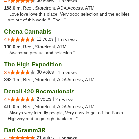
30 votes |
4.6
1 reviews
188.0 m,
Rec., Storefront, ADA Access, ATM
"Love love love this place. Very good selection and the edibles
are out of this world!!!! The..."
Chena Cannabis
11 votes |
4.6
1 reviews
190.0 m,
Rec., Storefront, ATM
"Awesome product and selection."
The High Expedition
30 votes |
3.9
1 reviews
362.1 m,
Rec., Storefront, ADA Access, ATM
Denali 420 Recreationals
2 votes |
4.5
2 reviews
410.0 m,
Rec., Storefront, ADA Access, ATM
"Always very friendly people, Very easy to get off the Parks
Highway and to get right back on..."
Bad Gramm3R
21 votes |
4.7
1 reviews