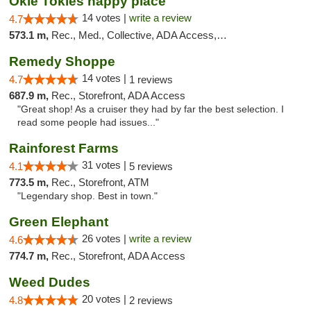
Okie Tokies happy place
14 votes |
write a review
4.7
573.1 m,
Rec., Med., Collective, ADA Access, Member Application Required, Delivery
Remedy Shoppe
14 votes |
4.7
1 reviews
687.9 m,
Rec., Storefront, ADA Access
"Great shop! As a cruiser they had by far the best selection. I
read some people had issues..."
Rainforest Farms
31 votes |
4.1
5 reviews
773.5 m,
Rec., Storefront, ATM
"Legendary shop. Best in town."
Green Elephant
26 votes |
write a review
4.6
774.7 m,
Rec., Storefront, ADA Access
Weed Dudes
20 votes |
4.8
2 reviews