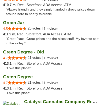
410.7 m,
Rec., Storefront, ADA Access, ATM
"Always friendly and they single handedly drove prices down
around here to nearly tolerable. ..."
Green Jar
25 votes |
4.5
1 reviews
411.9 m,
Rec., Storefront, ADA Access, ATM
"Great Place! Great prices and the nicest staff. My favorite spot
in the valley!"
Green Degree - Old
21 votes |
4.7
1 reviews
413.1 m,
Rec., Storefront, ADA Access
"Love this place!"
Green Degree
21 votes |
4.7
1 reviews
413.1 m,
Rec., Storefront, ADA Access
"Love this place!"
Catalyst Cannabis Company Recreational Dis...