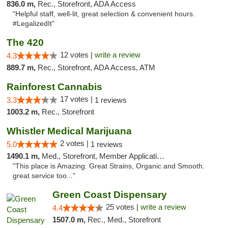
836.0 m,
Rec., Storefront, ADA Access
"Helpful staff, well-lit, great selection & convenient hours.
#LegalizedIt"
The 420
12 votes |
write a review
4.3
889.7 m,
Rec., Storefront, ADA Access, ATM
Rainforest Cannabis
17 votes |
3.3
1 reviews
1003.2 m,
Rec., Storefront
Whistler Medical Marijuana
2 votes |
5.0
1 reviews
1490.1 m,
Med., Storefront, Member Application Required, Delivery
"This place is Amazing. Great Strains, Organic and Smooth.
great service too..."
Green Coast Dispensary
25 votes |
write a review
4.4
1507.0 m,
Rec., Med., Storefront