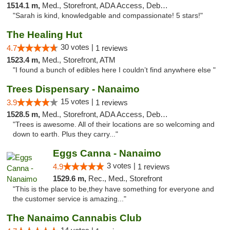
1514.1 m,
Med., Storefront, ADA Access, Debit Card
"Sarah is kind, knowledgable and compassionate! 5 stars!"
The Healing Hut
30 votes |
4.7
1 reviews
1523.4 m,
Med., Storefront, ATM
"I found a bunch of edibles here I couldn’t find anywhere else "
Trees Dispensary - Nanaimo
15 votes |
3.9
1 reviews
1528.5 m,
Med., Storefront, ADA Access, Debit Card
"Trees is awesome. All of their locations are so welcoming and
down to earth. Plus they carry..."
Eggs Canna - Nanaimo
3 votes |
4.9
1 reviews
1529.6 m,
Rec., Med., Storefront
"This is the place to be,they have something for everyone and
the customer service is amazing..."
The Nanaimo Cannabis Club