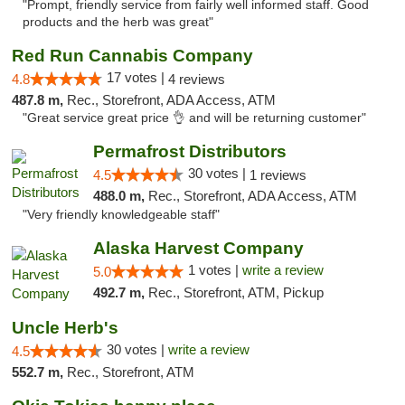
"Prompt, friendly service from fairly well informed staff. Good
products and the herb was great"
Red Run Cannabis Company
17 votes |
4.8
4 reviews
487.8 m,
Rec., Storefront, ADA Access, ATM
"Great service great price 👌 and will be returning customer"
Permafrost Distributors
30 votes |
4.5
1 reviews
488.0 m,
Rec., Storefront, ADA Access, ATM
"Very friendly knowledgeable staff"
Alaska Harvest Company
1 votes |
write a review
5.0
492.7 m,
Rec., Storefront, ATM, Pickup
Uncle Herb's
30 votes |
write a review
4.5
552.7 m,
Rec., Storefront, ATM