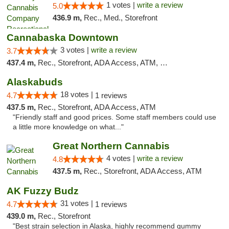
1 votes |
write a review
5.0
436.9 m,
Rec., Med., Storefront
Cannabaska Downtown
3 votes |
write a review
3.7
437.4 m,
Rec., Storefront, ADA Access, ATM, Debit Card
Alaskabuds
18 votes |
4.7
1 reviews
437.5 m,
Rec., Storefront, ADA Access, ATM
"Friendly staff and good prices. Some staff members could use
a little more knowledge on what..."
Great Northern Cannabis
4 votes |
write a review
4.8
437.5 m,
Rec., Storefront, ADA Access, ATM
AK Fuzzy Budz
31 votes |
4.7
1 reviews
439.0 m,
Rec., Storefront
"Best strain selection in Alaska, highly recommend gummy