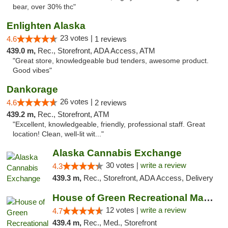
bear, over 30% thc"
Enlighten Alaska
23 votes |
4.6
1 reviews
439.0 m,
Rec., Storefront, ADA Access, ATM
"Great store, knowledgeable bud tenders, awesome product.
Good vibes"
Dankorage
26 votes |
4.6
2 reviews
439.2 m,
Rec., Storefront, ATM
"Excellent, knowledgeable, friendly, professional staff. Great
location! Clean, well-lit wit..."
Alaska Cannabis Exchange
30 votes |
write a review
4.3
439.3 m,
Rec., Storefront, ADA Access, Delivery
House of Green Recreational Marijuana Disp...
12 votes |
write a review
4.7
439.4 m,
Rec., Med., Storefront