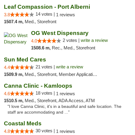
Leaf Compassion - Port Alberni
14 votes |
3.8
1 reviews
1507.4 m,
Med., Storefront
OG West Dispensary
2 votes |
write a review
4.0
1508.6 m,
Rec., Med., Storefront
Sun Med Cares
21 votes |
write a review
4.4
1509.9 m,
Med., Storefront, Member Application Required, Debit Card
Canna Clinic - Kamloops
18 votes |
4.6
1 reviews
1510.5 m,
Med., Storefront, ADA Access, ATM
"I love Canna Clinic, it's in a beautiful and safe location. The
staff are accommodating and ..."
Coastal Meds
30 votes |
4.8
1 reviews