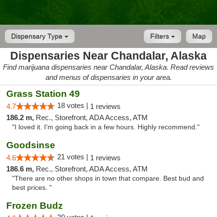
Dispensary Type
Filters
Map
Dispensaries Near Chandalar, Alaska
Find marijuana dispensaries near Chandalar, Alaska. Read reviews
and menus of dispensaries in your area.
Grass Station 49
18 votes |
4.7
1 reviews
186.2 m,
Rec., Storefront, ADA Access, ATM
"I loved it. I'm going back in a few hours. Highly recommend."
Goodsinse
21 votes |
4.6
1 reviews
186.6 m,
Rec., Storefront, ADA Access, ATM
"There are no other shops in town that compare. Best bud and
best prices. "
Frozen Budz