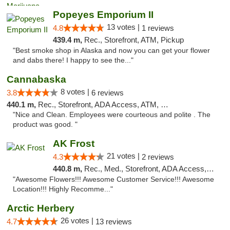
Popeyes Emporium II
13 votes |
4.8
1 reviews
439.4 m,
Rec., Storefront, ATM, Pickup
"Best smoke shop in Alaska and now you can get your flower
and dabs there! I happy to see the..."
Cannabaska
8 votes |
3.8
6 reviews
440.1 m,
Rec., Storefront, ADA Access, ATM, Debit Card
"Nice and Clean. Employees were courteous and polite . The
product was good. "
AK Frost
21 votes |
4.3
2 reviews
440.8 m,
Rec., Med., Storefront, ADA Access, ATM
"Awesome Flowers!!! Awesome Customer Service!!! Awesome
Location!!! Highly Recomme..."
Arctic Herbery
26 votes |
4.7
13 reviews