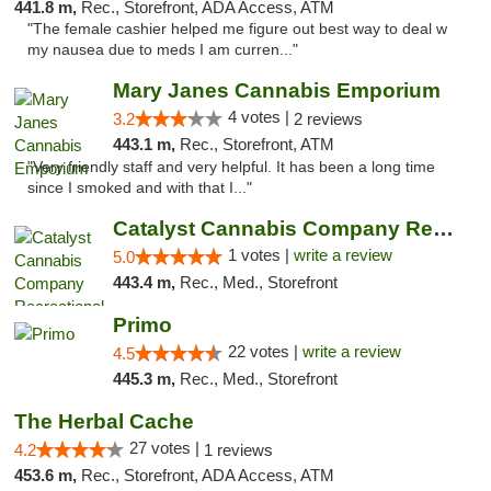
441.8 m,
Rec., Storefront, ADA Access, ATM
"The female cashier helped me figure out best way to deal w
my nausea due to meds I am curren..."
Mary Janes Cannabis Emporium
4 votes |
3.2
2 reviews
443.1 m,
Rec., Storefront, ATM
"Very friendly staff and very helpful. It has been a long time
since I smoked and with that I..."
Catalyst Cannabis Company Recreational Dis...
1 votes |
write a review
5.0
443.4 m,
Rec., Med., Storefront
Primo
22 votes |
write a review
4.5
445.3 m,
Rec., Med., Storefront
The Herbal Cache
27 votes |
4.2
1 reviews
453.6 m,
Rec., Storefront, ADA Access, ATM