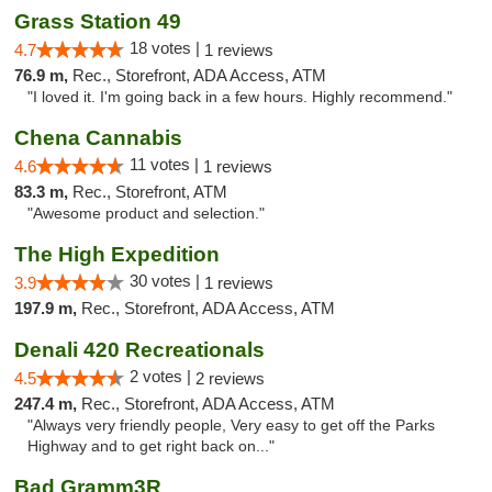
Grass Station 49
18 votes |
4.7
1 reviews
76.9 m,
Rec., Storefront, ADA Access, ATM
"I loved it. I'm going back in a few hours. Highly recommend."
Chena Cannabis
11 votes |
4.6
1 reviews
83.3 m,
Rec., Storefront, ATM
"Awesome product and selection."
The High Expedition
30 votes |
3.9
1 reviews
197.9 m,
Rec., Storefront, ADA Access, ATM
Denali 420 Recreationals
2 votes |
4.5
2 reviews
247.4 m,
Rec., Storefront, ADA Access, ATM
"Always very friendly people, Very easy to get off the Parks
Highway and to get right back on..."
Bad Gramm3R