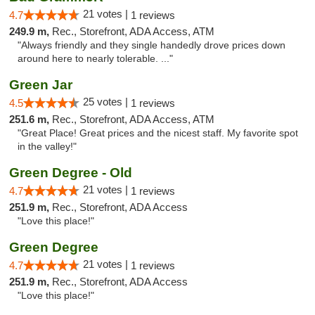
21 votes |
4.7
1 reviews
249.9 m,
Rec., Storefront, ADA Access, ATM
"Always friendly and they single handedly drove prices down
around here to nearly tolerable. ..."
Green Jar
25 votes |
4.5
1 reviews
251.6 m,
Rec., Storefront, ADA Access, ATM
"Great Place! Great prices and the nicest staff. My favorite spot
in the valley!"
Green Degree - Old
21 votes |
4.7
1 reviews
251.9 m,
Rec., Storefront, ADA Access
"Love this place!"
Green Degree
21 votes |
4.7
1 reviews
251.9 m,
Rec., Storefront, ADA Access
"Love this place!"