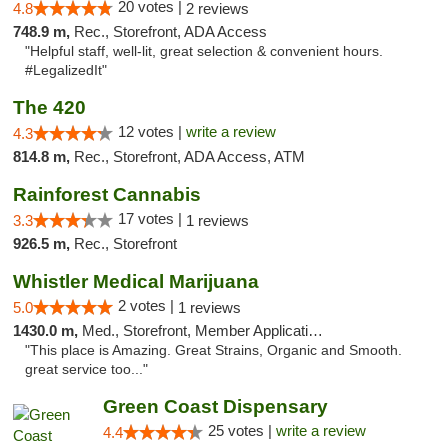
20 votes |
4.8
2 reviews
748.9 m,
Rec., Storefront, ADA Access
"Helpful staff, well-lit, great selection & convenient hours.
#LegalizedIt"
The 420
12 votes |
write a review
4.3
814.8 m,
Rec., Storefront, ADA Access, ATM
Rainforest Cannabis
17 votes |
3.3
1 reviews
926.5 m,
Rec., Storefront
Whistler Medical Marijuana
2 votes |
5.0
1 reviews
1430.0 m,
Med., Storefront, Member Application Required, Delivery
"This place is Amazing. Great Strains, Organic and Smooth.
great service too..."
Green Coast Dispensary
25 votes |
write a review
4.4