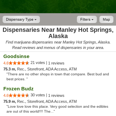
Dispensary Type
Filters
Map
Dispensaries Near Manley Hot Springs,
Alaska
Find marijuana dispensaries near Manley Hot Springs, Alaska.
Read reviews and menus of dispensaries in your area.
Goodsinse
21 votes |
4.6
1 reviews
75.3 m,
Rec., Storefront, ADA Access, ATM
"There are no other shops in town that compare. Best bud and
best prices. "
Frozen Budz
30 votes |
4.6
1 reviews
75.9 m,
Rec., Storefront, ADA Access, ATM
"Love love love this place. Very good selection and the edibles
are out of this world!!!! The..."