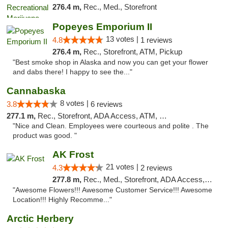
276.4 m,
Rec., Med., Storefront
Popeyes Emporium II
13 votes |
4.8
1 reviews
276.4 m,
Rec., Storefront, ATM, Pickup
"Best smoke shop in Alaska and now you can get your flower
and dabs there! I happy to see the..."
Cannabaska
8 votes |
3.8
6 reviews
277.1 m,
Rec., Storefront, ADA Access, ATM, Debit Card
"Nice and Clean. Employees were courteous and polite . The
product was good. "
AK Frost
21 votes |
4.3
2 reviews
277.8 m,
Rec., Med., Storefront, ADA Access, ATM
"Awesome Flowers!!! Awesome Customer Service!!! Awesome
Location!!! Highly Recomme..."
Arctic Herbery