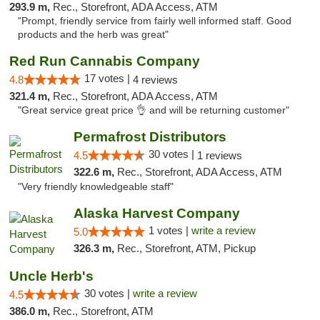
293.9 m,
Rec., Storefront, ADA Access, ATM
"Prompt, friendly service from fairly well informed staff. Good
products and the herb was great"
Red Run Cannabis Company
17 votes |
4.8
4 reviews
321.4 m,
Rec., Storefront, ADA Access, ATM
"Great service great price 👌 and will be returning customer"
Permafrost Distributors
30 votes |
4.5
1 reviews
322.6 m,
Rec., Storefront, ADA Access, ATM
"Very friendly knowledgeable staff"
Alaska Harvest Company
1 votes |
write a review
5.0
326.3 m,
Rec., Storefront, ATM, Pickup
Uncle Herb's
30 votes |
write a review
4.5
386.0 m,
Rec., Storefront, ATM