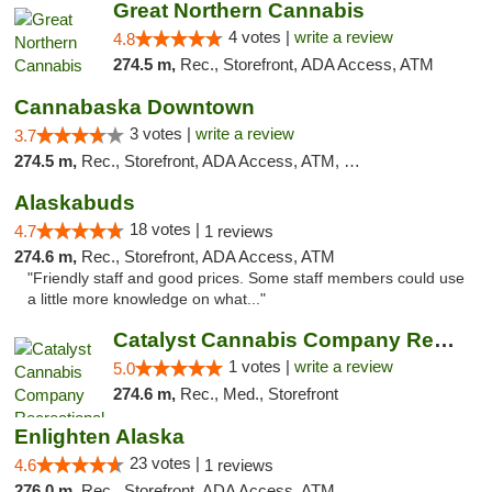
Great Northern Cannabis
4 votes |
write a review
4.8
274.5 m,
Rec., Storefront, ADA Access, ATM
Cannabaska Downtown
3 votes |
write a review
3.7
274.5 m,
Rec., Storefront, ADA Access, ATM, Debit Card
Alaskabuds
18 votes |
4.7
1 reviews
274.6 m,
Rec., Storefront, ADA Access, ATM
"Friendly staff and good prices. Some staff members could use
a little more knowledge on what..."
Catalyst Cannabis Company Recreational Dis...
1 votes |
write a review
5.0
274.6 m,
Rec., Med., Storefront
Enlighten Alaska
23 votes |
4.6
1 reviews
276.0 m,
Rec., Storefront, ADA Access, ATM