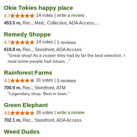
Okie Tokies happy place
14 votes |
write a review
4.7
453.5 m,
Rec., Med., Collective, ADA Access, Member Application Required, Delivery
Remedy Shoppe
14 votes |
4.7
1 reviews
619.8 m,
Rec., Storefront, ADA Access
"Great shop! As a cruiser they had by far the best selection. I
read some people had issues..."
Rainforest Farms
31 votes |
4.1
5 reviews
700.9 m,
Rec., Storefront, ATM
"Legendary shop. Best in town."
Green Elephant
26 votes |
write a review
4.6
702.1 m,
Rec., Storefront, ADA Access
Weed Dudes