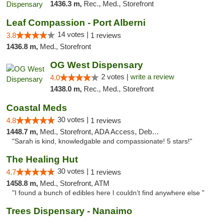
1436.3 m,
Rec., Med., Storefront
Leaf Compassion - Port Alberni
14 votes |
3.8
1 reviews
1436.8 m,
Med., Storefront
OG West Dispensary
2 votes |
write a review
4.0
1438.0 m,
Rec., Med., Storefront
Coastal Meds
30 votes |
4.8
1 reviews
1448.7 m,
Med., Storefront, ADA Access, Debit Card
"Sarah is kind, knowledgable and compassionate! 5 stars!"
The Healing Hut
30 votes |
4.7
1 reviews
1458.8 m,
Med., Storefront, ATM
"I found a bunch of edibles here I couldn’t find anywhere else "
Trees Dispensary - Nanaimo