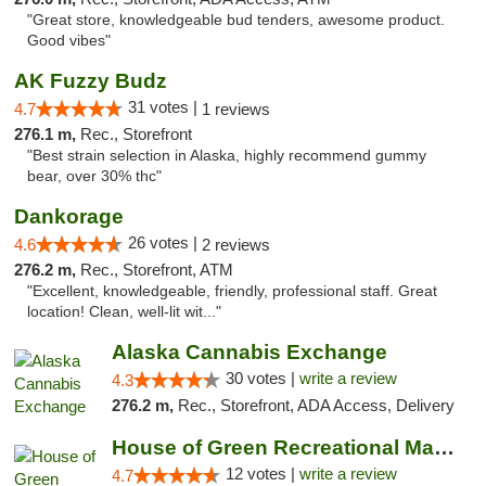
"Great store, knowledgeable bud tenders, awesome product.
Good vibes"
AK Fuzzy Budz
31 votes |
4.7
1 reviews
276.1 m,
Rec., Storefront
"Best strain selection in Alaska, highly recommend gummy
bear, over 30% thc"
Dankorage
26 votes |
4.6
2 reviews
276.2 m,
Rec., Storefront, ATM
"Excellent, knowledgeable, friendly, professional staff. Great
location! Clean, well-lit wit..."
Alaska Cannabis Exchange
30 votes |
write a review
4.3
276.2 m,
Rec., Storefront, ADA Access, Delivery
House of Green Recreational Marijuana Disp...
12 votes |
write a review
4.7