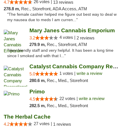
26 votes |
4.7
13 reviews
278.8 m,
Rec., Storefront, ADA Access, ATM
"The female cashier helped me figure out best way to deal w
my nausea due to meds I am curren..."
Mary Janes Cannabis Emporium
4 votes |
3.2
2 reviews
279.9 m,
Rec., Storefront, ATM
"Very friendly staff and very helpful. It has been a long time
since I smoked and with that I..."
Catalyst Cannabis Company Recreational Dis...
1 votes |
write a review
5.0
280.6 m,
Rec., Med., Storefront
Primo
22 votes |
write a review
4.5
282.5 m,
Rec., Med., Storefront
The Herbal Cache
27 votes |
4.2
1 reviews