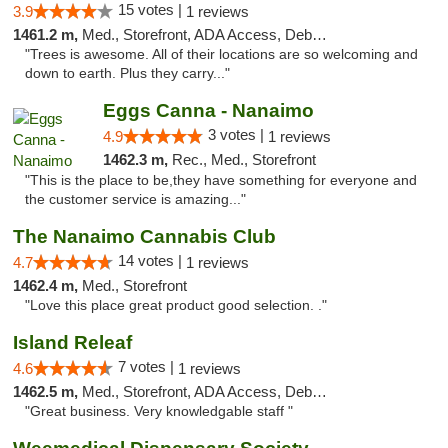
15 votes |
3.9
1 reviews
1461.2 m,
Med., Storefront, ADA Access, Debit Card
"Trees is awesome. All of their locations are so welcoming and
down to earth. Plus they carry..."
Eggs Canna - Nanaimo
3 votes |
4.9
1 reviews
1462.3 m,
Rec., Med., Storefront
"This is the place to be,they have something for everyone and
the customer service is amazing..."
The Nanaimo Cannabis Club
14 votes |
4.7
1 reviews
1462.4 m,
Med., Storefront
"Love this place great product good selection. ."
Island Releaf
7 votes |
4.6
1 reviews
1462.5 m,
Med., Storefront, ADA Access, Debit Card
"Great business. Very knowledgable staff "