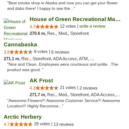
"Best smoke shop in Alaska and now you can get your flower
and dabs there! I happy to see the..."
House of Green Recreational Marijuana Disp...
12 votes |
write a review
4.7
270.6 m,
Rec., Med., Storefront
Cannabaska
8 votes |
3.8
6 reviews
271.1 m,
Rec., Storefront, ADA Access, ATM, Debit Card
"Nice and Clean. Employees were courteous and polite . The
product was good. "
AK Frost
21 votes |
4.3
2 reviews
271.7 m,
Rec., Med., Storefront, ADA Access, ATM
"Awesome Flowers!!! Awesome Customer Service!!! Awesome
Location!!! Highly Recomme..."
Arctic Herbery
26 votes |
4.7
13 reviews