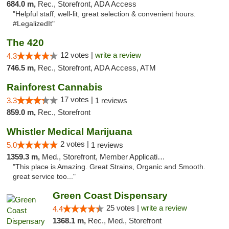
684.0 m,
Rec., Storefront, ADA Access
"Helpful staff, well-lit, great selection & convenient hours.
#LegalizedIt"
The 420
12 votes |
write a review
4.3
746.5 m,
Rec., Storefront, ADA Access, ATM
Rainforest Cannabis
17 votes |
3.3
1 reviews
859.0 m,
Rec., Storefront
Whistler Medical Marijuana
2 votes |
5.0
1 reviews
1359.3 m,
Med., Storefront, Member Application Required, Delivery
"This place is Amazing. Great Strains, Organic and Smooth.
great service too..."
Green Coast Dispensary
25 votes |
write a review
4.4
1368.1 m,
Rec., Med., Storefront