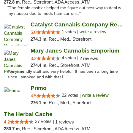
272.8 m,
Rec., Storefront, ADA Access, ATM
"The female cashier helped me figure out best way to deal w
my nausea due to meds I am curren..."
Catalyst Cannabis Company Recreational Dis...
1 votes |
write a review
5.0
274.3 m,
Rec., Med., Storefront
Mary Janes Cannabis Emporium
4 votes |
3.2
2 reviews
274.4 m,
Rec., Storefront, ATM
"Very friendly staff and very helpful. It has been a long time
since I smoked and with that I..."
Primo
22 votes |
write a review
4.5
276.1 m,
Rec., Med., Storefront
The Herbal Cache
27 votes |
4.2
1 reviews
280.7 m,
Rec., Storefront, ADA Access, ATM