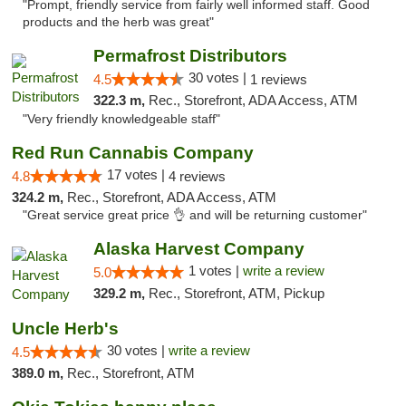
"Prompt, friendly service from fairly well informed staff. Good
products and the herb was great"
Permafrost Distributors
30 votes |
4.5
1 reviews
322.3 m,
Rec., Storefront, ADA Access, ATM
"Very friendly knowledgeable staff"
Red Run Cannabis Company
17 votes |
4.8
4 reviews
324.2 m,
Rec., Storefront, ADA Access, ATM
"Great service great price 👌 and will be returning customer"
Alaska Harvest Company
1 votes |
write a review
5.0
329.2 m,
Rec., Storefront, ATM, Pickup
Uncle Herb's
30 votes |
write a review
4.5
389.0 m,
Rec., Storefront, ATM