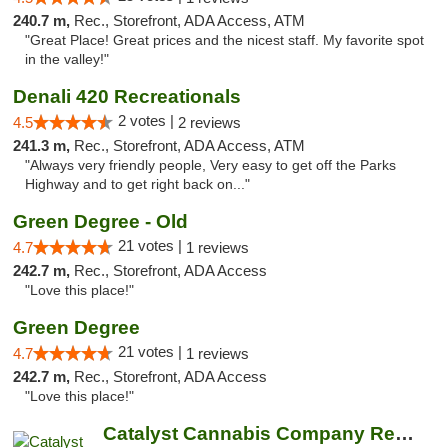
240.7 m,
Rec., Storefront, ADA Access, ATM
"Great Place! Great prices and the nicest staff. My favorite spot
in the valley!"
Denali 420 Recreationals
2 votes |
4.5
2 reviews
241.3 m,
Rec., Storefront, ADA Access, ATM
"Always very friendly people, Very easy to get off the Parks
Highway and to get right back on..."
Green Degree - Old
21 votes |
4.7
1 reviews
242.7 m,
Rec., Storefront, ADA Access
"Love this place!"
Green Degree
21 votes |
4.7
1 reviews
242.7 m,
Rec., Storefront, ADA Access
"Love this place!"
Catalyst Cannabis Company Recreational Dis...