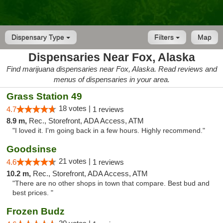
Dispensary Type
Filters
Map
Dispensaries Near Fox, Alaska
Find marijuana dispensaries near Fox, Alaska. Read reviews and
menus of dispensaries in your area.
Grass Station 49
18 votes |
4.7
1 reviews
8.9 m,
Rec., Storefront, ADA Access, ATM
"I loved it. I'm going back in a few hours. Highly recommend."
Goodsinse
21 votes |
4.6
1 reviews
10.2 m,
Rec., Storefront, ADA Access, ATM
"There are no other shops in town that compare. Best bud and
best prices. "
Frozen Budz