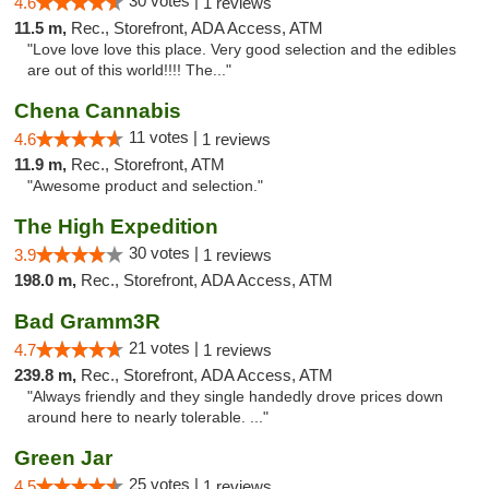
30 votes |
4.6
1 reviews
11.5 m,
Rec., Storefront, ADA Access, ATM
"Love love love this place. Very good selection and the edibles
are out of this world!!!! The..."
Chena Cannabis
11 votes |
4.6
1 reviews
11.9 m,
Rec., Storefront, ATM
"Awesome product and selection."
The High Expedition
30 votes |
3.9
1 reviews
198.0 m,
Rec., Storefront, ADA Access, ATM
Bad Gramm3R
21 votes |
4.7
1 reviews
239.8 m,
Rec., Storefront, ADA Access, ATM
"Always friendly and they single handedly drove prices down
around here to nearly tolerable. ..."
Green Jar
25 votes |
4.5
1 reviews