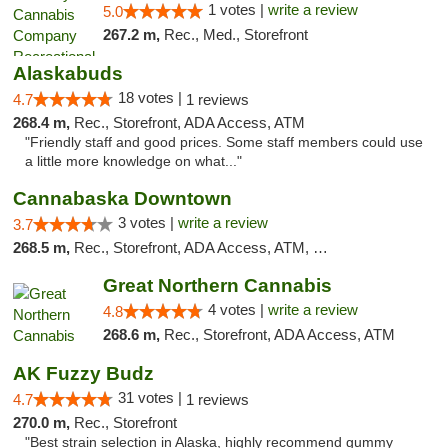
1 votes |
write a review
5.0
267.2 m,
Rec., Med., Storefront
Alaskabuds
18 votes |
4.7
1 reviews
268.4 m,
Rec., Storefront, ADA Access, ATM
"Friendly staff and good prices. Some staff members could use
a little more knowledge on what..."
Cannabaska Downtown
3 votes |
write a review
3.7
268.5 m,
Rec., Storefront, ADA Access, ATM, Debit Card
Great Northern Cannabis
4 votes |
write a review
4.8
268.6 m,
Rec., Storefront, ADA Access, ATM
AK Fuzzy Budz
31 votes |
4.7
1 reviews
270.0 m,
Rec., Storefront
"Best strain selection in Alaska, highly recommend gummy