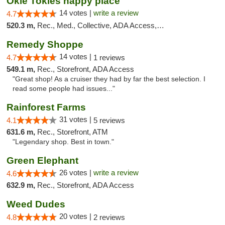
Okie Tokies happy place
14 votes |
write a review
4.7
520.3 m,
Rec., Med., Collective, ADA Access, Member Application Required, Delivery
Remedy Shoppe
14 votes |
4.7
1 reviews
549.1 m,
Rec., Storefront, ADA Access
"Great shop! As a cruiser they had by far the best selection. I
read some people had issues..."
Rainforest Farms
31 votes |
4.1
5 reviews
631.6 m,
Rec., Storefront, ATM
"Legendary shop. Best in town."
Green Elephant
26 votes |
write a review
4.6
632.9 m,
Rec., Storefront, ADA Access
Weed Dudes
20 votes |
4.8
2 reviews