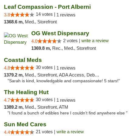
Leaf Compassion - Port Alberni
14 votes |
3.8
1 reviews
1368.6 m,
Med., Storefront
OG West Dispensary
2 votes |
write a review
4.0
1369.8 m,
Rec., Med., Storefront
Coastal Meds
30 votes |
4.8
1 reviews
1379.2 m,
Med., Storefront, ADA Access, Debit Card
"Sarah is kind, knowledgable and compassionate! 5 stars!"
The Healing Hut
30 votes |
4.7
1 reviews
1389.2 m,
Med., Storefront, ATM
"I found a bunch of edibles here I couldn’t find anywhere else "
Sun Med Cares
21 votes |
write a review
4.4