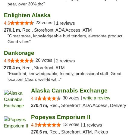
bear, over 30% thc"
Enlighten Alaska
23 votes |
4.6
1 reviews
270.1 m,
Rec., Storefront, ADA Access, ATM
"Great store, knowledgeable bud tenders, awesome product.
Good vibes"
Dankorage
26 votes |
4.6
2 reviews
270.4 m,
Rec., Storefront, ATM
"Excellent, knowledgeable, friendly, professional staff. Great
location! Clean, well-lit wit..."
Alaska Cannabis Exchange
30 votes |
write a review
4.3
270.4 m,
Rec., Storefront, ADA Access, Delivery
Popeyes Emporium II
13 votes |
4.8
1 reviews
270.6 m,
Rec., Storefront, ATM, Pickup