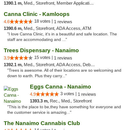
1390.1 m,
Med., Storefront, Member Application Required, Debit Card
Canna Clinic - Kamloops
18 votes |
4.6
1 reviews
1390.6 m,
Med., Storefront, ADA Access, ATM
"I love Canna Clinic, it's in a beautiful and safe location. The
staff are accommodating and ..."
Trees Dispensary - Nanaimo
15 votes |
3.9
1 reviews
1392.1 m,
Med., Storefront, ADA Access, Debit Card
"Trees is awesome. All of their locations are so welcoming and
down to earth. Plus they carry..."
Eggs Canna - Nanaimo
3 votes |
4.9
1 reviews
1393.3 m,
Rec., Med., Storefront
"This is the place to be,they have something for everyone and
the customer service is amazing..."
The Nanaimo Cannabis Club