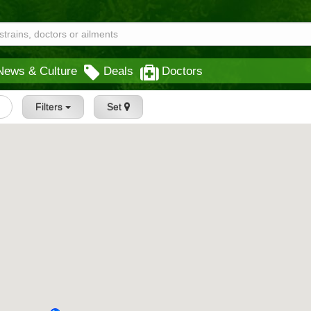
News & Culture
Deals
Doctors
Filters
Set