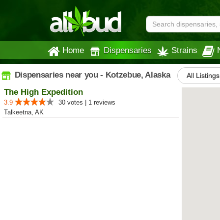
Home
Dispensaries
Strains
Dispensaries near you - Kotzebue, Alaska
All Listings
The High Expedition
3.9
30 votes | 1 reviews
Talkeetna, AK