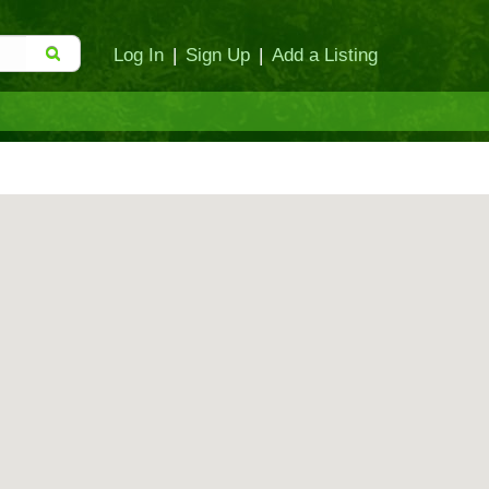
Log In
|
Sign Up
|
Add a Listing