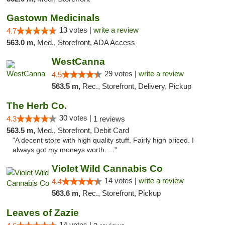
Gastown Medicinals
13 votes |
write a review
4.7
563.0 m,
Med., Storefront, ADA Access
WestCanna
29 votes |
write a review
4.5
563.5 m,
Rec., Storefront, Delivery, Pickup
The Herb Co.
30 votes |
4.3
1 reviews
563.5 m,
Med., Storefront, Debit Card
"A decent store with high quality stuff. Fairly high priced. I
always got my moneys worth. ..."
Violet Wild Cannabis Co
14 votes |
write a review
4.4
563.6 m,
Rec., Storefront, Pickup
Leaves of Zazie
14 votes |