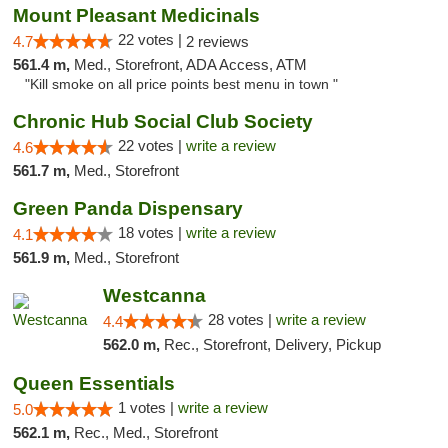
Mount Pleasant Medicinals
22 votes |
4.7
2 reviews
561.4 m,
Med., Storefront, ADA Access, ATM
"Kill smoke on all price points best menu in town "
Chronic Hub Social Club Society
22 votes |
write a review
4.6
561.7 m,
Med., Storefront
Green Panda Dispensary
18 votes |
write a review
4.1
561.9 m,
Med., Storefront
Westcanna
28 votes |
write a review
4.4
562.0 m,
Rec., Storefront, Delivery, Pickup
Queen Essentials
1 votes |
write a review
5.0
562.1 m,
Rec., Med., Storefront