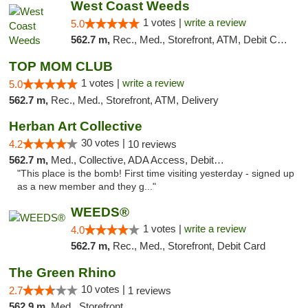
West Coast Weeds
1 votes |
write a review
5.0
562.7 m,
Rec., Med., Storefront, ATM, Debit Card, Delivery
TOP MOM CLUB
1 votes |
write a review
5.0
562.7 m,
Rec., Med., Storefront, ATM, Delivery
Herban Art Collective
30 votes |
4.2
10 reviews
562.7 m,
Med., Collective, ADA Access, Debit Card
"This place is the bomb! First time visiting yesterday - signed up
as a new member and they g..."
WEEDS®
1 votes |
write a review
4.0
562.7 m,
Rec., Med., Storefront, Debit Card
The Green Rhino
10 votes |
2.7
1 reviews
562.9 m,
Med., Storefront