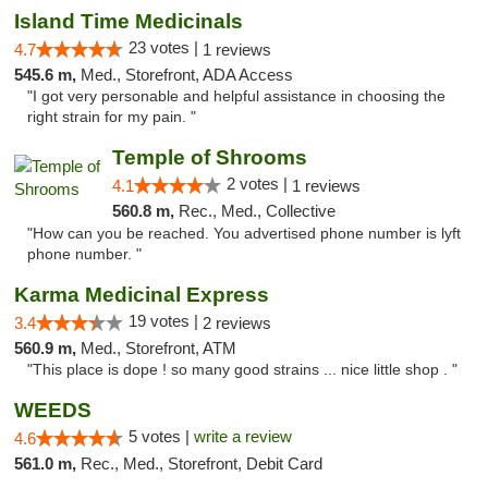
Island Time Medicinals
23 votes |
4.7
1 reviews
545.6 m,
Med., Storefront, ADA Access
"I got very personable and helpful assistance in choosing the
right strain for my pain. "
Temple of Shrooms
2 votes |
4.1
1 reviews
560.8 m,
Rec., Med., Collective
"How can you be reached. You advertised phone number is lyft
phone number. "
Karma Medicinal Express
19 votes |
3.4
2 reviews
560.9 m,
Med., Storefront, ATM
"This place is dope ! so many good strains ... nice little shop . "
WEEDS
5 votes |
write a review
4.6
561.0 m,
Rec., Med., Storefront, Debit Card