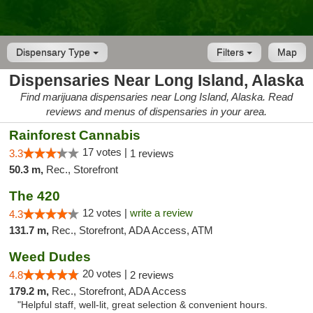
Dispensary Type
Filters
Map
Dispensaries Near Long Island, Alaska
Find marijuana dispensaries near Long Island, Alaska. Read
reviews and menus of dispensaries in your area.
Rainforest Cannabis
17 votes |
3.3
1 reviews
50.3 m,
Rec., Storefront
The 420
12 votes |
write a review
4.3
131.7 m,
Rec., Storefront, ADA Access, ATM
Weed Dudes
20 votes |
4.8
2 reviews
179.2 m,
Rec., Storefront, ADA Access
"Helpful staff, well-lit, great selection & convenient hours.