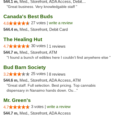
544.1 m,
Med., Storefront, ADA Access, Debit Card
"Great business. Very knowledgable staff "
Canada's Best Buds
27 votes |
write a review
4.6
544.4 m,
Med., Storefront, Debit Card
The Healing Hut
30 votes |
4.7
1 reviews
544.7 m,
Med., Storefront, ATM
"I found a bunch of edibles here I couldn’t find anywhere else "
Bud Barn Society
25 votes |
3.2
8 reviews
544.6 m,
Med., Storefront, ADA Access, ATM
"Great staff. Full selection. Best pricing. Top cannabis
dispensary in Nanaimo hands down. Ou..."
Mr. Green's
3 votes |
write a review
4.7
544.7 m,
Med., Storefront, ADA Access