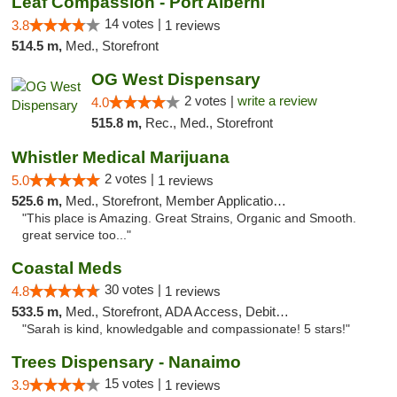
Leaf Compassion - Port Alberni
14 votes |
3.8
1 reviews
514.5 m,
Med., Storefront
OG West Dispensary
2 votes |
write a review
4.0
515.8 m,
Rec., Med., Storefront
Whistler Medical Marijuana
2 votes |
5.0
1 reviews
525.6 m,
Med., Storefront, Member Application Required, Delivery
"This place is Amazing. Great Strains, Organic and Smooth.
great service too..."
Coastal Meds
30 votes |
4.8
1 reviews
533.5 m,
Med., Storefront, ADA Access, Debit Card
"Sarah is kind, knowledgable and compassionate! 5 stars!"
Trees Dispensary - Nanaimo
15 votes |
3.9
1 reviews