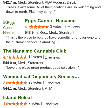
542.7 m,
Med., Storefront, ADA Access, Debit Card
"Trees is awesome. All of their locations are so welcoming and
down to earth. Plus they carry..."
Eggs Canna - Nanaimo
3 votes |
4.9
1 reviews
543.9 m,
Rec., Med., Storefront
"This is the place to be,they have something for everyone and
the customer service is amazing..."
The Nanaimo Cannabis Club
14 votes |
4.7
1 reviews
544.0 m,
Med., Storefront
"Love this place great product good selection. ."
Weemedical Dispensary Society - Fitzwilliam
28 votes |
3.6
1 reviews
544.1 m,
Med., Storefront, ATM
Island Releaf
7 votes |
4.6
1 reviews