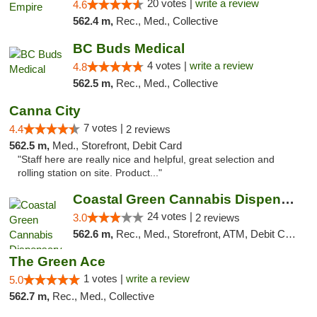
20 votes |
write a review
4.6
562.4 m,
Rec., Med., Collective
BC Buds Medical
4 votes |
write a review
4.8
562.5 m,
Rec., Med., Collective
Canna City
7 votes |
4.4
2 reviews
562.5 m,
Med., Storefront, Debit Card
"Staff here are really nice and helpful, great selection and
rolling station on site. Product..."
Coastal Green Cannabis Dispensary (Dunsmui...
24 votes |
3.0
2 reviews
562.6 m,
Rec., Med., Storefront, ATM, Debit Card
The Green Ace
1 votes |
write a review
5.0
562.7 m,
Rec., Med., Collective