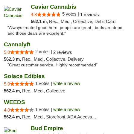
Caviar Cannabis
5 votes |
4.8
1 reviews
562.1 m,
Rec., Med., Collective, Debit Card
"Always treated good here, people are great , buds are dope,
and those deals are excellent."
Cannalyft
2 votes |
5.0
2 reviews
562.3 m,
Rec., Med., Collective, Delivery
"Great customer service. Highly recommended"
Solace Edibles
1 votes |
write a review
5.0
562.4 m,
Rec., Med., Collective
WEEDS
1 votes |
write a review
4.0
562.4 m,
Rec., Med., Storefront, ADA Access, Debit Card
Bud Empire