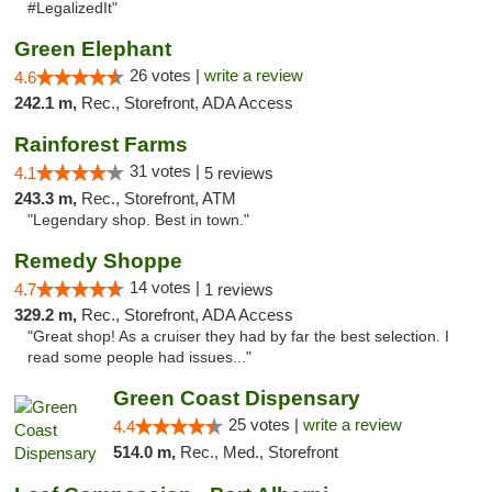
#LegalizedIt"
Green Elephant
26 votes |
write a review
4.6
242.1 m,
Rec., Storefront, ADA Access
Rainforest Farms
31 votes |
4.1
5 reviews
243.3 m,
Rec., Storefront, ATM
"Legendary shop. Best in town."
Remedy Shoppe
14 votes |
4.7
1 reviews
329.2 m,
Rec., Storefront, ADA Access
"Great shop! As a cruiser they had by far the best selection. I
read some people had issues..."
Green Coast Dispensary
25 votes |
write a review
4.4
514.0 m,
Rec., Med., Storefront