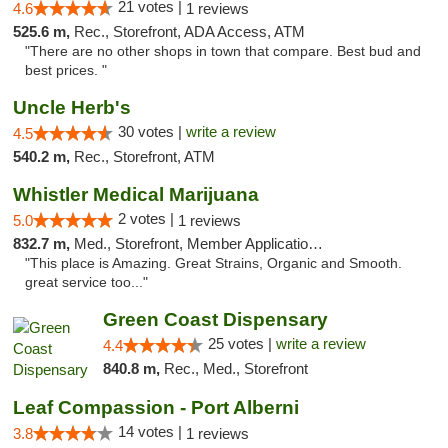
21 votes |
4.6
1 reviews
525.6 m,
Rec., Storefront, ADA Access, ATM
"There are no other shops in town that compare. Best bud and
best prices. "
Uncle Herb's
30 votes |
write a review
4.5
540.2 m,
Rec., Storefront, ATM
Whistler Medical Marijuana
2 votes |
5.0
1 reviews
832.7 m,
Med., Storefront, Member Application Required, Delivery
"This place is Amazing. Great Strains, Organic and Smooth.
great service too..."
Green Coast Dispensary
25 votes |
write a review
4.4
840.8 m,
Rec., Med., Storefront
Leaf Compassion - Port Alberni
14 votes |
3.8
1 reviews