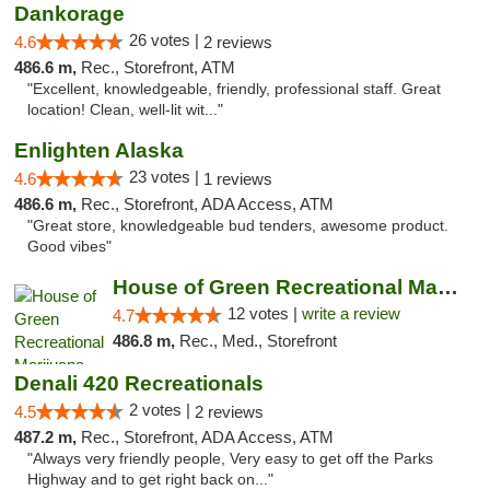
Dankorage
26 votes |
4.6
2 reviews
486.6 m,
Rec., Storefront, ATM
"Excellent, knowledgeable, friendly, professional staff. Great
location! Clean, well-lit wit..."
Enlighten Alaska
23 votes |
4.6
1 reviews
486.6 m,
Rec., Storefront, ADA Access, ATM
"Great store, knowledgeable bud tenders, awesome product.
Good vibes"
House of Green Recreational Marijuana Disp...
12 votes |
write a review
4.7
486.8 m,
Rec., Med., Storefront
Denali 420 Recreationals
2 votes |
4.5
2 reviews
487.2 m,
Rec., Storefront, ADA Access, ATM
"Always very friendly people, Very easy to get off the Parks
Highway and to get right back on..."