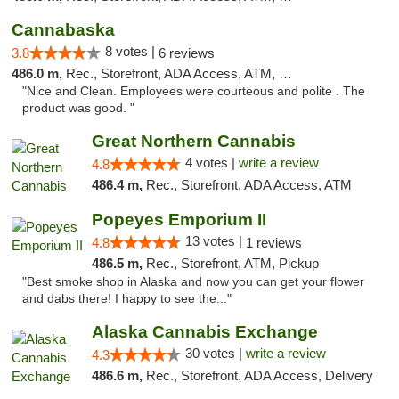
Cannabaska
8 votes |
3.8
6 reviews
486.0 m,
Rec., Storefront, ADA Access, ATM, Debit Card
"Nice and Clean. Employees were courteous and polite . The
product was good. "
Great Northern Cannabis
4 votes |
write a review
4.8
486.4 m,
Rec., Storefront, ADA Access, ATM
Popeyes Emporium II
13 votes |
4.8
1 reviews
486.5 m,
Rec., Storefront, ATM, Pickup
"Best smoke shop in Alaska and now you can get your flower
and dabs there! I happy to see the..."
Alaska Cannabis Exchange
30 votes |
write a review
4.3
486.6 m,
Rec., Storefront, ADA Access, Delivery