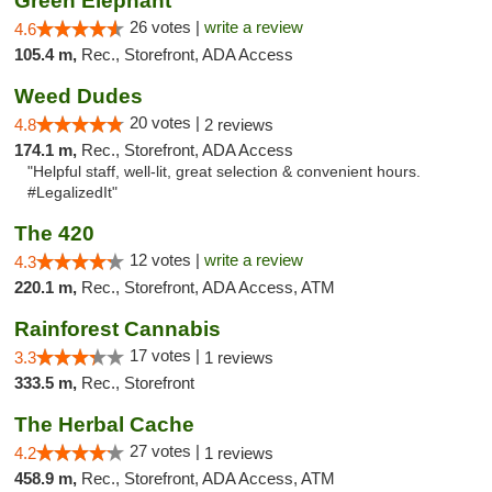
Green Elephant
26 votes |
write a review
4.6
105.4 m,
Rec., Storefront, ADA Access
Weed Dudes
20 votes |
4.8
2 reviews
174.1 m,
Rec., Storefront, ADA Access
"Helpful staff, well-lit, great selection & convenient hours.
#LegalizedIt"
The 420
12 votes |
write a review
4.3
220.1 m,
Rec., Storefront, ADA Access, ATM
Rainforest Cannabis
17 votes |
3.3
1 reviews
333.5 m,
Rec., Storefront
The Herbal Cache
27 votes |
4.2
1 reviews
458.9 m,
Rec., Storefront, ADA Access, ATM