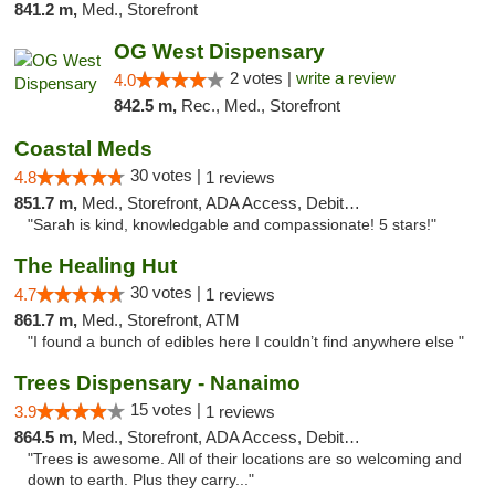
841.2 m,
Med., Storefront
OG West Dispensary
2 votes |
write a review
4.0
842.5 m,
Rec., Med., Storefront
Coastal Meds
30 votes |
4.8
1 reviews
851.7 m,
Med., Storefront, ADA Access, Debit Card
"Sarah is kind, knowledgable and compassionate! 5 stars!"
The Healing Hut
30 votes |
4.7
1 reviews
861.7 m,
Med., Storefront, ATM
"I found a bunch of edibles here I couldn’t find anywhere else "
Trees Dispensary - Nanaimo
15 votes |
3.9
1 reviews
864.5 m,
Med., Storefront, ADA Access, Debit Card
"Trees is awesome. All of their locations are so welcoming and
down to earth. Plus they carry..."