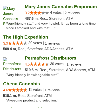
Mary Janes Cannabis Emporium
4 votes |
3.2
2 reviews
487.6 m,
Rec., Storefront, ATM
"Very friendly staff and very helpful. It has been a long time
since I smoked and with that I..."
The High Expedition
30 votes |
3.9
1 reviews
509.4 m,
Rec., Storefront, ADA Access, ATM
Permafrost Distributors
30 votes |
4.5
1 reviews
510.6 m,
Rec., Storefront, ADA Access, ATM
"Very friendly knowledgeable staff"
Chena Cannabis
11 votes |
4.6
1 reviews
518.1 m,
Rec., Storefront, ATM
"Awesome product and selection."