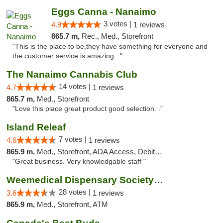
Eggs Canna - Nanaimo
3 votes |
4.9
1 reviews
865.7 m,
Rec., Med., Storefront
"This is the place to be,they have something for everyone and
the customer service is amazing..."
The Nanaimo Cannabis Club
14 votes |
4.7
1 reviews
865.7 m,
Med., Storefront
"Love this place great product good selection. ."
Island Releaf
7 votes |
4.6
1 reviews
865.9 m,
Med., Storefront, ADA Access, Debit Card
"Great business. Very knowledgable staff "
Weemedical Dispensary Society - Fitzwilliam
28 votes |
3.6
1 reviews
865.9 m,
Med., Storefront, ATM