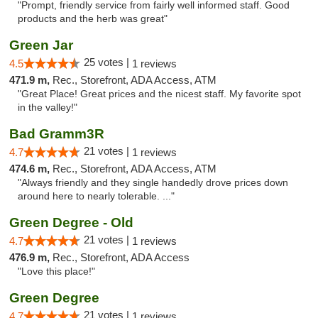
"Prompt, friendly service from fairly well informed staff. Good
products and the herb was great"
Green Jar
25 votes |
4.5
1 reviews
471.9 m,
Rec., Storefront, ADA Access, ATM
"Great Place! Great prices and the nicest staff. My favorite spot
in the valley!"
Bad Gramm3R
21 votes |
4.7
1 reviews
474.6 m,
Rec., Storefront, ADA Access, ATM
"Always friendly and they single handedly drove prices down
around here to nearly tolerable. ..."
Green Degree - Old
21 votes |
4.7
1 reviews
476.9 m,
Rec., Storefront, ADA Access
"Love this place!"
Green Degree
21 votes |
4.7
1 reviews