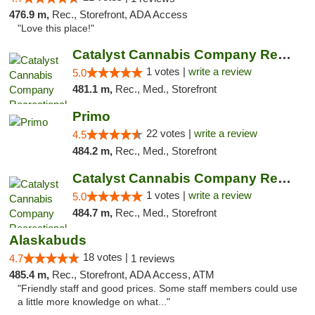
476.9 m,
Rec., Storefront, ADA Access
"Love this place!"
Catalyst Cannabis Company Recreational Dis...
1 votes |
write a review
5.0
481.1 m,
Rec., Med., Storefront
Primo
22 votes |
write a review
4.5
484.2 m,
Rec., Med., Storefront
Catalyst Cannabis Company Recreational Dis...
1 votes |
write a review
5.0
484.7 m,
Rec., Med., Storefront
Alaskabuds
18 votes |
4.7
1 reviews
485.4 m,
Rec., Storefront, ADA Access, ATM
"Friendly staff and good prices. Some staff members could use
a little more knowledge on what..."