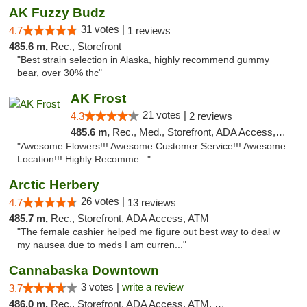
AK Fuzzy Budz
31 votes |
4.7
1 reviews
485.6 m,
Rec., Storefront
"Best strain selection in Alaska, highly recommend gummy
bear, over 30% thc"
AK Frost
21 votes |
4.3
2 reviews
485.6 m,
Rec., Med., Storefront, ADA Access, ATM
"Awesome Flowers!!! Awesome Customer Service!!! Awesome
Location!!! Highly Recomme..."
Arctic Herbery
26 votes |
4.7
13 reviews
485.7 m,
Rec., Storefront, ADA Access, ATM
"The female cashier helped me figure out best way to deal w
my nausea due to meds I am curren..."
Cannabaska Downtown
3 votes |
write a review
3.7
486.0 m,
Rec., Storefront, ADA Access, ATM, Debit Card