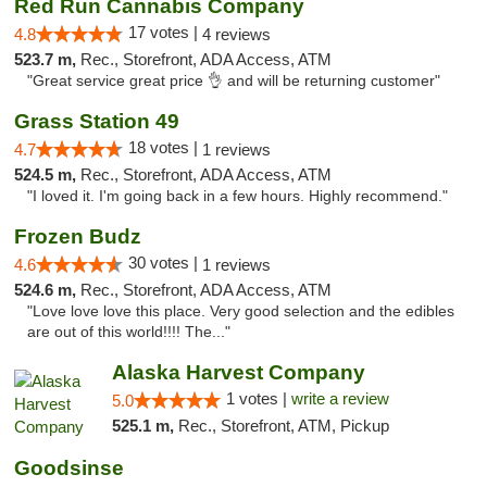
Red Run Cannabis Company
17 votes |
4.8
4 reviews
523.7 m,
Rec., Storefront, ADA Access, ATM
"Great service great price 👌 and will be returning customer"
Grass Station 49
18 votes |
4.7
1 reviews
524.5 m,
Rec., Storefront, ADA Access, ATM
"I loved it. I'm going back in a few hours. Highly recommend."
Frozen Budz
30 votes |
4.6
1 reviews
524.6 m,
Rec., Storefront, ADA Access, ATM
"Love love love this place. Very good selection and the edibles
are out of this world!!!! The..."
Alaska Harvest Company
1 votes |
write a review
5.0
525.1 m,
Rec., Storefront, ATM, Pickup
Goodsinse