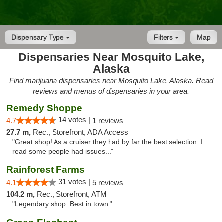
Dispensary Type
Filters
Map
Dispensaries Near Mosquito Lake,
Alaska
Find marijuana dispensaries near Mosquito Lake, Alaska. Read
reviews and menus of dispensaries in your area.
Remedy Shoppe
14 votes |
4.7
1 reviews
27.7 m,
Rec., Storefront, ADA Access
"Great shop! As a cruiser they had by far the best selection. I
read some people had issues..."
Rainforest Farms
31 votes |
4.1
5 reviews
104.2 m,
Rec., Storefront, ATM
"Legendary shop. Best in town."