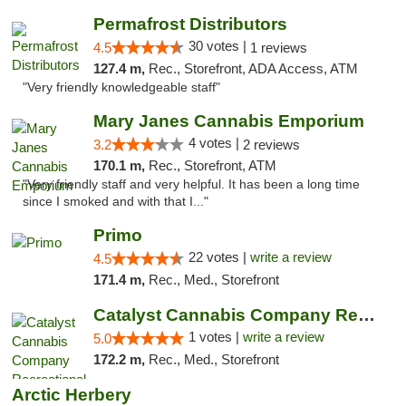
Permafrost Distributors
30 votes |
4.5
1 reviews
127.4 m,
Rec., Storefront, ADA Access, ATM
"Very friendly knowledgeable staff"
Mary Janes Cannabis Emporium
4 votes |
3.2
2 reviews
170.1 m,
Rec., Storefront, ATM
"Very friendly staff and very helpful. It has been a long time
since I smoked and with that I..."
Primo
22 votes |
write a review
4.5
171.4 m,
Rec., Med., Storefront
Catalyst Cannabis Company Recreational Dis...
1 votes |
write a review
5.0
172.2 m,
Rec., Med., Storefront
Arctic Herbery