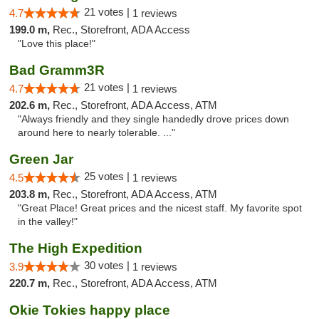
21 votes |
4.7
1 reviews
199.0 m,
Rec., Storefront, ADA Access
"Love this place!"
Bad Gramm3R
21 votes |
4.7
1 reviews
202.6 m,
Rec., Storefront, ADA Access, ATM
"Always friendly and they single handedly drove prices down
around here to nearly tolerable. ..."
Green Jar
25 votes |
4.5
1 reviews
203.8 m,
Rec., Storefront, ADA Access, ATM
"Great Place! Great prices and the nicest staff. My favorite spot
in the valley!"
The High Expedition
30 votes |
3.9
1 reviews
220.7 m,
Rec., Storefront, ADA Access, ATM
Okie Tokies happy place