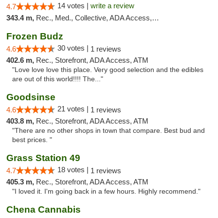
14 votes |
write a review
4.7
343.4 m,
Rec., Med., Collective, ADA Access, Member Application Required, Delivery
Frozen Budz
30 votes |
4.6
1 reviews
402.6 m,
Rec., Storefront, ADA Access, ATM
"Love love love this place. Very good selection and the edibles
are out of this world!!!! The..."
Goodsinse
21 votes |
4.6
1 reviews
403.8 m,
Rec., Storefront, ADA Access, ATM
"There are no other shops in town that compare. Best bud and
best prices. "
Grass Station 49
18 votes |
4.7
1 reviews
405.3 m,
Rec., Storefront, ADA Access, ATM
"I loved it. I'm going back in a few hours. Highly recommend."
Chena Cannabis