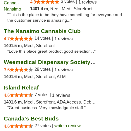
3 votes |
4.9
1 reviews
1401.4 m,
Rec., Med., Storefront
"This is the place to be,they have something for everyone and
the customer service is amazing..."
The Nanaimo Cannabis Club
14 votes |
4.7
1 reviews
1401.5 m,
Med., Storefront
"Love this place great product good selection. ."
Weemedical Dispensary Society - Fitzwilliam
28 votes |
3.6
1 reviews
1401.6 m,
Med., Storefront, ATM
Island Releaf
7 votes |
4.6
1 reviews
1401.6 m,
Med., Storefront, ADA Access, Debit Card
"Great business. Very knowledgable staff "
Canada's Best Buds
27 votes |
write a review
4.6