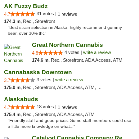
AK Fuzzy Budz
31 votes |
4.7
1 reviews
174.3 m,
Rec., Storefront
"Best strain selection in Alaska, highly recommend gummy
bear, over 30% thc"
Great Northern Cannabis
4 votes |
write a review
4.8
174.6 m,
Rec., Storefront, ADA Access, ATM
Cannabaska Downtown
3 votes |
write a review
3.7
175.0 m,
Rec., Storefront, ADA Access, ATM, Debit Card
Alaskabuds
18 votes |
4.7
1 reviews
175.4 m,
Rec., Storefront, ADA Access, ATM
"Friendly staff and good prices. Some staff members could use
a little more knowledge on what..."
Catalyst Cannabis Company Recreational Dis...