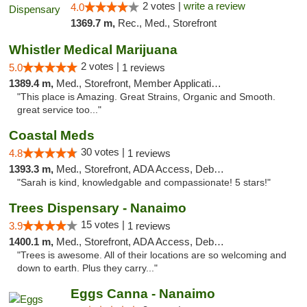
2 votes |
write a review
4.0
1369.7 m,
Rec., Med., Storefront
Whistler Medical Marijuana
2 votes |
5.0
1 reviews
1389.4 m,
Med., Storefront, Member Application Required, Delivery
"This place is Amazing. Great Strains, Organic and Smooth.
great service too..."
Coastal Meds
30 votes |
4.8
1 reviews
1393.3 m,
Med., Storefront, ADA Access, Debit Card
"Sarah is kind, knowledgable and compassionate! 5 stars!"
Trees Dispensary - Nanaimo
15 votes |
3.9
1 reviews
1400.1 m,
Med., Storefront, ADA Access, Debit Card
"Trees is awesome. All of their locations are so welcoming and
down to earth. Plus they carry..."
Eggs Canna - Nanaimo