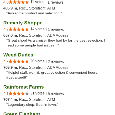
11 votes |
4.6
1 reviews
405.9 m,
Rec., Storefront, ATM
"Awesome product and selection."
Remedy Shoppe
14 votes |
4.7
1 reviews
657.0 m,
Rec., Storefront, ADA Access
"Great shop! As a cruiser they had by far the best selection. I
read some people had issues..."
Weed Dudes
20 votes |
4.8
2 reviews
705.9 m,
Rec., Storefront, ADA Access
"Helpful staff, well-lit, great selection & convenient hours.
#LegalizedIt"
Rainforest Farms
31 votes |
4.1
5 reviews
707.4 m,
Rec., Storefront, ATM
"Legendary shop. Best in town."
Green Elephant