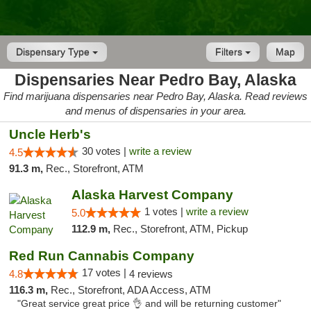
Dispensary Type
Filters
Map
Dispensaries Near Pedro Bay, Alaska
Find marijuana dispensaries near Pedro Bay, Alaska. Read reviews
and menus of dispensaries in your area.
Uncle Herb's
30 votes |
write a review
4.5
91.3 m,
Rec., Storefront, ATM
Alaska Harvest Company
1 votes |
write a review
5.0
112.9 m,
Rec., Storefront, ATM, Pickup
Red Run Cannabis Company
17 votes |
4.8
4 reviews
116.3 m,
Rec., Storefront, ADA Access, ATM
"Great service great price 👌 and will be returning customer"