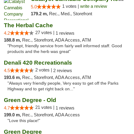
1 votes |
write a review
5.0
179.2 m,
Rec., Med., Storefront
The Herbal Cache
27 votes |
4.2
1 reviews
188.8 m,
Rec., Storefront, ADA Access, ATM
"Prompt, friendly service from fairly well informed staff. Good
products and the herb was great"
Denali 420 Recreationals
2 votes |
4.5
2 reviews
193.6 m,
Rec., Storefront, ADA Access, ATM
"Always very friendly people, Very easy to get off the Parks
Highway and to get right back on..."
Green Degree - Old
21 votes |
4.7
1 reviews
199.0 m,
Rec., Storefront, ADA Access
"Love this place!"
Green Degree