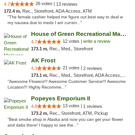
26 votes |
4.7
13 reviews
172.4 m,
Rec., Storefront, ADA Access, ATM
"The female cashier helped me figure out best way to deal w
my nausea due to meds I am curren..."
House of Green Recreational Marijuana Disp...
12 votes |
write a review
4.7
173.1 m,
Rec., Med., Storefront
AK Frost
21 votes |
4.3
2 reviews
173.1 m,
Rec., Med., Storefront, ADA Access, ATM
"Awesome Flowers!!! Awesome Customer Service!!! Awesome
Location!!! Highly Recomme..."
Popeyes Emporium II
13 votes |
4.8
1 reviews
173.2 m,
Rec., Storefront, ATM, Pickup
"Best smoke shop in Alaska and now you can get your flower
and dabs there! I happy to see the..."