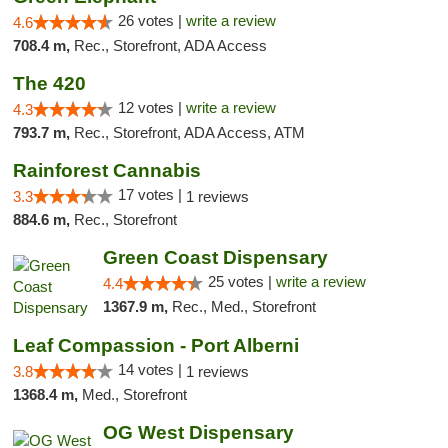
26 votes |
write a review
4.6
708.4 m,
Rec., Storefront, ADA Access
The 420
12 votes |
write a review
4.3
793.7 m,
Rec., Storefront, ADA Access, ATM
Rainforest Cannabis
17 votes |
3.3
1 reviews
884.6 m,
Rec., Storefront
Green Coast Dispensary
25 votes |
write a review
4.4
1367.9 m,
Rec., Med., Storefront
Leaf Compassion - Port Alberni
14 votes |
3.8
1 reviews
1368.4 m,
Med., Storefront
OG West Dispensary