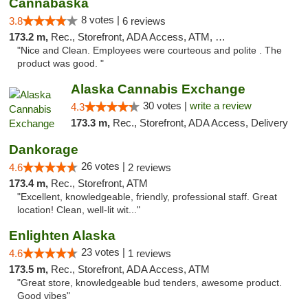
Cannabaska
8 votes |
3.8
6 reviews
173.2 m,
Rec., Storefront, ADA Access, ATM, Debit Card
"Nice and Clean. Employees were courteous and polite . The
product was good. "
Alaska Cannabis Exchange
30 votes |
write a review
4.3
173.3 m,
Rec., Storefront, ADA Access, Delivery
Dankorage
26 votes |
4.6
2 reviews
173.4 m,
Rec., Storefront, ATM
"Excellent, knowledgeable, friendly, professional staff. Great
location! Clean, well-lit wit..."
Enlighten Alaska
23 votes |
4.6
1 reviews
173.5 m,
Rec., Storefront, ADA Access, ATM
"Great store, knowledgeable bud tenders, awesome product.
Good vibes"