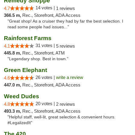
Remedy Shoppe
14 votes |
4.7
1 reviews
366.5 m,
Rec., Storefront, ADA Access
"Great shop! As a cruiser they had by far the best selection. I
read some people had issues..."
Rainforest Farms
31 votes |
4.1
5 reviews
445.8 m,
Rec., Storefront, ATM
"Legendary shop. Best in town."
Green Elephant
26 votes |
write a review
4.6
447.0 m,
Rec., Storefront, ADA Access
Weed Dudes
20 votes |
4.8
2 reviews
493.3 m,
Rec., Storefront, ADA Access
"Helpful staff, well-lit, great selection & convenient hours.
#LegalizedIt"
The 420