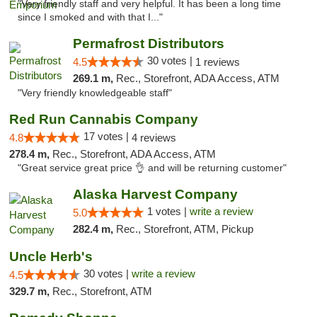
"Very friendly staff and very helpful. It has been a long time
since I smoked and with that I..."
Permafrost Distributors
30 votes |
4.5
1 reviews
269.1 m,
Rec., Storefront, ADA Access, ATM
"Very friendly knowledgeable staff"
Red Run Cannabis Company
17 votes |
4.8
4 reviews
278.4 m,
Rec., Storefront, ADA Access, ATM
"Great service great price 👌 and will be returning customer"
Alaska Harvest Company
1 votes |
write a review
5.0
282.4 m,
Rec., Storefront, ATM, Pickup
Uncle Herb's
30 votes |
write a review
4.5
329.7 m,
Rec., Storefront, ATM