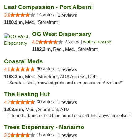
Leaf Compassion - Port Alberni
14 votes |
3.8
1 reviews
1180.9 m,
Med., Storefront
OG West Dispensary
2 votes |
write a review
4.0
1182.2 m,
Rec., Med., Storefront
Coastal Meds
30 votes |
4.8
1 reviews
1193.3 m,
Med., Storefront, ADA Access, Debit Card
"Sarah is kind, knowledgable and compassionate! 5 stars!"
The Healing Hut
30 votes |
4.7
1 reviews
1203.5 m,
Med., Storefront, ATM
"I found a bunch of edibles here I couldn’t find anywhere else "
Trees Dispensary - Nanaimo
15 votes |
3.9
1 reviews