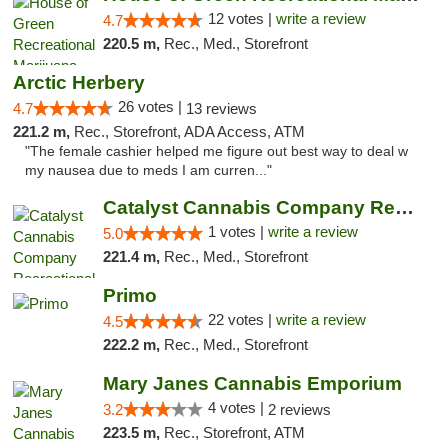
12 votes |
write a review
4.7
220.5 m,
Rec., Med., Storefront
Arctic Herbery
26 votes |
4.7
13 reviews
221.2 m,
Rec., Storefront, ADA Access, ATM
"The female cashier helped me figure out best way to deal w
my nausea due to meds I am curren..."
Catalyst Cannabis Company Recreational Dis...
1 votes |
write a review
5.0
221.4 m,
Rec., Med., Storefront
Primo
22 votes |
write a review
4.5
222.2 m,
Rec., Med., Storefront
Mary Janes Cannabis Emporium
4 votes |
3.2
2 reviews
223.5 m,
Rec., Storefront, ATM