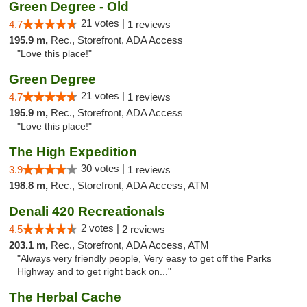
Green Degree - Old
21 votes |
4.7
1 reviews
195.9 m,
Rec., Storefront, ADA Access
"Love this place!"
Green Degree
21 votes |
4.7
1 reviews
195.9 m,
Rec., Storefront, ADA Access
"Love this place!"
The High Expedition
30 votes |
3.9
1 reviews
198.8 m,
Rec., Storefront, ADA Access, ATM
Denali 420 Recreationals
2 votes |
4.5
2 reviews
203.1 m,
Rec., Storefront, ADA Access, ATM
"Always very friendly people, Very easy to get off the Parks
Highway and to get right back on..."
The Herbal Cache