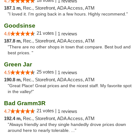
18 votes |
4.7
1 reviews
187.1 m,
Rec., Storefront, ADA Access, ATM
"I loved it. I'm going back in a few hours. Highly recommend."
Goodsinse
21 votes |
4.6
1 reviews
187.8 m,
Rec., Storefront, ADA Access, ATM
"There are no other shops in town that compare. Best bud and
best prices. "
Green Jar
25 votes |
4.5
1 reviews
190.8 m,
Rec., Storefront, ADA Access, ATM
"Great Place! Great prices and the nicest staff. My favorite spot
in the valley!"
Bad Gramm3R
21 votes |
4.7
1 reviews
192.4 m,
Rec., Storefront, ADA Access, ATM
"Always friendly and they single handedly drove prices down
around here to nearly tolerable. ..."