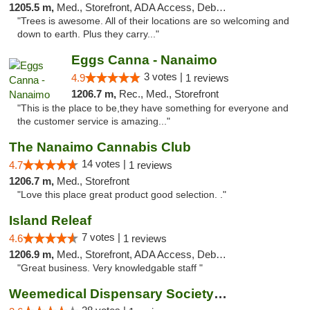
1205.5 m,
Med., Storefront, ADA Access, Debit Card
"Trees is awesome. All of their locations are so welcoming and
down to earth. Plus they carry..."
Eggs Canna - Nanaimo
3 votes |
4.9
1 reviews
1206.7 m,
Rec., Med., Storefront
"This is the place to be,they have something for everyone and
the customer service is amazing..."
The Nanaimo Cannabis Club
14 votes |
4.7
1 reviews
1206.7 m,
Med., Storefront
"Love this place great product good selection. ."
Island Releaf
7 votes |
4.6
1 reviews
1206.9 m,
Med., Storefront, ADA Access, Debit Card
"Great business. Very knowledgable staff "
Weemedical Dispensary Society - Fitzwilliam