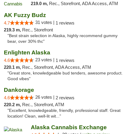
219.0 m,
Rec., Storefront, ADA Access, ATM
AK Fuzzy Budz
31 votes |
4.7
1 reviews
219.3 m,
Rec., Storefront
"Best strain selection in Alaska, highly recommend gummy
bear, over 30% thc"
Enlighten Alaska
23 votes |
4.6
1 reviews
220.1 m,
Rec., Storefront, ADA Access, ATM
"Great store, knowledgeable bud tenders, awesome product.
Good vibes"
Dankorage
26 votes |
4.6
2 reviews
220.2 m,
Rec., Storefront, ATM
"Excellent, knowledgeable, friendly, professional staff. Great
location! Clean, well-lit wit..."
Alaska Cannabis Exchange