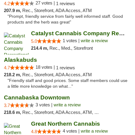
27 votes |
4.2
1 reviews
207.9 m,
Rec., Storefront, ADA Access, ATM
"Prompt, friendly service from fairly well informed staff. Good
products and the herb was great"
Catalyst Cannabis Company Recreational Dis...
1 votes |
write a review
5.0
214.4 m,
Rec., Med., Storefront
Alaskabuds
18 votes |
4.7
1 reviews
218.2 m,
Rec., Storefront, ADA Access, ATM
"Friendly staff and good prices. Some staff members could use
a little more knowledge on what..."
Cannabaska Downtown
3 votes |
write a review
3.7
218.6 m,
Rec., Storefront, ADA Access, ATM, Debit Card
Great Northern Cannabis
4 votes |
write a review
4.8