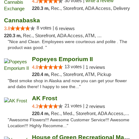
30 votes |
write a review
4.3
220.3 m,
Rec., Storefront, ADA Access, Delivery
Cannabaska
8 votes |
3.8
6 reviews
220.3 m,
Rec., Storefront, ADA Access, ATM, Debit Card
"Nice and Clean. Employees were courteous and polite . The
product was good. "
Popeyes Emporium II
13 votes |
4.8
1 reviews
220.4 m,
Rec., Storefront, ATM, Pickup
"Best smoke shop in Alaska and now you can get your flower
and dabs there! I happy to see the..."
AK Frost
21 votes |
4.3
2 reviews
220.4 m,
Rec., Med., Storefront, ADA Access, ATM
"Awesome Flowers!!! Awesome Customer Service!!! Awesome
Location!!! Highly Recomme..."
House of Green Recreational Marijuana Disp...