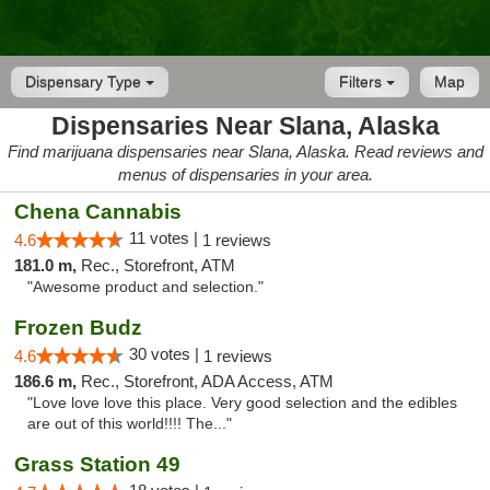
Dispensary Type
Filters
Map
Dispensaries Near Slana, Alaska
Find marijuana dispensaries near Slana, Alaska. Read reviews and
menus of dispensaries in your area.
Chena Cannabis
11 votes |
4.6
1 reviews
181.0 m,
Rec., Storefront, ATM
"Awesome product and selection."
Frozen Budz
30 votes |
4.6
1 reviews
186.6 m,
Rec., Storefront, ADA Access, ATM
"Love love love this place. Very good selection and the edibles
are out of this world!!!! The..."
Grass Station 49