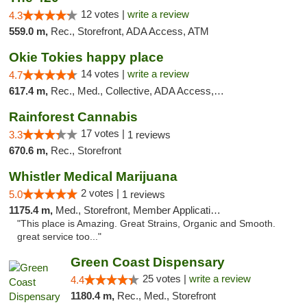
12 votes |
write a review
4.3
559.0 m,
Rec., Storefront, ADA Access, ATM
Okie Tokies happy place
14 votes |
write a review
4.7
617.4 m,
Rec., Med., Collective, ADA Access, Member Application Required, Delivery
Rainforest Cannabis
17 votes |
3.3
1 reviews
670.6 m,
Rec., Storefront
Whistler Medical Marijuana
2 votes |
5.0
1 reviews
1175.4 m,
Med., Storefront, Member Application Required, Delivery
"This place is Amazing. Great Strains, Organic and Smooth.
great service too..."
Green Coast Dispensary
25 votes |
write a review
4.4
1180.4 m,
Rec., Med., Storefront