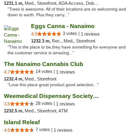
1231.1 m,
Med., Storefront, ADA Access, Debit Card
"Trees is awesome. All of their locations are so welcoming and
down to earth. Plus they carry..."
Eggs Canna - Nanaimo
3 votes |
4.9
1 reviews
1232.3 m,
Rec., Med., Storefront
"This is the place to be,they have something for everyone and
the customer service is amazing..."
The Nanaimo Cannabis Club
14 votes |
4.7
1 reviews
1232.4 m,
Med., Storefront
"Love this place great product good selection. ."
Weemedical Dispensary Society - Fitzwilliam
28 votes |
3.6
1 reviews
1232.5 m,
Med., Storefront, ATM
Island Releaf
7 votes |
4.6
1 reviews