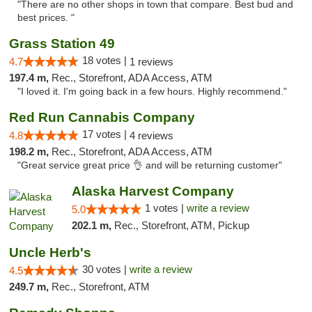
"There are no other shops in town that compare. Best bud and
best prices. "
Grass Station 49
18 votes |
4.7
1 reviews
197.4 m,
Rec., Storefront, ADA Access, ATM
"I loved it. I'm going back in a few hours. Highly recommend."
Red Run Cannabis Company
17 votes |
4.8
4 reviews
198.2 m,
Rec., Storefront, ADA Access, ATM
"Great service great price 👌 and will be returning customer"
Alaska Harvest Company
1 votes |
write a review
5.0
202.1 m,
Rec., Storefront, ATM, Pickup
Uncle Herb's
30 votes |
write a review
4.5
249.7 m,
Rec., Storefront, ATM