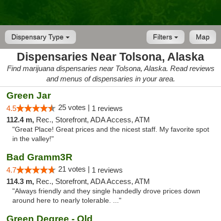
Dispensary Type
Filters
Map
Dispensaries Near Tolsona, Alaska
Find marijuana dispensaries near Tolsona, Alaska. Read reviews
and menus of dispensaries in your area.
Green Jar
25 votes |
4.5
1 reviews
112.4 m,
Rec., Storefront, ADA Access, ATM
"Great Place! Great prices and the nicest staff. My favorite spot
in the valley!"
Bad Gramm3R
21 votes |
4.7
1 reviews
114.3 m,
Rec., Storefront, ADA Access, ATM
"Always friendly and they single handedly drove prices down
around here to nearly tolerable. ..."
Green Degree - Old