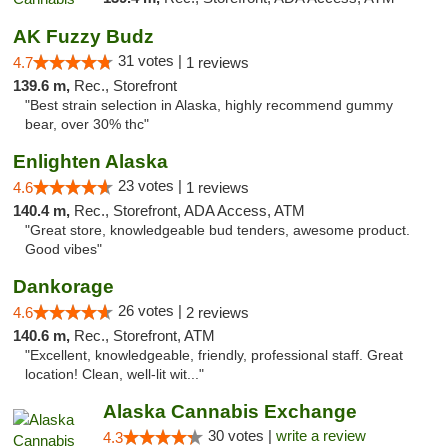
AK Fuzzy Budz
31 votes |
4.7
1 reviews
139.6 m,
Rec., Storefront
"Best strain selection in Alaska, highly recommend gummy
bear, over 30% thc"
Enlighten Alaska
23 votes |
4.6
1 reviews
140.4 m,
Rec., Storefront, ADA Access, ATM
"Great store, knowledgeable bud tenders, awesome product.
Good vibes"
Dankorage
26 votes |
4.6
2 reviews
140.6 m,
Rec., Storefront, ATM
"Excellent, knowledgeable, friendly, professional staff. Great
location! Clean, well-lit wit..."
Alaska Cannabis Exchange
30 votes |
write a review
4.3