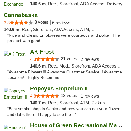
140.6 m,
Rec., Storefront, ADA Access, Delivery
Cannabaska
8 votes |
3.8
6 reviews
140.6 m,
Rec., Storefront, ADA Access, ATM, Debit Card
"Nice and Clean. Employees were courteous and polite . The
product was good. "
AK Frost
21 votes |
4.3
2 reviews
140.6 m,
Rec., Med., Storefront, ADA Access, ATM
"Awesome Flowers!!! Awesome Customer Service!!! Awesome
Location!!! Highly Recomme..."
Popeyes Emporium II
13 votes |
4.8
1 reviews
140.7 m,
Rec., Storefront, ATM, Pickup
"Best smoke shop in Alaska and now you can get your flower
and dabs there! I happy to see the..."
House of Green Recreational Marijuana Disp...