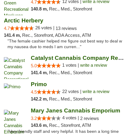
12 votes |
write a review
4.7
140.8 m,
Rec., Med., Storefront
Arctic Herbery
26 votes |
4.7
13 reviews
141.4 m,
Rec., Storefront, ADA Access, ATM
"The female cashier helped me figure out best way to deal w
my nausea due to meds I am curren..."
Catalyst Cannabis Company Recreational Dis...
1 votes |
write a review
5.0
141.4 m,
Rec., Med., Storefront
Primo
22 votes |
write a review
4.5
142.2 m,
Rec., Med., Storefront
Mary Janes Cannabis Emporium
4 votes |
3.2
2 reviews
143.6 m,
Rec., Storefront, ATM
"Very friendly staff and very helpful. It has been a long time