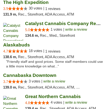
The High Expedition
30 votes |
3.9
1 reviews
131.9 m,
Rec., Storefront, ADA Access, ATM
Catalyst Cannabis Company Recreational Dis...
1 votes |
write a review
5.0
134.6 m,
Rec., Med., Storefront
Alaskabuds
18 votes |
4.7
1 reviews
138.6 m,
Rec., Storefront, ADA Access, ATM
"Friendly staff and good prices. Some staff members could use
a little more knowledge on what..."
Cannabaska Downtown
3 votes |
write a review
3.7
139.0 m,
Rec., Storefront, ADA Access, ATM, Debit Card
Great Northern Cannabis
4 votes |
write a review
4.8
139.4 m,
Rec., Storefront, ADA Access, ATM