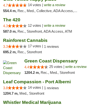
14 votes |
write a review
4.7
554.4 m,
Rec., Med., Collective, ADA Access, Member Application Required, Delivery
The 420
12 votes |
write a review
4.3
587.0 m,
Rec., Storefront, ADA Access, ATM
Rainforest Cannabis
17 votes |
3.3
1 reviews
695.2 m,
Rec., Storefront
Green Coast Dispensary
25 votes |
write a review
4.4
1204.2 m,
Rec., Med., Storefront
Leaf Compassion - Port Alberni
14 votes |
3.8
1 reviews
1204.7 m,
Med., Storefront
Whistler Medical Marijuana