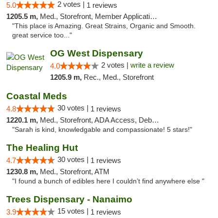
2 votes |
5.0
1 reviews
1205.5 m,
Med., Storefront, Member Application Required, Delivery
"This place is Amazing. Great Strains, Organic and Smooth.
great service too..."
OG West Dispensary
2 votes |
write a review
4.0
1205.9 m,
Rec., Med., Storefront
Coastal Meds
30 votes |
4.8
1 reviews
1220.1 m,
Med., Storefront, ADA Access, Debit Card
"Sarah is kind, knowledgable and compassionate! 5 stars!"
The Healing Hut
30 votes |
4.7
1 reviews
1230.8 m,
Med., Storefront, ATM
"I found a bunch of edibles here I couldn’t find anywhere else "
Trees Dispensary - Nanaimo
15 votes |
3.9
1 reviews