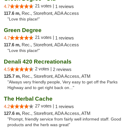
21 votes |
4.7
1 reviews
117.6 m,
Rec., Storefront, ADA Access
"Love this place!"
Green Degree
21 votes |
4.7
1 reviews
117.6 m,
Rec., Storefront, ADA Access
"Love this place!"
Denali 420 Recreationals
2 votes |
4.5
2 reviews
125.7 m,
Rec., Storefront, ADA Access, ATM
"Always very friendly people, Very easy to get off the Parks
Highway and to get right back on..."
The Herbal Cache
27 votes |
4.2
1 reviews
127.6 m,
Rec., Storefront, ADA Access, ATM
"Prompt, friendly service from fairly well informed staff. Good
products and the herb was great"