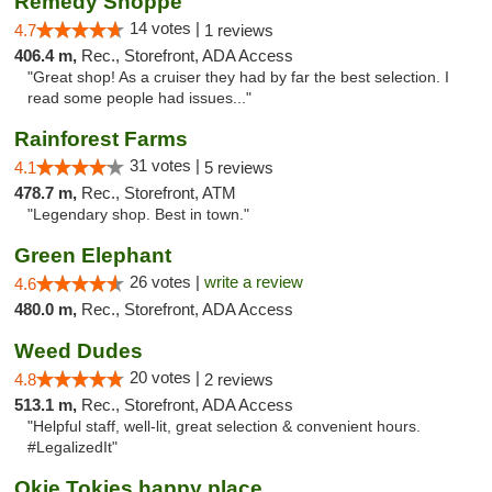
Remedy Shoppe
14 votes |
4.7
1 reviews
406.4 m,
Rec., Storefront, ADA Access
"Great shop! As a cruiser they had by far the best selection. I
read some people had issues..."
Rainforest Farms
31 votes |
4.1
5 reviews
478.7 m,
Rec., Storefront, ATM
"Legendary shop. Best in town."
Green Elephant
26 votes |
write a review
4.6
480.0 m,
Rec., Storefront, ADA Access
Weed Dudes
20 votes |
4.8
2 reviews
513.1 m,
Rec., Storefront, ADA Access
"Helpful staff, well-lit, great selection & convenient hours.
#LegalizedIt"
Okie Tokies happy place