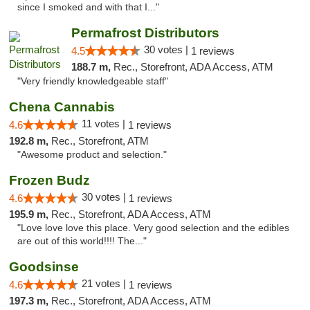
since I smoked and with that I..."
Permafrost Distributors
30 votes |
4.5
1 reviews
188.7 m,
Rec., Storefront, ADA Access, ATM
"Very friendly knowledgeable staff"
Chena Cannabis
11 votes |
4.6
1 reviews
192.8 m,
Rec., Storefront, ATM
"Awesome product and selection."
Frozen Budz
30 votes |
4.6
1 reviews
195.9 m,
Rec., Storefront, ADA Access, ATM
"Love love love this place. Very good selection and the edibles
are out of this world!!!! The..."
Goodsinse
21 votes |
4.6
1 reviews
197.3 m,
Rec., Storefront, ADA Access, ATM