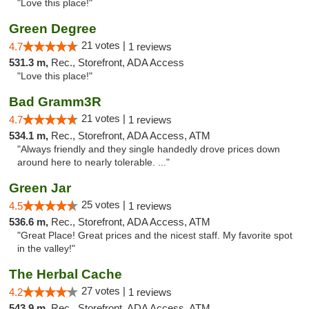
"Love this place!"
Green Degree
21 votes |
4.7
1 reviews
531.3 m,
Rec., Storefront, ADA Access
"Love this place!"
Bad Gramm3R
21 votes |
4.7
1 reviews
534.1 m,
Rec., Storefront, ADA Access, ATM
"Always friendly and they single handedly drove prices down
around here to nearly tolerable. ..."
Green Jar
25 votes |
4.5
1 reviews
536.6 m,
Rec., Storefront, ADA Access, ATM
"Great Place! Great prices and the nicest staff. My favorite spot
in the valley!"
The Herbal Cache
27 votes |
4.2
1 reviews
543.9 m,
Rec., Storefront, ADA Access, ATM