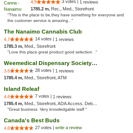
3 votes |
4.9
1 reviews
1785.2 m,
Rec., Med., Storefront
"This is the place to be,they have something for everyone and
the customer service is amazing..."
The Nanaimo Cannabis Club
14 votes |
4.7
1 reviews
1785.3 m,
Med., Storefront
"Love this place great product good selection. ."
Weemedical Dispensary Society - Fitzwilliam
28 votes |
3.6
1 reviews
1785.4 m,
Med., Storefront, ATM
Island Releaf
7 votes |
4.6
1 reviews
1785.4 m,
Med., Storefront, ADA Access, Debit Card
"Great business. Very knowledgable staff "
Canada's Best Buds
27 votes |
write a review
4.6