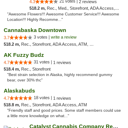
21 votes |
4.3
2 reviews
518.2 m,
Rec., Med., Storefront, ADA Access, ATM
"Awesome Flowers!!! Awesome Customer Service!!! Awesome
Location!!! Highly Recomme..."
Cannabaska Downtown
3 votes |
write a review
3.7
518.2 m,
Rec., Storefront, ADA Access, ATM, Debit Card
AK Fuzzy Budz
31 votes |
4.7
1 reviews
518.4 m,
Rec., Storefront
"Best strain selection in Alaska, highly recommend gummy
bear, over 30% thc"
Alaskabuds
18 votes |
4.7
1 reviews
518.8 m,
Rec., Storefront, ADA Access, ATM
"Friendly staff and good prices. Some staff members could use
a little more knowledge on what..."
Catalyst Cannabis Company Recreational Dis...