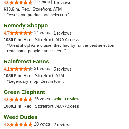
11 votes |
4.6
1 reviews
633.6 m,
Rec., Storefront, ATM
"Awesome product and selection."
Remedy Shoppe
14 votes |
4.7
1 reviews
1030.0 m,
Rec., Storefront, ADA Access
"Great shop! As a cruiser they had by far the best selection. I
read some people had issues..."
Rainforest Farms
31 votes |
4.1
5 reviews
1086.9 m,
Rec., Storefront, ATM
"Legendary shop. Best in town."
Green Elephant
26 votes |
write a review
4.6
1088.1 m,
Rec., Storefront, ADA Access
Weed Dudes
20 votes |
4.8
2 reviews