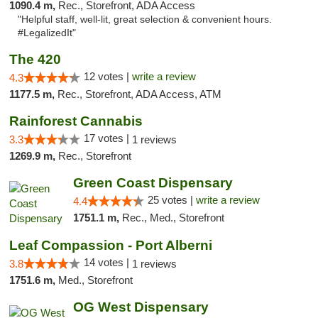
1090.4 m,
Rec., Storefront, ADA Access
"Helpful staff, well-lit, great selection & convenient hours.
#LegalizedIt"
The 420
12 votes |
write a review
4.3
1177.5 m,
Rec., Storefront, ADA Access, ATM
Rainforest Cannabis
17 votes |
3.3
1 reviews
1269.9 m,
Rec., Storefront
Green Coast Dispensary
25 votes |
write a review
4.4
1751.1 m,
Rec., Med., Storefront
Leaf Compassion - Port Alberni
14 votes |
3.8
1 reviews
1751.6 m,
Med., Storefront
OG West Dispensary