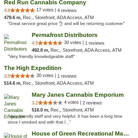
Red Run Cannabis Company
17 votes |
4.8
4 reviews
479.6 m,
Rec., Storefront, ADA Access, ATM
"Great service great price 👌 and will be returning customer"
Permafrost Distributors
30 votes |
4.5
1 reviews
492.8 m,
Rec., Storefront, ADA Access, ATM
"Very friendly knowledgeable staff"
The High Expedition
30 votes |
3.9
1 reviews
514.6 m,
Rec., Storefront, ADA Access, ATM
Mary Janes Cannabis Emporium
4 votes |
3.2
2 reviews
516.0 m,
Rec., Storefront, ATM
"Very friendly staff and very helpful. It has been a long time
since I smoked and with that I..."
House of Green Recreational Marijuana Disp...