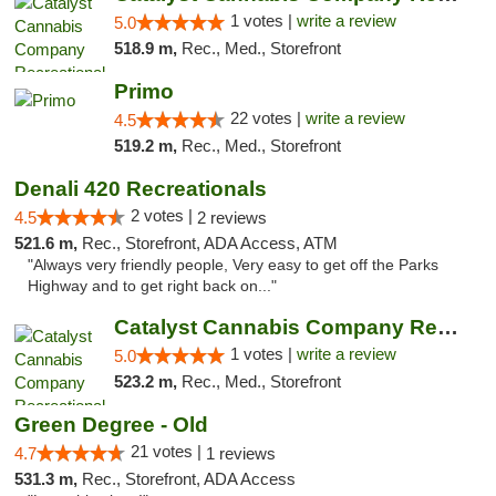
1 votes |
write a review
5.0
518.9 m,
Rec., Med., Storefront
Primo
22 votes |
write a review
4.5
519.2 m,
Rec., Med., Storefront
Denali 420 Recreationals
2 votes |
4.5
2 reviews
521.6 m,
Rec., Storefront, ADA Access, ATM
"Always very friendly people, Very easy to get off the Parks
Highway and to get right back on..."
Catalyst Cannabis Company Recreational Dis...
1 votes |
write a review
5.0
523.2 m,
Rec., Med., Storefront
Green Degree - Old
21 votes |
4.7
1 reviews
531.3 m,
Rec., Storefront, ADA Access