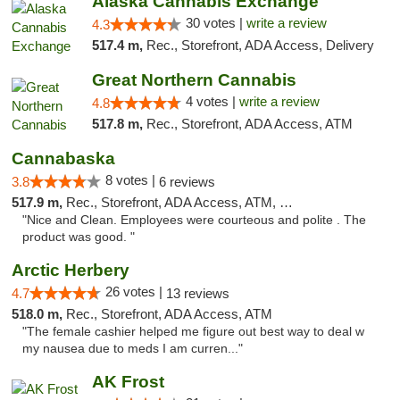
Alaska Cannabis Exchange
30 votes |
write a review
4.3
517.4 m,
Rec., Storefront, ADA Access, Delivery
Great Northern Cannabis
4 votes |
write a review
4.8
517.8 m,
Rec., Storefront, ADA Access, ATM
Cannabaska
8 votes |
3.8
6 reviews
517.9 m,
Rec., Storefront, ADA Access, ATM, Debit Card
"Nice and Clean. Employees were courteous and polite . The
product was good. "
Arctic Herbery
26 votes |
4.7
13 reviews
518.0 m,
Rec., Storefront, ADA Access, ATM
"The female cashier helped me figure out best way to deal w
my nausea due to meds I am curren..."
AK Frost