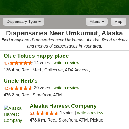
Dispensary Type
Filters
Map
Dispensaries Near Umkumiut, Alaska
Find marijuana dispensaries near Umkumiut, Alaska. Read reviews
and menus of dispensaries in your area.
Okie Tokies happy place
14 votes |
write a review
4.7
126.4 m,
Rec., Med., Collective, ADA Access, Member Application Required, Delivery
Uncle Herb's
30 votes |
write a review
4.5
476.2 m,
Rec., Storefront, ATM
Alaska Harvest Company
1 votes |
write a review
5.0
478.6 m,
Rec., Storefront, ATM, Pickup