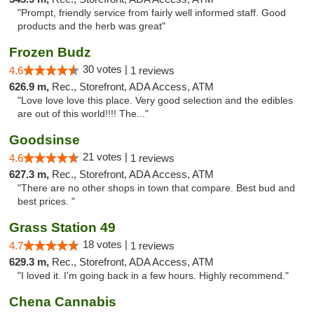
"Prompt, friendly service from fairly well informed staff. Good
products and the herb was great"
Frozen Budz
30 votes |
4.6
1 reviews
626.9 m,
Rec., Storefront, ADA Access, ATM
"Love love love this place. Very good selection and the edibles
are out of this world!!!! The..."
Goodsinse
21 votes |
4.6
1 reviews
627.3 m,
Rec., Storefront, ADA Access, ATM
"There are no other shops in town that compare. Best bud and
best prices. "
Grass Station 49
18 votes |
4.7
1 reviews
629.3 m,
Rec., Storefront, ADA Access, ATM
"I loved it. I'm going back in a few hours. Highly recommend."
Chena Cannabis