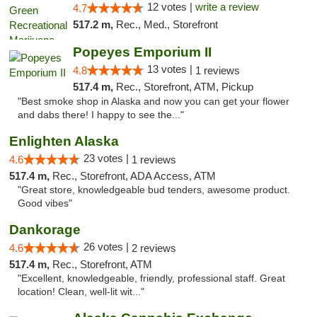
12 votes |
write a review
4.7
517.2 m,
Rec., Med., Storefront
Popeyes Emporium II
13 votes |
4.8
1 reviews
517.4 m,
Rec., Storefront, ATM, Pickup
"Best smoke shop in Alaska and now you can get your flower
and dabs there! I happy to see the..."
Enlighten Alaska
23 votes |
4.6
1 reviews
517.4 m,
Rec., Storefront, ADA Access, ATM
"Great store, knowledgeable bud tenders, awesome product.
Good vibes"
Dankorage
26 votes |
4.6
2 reviews
517.4 m,
Rec., Storefront, ATM
"Excellent, knowledgeable, friendly, professional staff. Great
location! Clean, well-lit wit..."