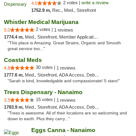
2 votes |
write a review
4.0
1752.9 m,
Rec., Med., Storefront
Whistler Medical Marijuana
2 votes |
5.0
1 reviews
1774.4 m,
Med., Storefront, Member Application Required, Delivery
"This place is Amazing. Great Strains, Organic and Smooth.
great service too..."
Coastal Meds
30 votes |
4.8
1 reviews
1777.6 m,
Med., Storefront, ADA Access, Debit Card
"Sarah is kind, knowledgable and compassionate! 5 stars!"
Trees Dispensary - Nanaimo
15 votes |
3.9
1 reviews
1783.9 m,
Med., Storefront, ADA Access, Debit Card
"Trees is awesome. All of their locations are so welcoming and
down to earth. Plus they carry..."
Eggs Canna - Nanaimo