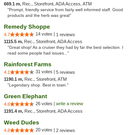
669.1 m,
Rec., Storefront, ADA Access, ATM
"Prompt, friendly service from fairly well informed staff. Good
products and the herb was great"
Remedy Shoppe
14 votes |
4.7
1 reviews
1115.5 m,
Rec., Storefront, ADA Access
"Great shop! As a cruiser they had by far the best selection. I
read some people had issues..."
Rainforest Farms
31 votes |
4.1
5 reviews
1190.1 m,
Rec., Storefront, ATM
"Legendary shop. Best in town."
Green Elephant
26 votes |
write a review
4.6
1191.4 m,
Rec., Storefront, ADA Access
Weed Dudes
20 votes |
4.8
2 reviews