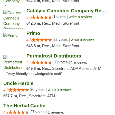
642.4 m,
Rec., Med., Storefront
Catalyst Cannabis Company Recreational Dis...
1 votes |
write a review
5.0
642.5 m,
Rec., Med., Storefront
Primo
22 votes |
write a review
4.5
643.8 m,
Rec., Med., Storefront
Permafrost Distributors
30 votes |
4.5
1 reviews
645.8 m,
Rec., Storefront, ADA Access, ATM
"Very friendly knowledgeable staff"
Uncle Herb's
30 votes |
write a review
4.5
667.7 m,
Rec., Storefront, ATM
The Herbal Cache
27 votes |
4.2
1 reviews