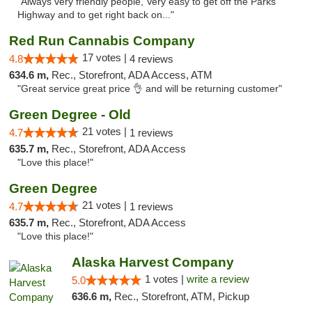
"Always very friendly people, Very easy to get off the Parks
Highway and to get right back on..."
Red Run Cannabis Company
17 votes |
4.8
4 reviews
634.6 m,
Rec., Storefront, ADA Access, ATM
"Great service great price 👌 and will be returning customer"
Green Degree - Old
21 votes |
4.7
1 reviews
635.7 m,
Rec., Storefront, ADA Access
"Love this place!"
Green Degree
21 votes |
4.7
1 reviews
635.7 m,
Rec., Storefront, ADA Access
"Love this place!"
Alaska Harvest Company
1 votes |
write a review
5.0
636.6 m,
Rec., Storefront, ATM, Pickup