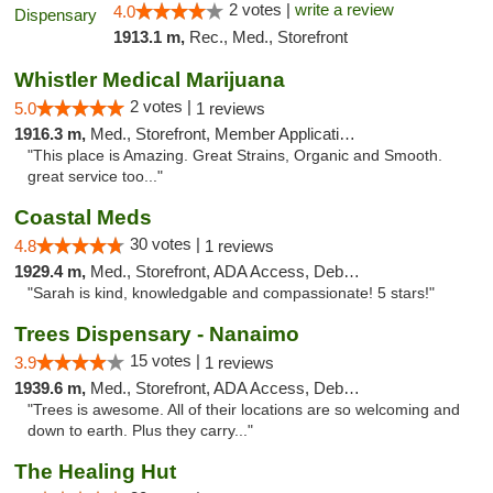
2 votes |
write a review
4.0
1913.1 m,
Rec., Med., Storefront
Whistler Medical Marijuana
2 votes |
5.0
1 reviews
1916.3 m,
Med., Storefront, Member Application Required, Delivery
"This place is Amazing. Great Strains, Organic and Smooth.
great service too..."
Coastal Meds
30 votes |
4.8
1 reviews
1929.4 m,
Med., Storefront, ADA Access, Debit Card
"Sarah is kind, knowledgable and compassionate! 5 stars!"
Trees Dispensary - Nanaimo
15 votes |
3.9
1 reviews
1939.6 m,
Med., Storefront, ADA Access, Debit Card
"Trees is awesome. All of their locations are so welcoming and
down to earth. Plus they carry..."
The Healing Hut