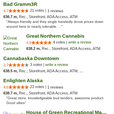
Bad Gramm3R
21 votes |
4.7
1 reviews
636.7 m,
Rec., Storefront, ADA Access, ATM
"Always friendly and they single handedly drove prices down
around here to nearly tolerable. ..."
Great Northern Cannabis
4 votes |
write a review
4.8
638.2 m,
Rec., Storefront, ADA Access, ATM
Cannabaska Downtown
3 votes |
write a review
3.7
638.5 m,
Rec., Storefront, ADA Access, ATM, Debit Card
Enlighten Alaska
23 votes |
4.6
1 reviews
638.7 m,
Rec., Storefront, ADA Access, ATM
"Great store, knowledgeable bud tenders, awesome product.
Good vibes"
House of Green Recreational Marijuana Disp...