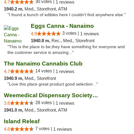
30 votes |
4.7
1 reviews
1940.2 m,
Med., Storefront, ATM
"I found a bunch of edibles here I couldn’t find anywhere else "
Eggs Canna - Nanaimo
3 votes |
4.9
1 reviews
1940.8 m,
Rec., Med., Storefront
"This is the place to be,they have something for everyone and
the customer service is amazing..."
The Nanaimo Cannabis Club
14 votes |
4.7
1 reviews
1940.9 m,
Med., Storefront
"Love this place great product good selection. ."
Weemedical Dispensary Society - Fitzwilliam
28 votes |
3.6
1 reviews
1941.0 m,
Med., Storefront, ATM
Island Releaf
7 votes |
4.6
1 reviews