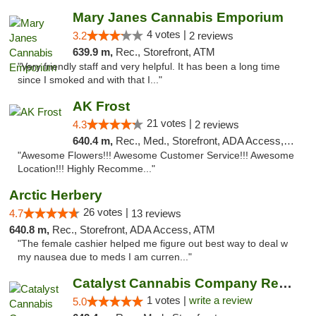
Mary Janes Cannabis Emporium
4 votes |
3.2
2 reviews
639.9 m,
Rec., Storefront, ATM
"Very friendly staff and very helpful. It has been a long time
since I smoked and with that I..."
AK Frost
21 votes |
4.3
2 reviews
640.4 m,
Rec., Med., Storefront, ADA Access, ATM
"Awesome Flowers!!! Awesome Customer Service!!! Awesome
Location!!! Highly Recomme..."
Arctic Herbery
26 votes |
4.7
13 reviews
640.8 m,
Rec., Storefront, ADA Access, ATM
"The female cashier helped me figure out best way to deal w
my nausea due to meds I am curren..."
Catalyst Cannabis Company Recreational Dis...
1 votes |
write a review
5.0