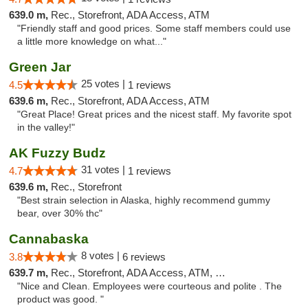
639.0 m,
Rec., Storefront, ADA Access, ATM
"Friendly staff and good prices. Some staff members could use
a little more knowledge on what..."
Green Jar
25 votes |
4.5
1 reviews
639.6 m,
Rec., Storefront, ADA Access, ATM
"Great Place! Great prices and the nicest staff. My favorite spot
in the valley!"
AK Fuzzy Budz
31 votes |
4.7
1 reviews
639.6 m,
Rec., Storefront
"Best strain selection in Alaska, highly recommend gummy
bear, over 30% thc"
Cannabaska
8 votes |
3.8
6 reviews
639.7 m,
Rec., Storefront, ADA Access, ATM, Debit Card
"Nice and Clean. Employees were courteous and polite . The
product was good. "