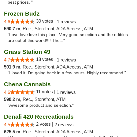
best prices. "
Frozen Budz
30 votes |
4.6
1 reviews
590.7 m,
Rec., Storefront, ADA Access, ATM
"Love love love this place. Very good selection and the edibles
are out of this world!!!! The..."
Grass Station 49
18 votes |
4.7
1 reviews
591.9 m,
Rec., Storefront, ADA Access, ATM
"I loved it. I'm going back in a few hours. Highly recommend."
Chena Cannabis
11 votes |
4.6
1 reviews
598.2 m,
Rec., Storefront, ATM
"Awesome product and selection."
Denali 420 Recreationals
2 votes |
4.5
2 reviews
625.5 m,
Rec., Storefront, ADA Access, ATM