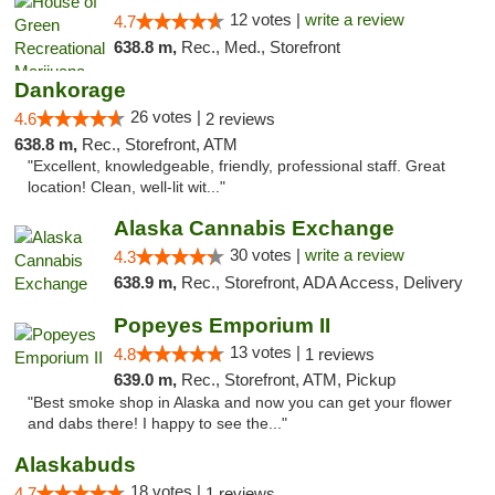
12 votes |
write a review
4.7
638.8 m,
Rec., Med., Storefront
Dankorage
26 votes |
4.6
2 reviews
638.8 m,
Rec., Storefront, ATM
"Excellent, knowledgeable, friendly, professional staff. Great
location! Clean, well-lit wit..."
Alaska Cannabis Exchange
30 votes |
write a review
4.3
638.9 m,
Rec., Storefront, ADA Access, Delivery
Popeyes Emporium II
13 votes |
4.8
1 reviews
639.0 m,
Rec., Storefront, ATM, Pickup
"Best smoke shop in Alaska and now you can get your flower
and dabs there! I happy to see the..."
Alaskabuds
18 votes |
4.7
1 reviews