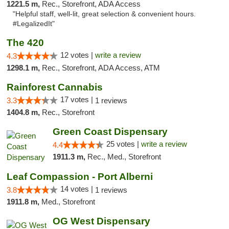
1221.5 m,
Rec., Storefront, ADA Access
"Helpful staff, well-lit, great selection & convenient hours.
#LegalizedIt"
The 420
12 votes |
write a review
4.3
1298.1 m,
Rec., Storefront, ADA Access, ATM
Rainforest Cannabis
17 votes |
3.3
1 reviews
1404.8 m,
Rec., Storefront
Green Coast Dispensary
25 votes |
write a review
4.4
1911.3 m,
Rec., Med., Storefront
Leaf Compassion - Port Alberni
14 votes |
3.8
1 reviews
1911.8 m,
Med., Storefront
OG West Dispensary