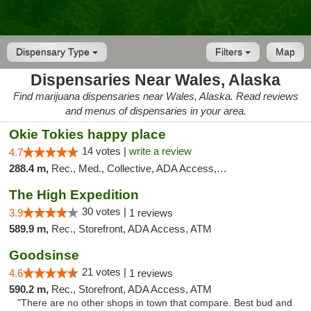
Dispensary Type
Filters
Map
Dispensaries Near Wales, Alaska
Find marijuana dispensaries near Wales, Alaska. Read reviews
and menus of dispensaries in your area.
Okie Tokies happy place
14 votes |
write a review
4.7
288.4 m,
Rec., Med., Collective, ADA Access, Member Application Required, Delivery
The High Expedition
30 votes |
3.9
1 reviews
589.9 m,
Rec., Storefront, ADA Access, ATM
Goodsinse
21 votes |
4.6
1 reviews
590.2 m,
Rec., Storefront, ADA Access, ATM
"There are no other shops in town that compare. Best bud and