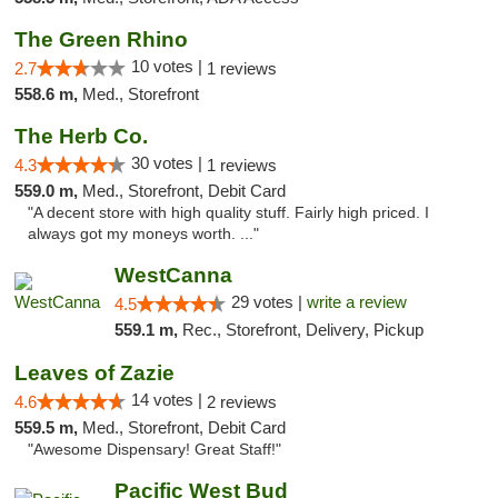
The Green Rhino
10 votes |
2.7
1 reviews
558.6 m,
Med., Storefront
The Herb Co.
30 votes |
4.3
1 reviews
559.0 m,
Med., Storefront, Debit Card
"A decent store with high quality stuff. Fairly high priced. I
always got my moneys worth. ..."
WestCanna
29 votes |
write a review
4.5
559.1 m,
Rec., Storefront, Delivery, Pickup
Leaves of Zazie
14 votes |
4.6
2 reviews
559.5 m,
Med., Storefront, Debit Card
"Awesome Dispensary! Great Staff!"
Pacific West Bud