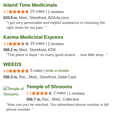
Island Time Medicinals
23 votes |
4.7
1 reviews
543.8 m,
Med., Storefront, ADA Access
"I got very personable and helpful assistance in choosing the
right strain for my pain. "
Karma Medicinal Express
19 votes |
3.4
2 reviews
556.2 m,
Med., Storefront, ATM
"This place is dope ! so many good strains ... nice little shop . "
WEEDS
5 votes |
write a review
4.6
556.3 m,
Rec., Med., Storefront, Debit Card
Temple of Shrooms
2 votes |
4.1
1 reviews
556.7 m,
Rec., Med., Collective
"How can you be reached. You advertised phone number is lyft
phone number. "