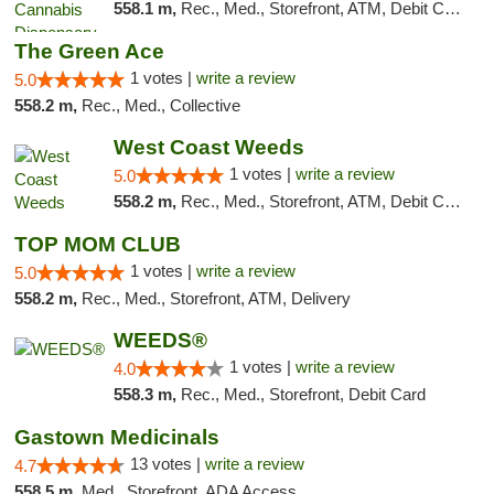
558.1 m,
Rec., Med., Storefront, ATM, Debit Card
The Green Ace
1 votes |
write a review
5.0
558.2 m,
Rec., Med., Collective
West Coast Weeds
1 votes |
write a review
5.0
558.2 m,
Rec., Med., Storefront, ATM, Debit Card, Delivery
TOP MOM CLUB
1 votes |
write a review
5.0
558.2 m,
Rec., Med., Storefront, ATM, Delivery
WEEDS®
1 votes |
write a review
4.0
558.3 m,
Rec., Med., Storefront, Debit Card
Gastown Medicinals
13 votes |
write a review
4.7
558.5 m,
Med., Storefront, ADA Access