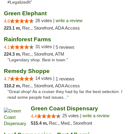
#LegalizedIt"
Green Elephant
26 votes |
write a review
4.6
223.1 m,
Rec., Storefront, ADA Access
Rainforest Farms
31 votes |
4.1
5 reviews
224.3 m,
Rec., Storefront, ATM
"Legendary shop. Best in town."
Remedy Shoppe
14 votes |
4.7
1 reviews
310.2 m,
Rec., Storefront, ADA Access
"Great shop! As a cruiser they had by far the best selection. I
read some people had issues..."
Green Coast Dispensary
25 votes |
write a review
4.4
515.4 m,
Rec., Med., Storefront