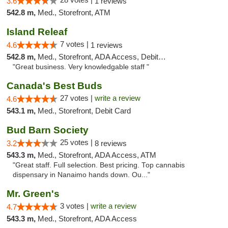
3.6
1 reviews
542.8 m,
Med., Storefront, ATM
Island Releaf
7 votes |
4.6
1 reviews
542.8 m,
Med., Storefront, ADA Access, Debit Card
"Great business. Very knowledgable staff "
Canada's Best Buds
27 votes |
write a review
4.6
543.1 m,
Med., Storefront, Debit Card
Bud Barn Society
25 votes |
3.2
8 reviews
543.3 m,
Med., Storefront, ADA Access, ATM
"Great staff. Full selection. Best pricing. Top cannabis
dispensary in Nanaimo hands down. Ou..."
Mr. Green's
3 votes |
write a review
4.7
543.3 m,
Med., Storefront, ADA Access