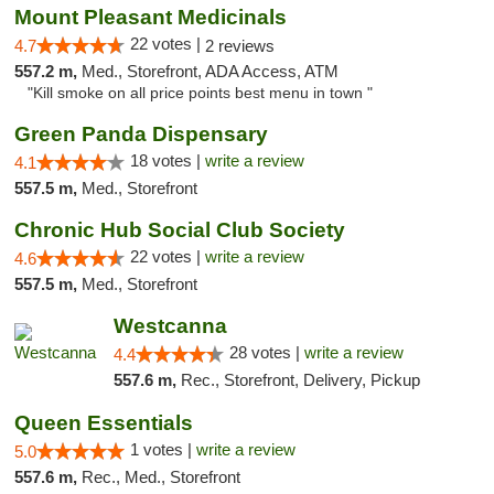
Mount Pleasant Medicinals
22 votes |
4.7
2 reviews
557.2 m,
Med., Storefront, ADA Access, ATM
"Kill smoke on all price points best menu in town "
Green Panda Dispensary
18 votes |
write a review
4.1
557.5 m,
Med., Storefront
Chronic Hub Social Club Society
22 votes |
write a review
4.6
557.5 m,
Med., Storefront
Westcanna
28 votes |
write a review
4.4
557.6 m,
Rec., Storefront, Delivery, Pickup
Queen Essentials
1 votes |
write a review
5.0
557.6 m,
Rec., Med., Storefront