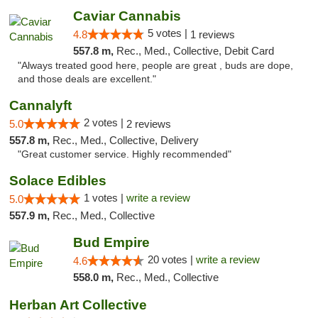
Caviar Cannabis
5 votes |
4.8
1 reviews
557.8 m,
Rec., Med., Collective, Debit Card
"Always treated good here, people are great , buds are dope,
and those deals are excellent."
Cannalyft
2 votes |
5.0
2 reviews
557.8 m,
Rec., Med., Collective, Delivery
"Great customer service. Highly recommended"
Solace Edibles
1 votes |
write a review
5.0
557.9 m,
Rec., Med., Collective
Bud Empire
20 votes |
write a review
4.6
558.0 m,
Rec., Med., Collective
Herban Art Collective