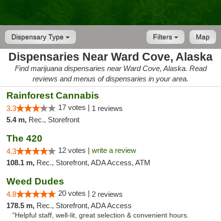
Dispensary Type
Filters
Map
Dispensaries Near Ward Cove, Alaska
Find marijuana dispensaries near Ward Cove, Alaska. Read
reviews and menus of dispensaries in your area.
Rainforest Cannabis
17 votes |
3.3
1 reviews
5.4 m,
Rec., Storefront
The 420
12 votes |
write a review
4.3
108.1 m,
Rec., Storefront, ADA Access, ATM
Weed Dudes
20 votes |
4.8
2 reviews
178.5 m,
Rec., Storefront, ADA Access
"Helpful staff, well-lit, great selection & convenient hours.