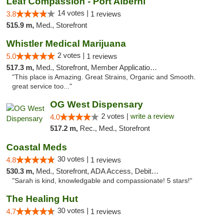
Leaf Compassion - Port Alberni
14 votes |
3.8
1 reviews
515.9 m,
Med., Storefront
Whistler Medical Marijuana
2 votes |
5.0
1 reviews
517.3 m,
Med., Storefront, Member Application Required, Delivery
"This place is Amazing. Great Strains, Organic and Smooth.
great service too..."
OG West Dispensary
2 votes |
write a review
4.0
517.2 m,
Rec., Med., Storefront
Coastal Meds
30 votes |
4.8
1 reviews
530.3 m,
Med., Storefront, ADA Access, Debit Card
"Sarah is kind, knowledgable and compassionate! 5 stars!"
The Healing Hut
30 votes |
4.7
1 reviews