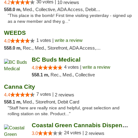
30 votes |
4.2
10 reviews
558.0 m,
Med., Collective, ADA Access, Debit Card
"This place is the bomb! First time visiting yesterday - signed up
as a new member and they g..."
WEEDS
1 votes |
write a review
4.0
558.0 m,
Rec., Med., Storefront, ADA Access, Debit Card
BC Buds Medical
4 votes |
write a review
4.8
558.1 m,
Rec., Med., Collective
Canna City
7 votes |
4.4
2 reviews
558.1 m,
Med., Storefront, Debit Card
"Staff here are really nice and helpful, great selection and
rolling station on site. Product..."
Coastal Green Cannabis Dispensary (Dunsmui...
24 votes |
3.0
2 reviews