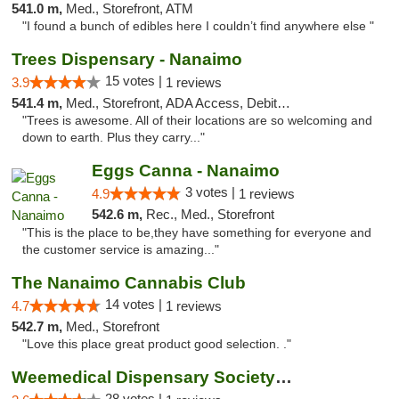
541.0 m,
Med., Storefront, ATM
"I found a bunch of edibles here I couldn’t find anywhere else "
Trees Dispensary - Nanaimo
15 votes |
3.9
1 reviews
541.4 m,
Med., Storefront, ADA Access, Debit Card
"Trees is awesome. All of their locations are so welcoming and
down to earth. Plus they carry..."
Eggs Canna - Nanaimo
3 votes |
4.9
1 reviews
542.6 m,
Rec., Med., Storefront
"This is the place to be,they have something for everyone and
the customer service is amazing..."
The Nanaimo Cannabis Club
14 votes |
4.7
1 reviews
542.7 m,
Med., Storefront
"Love this place great product good selection. ."
Weemedical Dispensary Society - Fitzwilliam
28 votes |