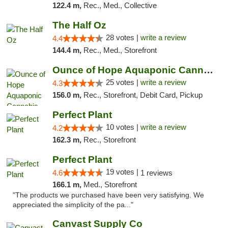
122.4 m,
Rec., Med., Collective
The Half Oz
28 votes |
write a review
4.4
144.4 m,
Rec., Med., Storefront
Ounce of Hope Aquaponic Cannabis Co.
25 votes |
write a review
4.3
156.0 m,
Rec., Storefront, Debit Card, Pickup
Perfect Plant
10 votes |
write a review
4.2
162.3 m,
Rec., Storefront
Perfect Plant
19 votes |
4.6
1 reviews
166.1 m,
Med., Storefront
"The products we purchased have been very satisfying. We
appreciated the simplicity of the pa..."
Canvast Supply Co