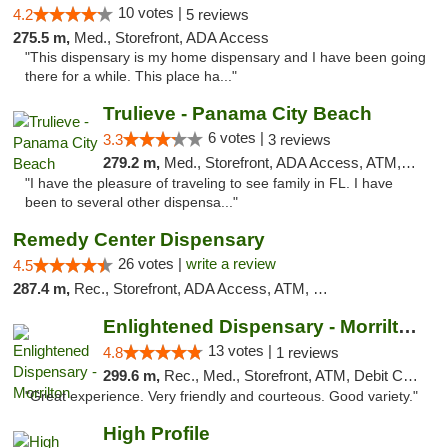
10 votes |
4.2
5 reviews
275.5 m,
Med., Storefront, ADA Access
"This dispensary is my home dispensary and I have been going
there for a while. This place ha..."
Trulieve - Panama City Beach
6 votes |
3.3
3 reviews
279.2 m,
Med., Storefront, ADA Access, ATM, Debit Card, Delivery, Pickup
"I have the pleasure of traveling to see family in FL. I have
been to several other dispensa..."
Remedy Center Dispensary
26 votes |
write a review
4.5
287.4 m,
Rec., Storefront, ADA Access, ATM, Debit Card
Enlightened Dispensary - Morrilton
13 votes |
4.8
1 reviews
299.6 m,
Rec., Med., Storefront, ATM, Debit Card
"Great experience. Very friendly and courteous. Good variety."
High Profile