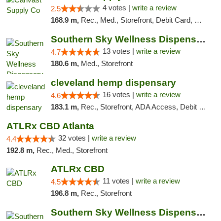
4 votes |
write a review
2.5
168.9 m,
Rec., Med., Storefront, Debit Card, Delivery, Pickup
Southern Sky Wellness Dispensary Pearl
13 votes |
write a review
4.7
180.6 m,
Med., Storefront
cleveland hemp dispensary
16 votes |
write a review
4.6
183.1 m,
Rec., Storefront, ADA Access, Debit Card, Pickup
ATLRx CBD Atlanta
32 votes |
write a review
4.4
192.8 m,
Rec., Med., Storefront
ATLRx CBD
11 votes |
write a review
4.5
196.8 m,
Rec., Storefront
Southern Sky Wellness Dispensary Hattiesburg