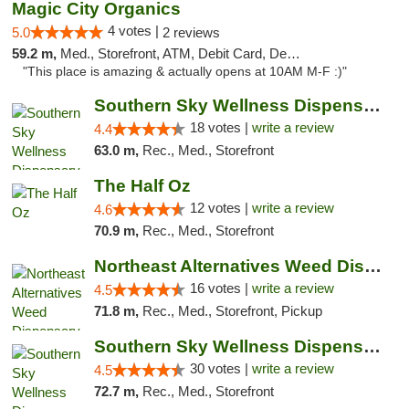
Magic City Organics
4 votes |
5.0
2 reviews
59.2 m,
Med., Storefront, ATM, Debit Card, Delivery, Pickup
"This place is amazing & actually opens at 10AM M-F :)"
Southern Sky Wellness Dispensary Tupelo
18 votes |
write a review
4.4
63.0 m,
Rec., Med., Storefront
The Half Oz
12 votes |
write a review
4.6
70.9 m,
Rec., Med., Storefront
Northeast Alternatives Weed Dispensary See...
16 votes |
write a review
4.5
71.8 m,
Rec., Med., Storefront, Pickup
Southern Sky Wellness Dispensary Starkville
30 votes |
write a review
4.5
72.7 m,
Rec., Med., Storefront