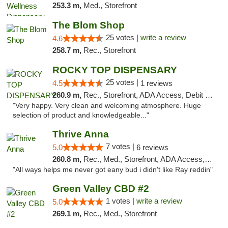
253.3 m,
Med., Storefront
The Blom Shop
25 votes |
write a review
4.6
258.7 m,
Rec., Storefront
ROCKY TOP DISPENSARY
25 votes |
4.5
1 reviews
260.9 m,
Rec., Storefront, ADA Access, Debit Card
"Very happy. Very clean and welcoming atmosphere. Huge
selection of product and knowledgeable..."
Thrive Anna
7 votes |
5.0
6 reviews
260.8 m,
Rec., Med., Storefront, ADA Access, ATM
"All ways helps me never got eany bud i didn't like Ray reddin"
Green Valley CBD #2
1 votes |
write a review
5.0
269.1 m,
Rec., Med., Storefront