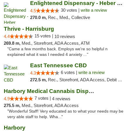
Enlightened Dispensary - Heber Springs
30 votes |
write a review
4.5
270.0 m,
Rec., Med., Collective
Thrive - Harrisburg
15 votes |
4.4
10 reviews
269.8 m,
Med., Storefront, ADA Access, ATM
"Came a few months back. Employs we're so helpful n
explained what it was I needed 4 anxiety ..."
East Tennessee CBD
6 votes |
write a review
4.3
272.5 m,
Rec., Storefront, ADA Access, Debit Card
Harbory Medical Cannabis Dispensary
7 votes |
4.9
4 reviews
275.5 m,
Med., Storefront, ADA Access
"Wonderful Staff! Very educated as to what your needs may be
very able staff to help. Wha..."
Harbory