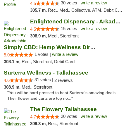
30 votes |
write a review
4.5
305.7 m,
Rec., Med., Collective, ATM, Debit Card, Pickup
Enlightened Dispensary - Arkadelphia
15 votes |
write a review
4.5
308.9 m,
Med., Storefront
Simply CBD: Hemp Wellness Directory
1 votes |
write a review
5.0
308.1 m,
Rec., Storefront, Debit Card
Surterra Wellness - Tallahassee
31 votes |
4.6
2 reviews
308.9 m,
Med., Storefront
"You will be hard pressed to beat Surterra's amazing deals.
Their flower and carts are top no..."
The Flowery Tallahassee
20 votes |
write a review
4.7
309.3 m,
Rec., Storefront