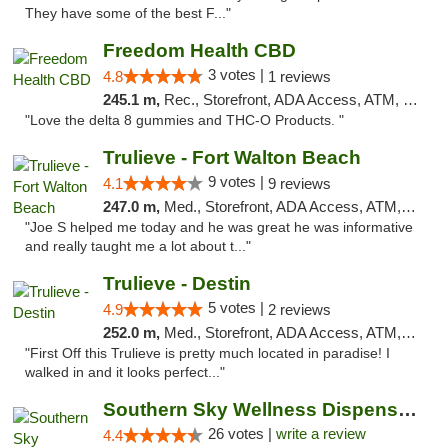
They have some of the best F..."
Freedom Health CBD
3 votes |
4.8
1 reviews
245.1 m,
Rec., Storefront, ADA Access, ATM, Debit Card, Delivery, Pickup
"Love the delta 8 gummies and THC-O Products. "
Trulieve - Fort Walton Beach
9 votes |
4.1
9 reviews
247.0 m,
Med., Storefront, ADA Access, ATM, Debit Card, Delivery, Pickup
"Joe S helped me today and he was great he was informative
and really taught me a lot about t..."
Trulieve - Destin
5 votes |
4.9
2 reviews
252.0 m,
Med., Storefront, ADA Access, ATM, Debit Card, Delivery, Pickup
"First Off this Trulieve is pretty much located in paradise! I
walked in and it looks perfect..."
Southern Sky Wellness Dispensary Gulfport
26 votes |
write a review
4.4