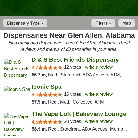
Dispensary Type
Filters
Map
Dispensaries Near Glen Allen, Alabama
Find marijuana dispensaries near Glen Allen, Alabama. Read
reviews and menus of dispensaries in your area.
D & S Best Friends Dispensary
12 votes |
write a review
4.7
56.7 m,
Med., Storefront, ADA Access, ATM, Debit Card, Pickup
Iconic Spa
16 votes |
write a review
4.4
57.5 m,
Rec., Med., Collective, ATM
The Vape Loft | Bakeview Lounge
20 votes |
write a review
4.5
58.9 m,
Rec., Storefront, ADA Access, Member Application Required, Debit Card, Pickup