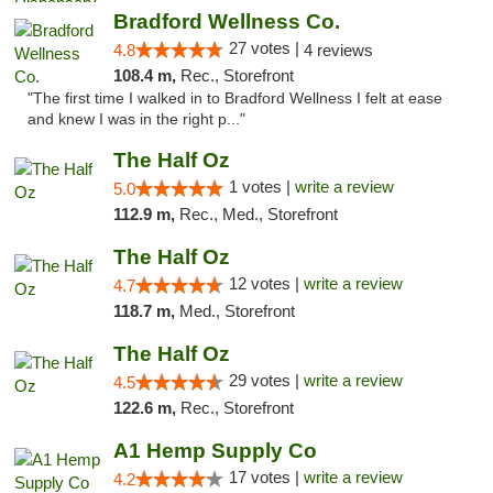
Bradford Wellness Co.
27 votes |
4.8
4 reviews
108.4 m,
Rec., Storefront
"The first time I walked in to Bradford Wellness I felt at ease
and knew I was in the right p..."
The Half Oz
1 votes |
write a review
5.0
112.9 m,
Rec., Med., Storefront
The Half Oz
12 votes |
write a review
4.7
118.7 m,
Med., Storefront
The Half Oz
29 votes |
write a review
4.5
122.6 m,
Rec., Storefront
A1 Hemp Supply Co
17 votes |
write a review
4.2