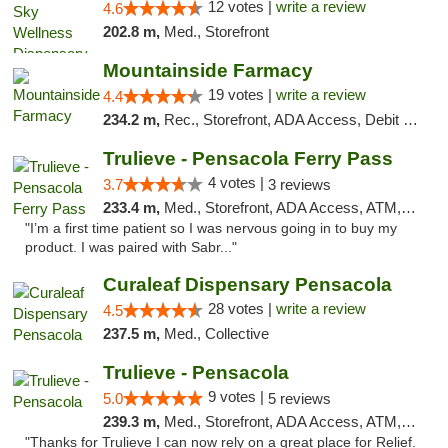
12 votes |
write a review
4.6
202.8 m,
Med., Storefront
Mountainside Farmacy
19 votes |
write a review
4.4
234.2 m,
Rec., Storefront, ADA Access, Debit Card
Trulieve - Pensacola Ferry Pass
4 votes |
3.7
3 reviews
233.4 m,
Med., Storefront, ADA Access, ATM, Debit Card, Delivery, Pickup
"I’m a first time patient so I was nervous going in to buy my
product. I was paired with Sabr..."
Curaleaf Dispensary Pensacola
28 votes |
write a review
4.5
237.5 m,
Med., Collective
Trulieve - Pensacola
9 votes |
5.0
5 reviews
239.3 m,
Med., Storefront, ADA Access, ATM, Debit Card, Delivery, Pickup
"Thanks for Trulieve I can now rely on a great place for Relief.