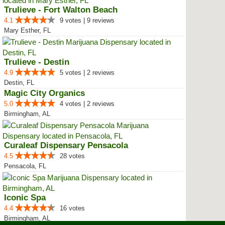
Trulieve - Fort Walton Beach
4.1
9 votes | 9 reviews
Mary Esther, FL
Trulieve - Destin
4.9
5 votes | 2 reviews
Destin, FL
Magic City Organics
5.0
4 votes | 2 reviews
Birmingham, AL
Curaleaf Dispensary Pensacola
4.5
28 votes
Pensacola, FL
Iconic Spa
4.4
16 votes
Birmingham, AL