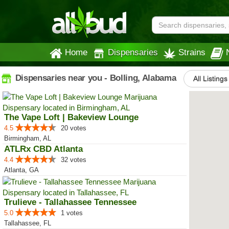
Home
Dispensaries
Strains
Dispensaries near you - Bolling, Alabama
All Listings
The Vape Loft | Bakeview Lounge
4.5
20 votes
Birmingham, AL
ATLRx CBD Atlanta
4.4
32 votes
Atlanta, GA
Trulieve - Tallahassee Tennessee
5.0
1 votes
Tallahassee, FL