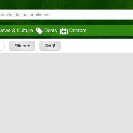
News & Culture
Deals
Doctors
Filters
Set