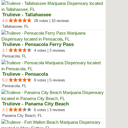
Trulieve - Tallahassee
4.8
28 votes | 10 reviews
Tallahassee, FL
Trulieve - Pensacola Ferry Pass
3.7
4 votes | 3 reviews
Pensacola, FL
Trulieve - Pensacola
5.0
9 votes | 5 reviews
Pensacola, FL
Trulieve - Panama City Beach
3.3
6 votes | 3 reviews
Panama City Beach, FL