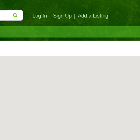
Log In
|
Sign Up
|
Add a Listing