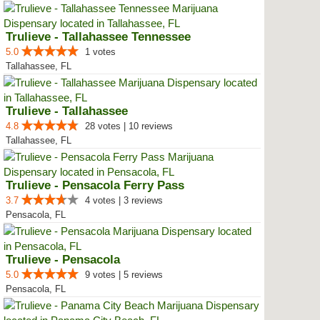
Trulieve - Tallahassee Tennessee
5.0
1 votes
Tallahassee, FL
Trulieve - Tallahassee
4.8
28 votes | 10 reviews
Tallahassee, FL
Trulieve - Pensacola Ferry Pass
3.7
4 votes | 3 reviews
Pensacola, FL
Trulieve - Pensacola
5.0
9 votes | 5 reviews
Pensacola, FL