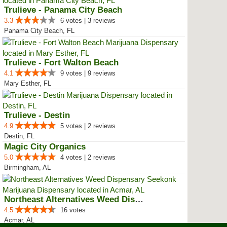
Trulieve - Panama City Beach
3.3
6 votes | 3 reviews
Panama City Beach, FL
Trulieve - Fort Walton Beach
4.1
9 votes | 9 reviews
Mary Esther, FL
Trulieve - Destin
4.9
5 votes | 2 reviews
Destin, FL
Magic City Organics
5.0
4 votes | 2 reviews
Birmingham, AL
Northeast Alternatives Weed Disp...
4.5
16 votes
Acmar, AL