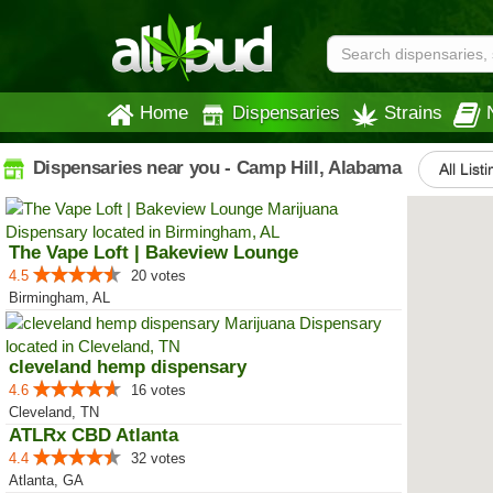
Home
Dispensaries
Strains
Dispensaries near you - Camp Hill, Alabama
All List
The Vape Loft | Bakeview Lounge
4.5
20 votes
Birmingham, AL
cleveland hemp dispensary
4.6
16 votes
Cleveland, TN
ATLRx CBD Atlanta
4.4
32 votes
Atlanta, GA