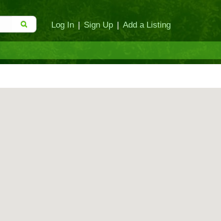
Log In
|
Sign Up
|
Add a Listing