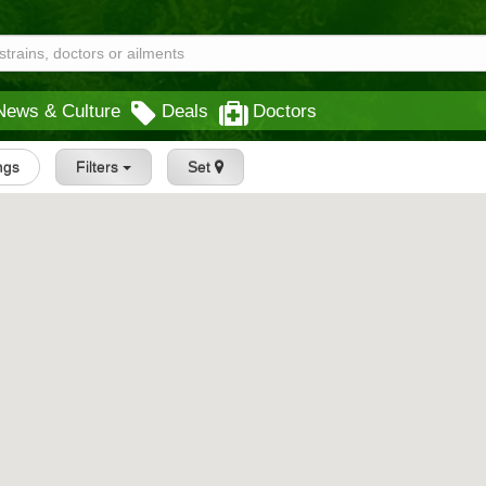
News & Culture
Deals
Doctors
ings
Filters
Set