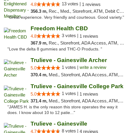
13 votes |
4.8
1 reviews
356.3 m,
Rec., Med., Storefront, ATM, Debit Card
"Great experience. Very friendly and courteous. Good variety."
Freedom Health CBD
3 votes |
4.8
1 reviews
367.9 m,
Rec., Storefront, ADA Access, ATM, Debit Card, Delivery, Pickup
"Love the delta 8 gummies and THC-O Products. "
Trulieve - Gainesville Archer
1 votes |
write a review
5.0
370.4 m,
Med., Storefront, ADA Access, ATM, Debit Card, Delivery, Pickup
Trulieve - Gainesville College Park
1 votes |
5.0
1 reviews
371.4 m,
Med., Storefront, ADA Access, ATM, Debit Card, Delivery, Pickup
"JAMES H. is the only reason this store operates the way it
does. I know about 10 to 12 patie..."
Trulieve - Gainesville
8 votes |
4.7
4 reviews