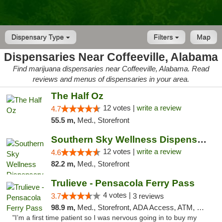
Dispensary Type
Filters
Map
Dispensaries Near Coffeeville, Alabama
Find marijuana dispensaries near Coffeeville, Alabama. Read
reviews and menus of dispensaries in your area.
The Half Oz
12 votes |
write a review
4.7
55.5 m,
Med., Storefront
Southern Sky Wellness Dispensary Hattiesburg
12 votes |
write a review
4.6
82.2 m,
Med., Storefront
Trulieve - Pensacola Ferry Pass
4 votes |
3.7
3 reviews
98.9 m,
Med., Storefront, ADA Access, ATM, Debit Card, Delivery, Pickup
"I’m a first time patient so I was nervous going in to buy my