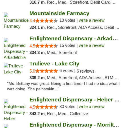
316.7 m,
Rec., Med., Storefront, Debit Card, Delivery, Pickup
Mountainside Farmacy
19 votes |
write a review
4.4
324.1 m,
Rec., Storefront, ADA Access, Debit Card
Enlightened Dispensary - Arkadelphia
15 votes |
write a review
4.5
334.3 m,
Med., Storefront
Trulieve - Lake City
6 votes |
5.0
6 reviews
339.2 m,
Med., Storefront, ADA Access, ATM, Delivery, Pickup
"Ms. Brittany was great. Being a first timer I had no idea what I
was doing. She painstakin..."
Enlightened Dispensary - Heber Springs
30 votes |
write a review
4.5
343.2 m,
Rec., Med., Collective
Enlightened Dispensary - Morrilton