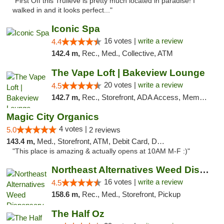
"First Off this Trulieve is pretty much located in paradise! I
walked in and it looks perfect..."
Iconic Spa
16 votes |
write a review
4.4
142.4 m,
Rec., Med., Collective, ATM
The Vape Loft | Bakeview Lounge
20 votes |
write a review
4.5
142.7 m,
Rec., Storefront, ADA Access, Member Application Required, Debit Card, Pickup
Magic City Organics
4 votes |
5.0
2 reviews
143.4 m,
Med., Storefront, ATM, Debit Card, Delivery, Pickup
"This place is amazing & actually opens at 10AM M-F :)"
Northeast Alternatives Weed Dispensary See...
16 votes |
write a review
4.5
158.6 m,
Rec., Med., Storefront, Pickup
The Half Oz