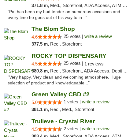
371.8 m,
Med., Storefront, ADA Access, ATM, Debit Card, Delivery, Pickup
"Pat has been my bud tender on numerous occasions and
every time he goes out of his way to in..."
The Blom Shop
25 votes |
write a review
4.6
377.5 m,
Rec., Storefront
ROCKY TOP DISPENSARY
25 votes |
4.5
1 reviews
380.8 m,
Rec., Storefront, ADA Access, Debit Card
"Very happy. Very clean and welcoming atmosphere. Huge
selection of product and knowledgeable..."
Green Valley CBD #2
1 votes |
write a review
5.0
381.1 m,
Rec., Med., Storefront
Trulieve - Crystal River
2 votes |
write a review
4.5
383.4 m,
Med., Storefront, ADA Access, ATM, Debit Card, Delivery, Pickup