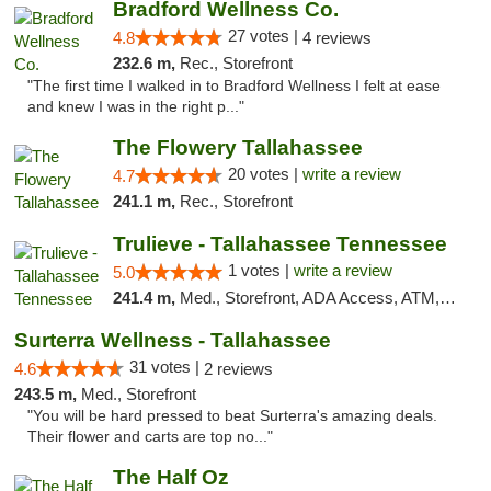
Bradford Wellness Co.
27 votes |
4.8
4 reviews
232.6 m,
Rec., Storefront
"The first time I walked in to Bradford Wellness I felt at ease
and knew I was in the right p..."
The Flowery Tallahassee
20 votes |
write a review
4.7
241.1 m,
Rec., Storefront
Trulieve - Tallahassee Tennessee
1 votes |
write a review
5.0
241.4 m,
Med., Storefront, ADA Access, ATM, Debit Card, Delivery, Pickup
Surterra Wellness - Tallahassee
31 votes |
4.6
2 reviews
243.5 m,
Med., Storefront
"You will be hard pressed to beat Surterra's amazing deals.
Their flower and carts are top no..."
The Half Oz