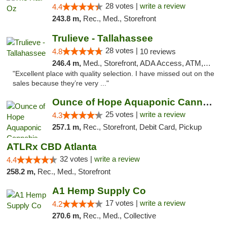
28 votes |
write a review
4.4
243.8 m,
Rec., Med., Storefront
Trulieve - Tallahassee
28 votes |
4.8
10 reviews
246.4 m,
Med., Storefront, ADA Access, ATM, Debit Card, Delivery, Pickup
"Excellent place with quality selection. I have missed out on the
sales because they’re very ..."
Ounce of Hope Aquaponic Cannabis Co.
25 votes |
write a review
4.3
257.1 m,
Rec., Storefront, Debit Card, Pickup
ATLRx CBD Atlanta
32 votes |
write a review
4.4
258.2 m,
Rec., Med., Storefront
A1 Hemp Supply Co
17 votes |
write a review
4.2
270.6 m,
Rec., Med., Collective