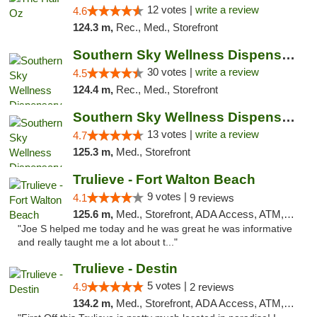
12 votes |
write a review
4.6
124.3 m,
Rec., Med., Storefront
Southern Sky Wellness Dispensary Starkville
30 votes |
write a review
4.5
124.4 m,
Rec., Med., Storefront
Southern Sky Wellness Dispensary Pearl
13 votes |
write a review
4.7
125.3 m,
Med., Storefront
Trulieve - Fort Walton Beach
9 votes |
4.1
9 reviews
125.6 m,
Med., Storefront, ADA Access, ATM, Debit Card, Delivery, Pickup
"Joe S helped me today and he was great he was informative
and really taught me a lot about t..."
Trulieve - Destin
5 votes |
4.9
2 reviews
134.2 m,
Med., Storefront, ADA Access, ATM, Debit Card, Delivery, Pickup