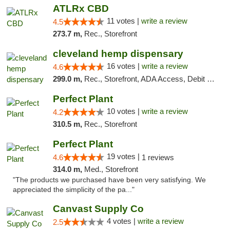
ATLRx CBD
11 votes |
write a review
4.5
273.7 m,
Rec., Storefront
cleveland hemp dispensary
16 votes |
write a review
4.6
299.0 m,
Rec., Storefront, ADA Access, Debit Card, Pickup
Perfect Plant
10 votes |
write a review
4.2
310.5 m,
Rec., Storefront
Perfect Plant
19 votes |
4.6
1 reviews
314.0 m,
Med., Storefront
"The products we purchased have been very satisfying. We
appreciated the simplicity of the pa..."
Canvast Supply Co
4 votes |
write a review
2.5