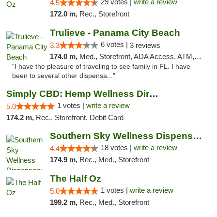
29 votes |
write a review
4.5
172.0 m,
Rec., Storefront
Trulieve - Panama City Beach
6 votes |
3.3
3 reviews
174.0 m,
Med., Storefront, ADA Access, ATM, Debit Card, Delivery, Pickup
"I have the pleasure of traveling to see family in FL. I have
been to several other dispensa..."
Simply CBD: Hemp Wellness Directory
1 votes |
write a review
5.0
174.2 m,
Rec., Storefront, Debit Card
Southern Sky Wellness Dispensary Tupelo
18 votes |
write a review
4.4
174.9 m,
Rec., Med., Storefront
The Half Oz
1 votes |
write a review
5.0
199.2 m,
Rec., Med., Storefront