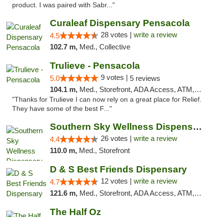
product. I was paired with Sabr..."
Curaleaf Dispensary Pensacola
28 votes |
write a review
4.5
102.7 m,
Med., Collective
Trulieve - Pensacola
9 votes |
5.0
5 reviews
104.1 m,
Med., Storefront, ADA Access, ATM, Debit Card, Delivery, Pickup
"Thanks for Trulieve I can now rely on a great place for Relief.
They have some of the best F..."
Southern Sky Wellness Dispensary Gulfport
26 votes |
write a review
4.4
110.0 m,
Med., Storefront
D & S Best Friends Dispensary
12 votes |
write a review
4.7
121.6 m,
Med., Storefront, ADA Access, ATM, Debit Card, Pickup
The Half Oz