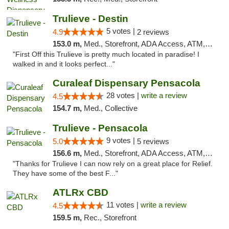
Trulieve - Destin
5 votes |
4.9
2 reviews
153.0 m,
Med., Storefront, ADA Access, ATM, Debit Card, Delivery, Pickup
"First Off this Trulieve is pretty much located in paradise! I
walked in and it looks perfect..."
Curaleaf Dispensary Pensacola
28 votes |
write a review
4.5
154.7 m,
Med., Collective
Trulieve - Pensacola
9 votes |
5.0
5 reviews
156.6 m,
Med., Storefront, ADA Access, ATM, Debit Card, Delivery, Pickup
"Thanks for Trulieve I can now rely on a great place for Relief.
They have some of the best F..."
ATLRx CBD
11 votes |
write a review
4.5
159.5 m,
Rec., Storefront