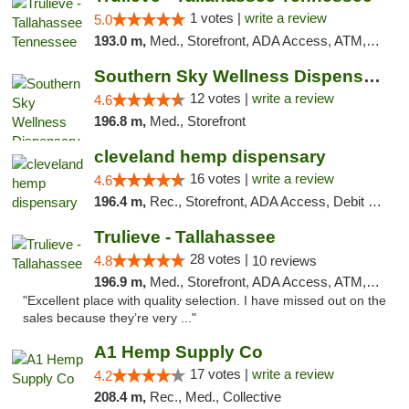
1 votes |
write a review
5.0
193.0 m,
Med., Storefront, ADA Access, ATM, Debit Card, Delivery, Pickup
Southern Sky Wellness Dispensary Hattiesburg
12 votes |
write a review
4.6
196.8 m,
Med., Storefront
cleveland hemp dispensary
16 votes |
write a review
4.6
196.4 m,
Rec., Storefront, ADA Access, Debit Card, Pickup
Trulieve - Tallahassee
28 votes |
4.8
10 reviews
196.9 m,
Med., Storefront, ADA Access, ATM, Debit Card, Delivery, Pickup
"Excellent place with quality selection. I have missed out on the
sales because they’re very ..."
A1 Hemp Supply Co
17 votes |
write a review
4.2
208.4 m,
Rec., Med., Collective