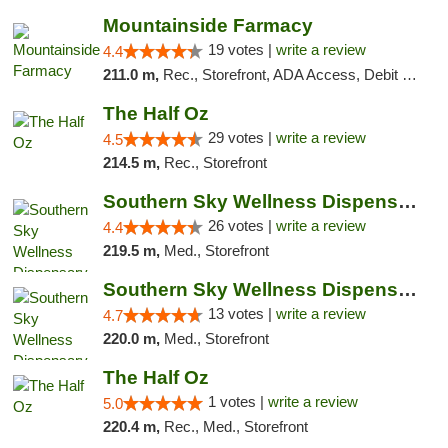
Mountainside Farmacy
19 votes |
write a review
4.4
211.0 m,
Rec., Storefront, ADA Access, Debit Card
The Half Oz
29 votes |
write a review
4.5
214.5 m,
Rec., Storefront
Southern Sky Wellness Dispensary Gulfport
26 votes |
write a review
4.4
219.5 m,
Med., Storefront
Southern Sky Wellness Dispensary Pearl
13 votes |
write a review
4.7
220.0 m,
Med., Storefront
The Half Oz
1 votes |
write a review
5.0
220.4 m,
Rec., Med., Storefront