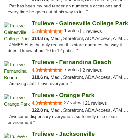
"Pat has been my bud tender on numerous occasions and
every time he goes out of his way to in..."
Trulieve - Gainesville College Park
1 votes |
5.0
1 reviews
314.8 m,
Med., Storefront, ADA Access, ATM, Debit Card, Delivery, Pickup
"JAMES H. is the only reason this store operates the way it
does. I know about 10 to 12 patie..."
Trulieve - Fernandina Beach
7 votes |
4.8
2 reviews
318.6 m,
Med., Storefront, ADA Access, ATM, Debit Card, Delivery, Pickup
"Amazing staff. I love everyone. "
Trulieve - Orange Park
27 votes |
4.9
21 reviews
322.0 m,
Med., Storefront, ADA Access, ATM, Debit Card, Delivery, Pickup
"Awesome dispensary everyone is so friendly nice clean
environment "
Trulieve - Jacksonville