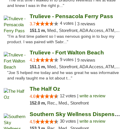
"The first time I walked in to Bradford Wellness I felt at ease
and knew I was in the right p..."
Trulieve - Pensacola Ferry Pass
4 votes |
3.7
3 reviews
151.1 m,
Med., Storefront, ADA Access, ATM, Debit Card, Delivery, Pickup
"I’m a first time patient so I was nervous going in to buy my
product. I was paired with Sabr..."
Trulieve - Fort Walton Beach
9 votes |
4.1
9 reviews
151.1 m,
Med., Storefront, ADA Access, ATM, Debit Card, Delivery, Pickup
"Joe S helped me today and he was great he was informative
and really taught me a lot about t..."
The Half Oz
12 votes |
write a review
4.6
152.0 m,
Rec., Med., Storefront
Southern Sky Wellness Dispensary Starkville
30 votes |
write a review
4.5
153.3 m,
Rec., Med., Storefront