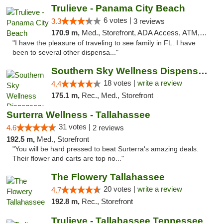
Trulieve - Panama City Beach
6 votes |
3.3
3 reviews
170.9 m,
Med., Storefront, ADA Access, ATM, Debit Card, Delivery, Pickup
"I have the pleasure of traveling to see family in FL. I have
been to several other dispensa..."
Southern Sky Wellness Dispensary Tupelo
18 votes |
write a review
4.4
175.1 m,
Rec., Med., Storefront
Surterra Wellness - Tallahassee
31 votes |
4.6
2 reviews
192.5 m,
Med., Storefront
"You will be hard pressed to beat Surterra's amazing deals.
Their flower and carts are top no..."
The Flowery Tallahassee
20 votes |
write a review
4.7
192.8 m,
Rec., Storefront
Trulieve - Tallahassee Tennessee