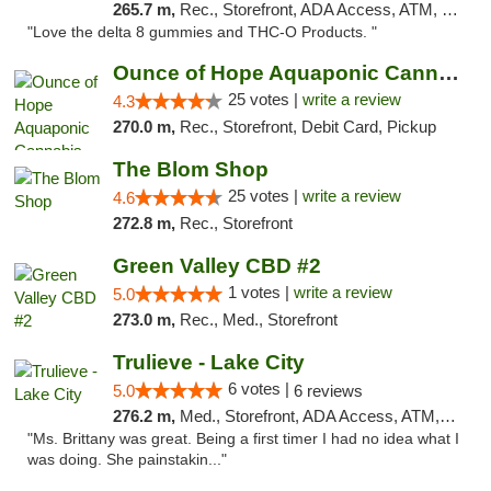
265.7 m,
Rec., Storefront, ADA Access, ATM, Debit Card, Delivery, Pickup
"Love the delta 8 gummies and THC-O Products. "
Ounce of Hope Aquaponic Cannabis Co.
25 votes |
write a review
4.3
270.0 m,
Rec., Storefront, Debit Card, Pickup
The Blom Shop
25 votes |
write a review
4.6
272.8 m,
Rec., Storefront
Green Valley CBD #2
1 votes |
write a review
5.0
273.0 m,
Rec., Med., Storefront
Trulieve - Lake City
6 votes |
5.0
6 reviews
276.2 m,
Med., Storefront, ADA Access, ATM, Delivery, Pickup
"Ms. Brittany was great. Being a first timer I had no idea what I
was doing. She painstakin..."