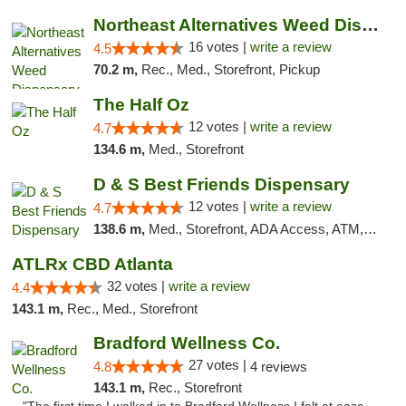
Northeast Alternatives Weed Dispensary See...
16 votes |
write a review
4.5
70.2 m,
Rec., Med., Storefront, Pickup
The Half Oz
12 votes |
write a review
4.7
134.6 m,
Med., Storefront
D & S Best Friends Dispensary
12 votes |
write a review
4.7
138.6 m,
Med., Storefront, ADA Access, ATM, Debit Card, Pickup
ATLRx CBD Atlanta
32 votes |
write a review
4.4
143.1 m,
Rec., Med., Storefront
Bradford Wellness Co.
27 votes |
4.8
4 reviews
143.1 m,
Rec., Storefront