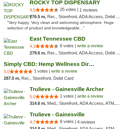
ROCKY TOP DISPENSARY
25 votes |
4.5
1 reviews
276.5 m,
Rec., Storefront, ADA Access, Debit Card
"Very happy. Very clean and welcoming atmosphere. Huge
selection of product and knowledgeable..."
East Tennessee CBD
6 votes |
write a review
4.3
279.6 m,
Rec., Storefront, ADA Access, Debit Card
Simply CBD: Hemp Wellness Directory
1 votes |
write a review
5.0
287.0 m,
Rec., Storefront, Debit Card
Trulieve - Gainesville Archer
1 votes |
write a review
5.0
314.6 m,
Med., Storefront, ADA Access, ATM, Debit Card, Delivery, Pickup
Trulieve - Gainesville
8 votes |
4.7
4 reviews
314.8 m,
Med., Storefront, ADA Access, ATM, Debit Card, Delivery, Pickup