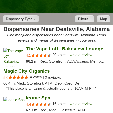
Dispensary Type
Filters
Map
Dispensaries Near Deatsville, Alabama
Find marijuana dispensaries near Deatsville, Alabama. Read
reviews and menus of dispensaries in your area.
The Vape Loft | Bakeview Lounge
20 votes |
write a review
4.5
66.2 m,
Rec., Storefront, ADA Access, Member Application Required, Debit Card, Pickup
Magic City Organics
4 votes |
5.0
2 reviews
66.4 m,
Med., Storefront, ATM, Debit Card, Delivery, Pickup
"This place is amazing & actually opens at 10AM M-F :)"
Iconic Spa
16 votes |
write a review
4.4
67.1 m,
Rec., Med., Collective, ATM