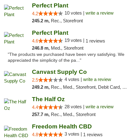
Perfect Plant
10 votes |
write a review
4.2
245.2 m,
Rec., Storefront
Perfect Plant
19 votes |
4.6
1 reviews
246.8 m,
Med., Storefront
"The products we purchased have been very satisfying. We
appreciated the simplicity of the pa..."
Canvast Supply Co
4 votes |
write a review
2.5
249.2 m,
Rec., Med., Storefront, Debit Card, Delivery, Pickup
The Half Oz
28 votes |
write a review
4.4
257.7 m,
Rec., Med., Storefront
Freedom Health CBD
3 votes |
4.8
1 reviews