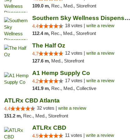
109.0 m,
Rec., Med., Storefront
Southern Sky Wellness Dispensary Tupelo
18 votes |
write a review
4.4
112.4 m,
Rec., Med., Storefront
The Half Oz
12 votes |
write a review
4.7
127.6 m,
Med., Storefront
A1 Hemp Supply Co
17 votes |
write a review
4.2
141.9 m,
Rec., Med., Collective
ATLRx CBD Atlanta
32 votes |
write a review
4.4
151.2 m,
Rec., Med., Storefront
ATLRx CBD
11 votes |
write a review
4.5