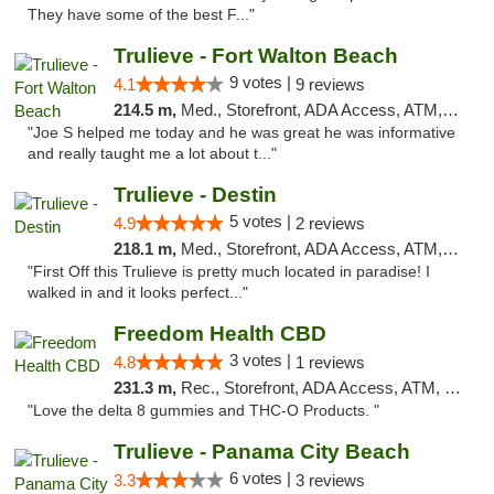
They have some of the best F..."
Trulieve - Fort Walton Beach
9 votes |
4.1
9 reviews
214.5 m,
Med., Storefront, ADA Access, ATM, Debit Card, Delivery, Pickup
"Joe S helped me today and he was great he was informative
and really taught me a lot about t..."
Trulieve - Destin
5 votes |
4.9
2 reviews
218.1 m,
Med., Storefront, ADA Access, ATM, Debit Card, Delivery, Pickup
"First Off this Trulieve is pretty much located in paradise! I
walked in and it looks perfect..."
Freedom Health CBD
3 votes |
4.8
1 reviews
231.3 m,
Rec., Storefront, ADA Access, ATM, Debit Card, Delivery, Pickup
"Love the delta 8 gummies and THC-O Products. "
Trulieve - Panama City Beach
6 votes |
3.3
3 reviews