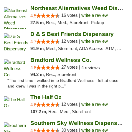
Northeast Alternatives Weed Dispensary See...
16 votes |
write a review
4.5
27.5 m,
Rec., Med., Storefront, Pickup
D & S Best Friends Dispensary
12 votes |
write a review
4.7
91.9 m,
Med., Storefront, ADA Access, ATM, Debit Card, Pickup
Bradford Wellness Co.
27 votes |
4.8
4 reviews
94.2 m,
Rec., Storefront
"The first time I walked in to Bradford Wellness I felt at ease
and knew I was in the right p..."
The Half Oz
12 votes |
write a review
4.6
107.2 m,
Rec., Med., Storefront
Southern Sky Wellness Dispensary Starkville
30 votes |
write a review
4.5