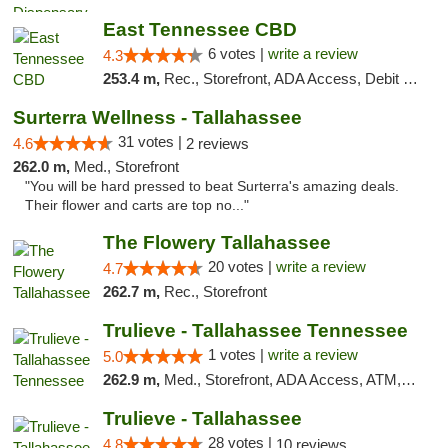
East Tennessee CBD
6 votes |
write a review
4.3
253.4 m,
Rec., Storefront, ADA Access, Debit Card
Surterra Wellness - Tallahassee
31 votes |
4.6
2 reviews
262.0 m,
Med., Storefront
"You will be hard pressed to beat Surterra's amazing deals.
Their flower and carts are top no..."
The Flowery Tallahassee
20 votes |
write a review
4.7
262.7 m,
Rec., Storefront
Trulieve - Tallahassee Tennessee
1 votes |
write a review
5.0
262.9 m,
Med., Storefront, ADA Access, ATM, Debit Card, Delivery, Pickup
Trulieve - Tallahassee
28 votes |
4.8
10 reviews