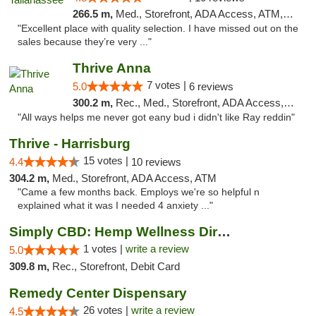
266.5 m,
Med., Storefront, ADA Access, ATM, Debit Card, Delivery, Pickup
"Excellent place with quality selection. I have missed out on the
sales because they’re very ..."
Thrive Anna
7 votes |
5.0
6 reviews
300.2 m,
Rec., Med., Storefront, ADA Access, ATM
"All ways helps me never got eany bud i didn't like Ray reddin"
Thrive - Harrisburg
15 votes |
4.4
10 reviews
304.2 m,
Med., Storefront, ADA Access, ATM
"Came a few months back. Employs we're so helpful n
explained what it was I needed 4 anxiety ..."
Simply CBD: Hemp Wellness Directory
1 votes |
write a review
5.0
309.8 m,
Rec., Storefront, Debit Card
Remedy Center Dispensary
26 votes |
write a review
4.5