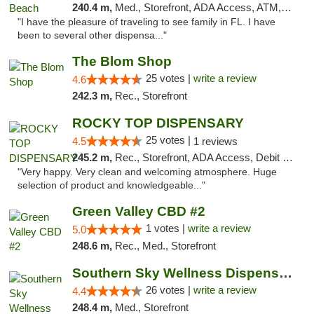
240.4 m,
Med., Storefront, ADA Access, ATM, Debit Card, Delivery, Pickup
"I have the pleasure of traveling to see family in FL. I have
been to several other dispensa..."
The Blom Shop
25 votes |
write a review
4.6
242.3 m,
Rec., Storefront
ROCKY TOP DISPENSARY
25 votes |
4.5
1 reviews
245.2 m,
Rec., Storefront, ADA Access, Debit Card
"Very happy. Very clean and welcoming atmosphere. Huge
selection of product and knowledgeable..."
Green Valley CBD #2
1 votes |
write a review
5.0
248.6 m,
Rec., Med., Storefront
Southern Sky Wellness Dispensary Gulfport
26 votes |
write a review
4.4
248.4 m,
Med., Storefront