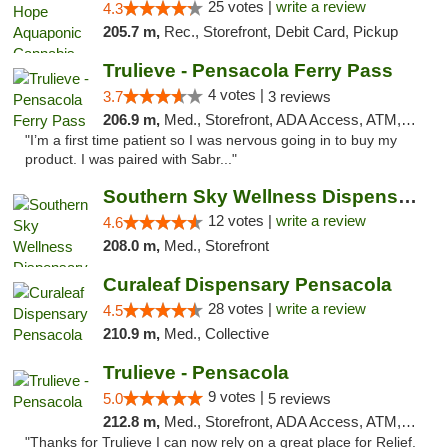
25 votes |
write a review
4.3
205.7 m,
Rec., Storefront, Debit Card, Pickup
Trulieve - Pensacola Ferry Pass
4 votes |
3.7
3 reviews
206.9 m,
Med., Storefront, ADA Access, ATM, Debit Card, Delivery, Pickup
"I’m a first time patient so I was nervous going in to buy my
product. I was paired with Sabr..."
Southern Sky Wellness Dispensary Hattiesburg
12 votes |
write a review
4.6
208.0 m,
Med., Storefront
Curaleaf Dispensary Pensacola
28 votes |
write a review
4.5
210.9 m,
Med., Collective
Trulieve - Pensacola
9 votes |
5.0
5 reviews
212.8 m,
Med., Storefront, ADA Access, ATM, Debit Card, Delivery, Pickup
"Thanks for Trulieve I can now rely on a great place for Relief.