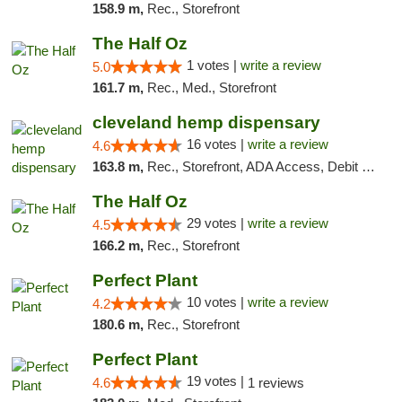
158.9 m,
Rec., Storefront
The Half Oz
1 votes |
write a review
5.0
161.7 m,
Rec., Med., Storefront
cleveland hemp dispensary
16 votes |
write a review
4.6
163.8 m,
Rec., Storefront, ADA Access, Debit Card, Pickup
The Half Oz
29 votes |
write a review
4.5
166.2 m,
Rec., Storefront
Perfect Plant
10 votes |
write a review
4.2
180.6 m,
Rec., Storefront
Perfect Plant
19 votes |
4.6
1 reviews