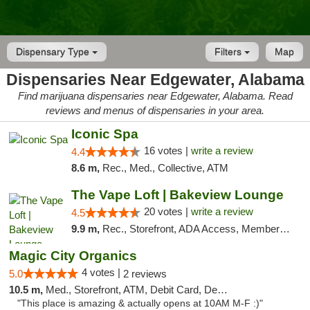
Dispensary Type
Filters
Map
Dispensaries Near Edgewater, Alabama
Find marijuana dispensaries near Edgewater, Alabama. Read
reviews and menus of dispensaries in your area.
Iconic Spa
16 votes |
write a review
4.4
8.6 m,
Rec., Med., Collective, ATM
The Vape Loft | Bakeview Lounge
20 votes |
write a review
4.5
9.9 m,
Rec., Storefront, ADA Access, Member Application Required, Debit Card, Pickup
Magic City Organics
4 votes |
5.0
2 reviews
10.5 m,
Med., Storefront, ATM, Debit Card, Delivery, Pickup
"This place is amazing & actually opens at 10AM M-F :)"