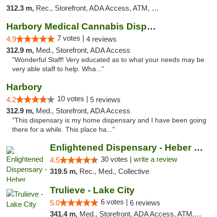
312.3 m,
Rec., Storefront, ADA Access, ATM, Debit Card
Harbory Medical Cannabis Dispensary
7 votes |
4.9
4 reviews
312.9 m,
Med., Storefront, ADA Access
"Wonderful Staff! Very educated as to what your needs may be
very able staff to help. Wha..."
Harbory
10 votes |
4.2
5 reviews
312.9 m,
Med., Storefront, ADA Access
"This dispensary is my home dispensary and I have been going
there for a while. This place ha..."
Enlightened Dispensary - Heber Springs
30 votes |
write a review
4.5
319.5 m,
Rec., Med., Collective
Trulieve - Lake City
6 votes |
5.0
6 reviews
341.4 m,
Med., Storefront, ADA Access, ATM, Delivery, Pickup