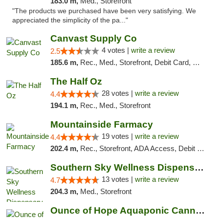
183.0 m,
Med., Storefront
"The products we purchased have been very satisfying. We
appreciated the simplicity of the pa..."
Canvast Supply Co
4 votes |
write a review
2.5
185.6 m,
Rec., Med., Storefront, Debit Card, Delivery, Pickup
The Half Oz
28 votes |
write a review
4.4
194.1 m,
Rec., Med., Storefront
Mountainside Farmacy
19 votes |
write a review
4.4
202.4 m,
Rec., Storefront, ADA Access, Debit Card
Southern Sky Wellness Dispensary Pearl
13 votes |
write a review
4.7
204.3 m,
Med., Storefront
Ounce of Hope Aquaponic Cannabis Co.