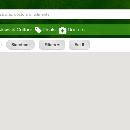
News & Culture
Deals
Doctors
Storefront
Filters
Set