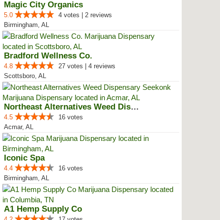
Magic City Organics
5.0
4 votes | 2 reviews
Birmingham, AL
Bradford Wellness Co.
4.8
27 votes | 4 reviews
Scottsboro, AL
Northeast Alternatives Weed Disp...
4.5
16 votes
Acmar, AL
Iconic Spa
4.4
16 votes
Birmingham, AL
A1 Hemp Supply Co
4.2
17 votes