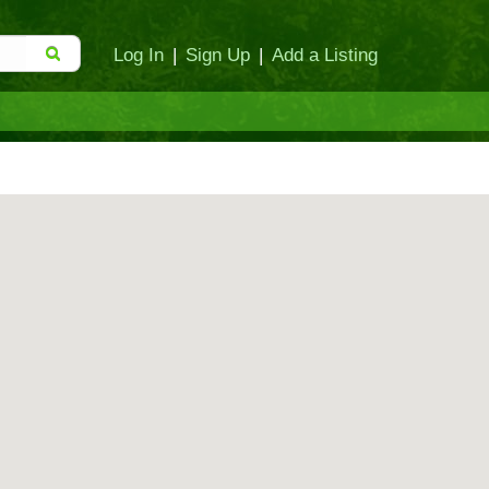
Log In
|
Sign Up
|
Add a Listing