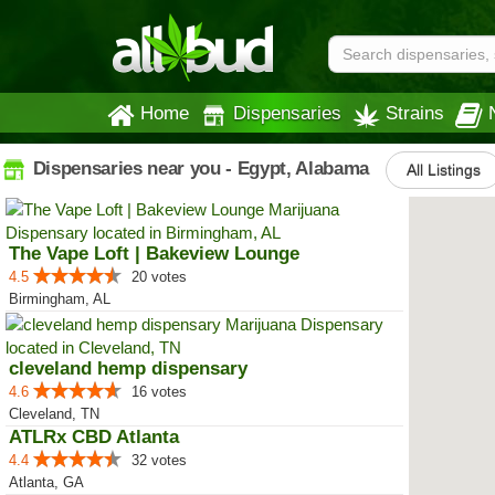
Home
Dispensaries
Strains
Dispensaries near you - Egypt, Alabama
All Listings
The Vape Loft | Bakeview Lounge
4.5
20 votes
Birmingham, AL
cleveland hemp dispensary
4.6
16 votes
Cleveland, TN
ATLRx CBD Atlanta
4.4
32 votes
Atlanta, GA