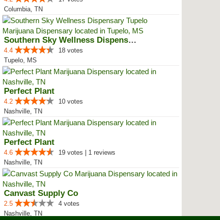
Columbia, TN
Southern Sky Wellness Dispensary...
4.4
18 votes
Tupelo, MS
Perfect Plant
4.2
10 votes
Nashville, TN
Perfect Plant
4.6
19 votes | 1 reviews
Nashville, TN
Canvast Supply Co
2.5
4 votes
Nashville, TN