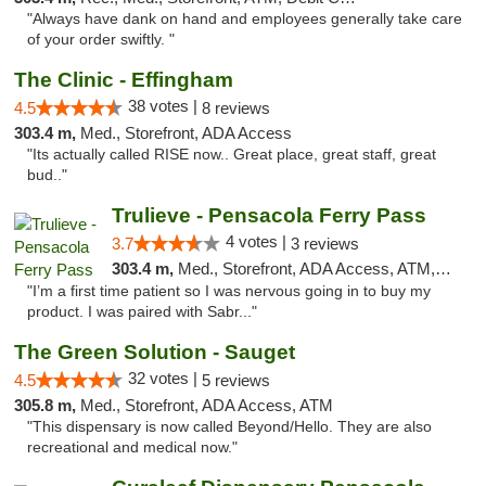
"Always have dank on hand and employees generally take care
of your order swiftly. "
The Clinic - Effingham
38 votes |
4.5
8 reviews
303.4 m,
Med., Storefront, ADA Access
"Its actually called RISE now.. Great place, great staff, great
bud.."
Trulieve - Pensacola Ferry Pass
4 votes |
3.7
3 reviews
303.4 m,
Med., Storefront, ADA Access, ATM, Debit Card, Delivery, Pickup
"I’m a first time patient so I was nervous going in to buy my
product. I was paired with Sabr..."
The Green Solution - Sauget
32 votes |
4.5
5 reviews
305.8 m,
Med., Storefront, ADA Access, ATM
"This dispensary is now called Beyond/Hello. They are also
recreational and medical now."