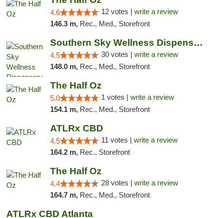
12 votes |
write a review
4.6
146.3 m,
Rec., Med., Storefront
Southern Sky Wellness Dispensary Starkville
30 votes |
write a review
4.5
148.0 m,
Rec., Med., Storefront
The Half Oz
1 votes |
write a review
5.0
154.1 m,
Rec., Med., Storefront
ATLRx CBD
11 votes |
write a review
4.5
164.2 m,
Rec., Storefront
The Half Oz
28 votes |
write a review
4.4
164.7 m,
Rec., Med., Storefront
ATLRx CBD Atlanta