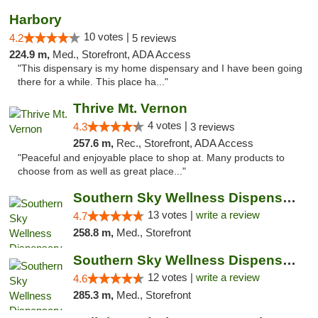
Harbory
10 votes |
4.2
5 reviews
224.9 m,
Med., Storefront, ADA Access
"This dispensary is my home dispensary and I have been going
there for a while. This place ha..."
Thrive Mt. Vernon
4 votes |
4.3
3 reviews
257.6 m,
Rec., Storefront, ADA Access
"Peaceful and enjoyable place to shop at. Many products to
choose from as well as great place..."
Southern Sky Wellness Dispensary Pearl
13 votes |
write a review
4.7
258.8 m,
Med., Storefront
Southern Sky Wellness Dispensary Hattiesburg
12 votes |
write a review
4.6
285.3 m,
Med., Storefront