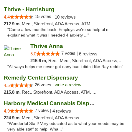
Thrive - Harrisburg
15 votes |
4.4
10 reviews
212.9 m,
Med., Storefront, ADA Access, ATM
"Came a few months back. Employs we're so helpful n
explained what it was I needed 4 anxiety ..."
Thrive Anna
7 votes |
5.0
6 reviews
215.6 m,
Rec., Med., Storefront, ADA Access, ATM
"All ways helps me never got eany bud i didn't like Ray reddin"
Remedy Center Dispensary
26 votes |
write a review
4.5
215.8 m,
Rec., Storefront, ADA Access, ATM, Debit Card
Harbory Medical Cannabis Dispensary
7 votes |
4.9
4 reviews
224.9 m,
Med., Storefront, ADA Access
"Wonderful Staff! Very educated as to what your needs may be
very able staff to help. Wha..."