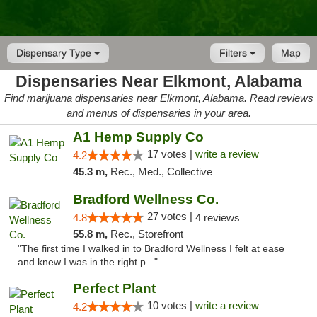
Dispensary Type
Filters
Map
Dispensaries Near Elkmont, Alabama
Find marijuana dispensaries near Elkmont, Alabama. Read reviews
and menus of dispensaries in your area.
A1 Hemp Supply Co
17 votes |
write a review
4.2
45.3 m,
Rec., Med., Collective
Bradford Wellness Co.
27 votes |
4.8
4 reviews
55.8 m,
Rec., Storefront
"The first time I walked in to Bradford Wellness I felt at ease
and knew I was in the right p..."
Perfect Plant
10 votes |
write a review
4.2