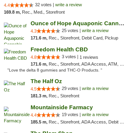
32 votes |
write a review
4.4
169.8 m,
Rec., Med., Storefront
Ounce of Hope Aquaponic Cannabis Co.
25 votes |
write a review
4.3
171.6 m,
Rec., Storefront, Debit Card, Pickup
Freedom Health CBD
3 votes |
4.8
1 reviews
171.6 m,
Rec., Storefront, ADA Access, ATM, Debit Card, Delivery, Pickup
"Love the delta 8 gummies and THC-O Products. "
The Half Oz
29 votes |
write a review
4.5
181.3 m,
Rec., Storefront
Mountainside Farmacy
19 votes |
write a review
4.4
185.5 m,
Rec., Storefront, ADA Access, Debit Card