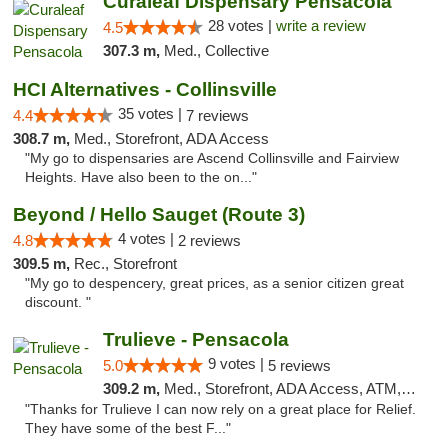
Curaleaf Dispensary Pensacola
28 votes |
write a review
4.5
307.3 m,
Med., Collective
HCI Alternatives - Collinsville
35 votes |
4.4
7 reviews
308.7 m,
Med., Storefront, ADA Access
"My go to dispensaries are Ascend Collinsville and Fairview
Heights. Have also been to the on..."
Beyond / Hello Sauget (Route 3)
4 votes |
4.8
2 reviews
309.5 m,
Rec., Storefront
"My go to despencery, great prices, as a senior citizen great
discount. "
Trulieve - Pensacola
9 votes |
5.0
5 reviews
309.2 m,
Med., Storefront, ADA Access, ATM, Debit Card, Delivery, Pickup
"Thanks for Trulieve I can now rely on a great place for Relief.
They have some of the best F..."