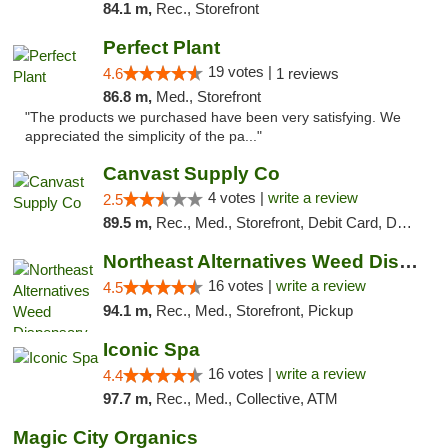
84.1 m,
Rec., Storefront
Perfect Plant
19 votes |
4.6
1 reviews
86.8 m,
Med., Storefront
"The products we purchased have been very satisfying. We
appreciated the simplicity of the pa..."
Canvast Supply Co
4 votes |
write a review
2.5
89.5 m,
Rec., Med., Storefront, Debit Card, Delivery, Pickup
Northeast Alternatives Weed Dispensary See...
16 votes |
write a review
4.5
94.1 m,
Rec., Med., Storefront, Pickup
Iconic Spa
16 votes |
write a review
4.4
97.7 m,
Rec., Med., Collective, ATM
Magic City Organics