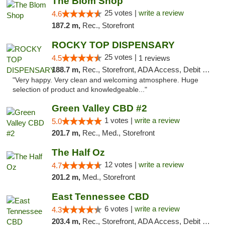
The Blom Shop
25 votes |
write a review
4.6
187.2 m,
Rec., Storefront
ROCKY TOP DISPENSARY
25 votes |
4.5
1 reviews
188.7 m,
Rec., Storefront, ADA Access, Debit Card
"Very happy. Very clean and welcoming atmosphere. Huge
selection of product and knowledgeable..."
Green Valley CBD #2
1 votes |
write a review
5.0
201.7 m,
Rec., Med., Storefront
The Half Oz
12 votes |
write a review
4.7
201.2 m,
Med., Storefront
East Tennessee CBD
6 votes |
write a review
4.3
203.4 m,
Rec., Storefront, ADA Access, Debit Card