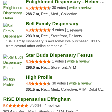
Enlightened Dispensary - Heber Springs
30 votes |
write a review
4.5
288.7 m,
Rec., Med., Collective
Bell Family Dispensary
4 votes |
4.8
1 reviews
293.9 m,
Rec., Storefront, Delivery
"Bell Family Dispensary is awesome! I've purchased CBD oil
from several other online companie..."
Star Buds Dispensary Festus
1 votes |
write a review
5.0
296.0 m,
Rec., Storefront, ATM
High Profile
30 votes |
write a review
4.5
301.5 m,
Rec., Med., Collective, ATM, Debit Card, Pickup
RISE Dispensaries Effingham
3 votes |
5.0
2 reviews
303.4 m,
Rec., Med., Storefront, ATM, Debit Card, Delivery, Pickup