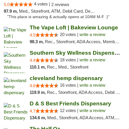
4 votes |
5.0
2 reviews
97.9 m,
Med., Storefront, ATM, Debit Card, Delivery, Pickup
"This place is amazing & actually opens at 10AM M-F :)"
The Vape Loft | Bakeview Lounge
20 votes |
write a review
4.5
98.3 m,
Rec., Storefront, ADA Access, Member Application Required, Debit Card, Pickup
Southern Sky Wellness Dispensary Tupelo
18 votes |
write a review
4.4
110.1 m,
Rec., Med., Storefront
cleveland hemp dispensary
16 votes |
write a review
4.6
119.9 m,
Rec., Storefront, ADA Access, Debit Card, Pickup
D & S Best Friends Dispensary
12 votes |
write a review
4.7
134.6 m,
Med., Storefront, ADA Access, ATM, Debit Card, Pickup
The Half Oz