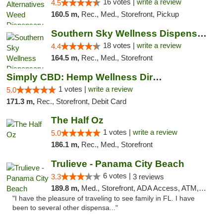
16 votes |
write a review
4.5
160.5 m,
Rec., Med., Storefront, Pickup
Southern Sky Wellness Dispensary Tupelo
18 votes |
write a review
4.4
164.5 m,
Rec., Med., Storefront
Simply CBD: Hemp Wellness Directory
1 votes |
write a review
5.0
171.3 m,
Rec., Storefront, Debit Card
The Half Oz
1 votes |
write a review
5.0
186.1 m,
Rec., Med., Storefront
Trulieve - Panama City Beach
6 votes |
3.3
3 reviews
189.8 m,
Med., Storefront, ADA Access, ATM, Debit Card, Delivery, Pickup
"I have the pleasure of traveling to see family in FL. I have
been to several other dispensa..."