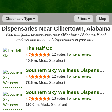
Dispensary Type
Filters
Map
Dispensaries Near Gilbertown, Alabama
Find marijuana dispensaries near Gilbertown, Alabama. Read
reviews and menus of dispensaries in your area.
The Half Oz
12 votes |
write a review
4.7
40.9 m,
Med., Storefront
Southern Sky Wellness Dispensary Hattiesburg
12 votes |
write a review
4.6
73.6 m,
Med., Storefront
Southern Sky Wellness Dispensary Pearl
13 votes |
write a review
4.7
110.0 m,
Med., Storefront