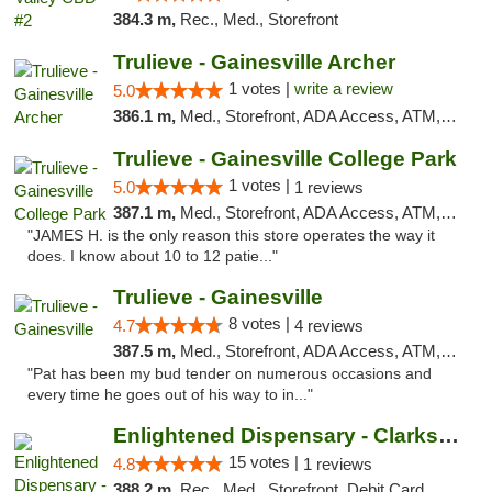
384.3 m,
Rec., Med., Storefront
Trulieve - Gainesville Archer
1 votes |
write a review
5.0
386.1 m,
Med., Storefront, ADA Access, ATM, Debit Card, Delivery, Pickup
Trulieve - Gainesville College Park
1 votes |
5.0
1 reviews
387.1 m,
Med., Storefront, ADA Access, ATM, Debit Card, Delivery, Pickup
"JAMES H. is the only reason this store operates the way it
does. I know about 10 to 12 patie..."
Trulieve - Gainesville
8 votes |
4.7
4 reviews
387.5 m,
Med., Storefront, ADA Access, ATM, Debit Card, Delivery, Pickup
"Pat has been my bud tender on numerous occasions and
every time he goes out of his way to in..."
Enlightened Dispensary - Clarksville
15 votes |
4.8
1 reviews
388.2 m,
Rec., Med., Storefront, Debit Card