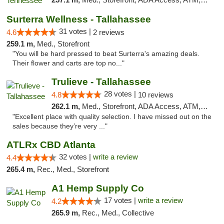
Surterra Wellness - Tallahassee
31 votes |
4.6
2 reviews
259.1 m,
Med., Storefront
"You will be hard pressed to beat Surterra's amazing deals.
Their flower and carts are top no..."
Trulieve - Tallahassee
28 votes |
4.8
10 reviews
262.1 m,
Med., Storefront, ADA Access, ATM, Debit Card, Delivery, Pickup
"Excellent place with quality selection. I have missed out on the
sales because they’re very ..."
ATLRx CBD Atlanta
32 votes |
write a review
4.4
265.4 m,
Rec., Med., Storefront
A1 Hemp Supply Co
17 votes |
write a review
4.2
265.9 m,
Rec., Med., Collective