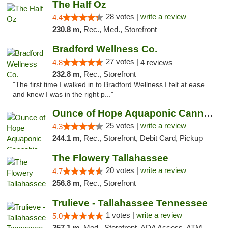
The Half Oz
28 votes |
write a review
4.4
230.8 m,
Rec., Med., Storefront
Bradford Wellness Co.
27 votes |
4.8
4 reviews
232.8 m,
Rec., Storefront
"The first time I walked in to Bradford Wellness I felt at ease
and knew I was in the right p..."
Ounce of Hope Aquaponic Cannabis Co.
25 votes |
write a review
4.3
244.1 m,
Rec., Storefront, Debit Card, Pickup
The Flowery Tallahassee
20 votes |
write a review
4.7
256.8 m,
Rec., Storefront
Trulieve - Tallahassee Tennessee
1 votes |
write a review
5.0
257.1 m,
Med., Storefront, ADA Access, ATM, Debit Card, Delivery, Pickup