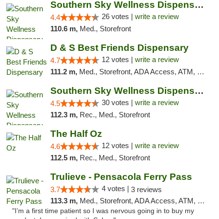
Southern Sky Wellness Dispensary Gulfport
26 votes |
write a review
4.4
110.6 m,
Med., Storefront
D & S Best Friends Dispensary
12 votes |
write a review
4.7
111.2 m,
Med., Storefront, ADA Access, ATM, Debit Card, Pickup
Southern Sky Wellness Dispensary Starkville
30 votes |
write a review
4.5
112.3 m,
Rec., Med., Storefront
The Half Oz
12 votes |
write a review
4.6
112.5 m,
Rec., Med., Storefront
Trulieve - Pensacola Ferry Pass
4 votes |
3.7
3 reviews
113.3 m,
Med., Storefront, ADA Access, ATM, Debit Card, Delivery, Pickup
"I’m a first time patient so I was nervous going in to buy my