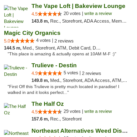
The Vape Loft | Bakeview Lounge
20 votes |
write a review
4.5
143.8 m,
Rec., Storefront, ADA Access, Member Application Required, Debit Card, Pickup
Magic City Organics
4 votes |
5.0
2 reviews
144.5 m,
Med., Storefront, ATM, Debit Card, Delivery, Pickup
"This place is amazing & actually opens at 10AM M-F :)"
Trulieve - Destin
5 votes |
4.9
2 reviews
149.8 m,
Med., Storefront, ADA Access, ATM, Debit Card, Delivery, Pickup
"First Off this Trulieve is pretty much located in paradise! I
walked in and it looks perfect..."
The Half Oz
29 votes |
write a review
4.5
157.6 m,
Rec., Storefront
Northeast Alternatives Weed Dispensary See...