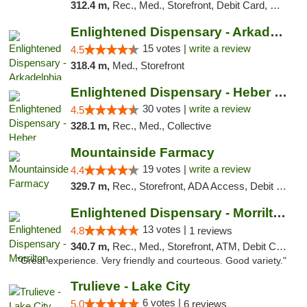
312.4 m,
Rec., Med., Storefront, Debit Card, Delivery, Pickup
Enlightened Dispensary - Arkadelphia
15 votes |
write a review
4.5
318.4 m,
Med., Storefront
Enlightened Dispensary - Heber Springs
30 votes |
write a review
4.5
328.1 m,
Rec., Med., Collective
Mountainside Farmacy
19 votes |
write a review
4.4
329.7 m,
Rec., Storefront, ADA Access, Debit Card
Enlightened Dispensary - Morrilton
13 votes |
4.8
1 reviews
340.7 m,
Rec., Med., Storefront, ATM, Debit Card
"Great experience. Very friendly and courteous. Good variety."
Trulieve - Lake City
6 votes |
5.0
6 reviews