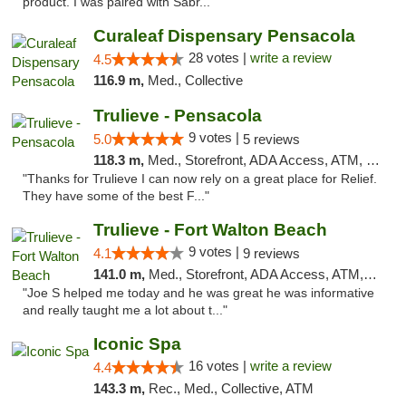
product. I was paired with Sabr..."
Curaleaf Dispensary Pensacola
28 votes |
write a review
4.5
116.9 m,
Med., Collective
Trulieve - Pensacola
9 votes |
5.0
5 reviews
118.3 m,
Med., Storefront, ADA Access, ATM, Debit Card, Delivery, Pickup
"Thanks for Trulieve I can now rely on a great place for Relief.
They have some of the best F..."
Trulieve - Fort Walton Beach
9 votes |
4.1
9 reviews
141.0 m,
Med., Storefront, ADA Access, ATM, Debit Card, Delivery, Pickup
"Joe S helped me today and he was great he was informative
and really taught me a lot about t..."
Iconic Spa
16 votes |
write a review
4.4
143.3 m,
Rec., Med., Collective, ATM