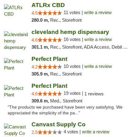
ATLRx CBD
11 votes |
write a review
4.5
280.0 m,
Rec., Storefront
cleveland hemp dispensary
16 votes |
write a review
4.6
301.1 m,
Rec., Storefront, ADA Access, Debit Card, Pickup
Perfect Plant
10 votes |
write a review
4.2
305.9 m,
Rec., Storefront
Perfect Plant
19 votes |
4.6
1 reviews
309.6 m,
Med., Storefront
"The products we purchased have been very satisfying. We
appreciated the simplicity of the pa..."
Canvast Supply Co
4 votes |
write a review
2.5