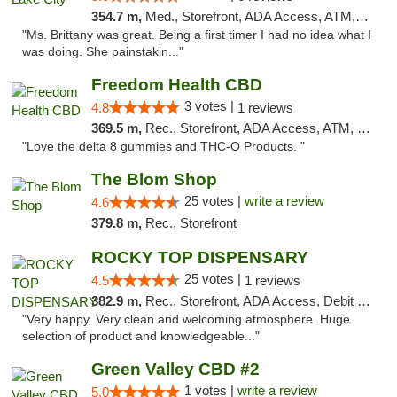
354.7 m,
Med., Storefront, ADA Access, ATM, Delivery, Pickup
"Ms. Brittany was great. Being a first timer I had no idea what I
was doing. She painstakin..."
Freedom Health CBD
3 votes |
4.8
1 reviews
369.5 m,
Rec., Storefront, ADA Access, ATM, Debit Card, Delivery, Pickup
"Love the delta 8 gummies and THC-O Products. "
The Blom Shop
25 votes |
write a review
4.6
379.8 m,
Rec., Storefront
ROCKY TOP DISPENSARY
25 votes |
4.5
1 reviews
382.9 m,
Rec., Storefront, ADA Access, Debit Card
"Very happy. Very clean and welcoming atmosphere. Huge
selection of product and knowledgeable..."
Green Valley CBD #2
1 votes |
write a review
5.0