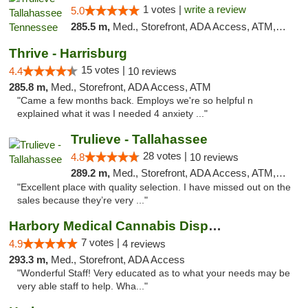
1 votes |
write a review
5.0
285.5 m,
Med., Storefront, ADA Access, ATM, Debit Card, Delivery, Pickup
Thrive - Harrisburg
15 votes |
4.4
10 reviews
285.8 m,
Med., Storefront, ADA Access, ATM
"Came a few months back. Employs we're so helpful n
explained what it was I needed 4 anxiety ..."
Trulieve - Tallahassee
28 votes |
4.8
10 reviews
289.2 m,
Med., Storefront, ADA Access, ATM, Debit Card, Delivery, Pickup
"Excellent place with quality selection. I have missed out on the
sales because they’re very ..."
Harbory Medical Cannabis Dispensary
7 votes |
4.9
4 reviews
293.3 m,
Med., Storefront, ADA Access
"Wonderful Staff! Very educated as to what your needs may be
very able staff to help. Wha..."