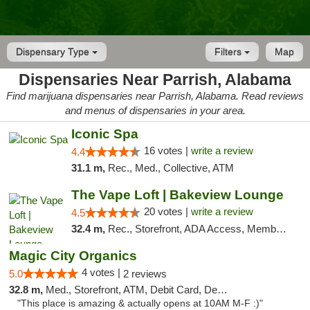
Dispensary Type
Filters
Map
Dispensaries Near Parrish, Alabama
Find marijuana dispensaries near Parrish, Alabama. Read reviews
and menus of dispensaries in your area.
Iconic Spa
16 votes |
write a review
4.4
31.1 m,
Rec., Med., Collective, ATM
The Vape Loft | Bakeview Lounge
20 votes |
write a review
4.5
32.4 m,
Rec., Storefront, ADA Access, Member Application Required, Debit Card, Pickup
Magic City Organics
4 votes |
5.0
2 reviews
32.8 m,
Med., Storefront, ATM, Debit Card, Delivery, Pickup
"This place is amazing & actually opens at 10AM M-F :)"