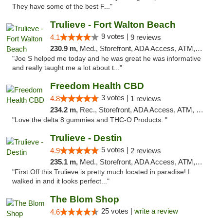
They have some of the best F..."
Trulieve - Fort Walton Beach
9 votes |
4.1
9 reviews
230.9 m,
Med., Storefront, ADA Access, ATM, Debit Card, Delivery, Pickup
"Joe S helped me today and he was great he was informative
and really taught me a lot about t..."
Freedom Health CBD
3 votes |
4.8
1 reviews
234.2 m,
Rec., Storefront, ADA Access, ATM, Debit Card, Delivery, Pickup
"Love the delta 8 gummies and THC-O Products. "
Trulieve - Destin
5 votes |
4.9
2 reviews
235.1 m,
Med., Storefront, ADA Access, ATM, Debit Card, Delivery, Pickup
"First Off this Trulieve is pretty much located in paradise! I
walked in and it looks perfect..."
The Blom Shop
25 votes |
write a review
4.6