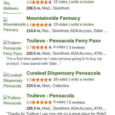
12 votes |
write a review
4.6
206.5 m,
Med., Storefront
Mountainside Farmacy
19 votes |
write a review
4.4
214.6 m,
Rec., Storefront, ADA Access, Debit Card
Trulieve - Pensacola Ferry Pass
4 votes |
3.7
3 reviews
220.5 m,
Med., Storefront, ADA Access, ATM, Debit Card, Delivery, Pickup
"I’m a first time patient so I was nervous going in to buy my
product. I was paired with Sabr..."
Curaleaf Dispensary Pensacola
28 votes |
write a review
4.5
224.5 m,
Med., Collective
Trulieve - Pensacola
9 votes |
5.0
5 reviews
226.3 m,
Med., Storefront, ADA Access, ATM, Debit Card, Delivery, Pickup
"Thanks for Trulieve I can now rely on a great place for Relief.