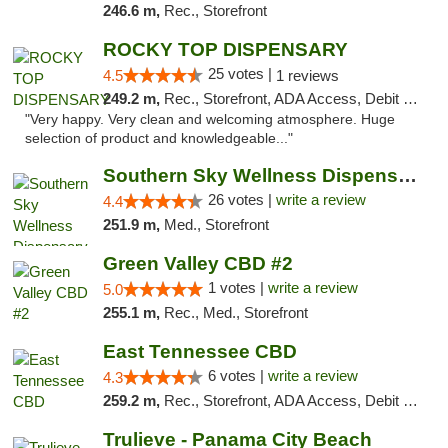
246.6 m,
Rec., Storefront
ROCKY TOP DISPENSARY
25 votes |
4.5
1 reviews
249.2 m,
Rec., Storefront, ADA Access, Debit Card
"Very happy. Very clean and welcoming atmosphere. Huge
selection of product and knowledgeable..."
Southern Sky Wellness Dispensary Gulfport
26 votes |
write a review
4.4
251.9 m,
Med., Storefront
Green Valley CBD #2
1 votes |
write a review
5.0
255.1 m,
Rec., Med., Storefront
East Tennessee CBD
6 votes |
write a review
4.3
259.2 m,
Rec., Storefront, ADA Access, Debit Card
Trulieve - Panama City Beach