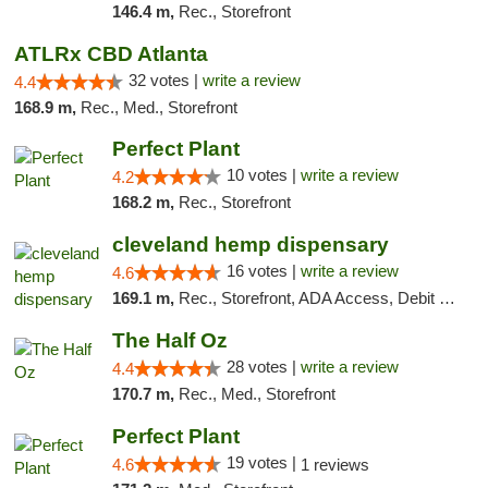
146.4 m,
Rec., Storefront
ATLRx CBD Atlanta
32 votes |
write a review
4.4
168.9 m,
Rec., Med., Storefront
Perfect Plant
10 votes |
write a review
4.2
168.2 m,
Rec., Storefront
cleveland hemp dispensary
16 votes |
write a review
4.6
169.1 m,
Rec., Storefront, ADA Access, Debit Card, Pickup
The Half Oz
28 votes |
write a review
4.4
170.7 m,
Rec., Med., Storefront
Perfect Plant
19 votes |
4.6
1 reviews