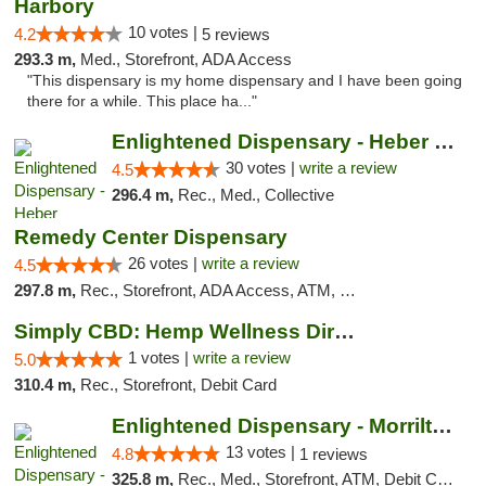
Harbory
10 votes |
4.2
5 reviews
293.3 m,
Med., Storefront, ADA Access
"This dispensary is my home dispensary and I have been going
there for a while. This place ha..."
Enlightened Dispensary - Heber Springs
30 votes |
write a review
4.5
296.4 m,
Rec., Med., Collective
Remedy Center Dispensary
26 votes |
write a review
4.5
297.8 m,
Rec., Storefront, ADA Access, ATM, Debit Card
Simply CBD: Hemp Wellness Directory
1 votes |
write a review
5.0
310.4 m,
Rec., Storefront, Debit Card
Enlightened Dispensary - Morrilton
13 votes |
4.8
1 reviews
325.8 m,
Rec., Med., Storefront, ATM, Debit Card