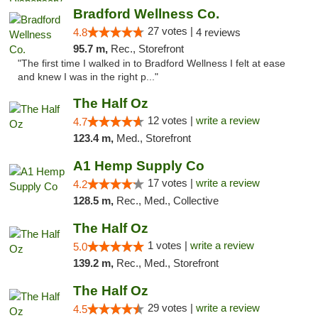
Bradford Wellness Co.
27 votes |
4.8
4 reviews
95.7 m,
Rec., Storefront
"The first time I walked in to Bradford Wellness I felt at ease
and knew I was in the right p..."
The Half Oz
12 votes |
write a review
4.7
123.4 m,
Med., Storefront
A1 Hemp Supply Co
17 votes |
write a review
4.2
128.5 m,
Rec., Med., Collective
The Half Oz
1 votes |
write a review
5.0
139.2 m,
Rec., Med., Storefront
The Half Oz
29 votes |
write a review
4.5