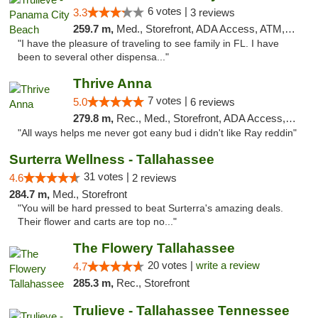
6 votes |
3.3
3 reviews
259.7 m,
Med., Storefront, ADA Access, ATM, Debit Card, Delivery, Pickup
"I have the pleasure of traveling to see family in FL. I have
been to several other dispensa..."
Thrive Anna
7 votes |
5.0
6 reviews
279.8 m,
Rec., Med., Storefront, ADA Access, ATM
"All ways helps me never got eany bud i didn't like Ray reddin"
Surterra Wellness - Tallahassee
31 votes |
4.6
2 reviews
284.7 m,
Med., Storefront
"You will be hard pressed to beat Surterra's amazing deals.
Their flower and carts are top no..."
The Flowery Tallahassee
20 votes |
write a review
4.7
285.3 m,
Rec., Storefront
Trulieve - Tallahassee Tennessee