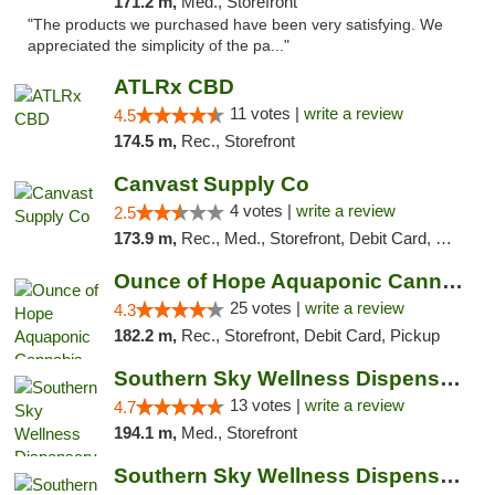
171.2 m,
Med., Storefront
"The products we purchased have been very satisfying. We
appreciated the simplicity of the pa..."
ATLRx CBD
11 votes |
write a review
4.5
174.5 m,
Rec., Storefront
Canvast Supply Co
4 votes |
write a review
2.5
173.9 m,
Rec., Med., Storefront, Debit Card, Delivery, Pickup
Ounce of Hope Aquaponic Cannabis Co.
25 votes |
write a review
4.3
182.2 m,
Rec., Storefront, Debit Card, Pickup
Southern Sky Wellness Dispensary Pearl
13 votes |
write a review
4.7
194.1 m,
Med., Storefront
Southern Sky Wellness Dispensary Hattiesburg