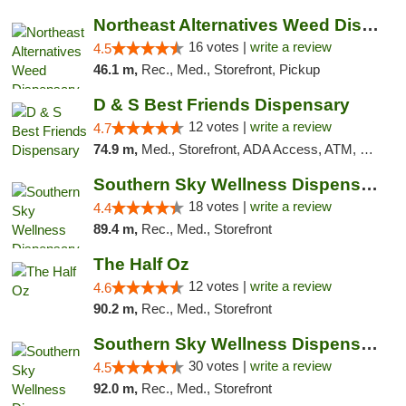
Northeast Alternatives Weed Dispensary See...
16 votes |
write a review
4.5
46.1 m,
Rec., Med., Storefront, Pickup
D & S Best Friends Dispensary
12 votes |
write a review
4.7
74.9 m,
Med., Storefront, ADA Access, ATM, Debit Card, Pickup
Southern Sky Wellness Dispensary Tupelo
18 votes |
write a review
4.4
89.4 m,
Rec., Med., Storefront
The Half Oz
12 votes |
write a review
4.6
90.2 m,
Rec., Med., Storefront
Southern Sky Wellness Dispensary Starkville
30 votes |
write a review
4.5
92.0 m,
Rec., Med., Storefront