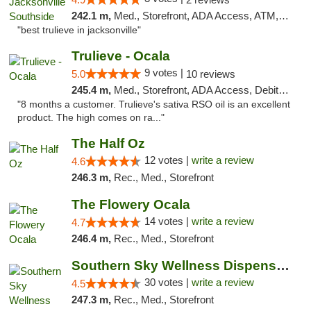
242.1 m,
Med., Storefront, ADA Access, ATM, Debit Card, Delivery, Pickup
"best trulieve in jacksonville"
Trulieve - Ocala
9 votes |
5.0
10 reviews
245.4 m,
Med., Storefront, ADA Access, Debit Card, Delivery, Pickup
"8 months a customer. Trulieve's sativa RSO oil is an excellent
product. The high comes on ra..."
The Half Oz
12 votes |
write a review
4.6
246.3 m,
Rec., Med., Storefront
The Flowery Ocala
14 votes |
write a review
4.7
246.4 m,
Rec., Med., Storefront
Southern Sky Wellness Dispensary Starkville
30 votes |
write a review
4.5
247.3 m,
Rec., Med., Storefront