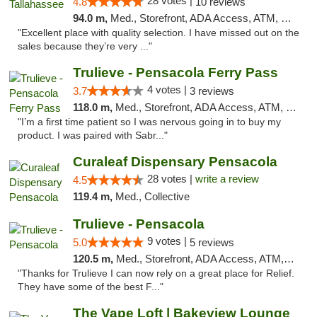
28 votes |
4.8
10 reviews
94.0 m,
Med., Storefront, ADA Access, ATM, Debit Card, Delivery, Pickup
"Excellent place with quality selection. I have missed out on the
sales because they’re very ..."
Trulieve - Pensacola Ferry Pass
4 votes |
3.7
3 reviews
118.0 m,
Med., Storefront, ADA Access, ATM, Debit Card, Delivery, Pickup
"I’m a first time patient so I was nervous going in to buy my
product. I was paired with Sabr..."
Curaleaf Dispensary Pensacola
28 votes |
write a review
4.5
119.4 m,
Med., Collective
Trulieve - Pensacola
9 votes |
5.0
5 reviews
120.5 m,
Med., Storefront, ADA Access, ATM, Debit Card, Delivery, Pickup
"Thanks for Trulieve I can now rely on a great place for Relief.
They have some of the best F..."
The Vape Loft | Bakeview Lounge