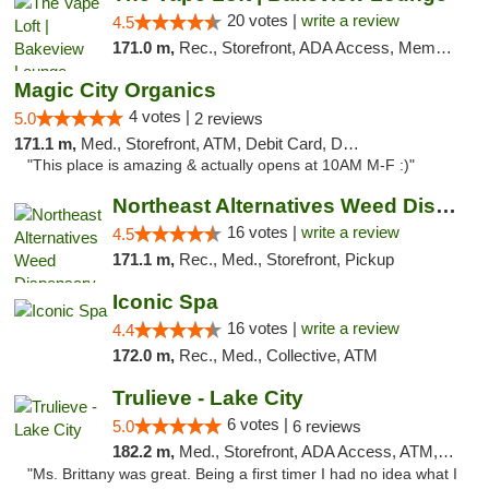
20 votes |
write a review
4.5
171.0 m,
Rec., Storefront, ADA Access, Member Application Required, Debit Card, Pickup
Magic City Organics
4 votes |
5.0
2 reviews
171.1 m,
Med., Storefront, ATM, Debit Card, Delivery, Pickup
"This place is amazing & actually opens at 10AM M-F :)"
Northeast Alternatives Weed Dispensary See...
16 votes |
write a review
4.5
171.1 m,
Rec., Med., Storefront, Pickup
Iconic Spa
16 votes |
write a review
4.4
172.0 m,
Rec., Med., Collective, ATM
Trulieve - Lake City
6 votes |
5.0
6 reviews
182.2 m,
Med., Storefront, ADA Access, ATM, Delivery, Pickup
"Ms. Brittany was great. Being a first timer I had no idea what I