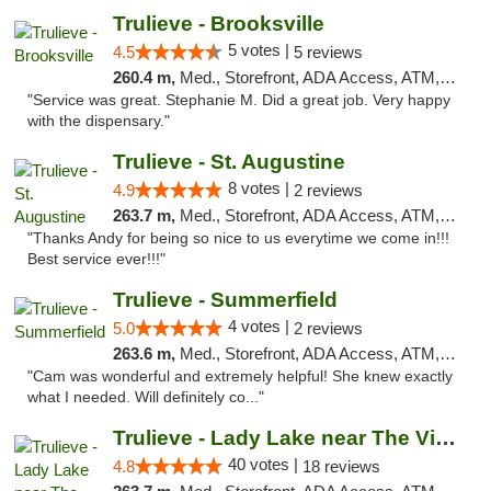
Trulieve - Brooksville
5 votes |
4.5
5 reviews
260.4 m,
Med., Storefront, ADA Access, ATM, Delivery, Pickup
"Service was great. Stephanie M. Did a great job. Very happy
with the dispensary."
Trulieve - St. Augustine
8 votes |
4.9
2 reviews
263.7 m,
Med., Storefront, ADA Access, ATM, Debit Card, Delivery, Pickup
"Thanks Andy for being so nice to us everytime we come in!!!
Best service ever!!!"
Trulieve - Summerfield
4 votes |
5.0
2 reviews
263.6 m,
Med., Storefront, ADA Access, ATM, Debit Card, Delivery, Pickup
"Cam was wonderful and extremely helpful! She knew exactly
what I needed. Will definitely co..."
Trulieve - Lady Lake near The Villages
40 votes |
4.8
18 reviews