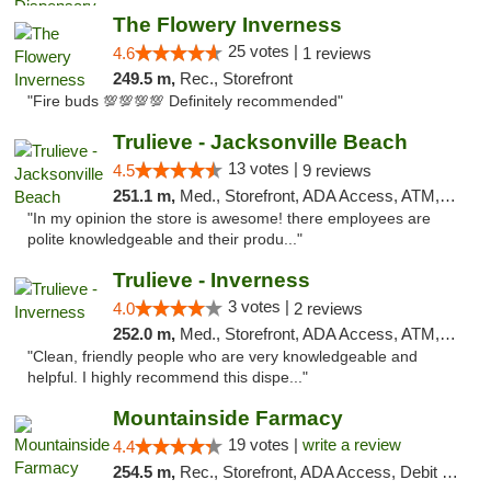
The Flowery Inverness
25 votes |
4.6
1 reviews
249.5 m,
Rec., Storefront
"Fire buds 💯💯💯💯 Definitely recommended"
Trulieve - Jacksonville Beach
13 votes |
4.5
9 reviews
251.1 m,
Med., Storefront, ADA Access, ATM, Debit Card, Delivery, Pickup
"In my opinion the store is awesome! there employees are
polite knowledgeable and their produ..."
Trulieve - Inverness
3 votes |
4.0
2 reviews
252.0 m,
Med., Storefront, ADA Access, ATM, Debit Card, Delivery, Pickup
"Clean, friendly people who are very knowledgeable and
helpful. I highly recommend this dispe..."
Mountainside Farmacy
19 votes |
write a review
4.4
254.5 m,
Rec., Storefront, ADA Access, Debit Card