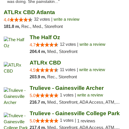
was doing. She painstakin..."
ATLRx CBD Atlanta
32 votes |
write a review
4.4
181.8 m,
Rec., Med., Storefront
The Half Oz
12 votes |
write a review
4.7
204.4 m,
Med., Storefront
ATLRx CBD
11 votes |
write a review
4.5
203.9 m,
Rec., Storefront
Trulieve - Gainesville Archer
1 votes |
write a review
5.0
216.7 m,
Med., Storefront, ADA Access, ATM, Debit Card, Delivery, Pickup
Trulieve - Gainesville College Park
1 votes |
5.0
1 reviews
217.4 m,
Med., Storefront, ADA Access, ATM, Debit Card, Delivery, Pickup