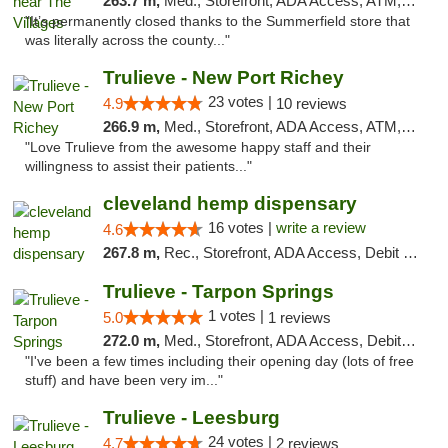
263.7 m,
Med., Storefront, ADA Access, ATM, Debit Card, Delivery, Pickup
"It’s permanently closed thanks to the Summerfield store that
was literally across the county..."
Trulieve - New Port Richey
23 votes |
4.9
10 reviews
266.9 m,
Med., Storefront, ADA Access, ATM, Debit Card, Delivery, Pickup
"Love Trulieve from the awesome happy staff and their
willingness to assist their patients..."
cleveland hemp dispensary
16 votes |
write a review
4.6
267.8 m,
Rec., Storefront, ADA Access, Debit Card, Pickup
Trulieve - Tarpon Springs
1 votes |
5.0
1 reviews
272.0 m,
Med., Storefront, ADA Access, Debit Card, Delivery, Pickup
"I've been a few times including their opening day (lots of free
stuff) and have been very im..."
Trulieve - Leesburg
24 votes |
4.7
2 reviews