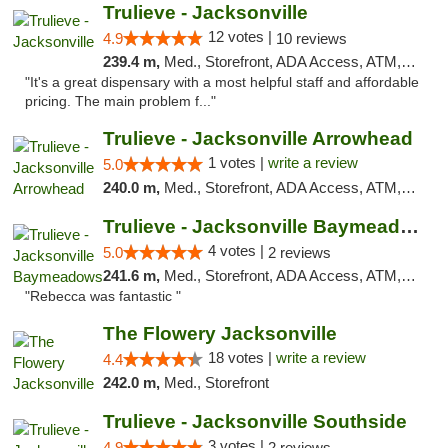
Trulieve - Jacksonville
12 votes |
4.9
10 reviews
239.4 m,
Med., Storefront, ADA Access, ATM, Debit Card, Delivery, Pickup
"It's a great dispensary with a most helpful staff and affordable
pricing. The main problem f..."
Trulieve - Jacksonville Arrowhead
1 votes |
write a review
5.0
240.0 m,
Med., Storefront, ADA Access, ATM, Debit Card, Delivery, Pickup
Trulieve - Jacksonville Baymeadows
4 votes |
5.0
2 reviews
241.6 m,
Med., Storefront, ADA Access, ATM, Debit Card, Delivery, Pickup
"Rebecca was fantastic "
The Flowery Jacksonville
18 votes |
write a review
4.4
242.0 m,
Med., Storefront
Trulieve - Jacksonville Southside
3 votes |
4.9
2 reviews