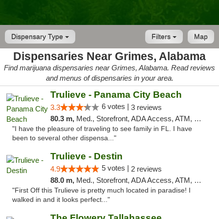
Dispensary Type
Filters
Map
Dispensaries Near Grimes, Alabama
Find marijuana dispensaries near Grimes, Alabama. Read reviews
and menus of dispensaries in your area.
Trulieve - Panama City Beach
6 votes |
3.3
3 reviews
80.3 m,
Med., Storefront, ADA Access, ATM, Debit Card, Delivery, Pickup
"I have the pleasure of traveling to see family in FL. I have
been to several other dispensa..."
Trulieve - Destin
5 votes |
4.9
2 reviews
88.0 m,
Med., Storefront, ADA Access, ATM, Debit Card, Delivery, Pickup
"First Off this Trulieve is pretty much located in paradise! I
walked in and it looks perfect..."
The Flowery Tallahassee