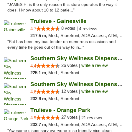
"JAMES H. is the only reason this store operates the way it
does. I know about 10 to 12 patie..."
Trulieve - Gainesville
8 votes |
4.7
4 reviews
217.5 m,
Med., Storefront, ADA Access, ATM, Debit Card, Delivery, Pickup
"Pat has been my bud tender on numerous occasions and
every time he goes out of his way to in..."
Southern Sky Wellness Dispensary Gulfport
26 votes |
write a review
4.4
225.1 m,
Med., Storefront
Southern Sky Wellness Dispensary Hattiesburg
12 votes |
write a review
4.6
232.9 m,
Med., Storefront
Trulieve - Orange Park
27 votes |
4.9
21 reviews
233.7 m,
Med., Storefront, ADA Access, ATM, Debit Card, Delivery, Pickup
"Awesome dispensary everyone is so friendly nice clean