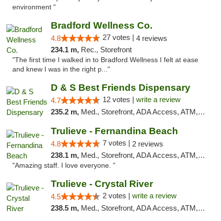
environment "
Bradford Wellness Co.
27 votes |
4.8
4 reviews
234.1 m,
Rec., Storefront
"The first time I walked in to Bradford Wellness I felt at ease
and knew I was in the right p..."
D & S Best Friends Dispensary
12 votes |
write a review
4.7
235.2 m,
Med., Storefront, ADA Access, ATM, Debit Card, Pickup
Trulieve - Fernandina Beach
7 votes |
4.8
2 reviews
238.1 m,
Med., Storefront, ADA Access, ATM, Debit Card, Delivery, Pickup
"Amazing staff. I love everyone. "
Trulieve - Crystal River
2 votes |
write a review
4.5
238.5 m,
Med., Storefront, ADA Access, ATM, Debit Card, Delivery, Pickup