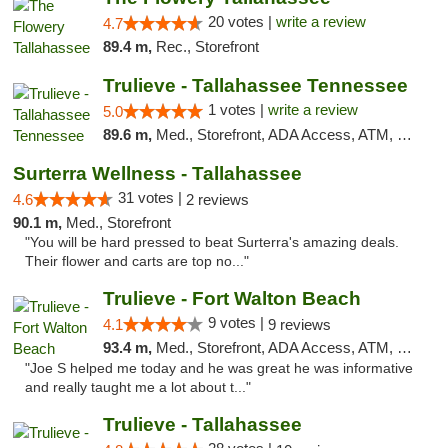
20 votes |
write a review
4.7
89.4 m,
Rec., Storefront
Trulieve - Tallahassee Tennessee
1 votes |
write a review
5.0
89.6 m,
Med., Storefront, ADA Access, ATM, Debit Card, Delivery, Pickup
Surterra Wellness - Tallahassee
31 votes |
4.6
2 reviews
90.1 m,
Med., Storefront
"You will be hard pressed to beat Surterra's amazing deals.
Their flower and carts are top no..."
Trulieve - Fort Walton Beach
9 votes |
4.1
9 reviews
93.4 m,
Med., Storefront, ADA Access, ATM, Debit Card, Delivery, Pickup
"Joe S helped me today and he was great he was informative
and really taught me a lot about t..."
Trulieve - Tallahassee