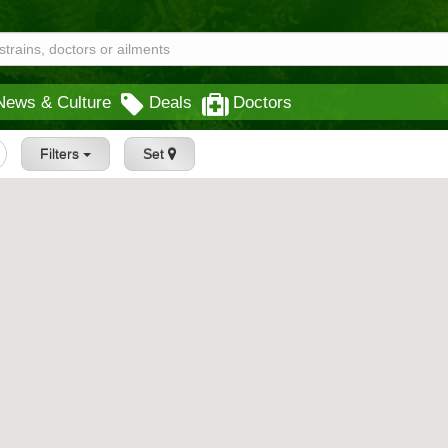
News & Culture
Deals
Doctors
Filters
Set