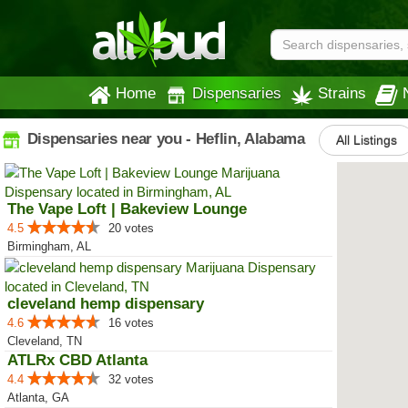
Home
Dispensaries
Strains
Dispensaries near you - Heflin, Alabama
All Listings
The Vape Loft | Bakeview Lounge
4.5
20 votes
Birmingham, AL
cleveland hemp dispensary
4.6
16 votes
Cleveland, TN
ATLRx CBD Atlanta
4.4
32 votes
Atlanta, GA