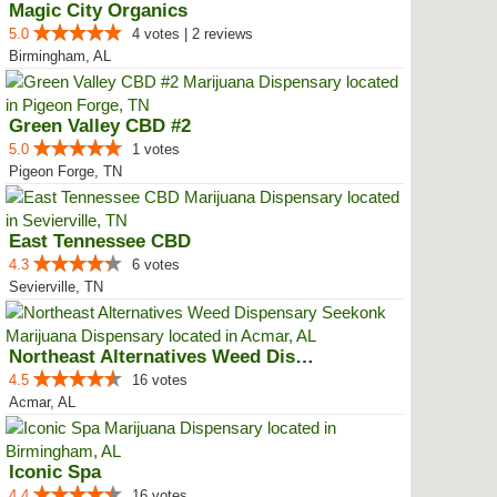
Magic City Organics
5.0
4 votes | 2 reviews
Birmingham, AL
Green Valley CBD #2
5.0
1 votes
Pigeon Forge, TN
East Tennessee CBD
4.3
6 votes
Sevierville, TN
Northeast Alternatives Weed Disp...
4.5
16 votes
Acmar, AL
Iconic Spa
4.4
16 votes