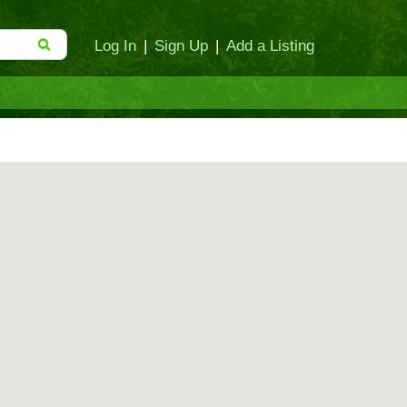
Log In
|
Sign Up
|
Add a Listing