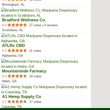
Birmingham, AL
Bradford Wellness Co.
4.8
27 votes | 4 reviews
Scottsboro, AL
ATLRx CBD
4.5
11 votes
Alpharetta, GA
Mountainside Farmacy
4.4
19 votes
Helen, GA
A1 Hemp Supply Co
4.2
17 votes
Columbia, TN