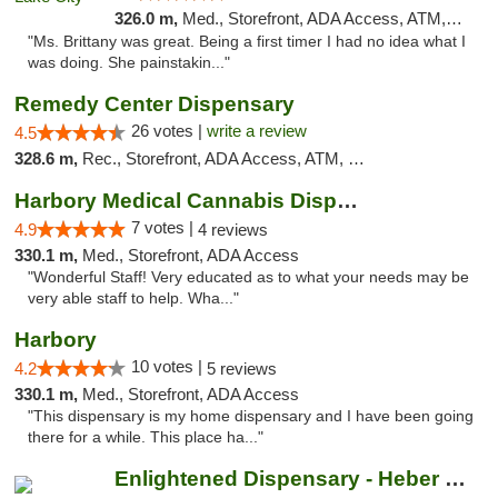
326.0 m,
Med., Storefront, ADA Access, ATM, Delivery, Pickup
"Ms. Brittany was great. Being a first timer I had no idea what I
was doing. She painstakin..."
Remedy Center Dispensary
26 votes |
write a review
4.5
328.6 m,
Rec., Storefront, ADA Access, ATM, Debit Card
Harbory Medical Cannabis Dispensary
7 votes |
4.9
4 reviews
330.1 m,
Med., Storefront, ADA Access
"Wonderful Staff! Very educated as to what your needs may be
very able staff to help. Wha..."
Harbory
10 votes |
4.2
5 reviews
330.1 m,
Med., Storefront, ADA Access
"This dispensary is my home dispensary and I have been going
there for a while. This place ha..."
Enlightened Dispensary - Heber Springs