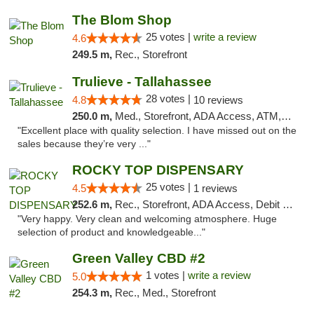
The Blom Shop
25 votes |
write a review
4.6
249.5 m,
Rec., Storefront
Trulieve - Tallahassee
28 votes |
4.8
10 reviews
250.0 m,
Med., Storefront, ADA Access, ATM, Debit Card, Delivery, Pickup
"Excellent place with quality selection. I have missed out on the
sales because they’re very ..."
ROCKY TOP DISPENSARY
25 votes |
4.5
1 reviews
252.6 m,
Rec., Storefront, ADA Access, Debit Card
"Very happy. Very clean and welcoming atmosphere. Huge
selection of product and knowledgeable..."
Green Valley CBD #2
1 votes |
write a review
5.0
254.3 m,
Rec., Med., Storefront