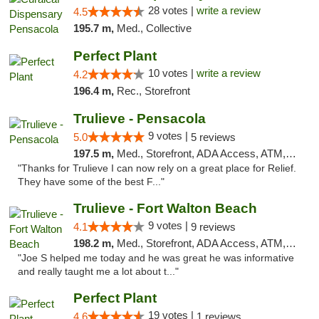
28 votes |
write a review
4.5
195.7 m,
Med., Collective
Perfect Plant
10 votes |
write a review
4.2
196.4 m,
Rec., Storefront
Trulieve - Pensacola
9 votes |
5.0
5 reviews
197.5 m,
Med., Storefront, ADA Access, ATM, Debit Card, Delivery, Pickup
"Thanks for Trulieve I can now rely on a great place for Relief.
They have some of the best F..."
Trulieve - Fort Walton Beach
9 votes |
4.1
9 reviews
198.2 m,
Med., Storefront, ADA Access, ATM, Debit Card, Delivery, Pickup
"Joe S helped me today and he was great he was informative
and really taught me a lot about t..."
Perfect Plant
19 votes |
4.6
1 reviews