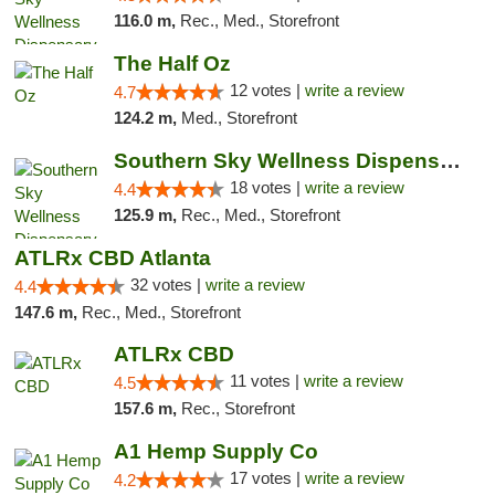
116.0 m,
Rec., Med., Storefront
The Half Oz
12 votes |
write a review
4.7
124.2 m,
Med., Storefront
Southern Sky Wellness Dispensary Tupelo
18 votes |
write a review
4.4
125.9 m,
Rec., Med., Storefront
ATLRx CBD Atlanta
32 votes |
write a review
4.4
147.6 m,
Rec., Med., Storefront
ATLRx CBD
11 votes |
write a review
4.5
157.6 m,
Rec., Storefront
A1 Hemp Supply Co
17 votes |
write a review
4.2