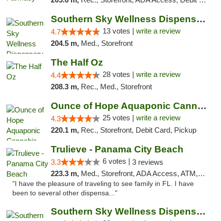
Southern Sky Wellness Dispensary Pearl
13 votes |
write a review
4.7
204.5 m,
Med., Storefront
The Half Oz
28 votes |
write a review
4.4
208.3 m,
Rec., Med., Storefront
Ounce of Hope Aquaponic Cannabis Co.
25 votes |
write a review
4.3
220.1 m,
Rec., Storefront, Debit Card, Pickup
Trulieve - Panama City Beach
6 votes |
3.3
3 reviews
223.3 m,
Med., Storefront, ADA Access, ATM, Debit Card, Delivery, Pickup
"I have the pleasure of traveling to see family in FL. I have
been to several other dispensa..."
Southern Sky Wellness Dispensary Gulfport