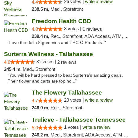
26 votes |
write a review
4.4
238.5 m,
Med., Storefront
Freedom Health CBD
3 votes |
4.8
1 reviews
239.4 m,
Rec., Storefront, ADA Access, ATM, Debit Card, Delivery, Pickup
"Love the delta 8 gummies and THC-O Products. "
Surterra Wellness - Tallahassee
31 votes |
4.6
2 reviews
245.4 m,
Med., Storefront
"You will be hard pressed to beat Surterra's amazing deals.
Their flower and carts are top no..."
The Flowery Tallahassee
20 votes |
write a review
4.7
246.0 m,
Rec., Storefront
Trulieve - Tallahassee Tennessee
1 votes |
write a review
5.0
246.2 m,
Med., Storefront, ADA Access, ATM, Debit Card, Delivery, Pickup