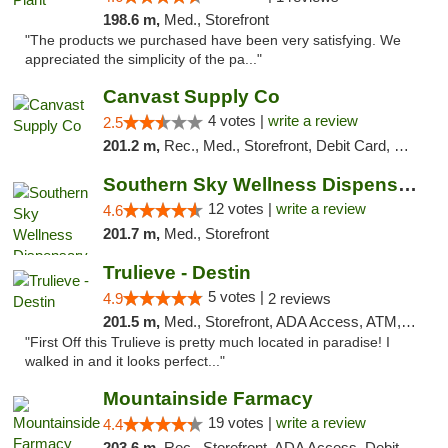
198.6 m,
Med., Storefront
"The products we purchased have been very satisfying. We
appreciated the simplicity of the pa..."
Canvast Supply Co
4 votes |
write a review
2.5
201.2 m,
Rec., Med., Storefront, Debit Card, Delivery, Pickup
Southern Sky Wellness Dispensary Hattiesburg
12 votes |
write a review
4.6
201.7 m,
Med., Storefront
Trulieve - Destin
5 votes |
4.9
2 reviews
201.5 m,
Med., Storefront, ADA Access, ATM, Debit Card, Delivery, Pickup
"First Off this Trulieve is pretty much located in paradise! I
walked in and it looks perfect..."
Mountainside Farmacy
19 votes |
write a review
4.4
203.6 m,
Rec., Storefront, ADA Access, Debit Card