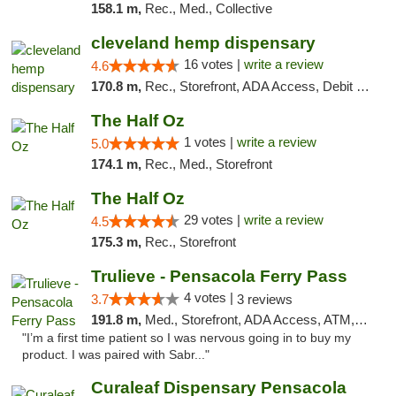
158.1 m,
Rec., Med., Collective
cleveland hemp dispensary
16 votes |
write a review
4.6
170.8 m,
Rec., Storefront, ADA Access, Debit Card, Pickup
The Half Oz
1 votes |
write a review
5.0
174.1 m,
Rec., Med., Storefront
The Half Oz
29 votes |
write a review
4.5
175.3 m,
Rec., Storefront
Trulieve - Pensacola Ferry Pass
4 votes |
3.7
3 reviews
191.8 m,
Med., Storefront, ADA Access, ATM, Debit Card, Delivery, Pickup
"I’m a first time patient so I was nervous going in to buy my
product. I was paired with Sabr..."
Curaleaf Dispensary Pensacola