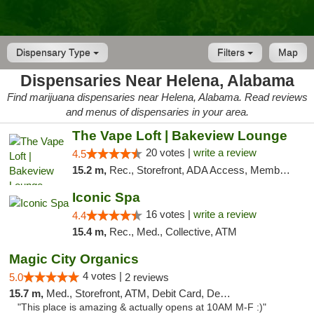
Dispensary Type
Filters
Map
Dispensaries Near Helena, Alabama
Find marijuana dispensaries near Helena, Alabama. Read reviews
and menus of dispensaries in your area.
The Vape Loft | Bakeview Lounge
20 votes |
write a review
4.5
15.2 m,
Rec., Storefront, ADA Access, Member Application Required, Debit Card, Pickup
Iconic Spa
16 votes |
write a review
4.4
15.4 m,
Rec., Med., Collective, ATM
Magic City Organics
4 votes |
5.0
2 reviews
15.7 m,
Med., Storefront, ATM, Debit Card, Delivery, Pickup
"This place is amazing & actually opens at 10AM M-F :)"