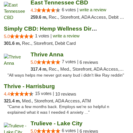
East Tennessee CBD
6 votes |
write a review
4.3
259.6 m,
Rec., Storefront, ADA Access, Debit Card
Simply CBD: Hemp Wellness Directory
1 votes |
write a review
5.0
301.6 m,
Rec., Storefront, Debit Card
Thrive Anna
7 votes |
5.0
6 reviews
317.4 m,
Rec., Med., Storefront, ADA Access, ATM
"All ways helps me never got eany bud i didn't like Ray reddin"
Thrive - Harrisburg
15 votes |
4.4
10 reviews
321.4 m,
Med., Storefront, ADA Access, ATM
"Came a few months back. Employs we're so helpful n
explained what it was I needed 4 anxiety ..."
Trulieve - Lake City
6 votes |
5.0
6 reviews