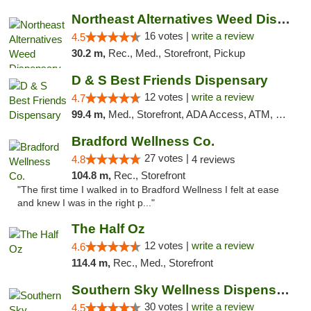
Northeast Alternatives Weed Dispensary See...
16 votes |
write a review
4.5
30.2 m,
Rec., Med., Storefront, Pickup
D & S Best Friends Dispensary
12 votes |
write a review
4.7
99.4 m,
Med., Storefront, ADA Access, ATM, Debit Card, Pickup
Bradford Wellness Co.
27 votes |
4.8
4 reviews
104.8 m,
Rec., Storefront
"The first time I walked in to Bradford Wellness I felt at ease
and knew I was in the right p..."
The Half Oz
12 votes |
write a review
4.6
114.4 m,
Rec., Med., Storefront
Southern Sky Wellness Dispensary Starkville
30 votes |
write a review
4.5