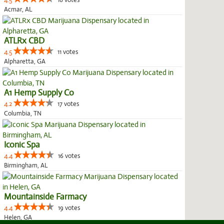
4.5
16 votes
Acmar, AL
ATLRx CBD
4.5
11 votes
Alpharetta, GA
A1 Hemp Supply Co
4.2
17 votes
Columbia, TN
Iconic Spa
4.4
16 votes
Birmingham, AL
Mountainside Farmacy
4.4
19 votes
Helen, GA