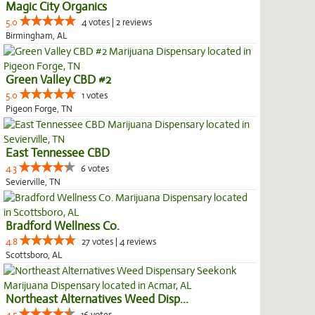
Magic City Organics
5.0
4 votes | 2 reviews
Birmingham, AL
Green Valley CBD #2
5.0
1 votes
Pigeon Forge, TN
East Tennessee CBD
4.3
6 votes
Sevierville, TN
Bradford Wellness Co.
4.8
27 votes | 4 reviews
Scottsboro, AL
Northeast Alternatives Weed Disp...