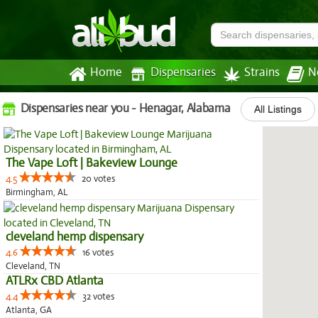
Home
Dispensaries
Strains
N
Dispensaries near you - Henagar, Alabama
All Listings
The Vape Loft | Bakeview Lounge
4.5
20 votes
Birmingham, AL
cleveland hemp dispensary
4.6
16 votes
Cleveland, TN
ATLRx CBD Atlanta
4.4
32 votes
Atlanta, GA