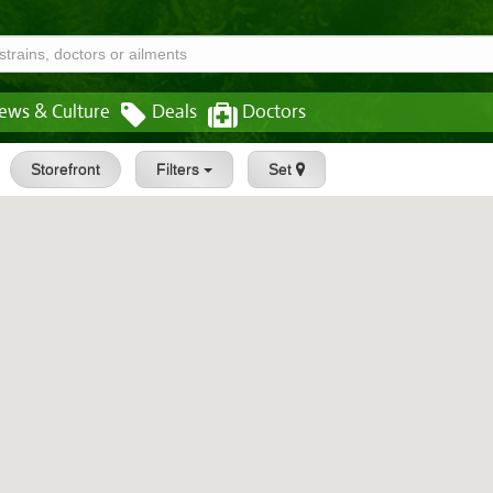
ews & Culture
Deals
Doctors
Storefront
Filters
Set