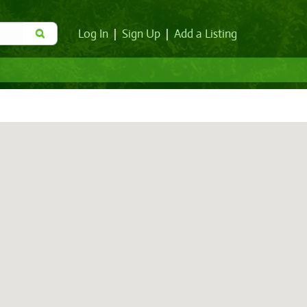
Log In
|
Sign Up
|
Add a Listing