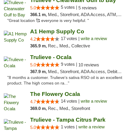
Trulieve - Clearwater Gulf to Bay
5 votes |
5.0
5 reviews
366.1 m,
Med., Storefront, ADA Access, ATM, Debit Card, Delivery, Pickup
"Great location 🥰 everyone is very helpful. "
A1 Hemp Supply Co
17 votes |
write a review
4.2
365.9 m,
Rec., Med., Collective
Trulieve - Ocala
9 votes |
5.0
10 reviews
367.9 m,
Med., Storefront, ADA Access, Debit Card, Delivery, Pickup
"8 months a customer. Trulieve's sativa RSO oil is an excellent
product. The high comes on ra..."
The Flowery Ocala
14 votes |
write a review
4.7
369.0 m,
Rec., Med., Storefront
Trulieve - Tampa Citrus Park
1 votes |
write a review
5.0