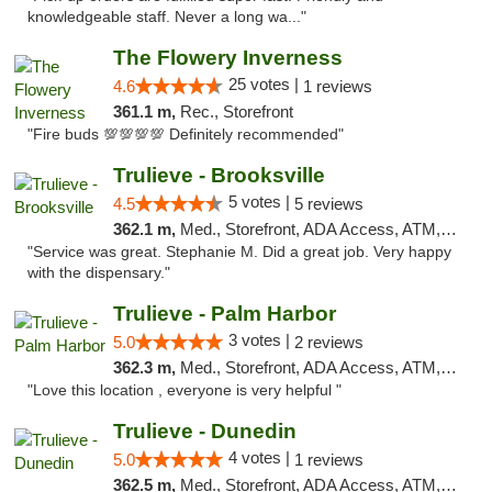
knowledgeable staff. Never a long wa..."
The Flowery Inverness
25 votes |
4.6
1 reviews
361.1 m,
Rec., Storefront
"Fire buds 💯💯💯💯 Definitely recommended"
Trulieve - Brooksville
5 votes |
4.5
5 reviews
362.1 m,
Med., Storefront, ADA Access, ATM, Delivery, Pickup
"Service was great. Stephanie M. Did a great job. Very happy
with the dispensary."
Trulieve - Palm Harbor
3 votes |
5.0
2 reviews
362.3 m,
Med., Storefront, ADA Access, ATM, Delivery, Pickup
"Love this location , everyone is very helpful "
Trulieve - Dunedin
4 votes |
5.0
1 reviews
362.5 m,
Med., Storefront, ADA Access, ATM, Debit Card, Delivery, Pickup