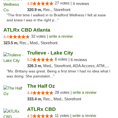
27 votes |
4.8
4 reviews
320.9 m,
Rec., Storefront
"The first time I walked in to Bradford Wellness I felt at ease
and knew I was in the right p..."
ATLRx CBD Atlanta
32 votes |
write a review
4.4
323.5 m,
Rec., Med., Storefront
Trulieve - Lake City
6 votes |
5.0
6 reviews
326.3 m,
Med., Storefront, ADA Access, ATM, Delivery, Pickup
"Ms. Brittany was great. Being a first timer I had no idea what I
was doing. She painstakin..."
The Half Oz
28 votes |
write a review
4.4
333.4 m,
Rec., Med., Storefront
ATLRx CBD
11 votes |
write a review
4.5