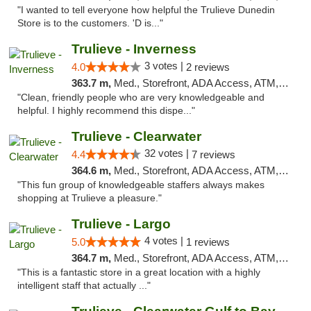
"I wanted to tell everyone how helpful the Trulieve Dunedin
Store is to the customers. 'D is..."
Trulieve - Inverness
3 votes |
4.0
2 reviews
363.7 m,
Med., Storefront, ADA Access, ATM, Debit Card, Delivery, Pickup
"Clean, friendly people who are very knowledgeable and
helpful. I highly recommend this dispe..."
Trulieve - Clearwater
32 votes |
4.4
7 reviews
364.6 m,
Med., Storefront, ADA Access, ATM, Debit Card, Delivery, Pickup
"This fun group of knowledgeable staffers always makes
shopping at Trulieve a pleasure."
Trulieve - Largo
4 votes |
5.0
1 reviews
364.7 m,
Med., Storefront, ADA Access, ATM, Debit Card, Delivery, Pickup
"This is a fantastic store in a great location with a highly
intelligent staff that actually ..."