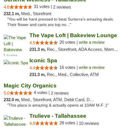
31 votes |
4.6
2 reviews
232.1 m,
Med., Storefront
"You will be hard pressed to beat Surterra's amazing deals.
Their flower and carts are top no..."
The Vape Loft | Bakeview Lounge
20 votes |
write a review
4.5
231.3 m,
Rec., Storefront, ADA Access, Member Application Required, Debit Card, Pickup
Iconic Spa
16 votes |
write a review
4.4
231.3 m,
Rec., Med., Collective, ATM
Magic City Organics
4 votes |
5.0
2 reviews
232.0 m,
Med., Storefront, ATM, Debit Card, Delivery, Pickup
"This place is amazing & actually opens at 10AM M-F :)"
Trulieve - Tallahassee
28 votes |
4.8
10 reviews