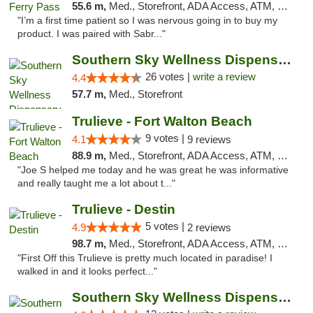
55.6 m,
Med., Storefront, ADA Access, ATM, Debit Card, Delivery, Pickup
"I’m a first time patient so I was nervous going in to buy my
product. I was paired with Sabr..."
Southern Sky Wellness Dispensary Gulfport
26 votes |
write a review
4.4
57.7 m,
Med., Storefront
Trulieve - Fort Walton Beach
9 votes |
4.1
9 reviews
88.9 m,
Med., Storefront, ADA Access, ATM, Debit Card, Delivery, Pickup
"Joe S helped me today and he was great he was informative
and really taught me a lot about t..."
Trulieve - Destin
5 votes |
4.9
2 reviews
98.7 m,
Med., Storefront, ADA Access, ATM, Debit Card, Delivery, Pickup
"First Off this Trulieve is pretty much located in paradise! I
walked in and it looks perfect..."
Southern Sky Wellness Dispensary Hattiesburg