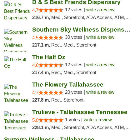
D & S Best Friends Dispensary
12 votes |
write a review
4.7
216.7 m,
Med., Storefront, ADA Access, ATM, Debit Card, Pickup
Southern Sky Wellness Dispensary Starkville
30 votes |
write a review
4.5
217.1 m,
Rec., Med., Storefront
The Half Oz
12 votes |
write a review
4.6
217.4 m,
Rec., Med., Storefront
The Flowery Tallahassee
20 votes |
write a review
4.7
227.8 m,
Rec., Storefront
Trulieve - Tallahassee Tennessee
1 votes |
write a review
5.0
228.1 m,
Med., Storefront, ADA Access, ATM, Debit Card, Delivery, Pickup
Surterra Wellness - Tallahassee