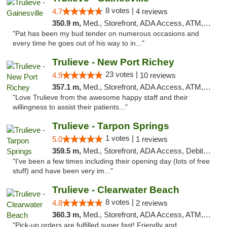
8 votes |
4.7
4 reviews
350.9 m,
Med., Storefront, ADA Access, ATM, Debit Card, Delivery, Pickup
"Pat has been my bud tender on numerous occasions and
every time he goes out of his way to in..."
Trulieve - New Port Richey
23 votes |
4.9
10 reviews
357.1 m,
Med., Storefront, ADA Access, ATM, Debit Card, Delivery, Pickup
"Love Trulieve from the awesome happy staff and their
willingness to assist their patients..."
Trulieve - Tarpon Springs
1 votes |
5.0
1 reviews
359.5 m,
Med., Storefront, ADA Access, Debit Card, Delivery, Pickup
"I've been a few times including their opening day (lots of free
stuff) and have been very im..."
Trulieve - Clearwater Beach
8 votes |
4.8
2 reviews
360.3 m,
Med., Storefront, ADA Access, ATM, Debit Card, Delivery, Pickup
"Pick-up orders are fulfilled super fast! Friendly and