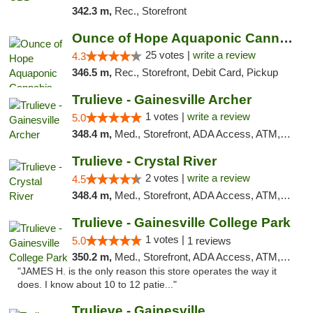
342.3 m,
Rec., Storefront
Ounce of Hope Aquaponic Cannabis Co.
25 votes |
write a review
4.3
346.5 m,
Rec., Storefront, Debit Card, Pickup
Trulieve - Gainesville Archer
1 votes |
write a review
5.0
348.4 m,
Med., Storefront, ADA Access, ATM, Debit Card, Delivery, Pickup
Trulieve - Crystal River
2 votes |
write a review
4.5
348.4 m,
Med., Storefront, ADA Access, ATM, Debit Card, Delivery, Pickup
Trulieve - Gainesville College Park
1 votes |
5.0
1 reviews
350.2 m,
Med., Storefront, ADA Access, ATM, Debit Card, Delivery, Pickup
"JAMES H. is the only reason this store operates the way it
does. I know about 10 to 12 patie..."
Trulieve - Gainesville