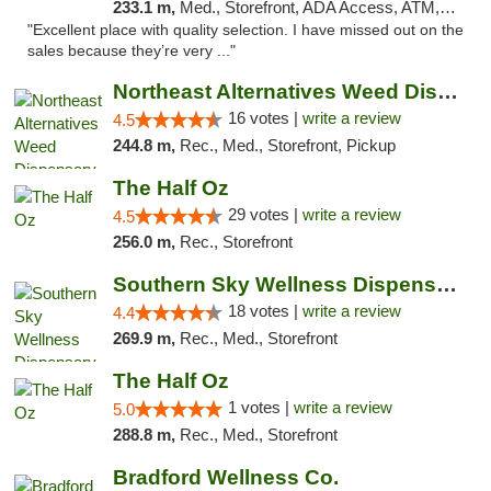
233.1 m,
Med., Storefront, ADA Access, ATM, Debit Card, Delivery, Pickup
"Excellent place with quality selection. I have missed out on the
sales because they’re very ..."
Northeast Alternatives Weed Dispensary See...
16 votes |
write a review
4.5
244.8 m,
Rec., Med., Storefront, Pickup
The Half Oz
29 votes |
write a review
4.5
256.0 m,
Rec., Storefront
Southern Sky Wellness Dispensary Tupelo
18 votes |
write a review
4.4
269.9 m,
Rec., Med., Storefront
The Half Oz
1 votes |
write a review
5.0
288.8 m,
Rec., Med., Storefront
Bradford Wellness Co.