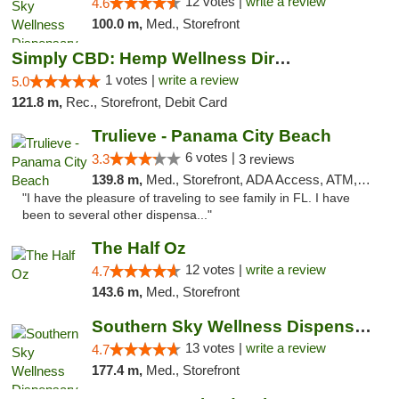
12 votes |
write a review
4.6
100.0 m,
Med., Storefront
Simply CBD: Hemp Wellness Directory
1 votes |
write a review
5.0
121.8 m,
Rec., Storefront, Debit Card
Trulieve - Panama City Beach
6 votes |
3.3
3 reviews
139.8 m,
Med., Storefront, ADA Access, ATM, Debit Card, Delivery, Pickup
"I have the pleasure of traveling to see family in FL. I have
been to several other dispensa..."
The Half Oz
12 votes |
write a review
4.7
143.6 m,
Med., Storefront
Southern Sky Wellness Dispensary Pearl
13 votes |
write a review
4.7
177.4 m,
Med., Storefront