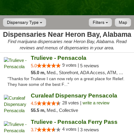
Dispensary Type
Filters
Map
Dispensaries Near Heron Bay, Alabama
Find marijuana dispensaries near Heron Bay, Alabama. Read
reviews and menus of dispensaries in your area.
Trulieve - Pensacola
9 votes |
5.0
5 reviews
55.0 m,
Med., Storefront, ADA Access, ATM, Debit Card, Delivery, Pickup
"Thanks for Trulieve I can now rely on a great place for Relief.
They have some of the best F..."
Curaleaf Dispensary Pensacola
28 votes |
write a review
4.5
55.5 m,
Med., Collective
Trulieve - Pensacola Ferry Pass
4 votes |
3.7
3 reviews