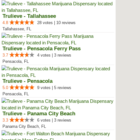
Trulieve - Tallahassee
4.8
28 votes | 10 reviews
Tallahassee, FL
Trulieve - Pensacola Ferry Pass
3.7
4 votes | 3 reviews
Pensacola, FL
Trulieve - Pensacola
5.0
9 votes | 5 reviews
Pensacola, FL
Trulieve - Panama City Beach
3.3
6 votes | 3 reviews
Panama City Beach, FL