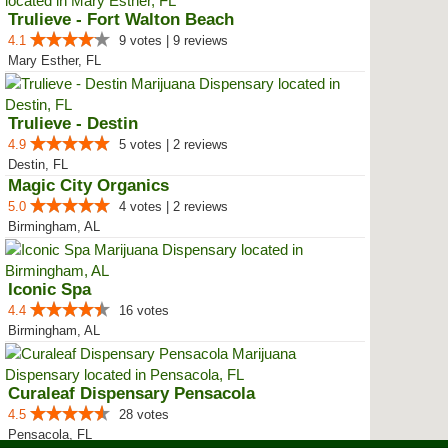
Trulieve - Fort Walton Beach
4.1
9 votes | 9 reviews
Mary Esther, FL
Trulieve - Destin
4.9
5 votes | 2 reviews
Destin, FL
Magic City Organics
5.0
4 votes | 2 reviews
Birmingham, AL
Iconic Spa
4.4
16 votes
Birmingham, AL
Curaleaf Dispensary Pensacola
4.5
28 votes
Pensacola, FL