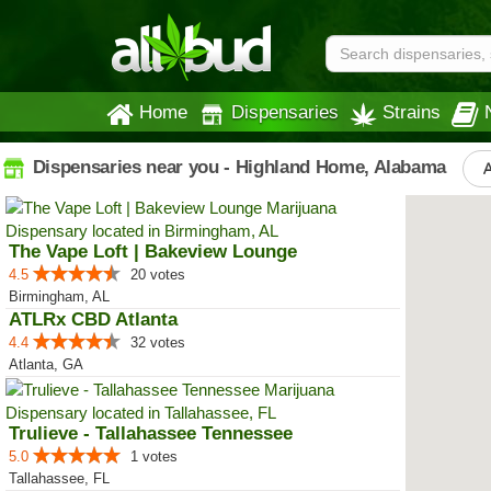
Home
Dispensaries
Strains
Dispensaries near you - Highland Home, Alabama
A
The Vape Loft | Bakeview Lounge
4.5
20 votes
Birmingham, AL
ATLRx CBD Atlanta
4.4
32 votes
Atlanta, GA
Trulieve - Tallahassee Tennessee
5.0
1 votes
Tallahassee, FL