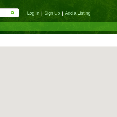
Log In
|
Sign Up
|
Add a Listing