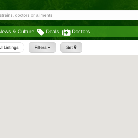
News & Culture
Deals
Doctors
ll Listings
Filters
Set