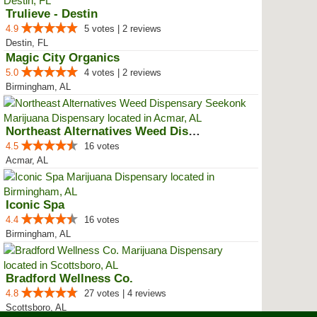
Trulieve - Destin
4.9
5 votes | 2 reviews
Destin, FL
Magic City Organics
5.0
4 votes | 2 reviews
Birmingham, AL
Northeast Alternatives Weed Disp...
4.5
16 votes
Acmar, AL
Iconic Spa
4.4
16 votes
Birmingham, AL
Bradford Wellness Co.
4.8
27 votes | 4 reviews
Scottsboro, AL