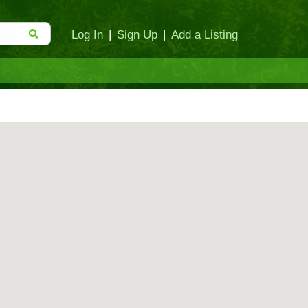
Log In
|
Sign Up
|
Add a Listing