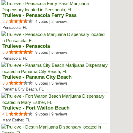
Trulieve - Pensacola Ferry Pass
3.7
4 votes | 3 reviews
Pensacola, FL
Trulieve - Pensacola
5.0
9 votes | 5 reviews
Pensacola, FL
Trulieve - Panama City Beach
3.3
6 votes | 3 reviews
Panama City Beach, FL
Trulieve - Fort Walton Beach
4.1
9 votes | 9 reviews
Mary Esther, FL