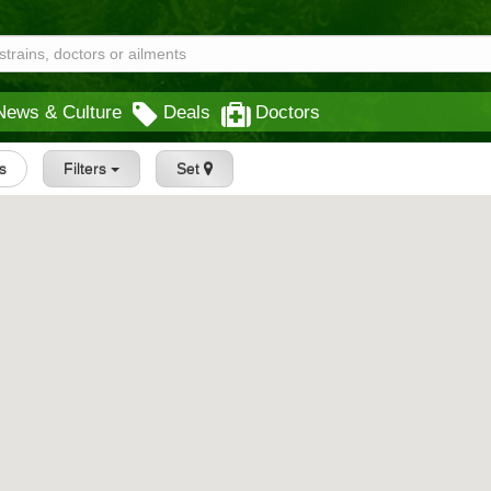
News & Culture
Deals
Doctors
gs
Filters
Set