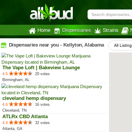
Home
Dispensaries
Strains
Dispensaries near you - Kellyton, Alabama
All Listin
The Vape Loft | Bakeview Lounge
4.5
20 votes
Birmingham, AL
cleveland hemp dispensary
4.6
16 votes
Cleveland, TN
ATLRx CBD Atlanta
4.4
32 votes
Atlanta, GA