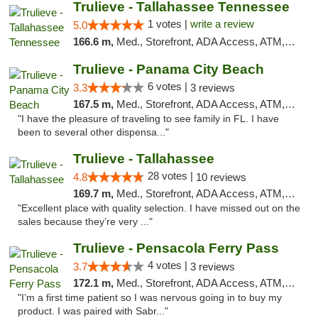
Trulieve - Tallahassee Tennessee
1 votes |
write a review
5.0
166.6 m,
Med., Storefront, ADA Access, ATM, Debit Card, Delivery, Pickup
Trulieve - Panama City Beach
6 votes |
3.3
3 reviews
167.5 m,
Med., Storefront, ADA Access, ATM, Debit Card, Delivery, Pickup
"I have the pleasure of traveling to see family in FL. I have
been to several other dispensa..."
Trulieve - Tallahassee
28 votes |
4.8
10 reviews
169.7 m,
Med., Storefront, ADA Access, ATM, Debit Card, Delivery, Pickup
"Excellent place with quality selection. I have missed out on the
sales because they’re very ..."
Trulieve - Pensacola Ferry Pass
4 votes |
3.7
3 reviews
172.1 m,
Med., Storefront, ADA Access, ATM, Debit Card, Delivery, Pickup
"I’m a first time patient so I was nervous going in to buy my
product. I was paired with Sabr..."