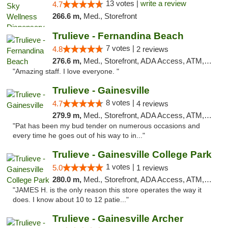
13 votes |
write a review
4.7
266.6 m,
Med., Storefront
Trulieve - Fernandina Beach
7 votes |
4.8
2 reviews
276.6 m,
Med., Storefront, ADA Access, ATM, Debit Card, Delivery, Pickup
"Amazing staff. I love everyone. "
Trulieve - Gainesville
8 votes |
4.7
4 reviews
279.9 m,
Med., Storefront, ADA Access, ATM, Debit Card, Delivery, Pickup
"Pat has been my bud tender on numerous occasions and
every time he goes out of his way to in..."
Trulieve - Gainesville College Park
1 votes |
5.0
1 reviews
280.0 m,
Med., Storefront, ADA Access, ATM, Debit Card, Delivery, Pickup
"JAMES H. is the only reason this store operates the way it
does. I know about 10 to 12 patie..."
Trulieve - Gainesville Archer