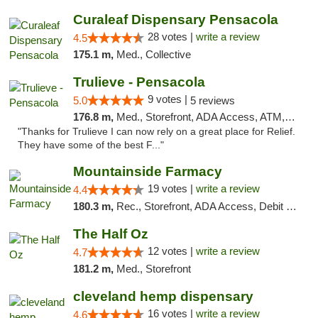
Curaleaf Dispensary Pensacola
28 votes |
write a review
4.5
175.1 m,
Med., Collective
Trulieve - Pensacola
9 votes |
5.0
5 reviews
176.8 m,
Med., Storefront, ADA Access, ATM, Debit Card, Delivery, Pickup
"Thanks for Trulieve I can now rely on a great place for Relief.
They have some of the best F..."
Mountainside Farmacy
19 votes |
write a review
4.4
180.3 m,
Rec., Storefront, ADA Access, Debit Card
The Half Oz
12 votes |
write a review
4.7
181.2 m,
Med., Storefront
cleveland hemp dispensary
16 votes |
write a review
4.6