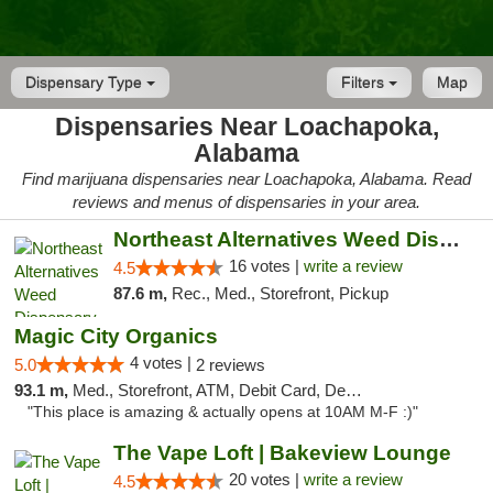
Dispensary Type
Filters
Map
Dispensaries Near Loachapoka,
Alabama
Find marijuana dispensaries near Loachapoka, Alabama. Read
reviews and menus of dispensaries in your area.
Northeast Alternatives Weed Dispensary See...
16 votes |
write a review
4.5
87.6 m,
Rec., Med., Storefront, Pickup
Magic City Organics
4 votes |
5.0
2 reviews
93.1 m,
Med., Storefront, ATM, Debit Card, Delivery, Pickup
"This place is amazing & actually opens at 10AM M-F :)"
The Vape Loft | Bakeview Lounge
20 votes |
write a review
4.5