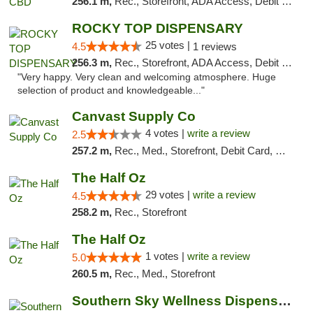
256.1 m,
Rec., Storefront, ADA Access, Debit Card
ROCKY TOP DISPENSARY
25 votes |
4.5
1 reviews
256.3 m,
Rec., Storefront, ADA Access, Debit Card
"Very happy. Very clean and welcoming atmosphere. Huge
selection of product and knowledgeable..."
Canvast Supply Co
4 votes |
write a review
2.5
257.2 m,
Rec., Med., Storefront, Debit Card, Delivery, Pickup
The Half Oz
29 votes |
write a review
4.5
258.2 m,
Rec., Storefront
The Half Oz
1 votes |
write a review
5.0
260.5 m,
Rec., Med., Storefront
Southern Sky Wellness Dispensary Pearl