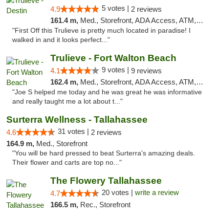
5 votes |
4.9
2 reviews
161.4 m,
Med., Storefront, ADA Access, ATM, Debit Card, Delivery, Pickup
"First Off this Trulieve is pretty much located in paradise! I
walked in and it looks perfect..."
Trulieve - Fort Walton Beach
9 votes |
4.1
9 reviews
162.4 m,
Med., Storefront, ADA Access, ATM, Debit Card, Delivery, Pickup
"Joe S helped me today and he was great he was informative
and really taught me a lot about t..."
Surterra Wellness - Tallahassee
31 votes |
4.6
2 reviews
164.9 m,
Med., Storefront
"You will be hard pressed to beat Surterra's amazing deals.
Their flower and carts are top no..."
The Flowery Tallahassee
20 votes |
write a review
4.7
166.5 m,
Rec., Storefront