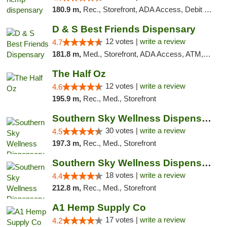
180.9 m,
Rec., Storefront, ADA Access, Debit Card, Pickup
D & S Best Friends Dispensary
12 votes |
write a review
4.7
181.8 m,
Med., Storefront, ADA Access, ATM, Debit Card, Pickup
The Half Oz
12 votes |
write a review
4.6
195.9 m,
Rec., Med., Storefront
Southern Sky Wellness Dispensary Starkville
30 votes |
write a review
4.5
197.3 m,
Rec., Med., Storefront
Southern Sky Wellness Dispensary Tupelo
18 votes |
write a review
4.4
212.8 m,
Rec., Med., Storefront
A1 Hemp Supply Co
17 votes |
write a review
4.2