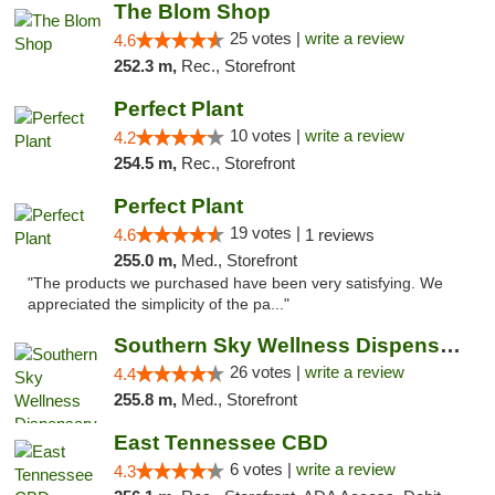
The Blom Shop
25 votes |
write a review
4.6
252.3 m,
Rec., Storefront
Perfect Plant
10 votes |
write a review
4.2
254.5 m,
Rec., Storefront
Perfect Plant
19 votes |
4.6
1 reviews
255.0 m,
Med., Storefront
"The products we purchased have been very satisfying. We
appreciated the simplicity of the pa..."
Southern Sky Wellness Dispensary Gulfport
26 votes |
write a review
4.4
255.8 m,
Med., Storefront
East Tennessee CBD
6 votes |
write a review
4.3