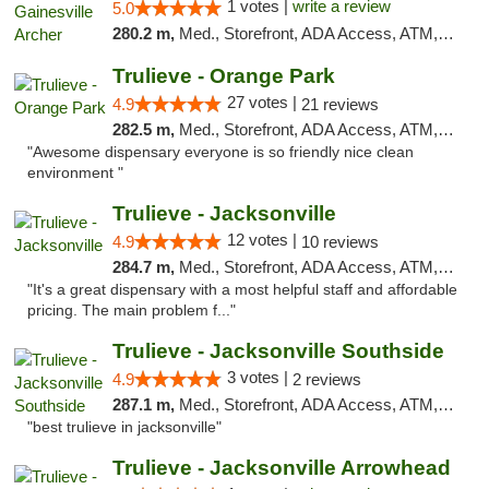
1 votes |
write a review
5.0
280.2 m,
Med., Storefront, ADA Access, ATM, Debit Card, Delivery, Pickup
Trulieve - Orange Park
27 votes |
4.9
21 reviews
282.5 m,
Med., Storefront, ADA Access, ATM, Debit Card, Delivery, Pickup
"Awesome dispensary everyone is so friendly nice clean
environment "
Trulieve - Jacksonville
12 votes |
4.9
10 reviews
284.7 m,
Med., Storefront, ADA Access, ATM, Debit Card, Delivery, Pickup
"It's a great dispensary with a most helpful staff and affordable
pricing. The main problem f..."
Trulieve - Jacksonville Southside
3 votes |
4.9
2 reviews
287.1 m,
Med., Storefront, ADA Access, ATM, Debit Card, Delivery, Pickup
"best trulieve in jacksonville"
Trulieve - Jacksonville Arrowhead