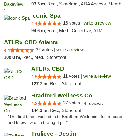
93.3 m,
Rec., Storefront, ADA Access, Member Application Required, Debit Card, Pickup
Iconic Spa
16 votes |
write a review
4.4
94.6 m,
Rec., Med., Collective, ATM
ATLRx CBD Atlanta
32 votes |
write a review
4.4
108.0 m,
Rec., Med., Storefront
ATLRx CBD
11 votes |
write a review
4.5
127.7 m,
Rec., Storefront
Bradford Wellness Co.
27 votes |
4.8
4 reviews
144.3 m,
Rec., Storefront
"The first time I walked in to Bradford Wellness I felt at ease
and knew I was in the right p..."
Trulieve - Destin