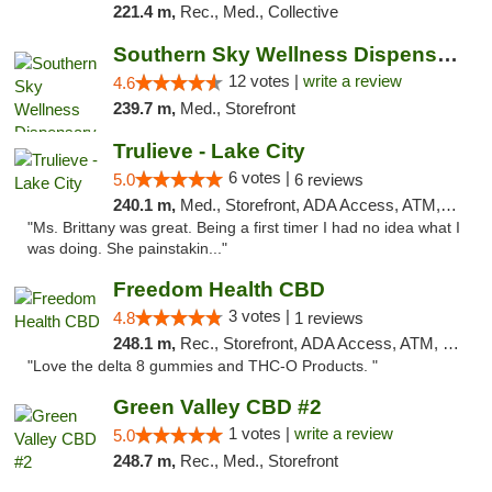
221.4 m,
Rec., Med., Collective
Southern Sky Wellness Dispensary Hattiesburg
12 votes |
write a review
4.6
239.7 m,
Med., Storefront
Trulieve - Lake City
6 votes |
5.0
6 reviews
240.1 m,
Med., Storefront, ADA Access, ATM, Delivery, Pickup
"Ms. Brittany was great. Being a first timer I had no idea what I
was doing. She painstakin..."
Freedom Health CBD
3 votes |
4.8
1 reviews
248.1 m,
Rec., Storefront, ADA Access, ATM, Debit Card, Delivery, Pickup
"Love the delta 8 gummies and THC-O Products. "
Green Valley CBD #2
1 votes |
write a review
5.0
248.7 m,
Rec., Med., Storefront