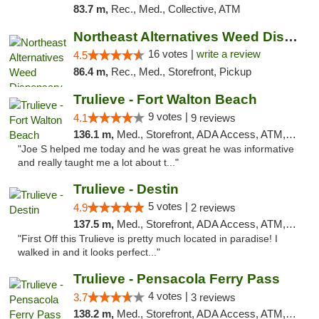
83.7 m,
Rec., Med., Collective, ATM
Northeast Alternatives Weed Dispensary See...
16 votes |
write a review
4.5
86.4 m,
Rec., Med., Storefront, Pickup
Trulieve - Fort Walton Beach
9 votes |
4.1
9 reviews
136.1 m,
Med., Storefront, ADA Access, ATM, Debit Card, Delivery, Pickup
"Joe S helped me today and he was great he was informative
and really taught me a lot about t..."
Trulieve - Destin
5 votes |
4.9
2 reviews
137.5 m,
Med., Storefront, ADA Access, ATM, Debit Card, Delivery, Pickup
"First Off this Trulieve is pretty much located in paradise! I
walked in and it looks perfect..."
Trulieve - Pensacola Ferry Pass
4 votes |
3.7
3 reviews
138.2 m,
Med., Storefront, ADA Access, ATM, Debit Card, Delivery, Pickup