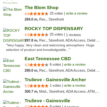
The Blom Shop
25 votes |
write a review
4.6
284.0 m,
Rec., Storefront
ROCKY TOP DISPENSARY
25 votes |
4.5
1 reviews
287.8 m,
Rec., Storefront, ADA Access, Debit Card
"Very happy. Very clean and welcoming atmosphere. Huge
selection of product and knowledgeable..."
East Tennessee CBD
6 votes |
write a review
4.3
290.0 m,
Rec., Storefront, ADA Access, Debit Card
Trulieve - Gainesville Archer
1 votes |
write a review
5.0
300.7 m,
Med., Storefront, ADA Access, ATM, Debit Card, Delivery, Pickup
Trulieve - Gainesville
8 votes |
4.7
4 reviews