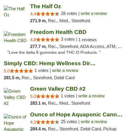
The Half Oz
28 votes |
write a review
4.4
271.9 m,
Rec., Med., Storefront
Freedom Health CBD
3 votes |
4.8
1 reviews
277.7 m,
Rec., Storefront, ADA Access, ATM, Debit Card, Delivery, Pickup
"Love the delta 8 gummies and THC-O Products. "
Simply CBD: Hemp Wellness Directory
1 votes |
write a review
5.0
281.5 m,
Rec., Storefront, Debit Card
Green Valley CBD #2
1 votes |
write a review
5.0
283.1 m,
Rec., Med., Storefront
Ounce of Hope Aquaponic Cannabis Co.
25 votes |
write a review
4.3
284.4 m,
Rec., Storefront, Debit Card, Pickup