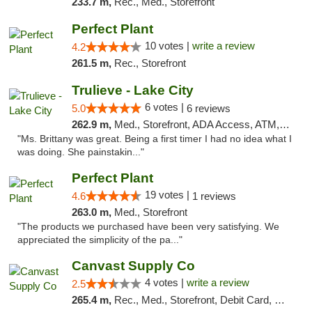
233.7 m,
Rec., Med., Storefront
Perfect Plant
10 votes |
write a review
4.2
261.5 m,
Rec., Storefront
Trulieve - Lake City
6 votes |
5.0
6 reviews
262.9 m,
Med., Storefront, ADA Access, ATM, Delivery, Pickup
"Ms. Brittany was great. Being a first timer I had no idea what I
was doing. She painstakin..."
Perfect Plant
19 votes |
4.6
1 reviews
263.0 m,
Med., Storefront
"The products we purchased have been very satisfying. We
appreciated the simplicity of the pa..."
Canvast Supply Co
4 votes |
write a review
2.5
265.4 m,
Rec., Med., Storefront, Debit Card, Delivery, Pickup