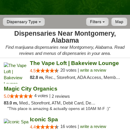
Dispensary Type
Filters
Map
Dispensaries Near Montgomery,
Alabama
Find marijuana dispensaries near Montgomery, Alabama. Read
reviews and menus of dispensaries in your area.
The Vape Loft | Bakeview Lounge
20 votes |
write a review
4.5
82.8 m,
Rec., Storefront, ADA Access, Member Application Required, Debit Card, Pickup
Magic City Organics
4 votes |
5.0
2 reviews
83.0 m,
Med., Storefront, ATM, Debit Card, Delivery, Pickup
"This place is amazing & actually opens at 10AM M-F :)"
Iconic Spa
16 votes |
write a review
4.4