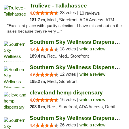
Trulieve - Tallahassee
28 votes |
4.8
10 reviews
181.7 m,
Med., Storefront, ADA Access, ATM, Debit Card, Delivery, Pickup
"Excellent place with quality selection. I have missed out on the
sales because they’re very ..."
Southern Sky Wellness Dispensary Tupelo
18 votes |
write a review
4.4
189.4 m,
Rec., Med., Storefront
Southern Sky Wellness Dispensary Hattiesburg
12 votes |
write a review
4.6
195.2 m,
Med., Storefront
cleveland hemp dispensary
16 votes |
write a review
4.6
208.6 m,
Rec., Storefront, ADA Access, Debit Card, Pickup
Southern Sky Wellness Dispensary Gulfport
26 votes |
write a review
4.4