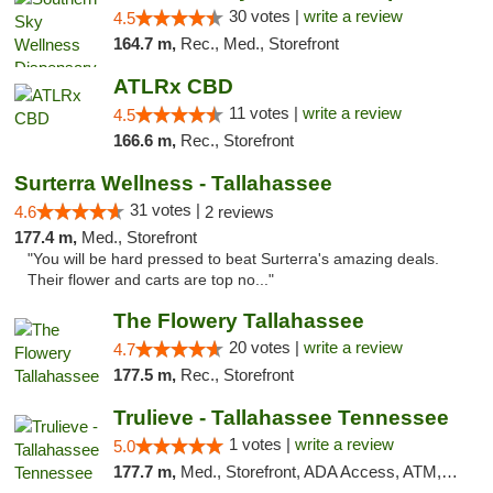
30 votes |
write a review
4.5
164.7 m,
Rec., Med., Storefront
ATLRx CBD
11 votes |
write a review
4.5
166.6 m,
Rec., Storefront
Surterra Wellness - Tallahassee
31 votes |
4.6
2 reviews
177.4 m,
Med., Storefront
"You will be hard pressed to beat Surterra's amazing deals.
Their flower and carts are top no..."
The Flowery Tallahassee
20 votes |
write a review
4.7
177.5 m,
Rec., Storefront
Trulieve - Tallahassee Tennessee
1 votes |
write a review
5.0
177.7 m,
Med., Storefront, ADA Access, ATM, Debit Card, Delivery, Pickup