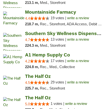
213.1 m,
Med., Storefront
Mountainside Farmacy
19 votes |
write a review
4.4
218.7 m,
Rec., Storefront, ADA Access, Debit Card
Southern Sky Wellness Dispensary Pearl
13 votes |
write a review
4.7
224.3 m,
Med., Storefront
A1 Hemp Supply Co
17 votes |
write a review
4.2
224.8 m,
Rec., Med., Collective
The Half Oz
29 votes |
write a review
4.5
225.7 m,
Rec., Storefront
The Half Oz
1 votes |
write a review
5.0