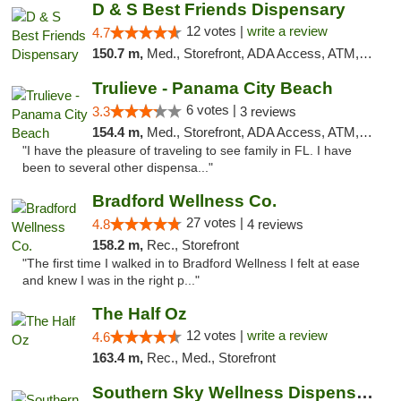
D & S Best Friends Dispensary
12 votes |
write a review
4.7
150.7 m,
Med., Storefront, ADA Access, ATM, Debit Card, Pickup
Trulieve - Panama City Beach
6 votes |
3.3
3 reviews
154.4 m,
Med., Storefront, ADA Access, ATM, Debit Card, Delivery, Pickup
"I have the pleasure of traveling to see family in FL. I have
been to several other dispensa..."
Bradford Wellness Co.
27 votes |
4.8
4 reviews
158.2 m,
Rec., Storefront
"The first time I walked in to Bradford Wellness I felt at ease
and knew I was in the right p..."
The Half Oz
12 votes |
write a review
4.6
163.4 m,
Rec., Med., Storefront
Southern Sky Wellness Dispensary Starkville