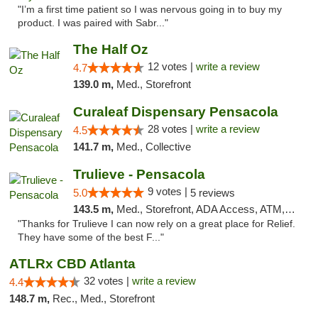
"I’m a first time patient so I was nervous going in to buy my
product. I was paired with Sabr..."
The Half Oz
12 votes |
write a review
4.7
139.0 m,
Med., Storefront
Curaleaf Dispensary Pensacola
28 votes |
write a review
4.5
141.7 m,
Med., Collective
Trulieve - Pensacola
9 votes |
5.0
5 reviews
143.5 m,
Med., Storefront, ADA Access, ATM, Debit Card, Delivery, Pickup
"Thanks for Trulieve I can now rely on a great place for Relief.
They have some of the best F..."
ATLRx CBD Atlanta
32 votes |
write a review
4.4
148.7 m,
Rec., Med., Storefront