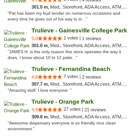
301.0 m,
Med., Storefront, ADA Access, ATM, Debit Card, Delivery, Pickup
"Pat has been my bud tender on numerous occasions and
every time he goes out of his way to in..."
Trulieve - Gainesville College Park
1 votes |
5.0
1 reviews
301.0 m,
Med., Storefront, ADA Access, ATM, Debit Card, Delivery, Pickup
"JAMES H. is the only reason this store operates the way it
does. I know about 10 to 12 patie..."
Trulieve - Fernandina Beach
7 votes |
4.8
2 reviews
307.7 m,
Med., Storefront, ADA Access, ATM, Debit Card, Delivery, Pickup
"Amazing staff. I love everyone. "
Trulieve - Orange Park
27 votes |
4.9
21 reviews
309.8 m,
Med., Storefront, ADA Access, ATM, Debit Card, Delivery, Pickup
"Awesome dispensary everyone is so friendly nice clean
environment "