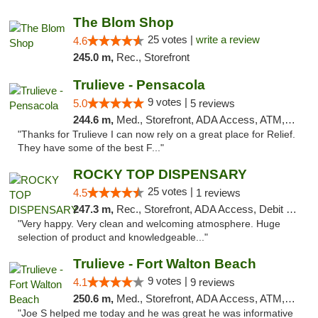
The Blom Shop
25 votes |
write a review
4.6
245.0 m,
Rec., Storefront
Trulieve - Pensacola
9 votes |
5.0
5 reviews
244.6 m,
Med., Storefront, ADA Access, ATM, Debit Card, Delivery, Pickup
"Thanks for Trulieve I can now rely on a great place for Relief.
They have some of the best F..."
ROCKY TOP DISPENSARY
25 votes |
4.5
1 reviews
247.3 m,
Rec., Storefront, ADA Access, Debit Card
"Very happy. Very clean and welcoming atmosphere. Huge
selection of product and knowledgeable..."
Trulieve - Fort Walton Beach
9 votes |
4.1
9 reviews
250.6 m,
Med., Storefront, ADA Access, ATM, Debit Card, Delivery, Pickup
"Joe S helped me today and he was great he was informative