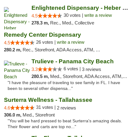
Enlightened Dispensary - Heber Springs
30 votes |
write a review
4.5
278.3 m,
Rec., Med., Collective
Remedy Center Dispensary
26 votes |
write a review
4.5
280.2 m,
Rec., Storefront, ADA Access, ATM, Debit Card
Trulieve - Panama City Beach
6 votes |
3.3
3 reviews
280.5 m,
Med., Storefront, ADA Access, ATM, Debit Card, Delivery, Pickup
"I have the pleasure of traveling to see family in FL. I have
been to several other dispensa..."
Surterra Wellness - Tallahassee
31 votes |
4.6
2 reviews
306.0 m,
Med., Storefront
"You will be hard pressed to beat Surterra's amazing deals.
Their flower and carts are top no..."