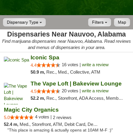
Dispensary Type
Filters
Map
Dispensaries Near Nauvoo, Alabama
Find marijuana dispensaries near Nauvoo, Alabama. Read reviews
and menus of dispensaries in your area.
Iconic Spa
16 votes |
write a review
4.4
50.9 m,
Rec., Med., Collective, ATM
The Vape Loft | Bakeview Lounge
20 votes |
write a review
4.5
52.2 m,
Rec., Storefront, ADA Access, Member Application Required, Debit Card, Pickup
Magic City Organics
4 votes |
5.0
2 reviews
52.4 m,
Med., Storefront, ATM, Debit Card, Delivery, Pickup
"This place is amazing & actually opens at 10AM M-F :)"