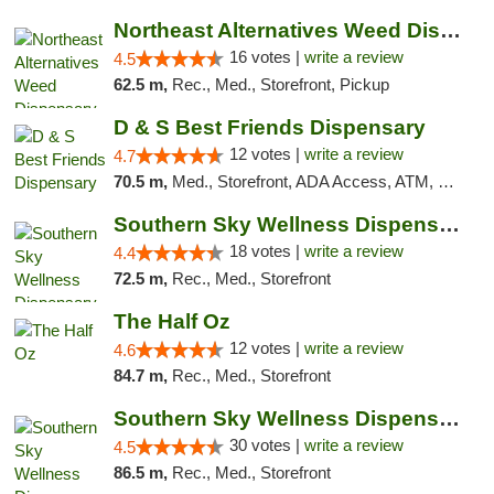
Northeast Alternatives Weed Dispensary See...
16 votes |
write a review
4.5
62.5 m,
Rec., Med., Storefront, Pickup
D & S Best Friends Dispensary
12 votes |
write a review
4.7
70.5 m,
Med., Storefront, ADA Access, ATM, Debit Card, Pickup
Southern Sky Wellness Dispensary Tupelo
18 votes |
write a review
4.4
72.5 m,
Rec., Med., Storefront
The Half Oz
12 votes |
write a review
4.6
84.7 m,
Rec., Med., Storefront
Southern Sky Wellness Dispensary Starkville
30 votes |
write a review
4.5
86.5 m,
Rec., Med., Storefront