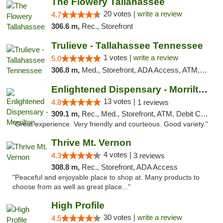
The Flowery Tallahassee
20 votes |
write a review
4.7
306.6 m,
Rec., Storefront
Trulieve - Tallahassee Tennessee
1 votes |
write a review
5.0
306.8 m,
Med., Storefront, ADA Access, ATM, Debit Card, Delivery, Pickup
Enlightened Dispensary - Morrilton
13 votes |
4.8
1 reviews
309.1 m,
Rec., Med., Storefront, ATM, Debit Card
"Great experience. Very friendly and courteous. Good variety."
Thrive Mt. Vernon
4 votes |
4.3
3 reviews
308.8 m,
Rec., Storefront, ADA Access
"Peaceful and enjoyable place to shop at. Many products to
choose from as well as great place..."
High Profile
30 votes |
write a review
4.5