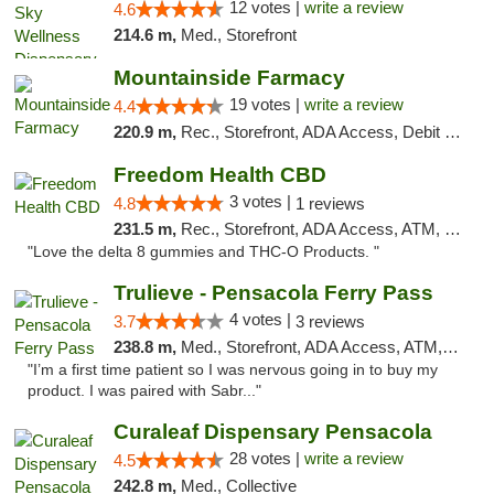
12 votes |
write a review
4.6
214.6 m,
Med., Storefront
Mountainside Farmacy
19 votes |
write a review
4.4
220.9 m,
Rec., Storefront, ADA Access, Debit Card
Freedom Health CBD
3 votes |
4.8
1 reviews
231.5 m,
Rec., Storefront, ADA Access, ATM, Debit Card, Delivery, Pickup
"Love the delta 8 gummies and THC-O Products. "
Trulieve - Pensacola Ferry Pass
4 votes |
3.7
3 reviews
238.8 m,
Med., Storefront, ADA Access, ATM, Debit Card, Delivery, Pickup
"I’m a first time patient so I was nervous going in to buy my
product. I was paired with Sabr..."
Curaleaf Dispensary Pensacola
28 votes |
write a review
4.5
242.8 m,
Med., Collective