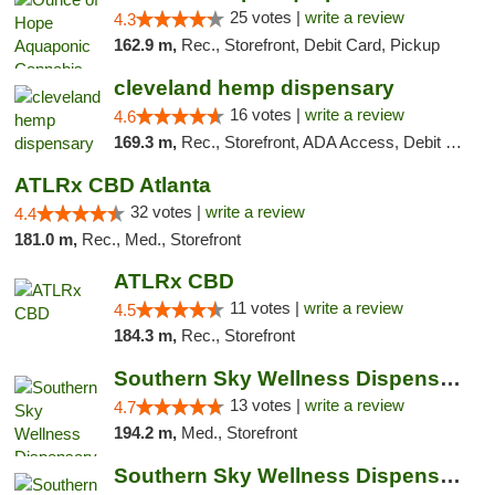
25 votes |
write a review
4.3
162.9 m,
Rec., Storefront, Debit Card, Pickup
cleveland hemp dispensary
16 votes |
write a review
4.6
169.3 m,
Rec., Storefront, ADA Access, Debit Card, Pickup
ATLRx CBD Atlanta
32 votes |
write a review
4.4
181.0 m,
Rec., Med., Storefront
ATLRx CBD
11 votes |
write a review
4.5
184.3 m,
Rec., Storefront
Southern Sky Wellness Dispensary Pearl
13 votes |
write a review
4.7
194.2 m,
Med., Storefront
Southern Sky Wellness Dispensary Hattiesburg