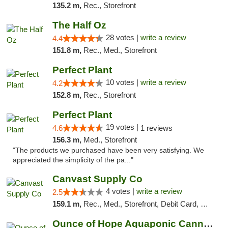
135.2 m,
Rec., Storefront
The Half Oz
28 votes |
write a review
4.4
151.8 m,
Rec., Med., Storefront
Perfect Plant
10 votes |
write a review
4.2
152.8 m,
Rec., Storefront
Perfect Plant
19 votes |
4.6
1 reviews
156.3 m,
Med., Storefront
"The products we purchased have been very satisfying. We
appreciated the simplicity of the pa..."
Canvast Supply Co
4 votes |
write a review
2.5
159.1 m,
Rec., Med., Storefront, Debit Card, Delivery, Pickup
Ounce of Hope Aquaponic Cannabis Co.