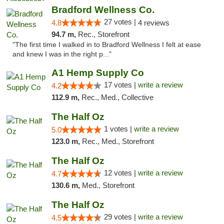
Bradford Wellness Co.
27 votes |
4.8
4 reviews
94.7 m,
Rec., Storefront
"The first time I walked in to Bradford Wellness I felt at ease
and knew I was in the right p..."
A1 Hemp Supply Co
17 votes |
write a review
4.2
112.9 m,
Rec., Med., Collective
The Half Oz
1 votes |
write a review
5.0
123.0 m,
Rec., Med., Storefront
The Half Oz
12 votes |
write a review
4.7
130.6 m,
Med., Storefront
The Half Oz
29 votes |
write a review
4.5