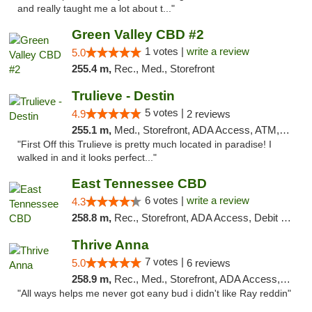
and really taught me a lot about t..."
Green Valley CBD #2
1 votes |
write a review
5.0
255.4 m,
Rec., Med., Storefront
Trulieve - Destin
5 votes |
4.9
2 reviews
255.1 m,
Med., Storefront, ADA Access, ATM, Debit Card, Delivery, Pickup
"First Off this Trulieve is pretty much located in paradise! I
walked in and it looks perfect..."
East Tennessee CBD
6 votes |
write a review
4.3
258.8 m,
Rec., Storefront, ADA Access, Debit Card
Thrive Anna
7 votes |
5.0
6 reviews
258.9 m,
Rec., Med., Storefront, ADA Access, ATM
"All ways helps me never got eany bud i didn't like Ray reddin"