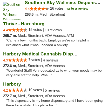
Southern Sky Wellness Dispensary Gulfport
26 votes |
write a review
4.4
263.6 m,
Med., Storefront
Thrive - Harrisburg
15 votes |
4.4
10 reviews
265.7 m,
Med., Storefront, ADA Access, ATM
"Came a few months back. Employs we're so helpful n
explained what it was I needed 4 anxiety ..."
Harbory Medical Cannabis Dispensary
7 votes |
4.9
4 reviews
272.6 m,
Med., Storefront, ADA Access
"Wonderful Staff! Very educated as to what your needs may be
very able staff to help. Wha..."
Harbory
10 votes |
4.2
5 reviews
272.7 m,
Med., Storefront, ADA Access
"This dispensary is my home dispensary and I have been going
there for a while. This place ha..."