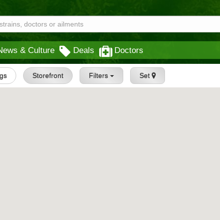
News & Culture
Deals
Doctors
ngs
Storefront
Filters
Set