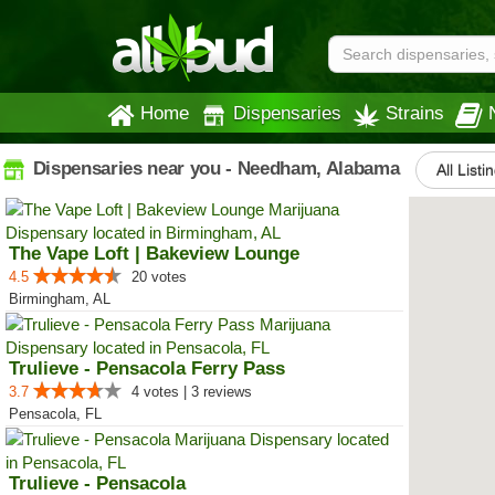
Home
Dispensaries
Strains
Dispensaries near you - Needham, Alabama
All Listi
The Vape Loft | Bakeview Lounge
4.5
20 votes
Birmingham, AL
Trulieve - Pensacola Ferry Pass
3.7
4 votes | 3 reviews
Pensacola, FL
Trulieve - Pensacola