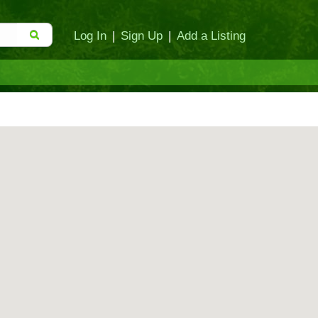
Log In
|
Sign Up
|
Add a Listing