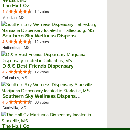
The Half Oz
4.7
12 votes
Meridian, MS
Southern Sky Wellness Dispensary...
4.6
12 votes
Hattiesburg, MS
D & S Best Friends Dispensary
4.7
12 votes
Columbus, MS
Southern Sky Wellness Dispensary...
4.5
30 votes
Starkville, MS
The Half Oz