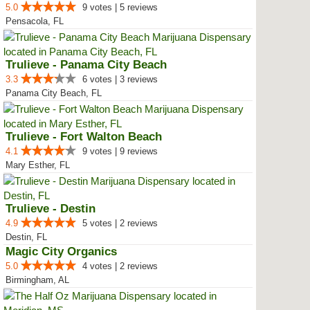
5.0
9 votes | 5 reviews
Pensacola, FL
Trulieve - Panama City Beach
3.3
6 votes | 3 reviews
Panama City Beach, FL
Trulieve - Fort Walton Beach
4.1
9 votes | 9 reviews
Mary Esther, FL
Trulieve - Destin
4.9
5 votes | 2 reviews
Destin, FL
Magic City Organics
5.0
4 votes | 2 reviews
Birmingham, AL