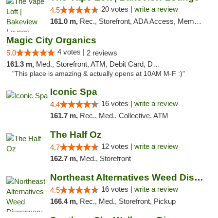
20 votes |
write a review
4.5
161.0 m,
Rec., Storefront, ADA Access, Member Application Required, Debit Card, Pickup
Magic City Organics
4 votes |
5.0
2 reviews
161.3 m,
Med., Storefront, ATM, Debit Card, Delivery, Pickup
"This place is amazing & actually opens at 10AM M-F :)"
Iconic Spa
16 votes |
write a review
4.4
161.7 m,
Rec., Med., Collective, ATM
The Half Oz
12 votes |
write a review
4.7
162.7 m,
Med., Storefront
Northeast Alternatives Weed Dispensary See...
16 votes |
write a review
4.5
166.4 m,
Rec., Med., Storefront, Pickup