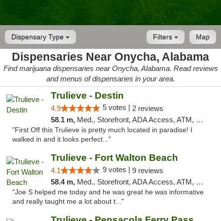
Dispensary Type
Filters
Map
Dispensaries Near Onycha, Alabama
Find marijuana dispensaries near Onycha, Alabama. Read reviews
and menus of dispensaries in your area.
Trulieve - Destin
5 votes |
4.9
2 reviews
58.1 m,
Med., Storefront, ADA Access, ATM, Debit Card, Delivery, Pickup
"First Off this Trulieve is pretty much located in paradise! I
walked in and it looks perfect..."
Trulieve - Fort Walton Beach
9 votes |
4.1
9 reviews
58.4 m,
Med., Storefront, ADA Access, ATM, Debit Card, Delivery, Pickup
"Joe S helped me today and he was great he was informative
and really taught me a lot about t..."
Trulieve - Pensacola Ferry Pass