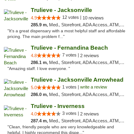
Trulieve - Jacksonville
12 votes |
4.9
10 reviews
285.9 m,
Med., Storefront, ADA Access, ATM, Debit Card, Delivery, Pickup
"It's a great dispensary with a most helpful staff and affordable
pricing. The main problem f..."
Trulieve - Fernandina Beach
7 votes |
4.8
2 reviews
286.1 m,
Med., Storefront, ADA Access, ATM, Debit Card, Delivery, Pickup
"Amazing staff. I love everyone. "
Trulieve - Jacksonville Arrowhead
1 votes |
write a review
5.0
286.0 m,
Med., Storefront, ADA Access, ATM, Debit Card, Delivery, Pickup
Trulieve - Inverness
3 votes |
4.0
2 reviews
287.4 m,
Med., Storefront, ADA Access, ATM, Debit Card, Delivery, Pickup
"Clean, friendly people who are very knowledgeable and
helpful. I highly recommend this dispe..."