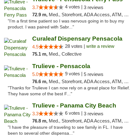
4 votes |
3.7
3 reviews
72.9 m,
Med., Storefront, ADA Access, ATM, Debit Card, Delivery, Pickup
"I’m a first time patient so I was nervous going in to buy my
product. I was paired with Sabr..."
Curaleaf Dispensary Pensacola
28 votes |
write a review
4.5
75.1 m,
Med., Collective
Trulieve - Pensacola
9 votes |
5.0
5 reviews
76.6 m,
Med., Storefront, ADA Access, ATM, Debit Card, Delivery, Pickup
"Thanks for Trulieve I can now rely on a great place for Relief.
They have some of the best F..."
Trulieve - Panama City Beach
6 votes |
3.3
3 reviews
76.8 m,
Med., Storefront, ADA Access, ATM, Debit Card, Delivery, Pickup
"I have the pleasure of traveling to see family in FL. I have
been to several other dispensa..."