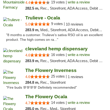
19 votes |
write a review
4.4
282.5 m,
Rec., Storefront, ADA Access, Debit Card
Trulieve - Ocala
9 votes |
5.0
10 reviews
283.9 m,
Med., Storefront, ADA Access, Debit Card, Delivery, Pickup
"8 months a customer. Trulieve's sativa RSO oil is an excellent
product. The high comes on ra..."
cleveland hemp dispensary
16 votes |
write a review
4.6
283.9 m,
Rec., Storefront, ADA Access, Debit Card, Pickup
The Flowery Inverness
25 votes |
4.6
1 reviews
284.8 m,
Rec., Storefront
"Fire buds 💯💯💯💯 Definitely recommended"
The Flowery Ocala
14 votes |
write a review
4.7
285.0 m,
Rec., Med., Storefront