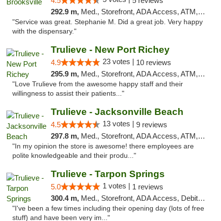
4.5
5 reviews
292.9 m,
Med., Storefront, ADA Access, ATM, Delivery, Pickup
"Service was great. Stephanie M. Did a great job. Very happy
with the dispensary."
Trulieve - New Port Richey
23 votes |
4.9
10 reviews
295.9 m,
Med., Storefront, ADA Access, ATM, Debit Card, Delivery, Pickup
"Love Trulieve from the awesome happy staff and their
willingness to assist their patients..."
Trulieve - Jacksonville Beach
13 votes |
4.5
9 reviews
297.8 m,
Med., Storefront, ADA Access, ATM, Debit Card, Delivery, Pickup
"In my opinion the store is awesome! there employees are
polite knowledgeable and their produ..."
Trulieve - Tarpon Springs
1 votes |
5.0
1 reviews
300.4 m,
Med., Storefront, ADA Access, Debit Card, Delivery, Pickup
"I've been a few times including their opening day (lots of free
stuff) and have been very im..."