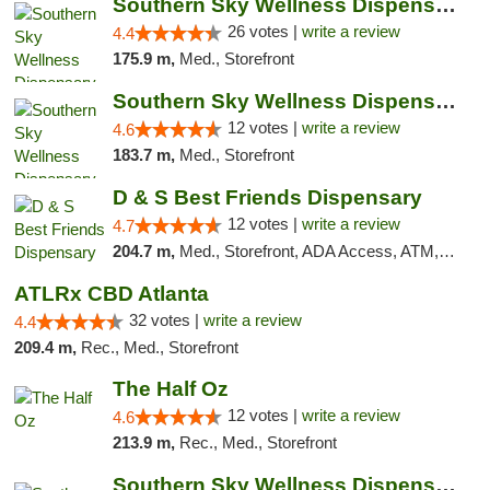
Southern Sky Wellness Dispensary Gulfport
26 votes |
write a review
4.4
175.9 m,
Med., Storefront
Southern Sky Wellness Dispensary Hattiesburg
12 votes |
write a review
4.6
183.7 m,
Med., Storefront
D & S Best Friends Dispensary
12 votes |
write a review
4.7
204.7 m,
Med., Storefront, ADA Access, ATM, Debit Card, Pickup
ATLRx CBD Atlanta
32 votes |
write a review
4.4
209.4 m,
Rec., Med., Storefront
The Half Oz
12 votes |
write a review
4.6
213.9 m,
Rec., Med., Storefront
Southern Sky Wellness Dispensary Starkville