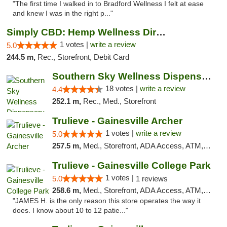
"The first time I walked in to Bradford Wellness I felt at ease
and knew I was in the right p..."
Simply CBD: Hemp Wellness Directory
1 votes |
write a review
5.0
244.5 m,
Rec., Storefront, Debit Card
Southern Sky Wellness Dispensary Tupelo
18 votes |
write a review
4.4
252.1 m,
Rec., Med., Storefront
Trulieve - Gainesville Archer
1 votes |
write a review
5.0
257.5 m,
Med., Storefront, ADA Access, ATM, Debit Card, Delivery, Pickup
Trulieve - Gainesville College Park
1 votes |
5.0
1 reviews
258.6 m,
Med., Storefront, ADA Access, ATM, Debit Card, Delivery, Pickup
"JAMES H. is the only reason this store operates the way it
does. I know about 10 to 12 patie..."