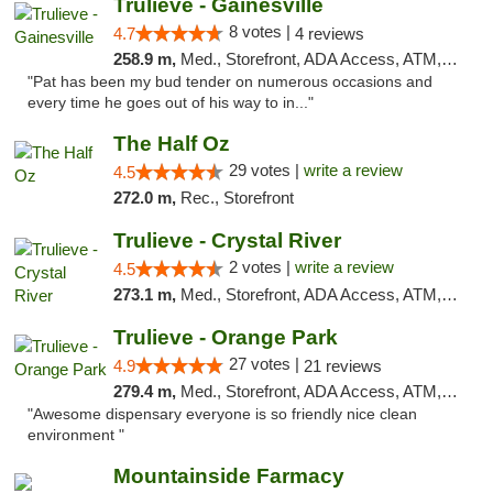
Trulieve - Gainesville
8 votes |
4.7
4 reviews
258.9 m,
Med., Storefront, ADA Access, ATM, Debit Card, Delivery, Pickup
"Pat has been my bud tender on numerous occasions and
every time he goes out of his way to in..."
The Half Oz
29 votes |
write a review
4.5
272.0 m,
Rec., Storefront
Trulieve - Crystal River
2 votes |
write a review
4.5
273.1 m,
Med., Storefront, ADA Access, ATM, Debit Card, Delivery, Pickup
Trulieve - Orange Park
27 votes |
4.9
21 reviews
279.4 m,
Med., Storefront, ADA Access, ATM, Debit Card, Delivery, Pickup
"Awesome dispensary everyone is so friendly nice clean
environment "
Mountainside Farmacy