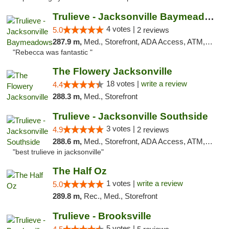
Trulieve - Jacksonville Baymeadows
4 votes |
5.0
2 reviews
287.9 m,
Med., Storefront, ADA Access, ATM, Debit Card, Delivery, Pickup
"Rebecca was fantastic "
The Flowery Jacksonville
18 votes |
write a review
4.4
288.3 m,
Med., Storefront
Trulieve - Jacksonville Southside
3 votes |
4.9
2 reviews
288.6 m,
Med., Storefront, ADA Access, ATM, Debit Card, Delivery, Pickup
"best trulieve in jacksonville"
The Half Oz
1 votes |
write a review
5.0
289.8 m,
Rec., Med., Storefront
Trulieve - Brooksville
5 votes |