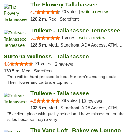
The Flowery Tallahassee
20 votes |
write a review
4.7
128.2 m,
Rec., Storefront
Trulieve - Tallahassee Tennessee
1 votes |
write a review
5.0
128.5 m,
Med., Storefront, ADA Access, ATM, Debit Card, Delivery, Pickup
Surterra Wellness - Tallahassee
31 votes |
4.6
2 reviews
130.5 m,
Med., Storefront
"You will be hard pressed to beat Surterra's amazing deals.
Their flower and carts are top no..."
Trulieve - Tallahassee
28 votes |
4.8
10 reviews
133.5 m,
Med., Storefront, ADA Access, ATM, Debit Card, Delivery, Pickup
"Excellent place with quality selection. I have missed out on the
sales because they’re very ..."
The Vape Loft | Bakeview Lounge