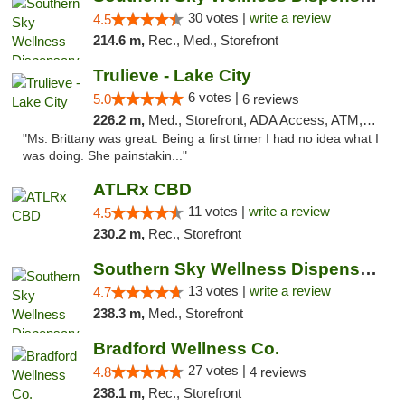
30 votes |
write a review
4.5
214.6 m,
Rec., Med., Storefront
Trulieve - Lake City
6 votes |
5.0
6 reviews
226.2 m,
Med., Storefront, ADA Access, ATM, Delivery, Pickup
"Ms. Brittany was great. Being a first timer I had no idea what I
was doing. She painstakin..."
ATLRx CBD
11 votes |
write a review
4.5
230.2 m,
Rec., Storefront
Southern Sky Wellness Dispensary Pearl
13 votes |
write a review
4.7
238.3 m,
Med., Storefront
Bradford Wellness Co.
27 votes |
4.8
4 reviews
238.1 m,
Rec., Storefront