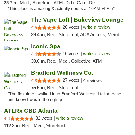
28.7 m,
Med., Storefront, ATM, Debit Card, Delivery, Pickup
"This place is amazing & actually opens at 10AM M-F :)"
The Vape Loft | Bakeview Lounge
20 votes |
write a review
4.5
29.4 m,
Rec., Storefront, ADA Access, Member Application Required, Debit Card, Pickup
Iconic Spa
16 votes |
write a review
4.4
30.6 m,
Rec., Med., Collective, ATM
Bradford Wellness Co.
27 votes |
4.8
4 reviews
75.5 m,
Rec., Storefront
"The first time I walked in to Bradford Wellness I felt at ease
and knew I was in the right p..."
ATLRx CBD Atlanta
32 votes |
write a review
4.4
112.2 m,
Rec., Med., Storefront