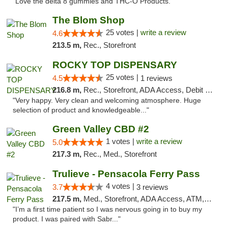
"Love the delta 8 gummies and THC-O Products. "
The Blom Shop
25 votes |
write a review
4.6
213.5 m,
Rec., Storefront
ROCKY TOP DISPENSARY
25 votes |
4.5
1 reviews
216.8 m,
Rec., Storefront, ADA Access, Debit Card
"Very happy. Very clean and welcoming atmosphere. Huge
selection of product and knowledgeable..."
Green Valley CBD #2
1 votes |
write a review
5.0
217.3 m,
Rec., Med., Storefront
Trulieve - Pensacola Ferry Pass
4 votes |
3.7
3 reviews
217.5 m,
Med., Storefront, ADA Access, ATM, Debit Card, Delivery, Pickup
"I’m a first time patient so I was nervous going in to buy my
product. I was paired with Sabr..."