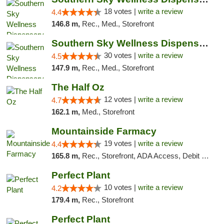
18 votes |
write a review
4.4
146.8 m,
Rec., Med., Storefront
Southern Sky Wellness Dispensary Starkville
30 votes |
write a review
4.5
147.9 m,
Rec., Med., Storefront
The Half Oz
12 votes |
write a review
4.7
162.1 m,
Med., Storefront
Mountainside Farmacy
19 votes |
write a review
4.4
165.8 m,
Rec., Storefront, ADA Access, Debit Card
Perfect Plant
10 votes |
write a review
4.2
179.4 m,
Rec., Storefront
Perfect Plant