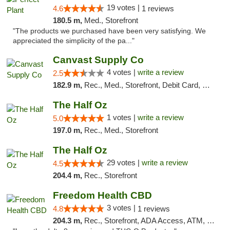
19 votes |
4.6
1 reviews
180.5 m,
Med., Storefront
"The products we purchased have been very satisfying. We
appreciated the simplicity of the pa..."
Canvast Supply Co
4 votes |
write a review
2.5
182.9 m,
Rec., Med., Storefront, Debit Card, Delivery, Pickup
The Half Oz
1 votes |
write a review
5.0
197.0 m,
Rec., Med., Storefront
The Half Oz
29 votes |
write a review
4.5
204.4 m,
Rec., Storefront
Freedom Health CBD
3 votes |
4.8
1 reviews
204.3 m,
Rec., Storefront, ADA Access, ATM, Debit Card, Delivery, Pickup