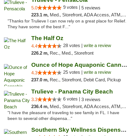
9 votes |
5.0
5 reviews
223.1 m,
Med., Storefront, ADA Access, ATM, Debit Card, Delivery, Pickup
"Thanks for Trulieve I can now rely on a great place for Relief.
They have some of the best F..."
The Half Oz
28 votes |
write a review
4.4
226.2 m,
Rec., Med., Storefront
Ounce of Hope Aquaponic Cannabis Co.
25 votes |
write a review
4.3
237.0 m,
Rec., Storefront, Debit Card, Pickup
Trulieve - Panama City Beach
6 votes |
3.3
3 reviews
236.4 m,
Med., Storefront, ADA Access, ATM, Debit Card, Delivery, Pickup
"I have the pleasure of traveling to see family in FL. I have
been to several other dispensa..."
Southern Sky Wellness Dispensary Hattiesburg