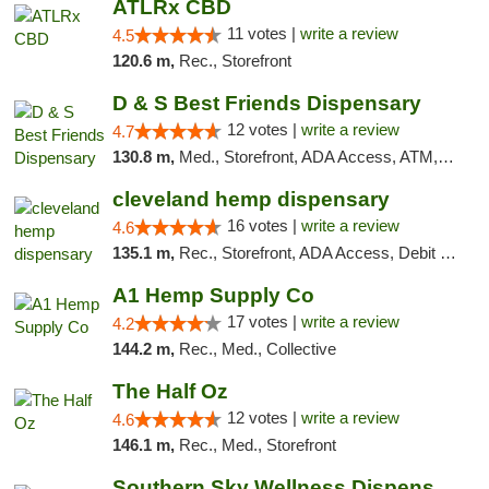
ATLRx CBD
11 votes |
write a review
4.5
120.6 m,
Rec., Storefront
D & S Best Friends Dispensary
12 votes |
write a review
4.7
130.8 m,
Med., Storefront, ADA Access, ATM, Debit Card, Pickup
cleveland hemp dispensary
16 votes |
write a review
4.6
135.1 m,
Rec., Storefront, ADA Access, Debit Card, Pickup
A1 Hemp Supply Co
17 votes |
write a review
4.2
144.2 m,
Rec., Med., Collective
The Half Oz
12 votes |
write a review
4.6
146.1 m,
Rec., Med., Storefront
Southern Sky Wellness Dispensary Tupelo