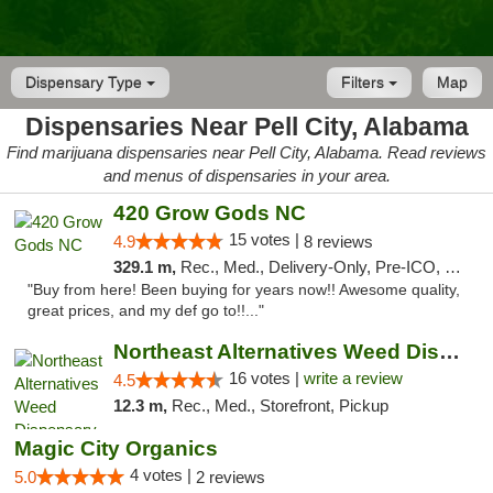
Dispensary Type
Filters
Map
Dispensaries Near Pell City, Alabama
Find marijuana dispensaries near Pell City, Alabama. Read reviews
and menus of dispensaries in your area.
420 Grow Gods NC
15 votes |
4.9
8 reviews
329.1 m,
Rec., Med., Delivery-Only, Pre-ICO, Debit Card
"Buy from here! Been buying for years now!! Awesome quality,
great prices, and my def go to!!..."
Northeast Alternatives Weed Dispensary See...
16 votes |
write a review
4.5
12.3 m,
Rec., Med., Storefront, Pickup
Magic City Organics
4 votes |
5.0
2 reviews