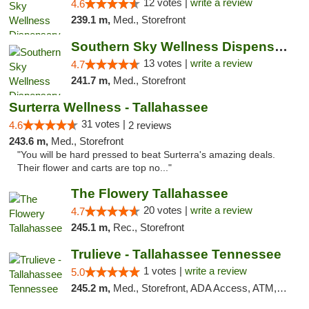
12 votes |
write a review
4.6
239.1 m,
Med., Storefront
Southern Sky Wellness Dispensary Pearl
13 votes |
write a review
4.7
241.7 m,
Med., Storefront
Surterra Wellness - Tallahassee
31 votes |
4.6
2 reviews
243.6 m,
Med., Storefront
"You will be hard pressed to beat Surterra's amazing deals.
Their flower and carts are top no..."
The Flowery Tallahassee
20 votes |
write a review
4.7
245.1 m,
Rec., Storefront
Trulieve - Tallahassee Tennessee
1 votes |
write a review
5.0
245.2 m,
Med., Storefront, ADA Access, ATM, Debit Card, Delivery, Pickup