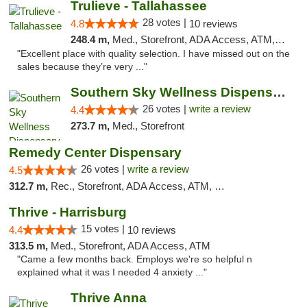
Trulieve - Tallahassee
28 votes |
4.8
10 reviews
248.4 m,
Med., Storefront, ADA Access, ATM, Debit Card, Delivery, Pickup
"Excellent place with quality selection. I have missed out on the
sales because they’re very ..."
Southern Sky Wellness Dispensary Gulfport
26 votes |
write a review
4.4
273.7 m,
Med., Storefront
Remedy Center Dispensary
26 votes |
write a review
4.5
312.7 m,
Rec., Storefront, ADA Access, ATM, Debit Card
Thrive - Harrisburg
15 votes |
4.4
10 reviews
313.5 m,
Med., Storefront, ADA Access, ATM
"Came a few months back. Employs we're so helpful n
explained what it was I needed 4 anxiety ..."
Thrive Anna