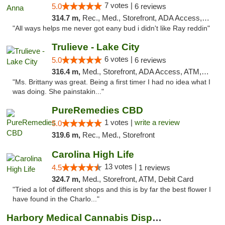
7 votes |
5.0
6 reviews
314.7 m,
Rec., Med., Storefront, ADA Access, ATM
"All ways helps me never got eany bud i didn't like Ray reddin"
Trulieve - Lake City
6 votes |
5.0
6 reviews
316.4 m,
Med., Storefront, ADA Access, ATM, Delivery, Pickup
"Ms. Brittany was great. Being a first timer I had no idea what I
was doing. She painstakin..."
PureRemedies CBD
1 votes |
write a review
5.0
319.6 m,
Rec., Med., Storefront
Carolina High Life
13 votes |
4.5
1 reviews
324.7 m,
Med., Storefront, ATM, Debit Card
"Tried a lot of different shops and this is by far the best flower I
have found in the Charlo..."
Harbory Medical Cannabis Dispensary