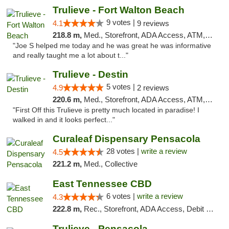
Trulieve - Fort Walton Beach
9 votes |
4.1
9 reviews
218.8 m,
Med., Storefront, ADA Access, ATM, Debit Card, Delivery, Pickup
"Joe S helped me today and he was great he was informative
and really taught me a lot about t..."
Trulieve - Destin
5 votes |
4.9
2 reviews
220.6 m,
Med., Storefront, ADA Access, ATM, Debit Card, Delivery, Pickup
"First Off this Trulieve is pretty much located in paradise! I
walked in and it looks perfect..."
Curaleaf Dispensary Pensacola
28 votes |
write a review
4.5
221.2 m,
Med., Collective
East Tennessee CBD
6 votes |
write a review
4.3
222.8 m,
Rec., Storefront, ADA Access, Debit Card
Trulieve - Pensacola