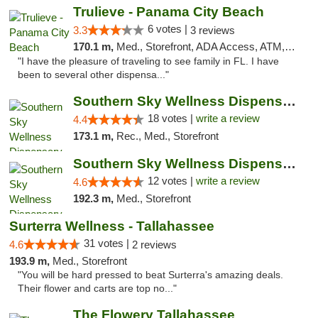
Trulieve - Panama City Beach
6 votes |
3.3
3 reviews
170.1 m,
Med., Storefront, ADA Access, ATM, Debit Card, Delivery, Pickup
"I have the pleasure of traveling to see family in FL. I have
been to several other dispensa..."
Southern Sky Wellness Dispensary Tupelo
18 votes |
write a review
4.4
173.1 m,
Rec., Med., Storefront
Southern Sky Wellness Dispensary Hattiesburg
12 votes |
write a review
4.6
192.3 m,
Med., Storefront
Surterra Wellness - Tallahassee
31 votes |
4.6
2 reviews
193.9 m,
Med., Storefront
"You will be hard pressed to beat Surterra's amazing deals.
Their flower and carts are top no..."
The Flowery Tallahassee