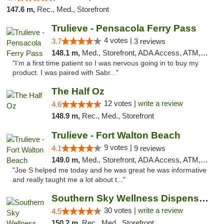
147.6 m,
Rec., Med., Storefront
Trulieve - Pensacola Ferry Pass
4 votes |
3.7
3 reviews
148.1 m,
Med., Storefront, ADA Access, ATM, Debit Card, Delivery, Pickup
"I’m a first time patient so I was nervous going in to buy my
product. I was paired with Sabr..."
The Half Oz
12 votes |
write a review
4.6
148.9 m,
Rec., Med., Storefront
Trulieve - Fort Walton Beach
9 votes |
4.1
9 reviews
149.0 m,
Med., Storefront, ADA Access, ATM, Debit Card, Delivery, Pickup
"Joe S helped me today and he was great he was informative
and really taught me a lot about t..."
Southern Sky Wellness Dispensary Starkville
30 votes |
write a review
4.5
150.2 m,
Rec., Med., Storefront