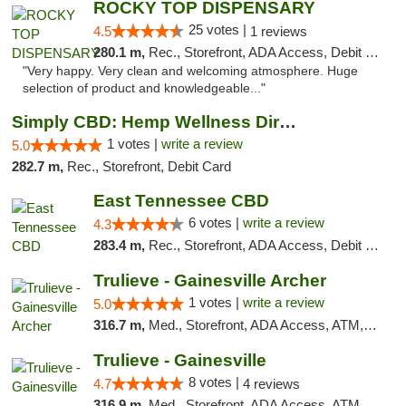
ROCKY TOP DISPENSARY
25 votes |
4.5
1 reviews
280.1 m,
Rec., Storefront, ADA Access, Debit Card
"Very happy. Very clean and welcoming atmosphere. Huge
selection of product and knowledgeable..."
Simply CBD: Hemp Wellness Directory
1 votes |
write a review
5.0
282.7 m,
Rec., Storefront, Debit Card
East Tennessee CBD
6 votes |
write a review
4.3
283.4 m,
Rec., Storefront, ADA Access, Debit Card
Trulieve - Gainesville Archer
1 votes |
write a review
5.0
316.7 m,
Med., Storefront, ADA Access, ATM, Debit Card, Delivery, Pickup
Trulieve - Gainesville
8 votes |
4.7
4 reviews
316.9 m,
Med., Storefront, ADA Access, ATM, Debit Card, Delivery, Pickup