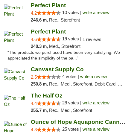
Perfect Plant
10 votes |
write a review
4.2
246.6 m,
Rec., Storefront
Perfect Plant
19 votes |
4.6
1 reviews
248.3 m,
Med., Storefront
"The products we purchased have been very satisfying. We
appreciated the simplicity of the pa..."
Canvast Supply Co
4 votes |
write a review
2.5
250.8 m,
Rec., Med., Storefront, Debit Card, Delivery, Pickup
The Half Oz
28 votes |
write a review
4.4
255.7 m,
Rec., Med., Storefront
Ounce of Hope Aquaponic Cannabis Co.
25 votes |
write a review
4.3