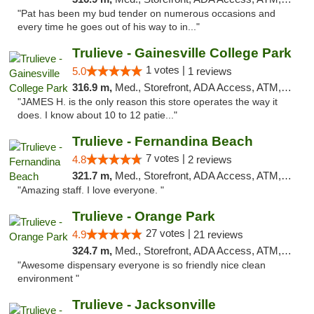
"Pat has been my bud tender on numerous occasions and
every time he goes out of his way to in..."
Trulieve - Gainesville College Park
1 votes |
5.0
1 reviews
316.9 m,
Med., Storefront, ADA Access, ATM, Debit Card, Delivery, Pickup
"JAMES H. is the only reason this store operates the way it
does. I know about 10 to 12 patie..."
Trulieve - Fernandina Beach
7 votes |
4.8
2 reviews
321.7 m,
Med., Storefront, ADA Access, ATM, Debit Card, Delivery, Pickup
"Amazing staff. I love everyone. "
Trulieve - Orange Park
27 votes |
4.9
21 reviews
324.7 m,
Med., Storefront, ADA Access, ATM, Debit Card, Delivery, Pickup
"Awesome dispensary everyone is so friendly nice clean
environment "
Trulieve - Jacksonville