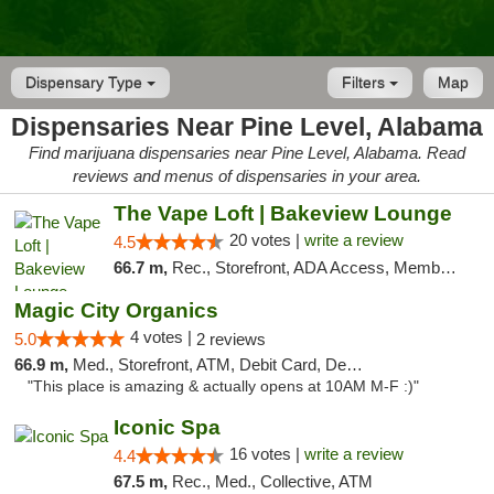
Dispensary Type
Filters
Map
Dispensaries Near Pine Level, Alabama
Find marijuana dispensaries near Pine Level, Alabama. Read
reviews and menus of dispensaries in your area.
The Vape Loft | Bakeview Lounge
20 votes |
write a review
4.5
66.7 m,
Rec., Storefront, ADA Access, Member Application Required, Debit Card, Pickup
Magic City Organics
4 votes |
5.0
2 reviews
66.9 m,
Med., Storefront, ATM, Debit Card, Delivery, Pickup
"This place is amazing & actually opens at 10AM M-F :)"
Iconic Spa
16 votes |
write a review
4.4
67.5 m,
Rec., Med., Collective, ATM