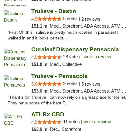
Trulieve - Destin
5 votes |
4.9
2 reviews
151.1 m,
Med., Storefront, ADA Access, ATM, Debit Card, Delivery, Pickup
"First Off this Trulieve is pretty much located in paradise! I
walked in and it looks perfect..."
Curaleaf Dispensary Pensacola
28 votes |
write a review
4.5
151.8 m,
Med., Collective
Trulieve - Pensacola
9 votes |
5.0
5 reviews
153.6 m,
Med., Storefront, ADA Access, ATM, Debit Card, Delivery, Pickup
"Thanks for Trulieve I can now rely on a great place for Relief.
They have some of the best F..."
ATLRx CBD
11 votes |
write a review
4.5
163.9 m,
Rec., Storefront