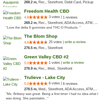
268.2 m,
Rec., Storefront, Debit Card, Pickup
Freedom Health CBD
3 votes |
4.8
1 reviews
269.2 m,
Rec., Storefront, ADA Access, ATM, Debit Card, Delivery, Pickup
"Love the delta 8 gummies and THC-O Products. "
The Blom Shop
25 votes |
write a review
4.6
276.5 m,
Rec., Storefront
Green Valley CBD #2
1 votes |
write a review
5.0
276.9 m,
Rec., Med., Storefront
Trulieve - Lake City
6 votes |
5.0
6 reviews
278.5 m,
Med., Storefront, ADA Access, ATM, Delivery, Pickup
"Ms. Brittany was great. Being a first timer I had no idea what I
was doing. She painstakin..."