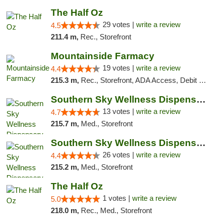
The Half Oz
29 votes |
write a review
4.5
211.4 m,
Rec., Storefront
Mountainside Farmacy
19 votes |
write a review
4.4
215.3 m,
Rec., Storefront, ADA Access, Debit Card
Southern Sky Wellness Dispensary Pearl
13 votes |
write a review
4.7
215.7 m,
Med., Storefront
Southern Sky Wellness Dispensary Gulfport
26 votes |
write a review
4.4
215.2 m,
Med., Storefront
The Half Oz
1 votes |
write a review
5.0
218.0 m,
Rec., Med., Storefront