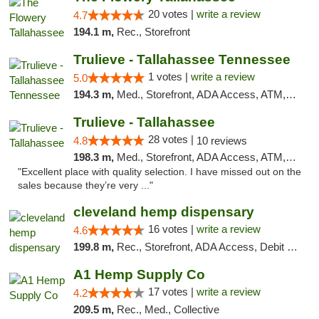
20 votes |
write a review
4.7
194.1 m,
Rec., Storefront
Trulieve - Tallahassee Tennessee
1 votes |
write a review
5.0
194.3 m,
Med., Storefront, ADA Access, ATM, Debit Card, Delivery, Pickup
Trulieve - Tallahassee
28 votes |
4.8
10 reviews
198.3 m,
Med., Storefront, ADA Access, ATM, Debit Card, Delivery, Pickup
"Excellent place with quality selection. I have missed out on the
sales because they’re very ..."
cleveland hemp dispensary
16 votes |
write a review
4.6
199.8 m,
Rec., Storefront, ADA Access, Debit Card, Pickup
A1 Hemp Supply Co
17 votes |
write a review
4.2
209.5 m,
Rec., Med., Collective