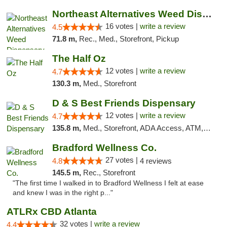
Northeast Alternatives Weed Dispensary See...
16 votes |
write a review
4.5
71.8 m,
Rec., Med., Storefront, Pickup
The Half Oz
12 votes |
write a review
4.7
130.3 m,
Med., Storefront
D & S Best Friends Dispensary
12 votes |
write a review
4.7
135.8 m,
Med., Storefront, ADA Access, ATM, Debit Card, Pickup
Bradford Wellness Co.
27 votes |
4.8
4 reviews
145.5 m,
Rec., Storefront
"The first time I walked in to Bradford Wellness I felt at ease
and knew I was in the right p..."
ATLRx CBD Atlanta
32 votes |
write a review
4.4