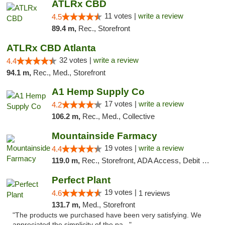
ATLRx CBD
11 votes |
write a review
4.5
89.4 m,
Rec., Storefront
ATLRx CBD Atlanta
32 votes |
write a review
4.4
94.1 m,
Rec., Med., Storefront
A1 Hemp Supply Co
17 votes |
write a review
4.2
106.2 m,
Rec., Med., Collective
Mountainside Farmacy
19 votes |
write a review
4.4
119.0 m,
Rec., Storefront, ADA Access, Debit Card
Perfect Plant
19 votes |
4.6
1 reviews
131.7 m,
Med., Storefront
"The products we purchased have been very satisfying. We
appreciated the simplicity of the pa..."