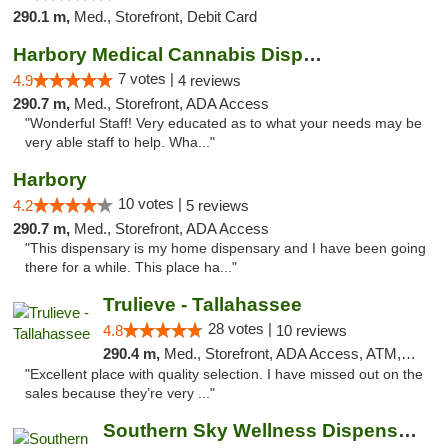
290.1 m,
Med., Storefront, Debit Card
Harbory Medical Cannabis Dispensary
7 votes |
4.9
4 reviews
290.7 m,
Med., Storefront, ADA Access
"Wonderful Staff! Very educated as to what your needs may be
very able staff to help. Wha..."
Harbory
10 votes |
4.2
5 reviews
290.7 m,
Med., Storefront, ADA Access
"This dispensary is my home dispensary and I have been going
there for a while. This place ha..."
Trulieve - Tallahassee
28 votes |
4.8
10 reviews
290.4 m,
Med., Storefront, ADA Access, ATM, Debit Card, Delivery, Pickup
"Excellent place with quality selection. I have missed out on the
sales because they’re very ..."
Southern Sky Wellness Dispensary Pearl