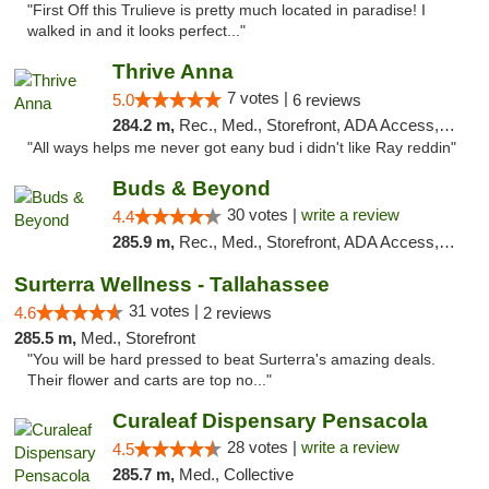
"First Off this Trulieve is pretty much located in paradise! I
walked in and it looks perfect..."
Thrive Anna
7 votes |
5.0
6 reviews
284.2 m,
Rec., Med., Storefront, ADA Access, ATM
"All ways helps me never got eany bud i didn't like Ray reddin"
Buds & Beyond
30 votes |
write a review
4.4
285.9 m,
Rec., Med., Storefront, ADA Access, ATM, Debit Card, Pickup
Surterra Wellness - Tallahassee
31 votes |
4.6
2 reviews
285.5 m,
Med., Storefront
"You will be hard pressed to beat Surterra's amazing deals.
Their flower and carts are top no..."
Curaleaf Dispensary Pensacola
28 votes |
write a review
4.5
285.7 m,
Med., Collective