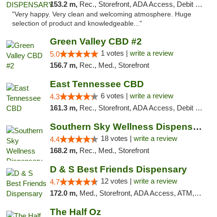
153.2 m,
Rec., Storefront, ADA Access, Debit Card
"Very happy. Very clean and welcoming atmosphere. Huge
selection of product and knowledgeable..."
Green Valley CBD #2
1 votes |
write a review
5.0
156.7 m,
Rec., Med., Storefront
East Tennessee CBD
6 votes |
write a review
4.3
161.3 m,
Rec., Storefront, ADA Access, Debit Card
Southern Sky Wellness Dispensary Tupelo
18 votes |
write a review
4.4
168.2 m,
Rec., Med., Storefront
D & S Best Friends Dispensary
12 votes |
write a review
4.7
172.0 m,
Med., Storefront, ADA Access, ATM, Debit Card, Pickup
The Half Oz