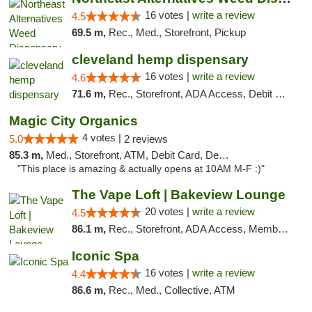
16 votes |
write a review
4.5
69.5 m,
Rec., Med., Storefront, Pickup
cleveland hemp dispensary
16 votes |
write a review
4.6
71.6 m,
Rec., Storefront, ADA Access, Debit Card, Pickup
Magic City Organics
4 votes |
5.0
2 reviews
85.3 m,
Med., Storefront, ATM, Debit Card, Delivery, Pickup
"This place is amazing & actually opens at 10AM M-F :)"
The Vape Loft | Bakeview Lounge
20 votes |
write a review
4.5
86.1 m,
Rec., Storefront, ADA Access, Member Application Required, Debit Card, Pickup
Iconic Spa
16 votes |
write a review
4.4
86.6 m,
Rec., Med., Collective, ATM