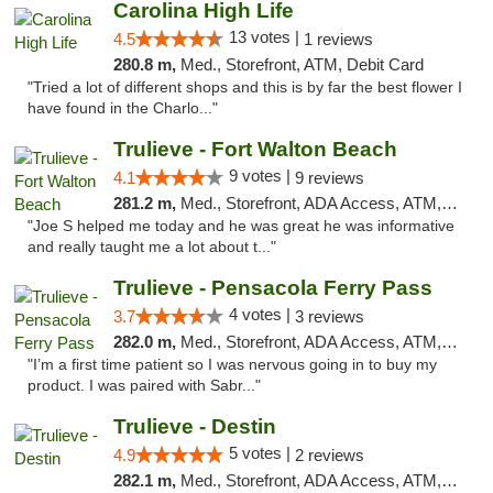
Carolina High Life
13 votes |
4.5
1 reviews
280.8 m,
Med., Storefront, ATM, Debit Card
"Tried a lot of different shops and this is by far the best flower I
have found in the Charlo..."
Trulieve - Fort Walton Beach
9 votes |
4.1
9 reviews
281.2 m,
Med., Storefront, ADA Access, ATM, Debit Card, Delivery, Pickup
"Joe S helped me today and he was great he was informative
and really taught me a lot about t..."
Trulieve - Pensacola Ferry Pass
4 votes |
3.7
3 reviews
282.0 m,
Med., Storefront, ADA Access, ATM, Debit Card, Delivery, Pickup
"I’m a first time patient so I was nervous going in to buy my
product. I was paired with Sabr..."
Trulieve - Destin
5 votes |
4.9
2 reviews
282.1 m,
Med., Storefront, ADA Access, ATM, Debit Card, Delivery, Pickup