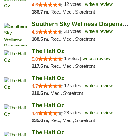
12 votes |
write a review
4.6
186.7 m,
Rec., Med., Storefront
Southern Sky Wellness Dispensary Starkville
30 votes |
write a review
4.5
188.5 m,
Rec., Med., Storefront
The Half Oz
1 votes |
write a review
5.0
217.5 m,
Rec., Med., Storefront
The Half Oz
12 votes |
write a review
4.7
219.5 m,
Med., Storefront
The Half Oz
28 votes |
write a review
4.4
235.6 m,
Rec., Med., Storefront
The Half Oz