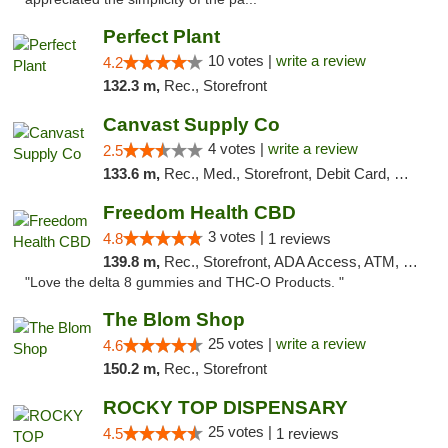
Perfect Plant
10 votes |
write a review
4.2
132.3 m,
Rec., Storefront
Canvast Supply Co
4 votes |
write a review
2.5
133.6 m,
Rec., Med., Storefront, Debit Card, Delivery, Pickup
Freedom Health CBD
3 votes |
4.8
1 reviews
139.8 m,
Rec., Storefront, ADA Access, ATM, Debit Card, Delivery, Pickup
"Love the delta 8 gummies and THC-O Products. "
The Blom Shop
25 votes |
write a review
4.6
150.2 m,
Rec., Storefront
ROCKY TOP DISPENSARY
25 votes |
4.5
1 reviews