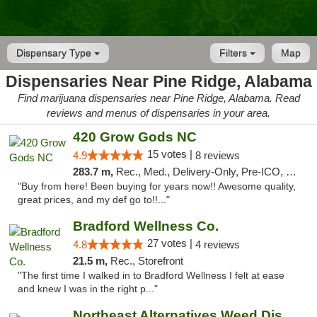
Dispensary Type
Filters
Map
Dispensaries Near Pine Ridge, Alabama
Find marijuana dispensaries near Pine Ridge, Alabama. Read
reviews and menus of dispensaries in your area.
420 Grow Gods NC
15 votes |
4.9
8 reviews
283.7 m,
Rec., Med., Delivery-Only, Pre-ICO, Debit Card
"Buy from here! Been buying for years now!! Awesome quality,
great prices, and my def go to!!..."
Bradford Wellness Co.
27 votes |
4.8
4 reviews
21.5 m,
Rec., Storefront
"The first time I walked in to Bradford Wellness I felt at ease
and knew I was in the right p..."
Northeast Alternatives Weed Dispensary See...