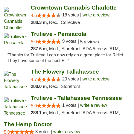
Crowntown Cannabis Charlotte
18 votes |
write a review
4.6
288.3 m,
Rec., Collective
Trulieve - Pensacola
9 votes |
5.0
5 reviews
287.6 m,
Med., Storefront, ADA Access, ATM, Debit Card, Delivery, Pickup
"Thanks for Trulieve I can now rely on a great place for Relief.
They have some of the best F..."
The Flowery Tallahassee
20 votes |
write a review
4.7
288.0 m,
Rec., Storefront
Trulieve - Tallahassee Tennessee
1 votes |
write a review
5.0
288.1 m,
Med., Storefront, ADA Access, ATM, Debit Card, Delivery, Pickup
The Hemp Doctor
3 votes |
write a review
5.0