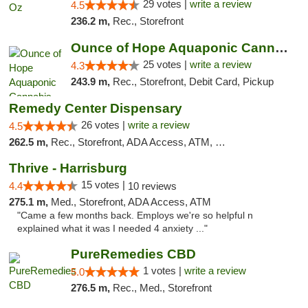
29 votes |
write a review
4.5
236.2 m,
Rec., Storefront
Ounce of Hope Aquaponic Cannabis Co.
25 votes |
write a review
4.3
243.9 m,
Rec., Storefront, Debit Card, Pickup
Remedy Center Dispensary
26 votes |
write a review
4.5
262.5 m,
Rec., Storefront, ADA Access, ATM, Debit Card
Thrive - Harrisburg
15 votes |
4.4
10 reviews
275.1 m,
Med., Storefront, ADA Access, ATM
"Came a few months back. Employs we're so helpful n
explained what it was I needed 4 anxiety ..."
PureRemedies CBD
1 votes |
write a review
5.0
276.5 m,
Rec., Med., Storefront