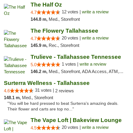
The Half Oz
12 votes |
write a review
4.7
144.8 m,
Med., Storefront
The Flowery Tallahassee
20 votes |
write a review
4.7
145.9 m,
Rec., Storefront
Trulieve - Tallahassee Tennessee
1 votes |
write a review
5.0
146.2 m,
Med., Storefront, ADA Access, ATM, Debit Card, Delivery, Pickup
Surterra Wellness - Tallahassee
31 votes |
4.6
2 reviews
148.1 m,
Med., Storefront
"You will be hard pressed to beat Surterra's amazing deals.
Their flower and carts are top no..."
The Vape Loft | Bakeview Lounge
20 votes |
write a review
4.5