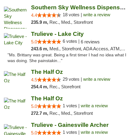
Southern Sky Wellness Dispensary Tupelo
18 votes |
write a review
4.4
235.9 m,
Rec., Med., Storefront
Trulieve - Lake City
6 votes |
5.0
6 reviews
243.6 m,
Med., Storefront, ADA Access, ATM, Delivery, Pickup
"Ms. Brittany was great. Being a first timer I had no idea what I
was doing. She painstakin..."
The Half Oz
29 votes |
write a review
4.5
254.4 m,
Rec., Storefront
The Half Oz
1 votes |
write a review
5.0
272.7 m,
Rec., Med., Storefront
Trulieve - Gainesville Archer
1 votes |
write a review
5.0