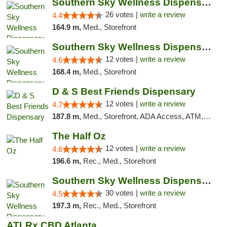
Southern Sky Wellness Dispensary Gulfport
26 votes |
write a review
4.4
164.9 m,
Med., Storefront
Southern Sky Wellness Dispensary Hattiesburg
12 votes |
write a review
4.6
168.4 m,
Med., Storefront
D & S Best Friends Dispensary
12 votes |
write a review
4.7
187.8 m,
Med., Storefront, ADA Access, ATM, Debit Card, Pickup
The Half Oz
12 votes |
write a review
4.6
196.6 m,
Rec., Med., Storefront
Southern Sky Wellness Dispensary Starkville
30 votes |
write a review
4.5
197.3 m,
Rec., Med., Storefront
ATLRx CBD Atlanta