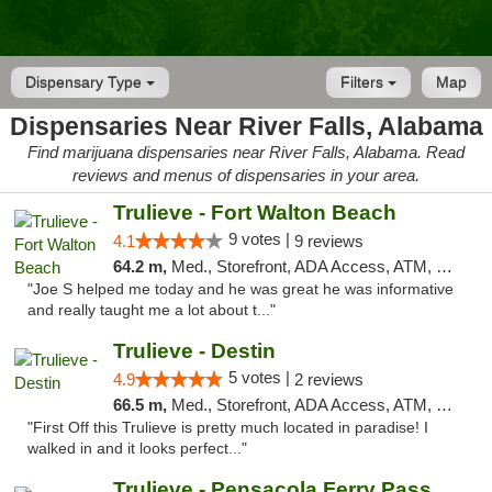
Dispensary Type
Filters
Map
Dispensaries Near River Falls, Alabama
Find marijuana dispensaries near River Falls, Alabama. Read
reviews and menus of dispensaries in your area.
Trulieve - Fort Walton Beach
9 votes |
4.1
9 reviews
64.2 m,
Med., Storefront, ADA Access, ATM, Debit Card, Delivery, Pickup
"Joe S helped me today and he was great he was informative
and really taught me a lot about t..."
Trulieve - Destin
5 votes |
4.9
2 reviews
66.5 m,
Med., Storefront, ADA Access, ATM, Debit Card, Delivery, Pickup
"First Off this Trulieve is pretty much located in paradise! I
walked in and it looks perfect..."
Trulieve - Pensacola Ferry Pass