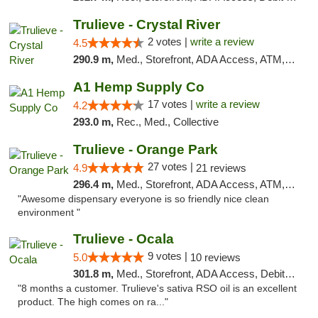
Trulieve - Crystal River
2 votes |
write a review
4.5
290.9 m,
Med., Storefront, ADA Access, ATM, Debit Card, Delivery, Pickup
A1 Hemp Supply Co
17 votes |
write a review
4.2
293.0 m,
Rec., Med., Collective
Trulieve - Orange Park
27 votes |
4.9
21 reviews
296.4 m,
Med., Storefront, ADA Access, ATM, Debit Card, Delivery, Pickup
"Awesome dispensary everyone is so friendly nice clean
environment "
Trulieve - Ocala
9 votes |
5.0
10 reviews
301.8 m,
Med., Storefront, ADA Access, Debit Card, Delivery, Pickup
"8 months a customer. Trulieve's sativa RSO oil is an excellent
product. The high comes on ra..."