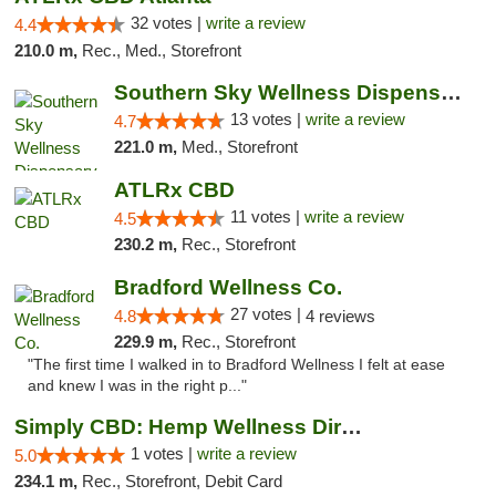
32 votes |
write a review
4.4
210.0 m,
Rec., Med., Storefront
Southern Sky Wellness Dispensary Pearl
13 votes |
write a review
4.7
221.0 m,
Med., Storefront
ATLRx CBD
11 votes |
write a review
4.5
230.2 m,
Rec., Storefront
Bradford Wellness Co.
27 votes |
4.8
4 reviews
229.9 m,
Rec., Storefront
"The first time I walked in to Bradford Wellness I felt at ease
and knew I was in the right p..."
Simply CBD: Hemp Wellness Directory
1 votes |
write a review
5.0
234.1 m,
Rec., Storefront, Debit Card