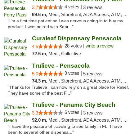
4 votes |
3.7
3 reviews
69.6 m,
Med., Storefront, ADA Access, ATM, Debit Card, Delivery, Pickup
"I’m a first time patient so I was nervous going in to buy my
product. I was paired with Sabr..."
Curaleaf Dispensary Pensacola
28 votes |
write a review
4.5
72.6 m,
Med., Collective
Trulieve - Pensacola
9 votes |
5.0
5 reviews
74.3 m,
Med., Storefront, ADA Access, ATM, Debit Card, Delivery, Pickup
"Thanks for Trulieve I can now rely on a great place for Relief.
They have some of the best F..."
Trulieve - Panama City Beach
6 votes |
3.3
3 reviews
92.0 m,
Med., Storefront, ADA Access, ATM, Debit Card, Delivery, Pickup
"I have the pleasure of traveling to see family in FL. I have
been to several other dispensa..."