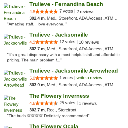
Trulieve - Fernandina Beach
7 votes |
4.8
2 reviews
302.4 m,
Med., Storefront, ADA Access, ATM, Debit Card, Delivery, Pickup
"Amazing staff. I love everyone. "
Trulieve - Jacksonville
12 votes |
4.9
10 reviews
302.7 m,
Med., Storefront, ADA Access, ATM, Debit Card, Delivery, Pickup
"It's a great dispensary with a most helpful staff and affordable
pricing. The main problem f..."
Trulieve - Jacksonville Arrowhead
1 votes |
write a review
5.0
303.0 m,
Med., Storefront, ADA Access, ATM, Debit Card, Delivery, Pickup
The Flowery Inverness
25 votes |
4.6
1 reviews
302.7 m,
Rec., Storefront
"Fire buds 💯💯💯💯 Definitely recommended"
The Flowery Ocala