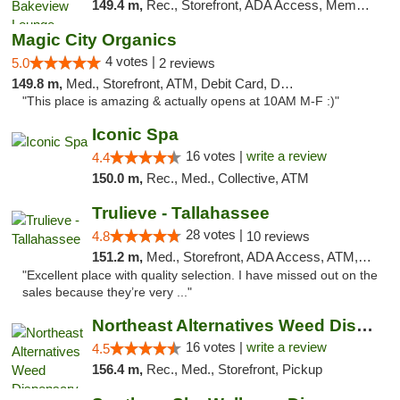
149.4 m,
Rec., Storefront, ADA Access, Member Application Required, Debit Card, Pickup
Magic City Organics
4 votes |
5.0
2 reviews
149.8 m,
Med., Storefront, ATM, Debit Card, Delivery, Pickup
"This place is amazing & actually opens at 10AM M-F :)"
Iconic Spa
16 votes |
write a review
4.4
150.0 m,
Rec., Med., Collective, ATM
Trulieve - Tallahassee
28 votes |
4.8
10 reviews
151.2 m,
Med., Storefront, ADA Access, ATM, Debit Card, Delivery, Pickup
"Excellent place with quality selection. I have missed out on the
sales because they’re very ..."
Northeast Alternatives Weed Dispensary See...
16 votes |
write a review
4.5
156.4 m,
Rec., Med., Storefront, Pickup