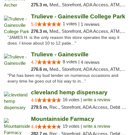
275.3 m,
Med., Storefront, ADA Access, ATM, Debit Card, Delivery, Pickup
Trulieve - Gainesville College Park
1 votes |
5.0
1 reviews
276.3 m,
Med., Storefront, ADA Access, ATM, Debit Card, Delivery, Pickup
"JAMES H. is the only reason this store operates the way it
does. I know about 10 to 12 patie..."
Trulieve - Gainesville
8 votes |
4.7
4 reviews
276.6 m,
Med., Storefront, ADA Access, ATM, Debit Card, Delivery, Pickup
"Pat has been my bud tender on numerous occasions and
every time he goes out of his way to in..."
cleveland hemp dispensary
16 votes |
write a review
4.6
279.5 m,
Rec., Storefront, ADA Access, Debit Card, Pickup
Mountainside Farmacy
19 votes |
write a review
4.4
282.7 m,
Rec., Storefront, ADA Access, Debit Card