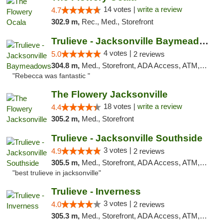
14 votes |
write a review
4.7
302.9 m,
Rec., Med., Storefront
Trulieve - Jacksonville Baymeadows
4 votes |
5.0
2 reviews
304.8 m,
Med., Storefront, ADA Access, ATM, Debit Card, Delivery, Pickup
"Rebecca was fantastic "
The Flowery Jacksonville
18 votes |
write a review
4.4
305.2 m,
Med., Storefront
Trulieve - Jacksonville Southside
3 votes |
4.9
2 reviews
305.5 m,
Med., Storefront, ADA Access, ATM, Debit Card, Delivery, Pickup
"best trulieve in jacksonville"
Trulieve - Inverness
3 votes |
4.0
2 reviews
305.3 m,
Med., Storefront, ADA Access, ATM, Debit Card, Delivery, Pickup