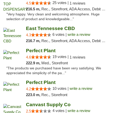
25 votes |
4.5
1 reviews
216.5 m,
Rec., Storefront, ADA Access, Debit Card
"Very happy. Very clean and welcoming atmosphere. Huge
selection of product and knowledgeable..."
East Tennessee CBD
6 votes |
write a review
4.3
216.7 m,
Rec., Storefront, ADA Access, Debit Card
Perfect Plant
19 votes |
4.6
1 reviews
222.9 m,
Med., Storefront
"The products we purchased have been very satisfying. We
appreciated the simplicity of the pa..."
Perfect Plant
10 votes |
write a review
4.2
223.0 m,
Rec., Storefront
Canvast Supply Co
4 votes |
write a review
2.5