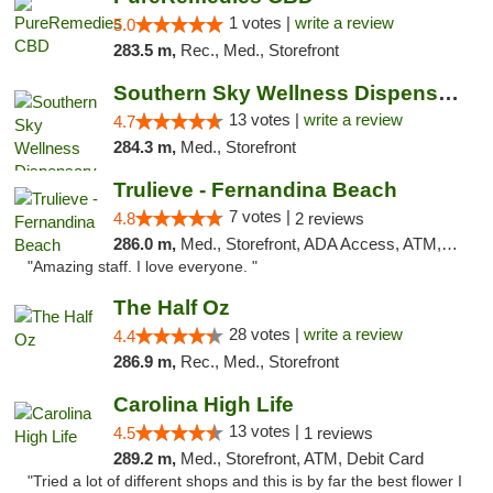
1 votes |
write a review
5.0
283.5 m,
Rec., Med., Storefront
Southern Sky Wellness Dispensary Pearl
13 votes |
write a review
4.7
284.3 m,
Med., Storefront
Trulieve - Fernandina Beach
7 votes |
4.8
2 reviews
286.0 m,
Med., Storefront, ADA Access, ATM, Debit Card, Delivery, Pickup
"Amazing staff. I love everyone. "
The Half Oz
28 votes |
write a review
4.4
286.9 m,
Rec., Med., Storefront
Carolina High Life
13 votes |
4.5
1 reviews
289.2 m,
Med., Storefront, ATM, Debit Card
"Tried a lot of different shops and this is by far the best flower I