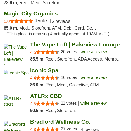
72.9 m,
Rec., Med., Storefront
Magic City Organics
4 votes |
5.0
2 reviews
85.0 m,
Med., Storefront, ATM, Debit Card, Delivery, Pickup
"This place is amazing & actually opens at 10AM M-F :)"
The Vape Loft | Bakeview Lounge
20 votes |
write a review
4.5
85.5 m,
Rec., Storefront, ADA Access, Member Application Required, Debit Card, Pickup
Iconic Spa
16 votes |
write a review
4.4
86.9 m,
Rec., Med., Collective, ATM
ATLRx CBD
11 votes |
write a review
4.5
90.5 m,
Rec., Storefront
Bradford Wellness Co.
27 votes |
4.8
4 reviews