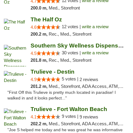
12 votes |
write a review
4.7
200.0 m,
Med., Storefront
The Half Oz
12 votes |
write a review
4.6
200.2 m,
Rec., Med., Storefront
Southern Sky Wellness Dispensary Starkville
30 votes |
write a review
4.5
201.8 m,
Rec., Med., Storefront
Trulieve - Destin
5 votes |
4.9
2 reviews
201.2 m,
Med., Storefront, ADA Access, ATM, Debit Card, Delivery, Pickup
"First Off this Trulieve is pretty much located in paradise! I
walked in and it looks perfect..."
Trulieve - Fort Walton Beach
9 votes |
4.1
9 reviews
202.2 m,
Med., Storefront, ADA Access, ATM, Debit Card, Delivery, Pickup
"Joe S helped me today and he was great he was informative