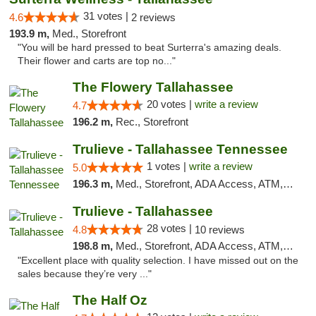
31 votes |
4.6
2 reviews
193.9 m,
Med., Storefront
"You will be hard pressed to beat Surterra's amazing deals.
Their flower and carts are top no..."
The Flowery Tallahassee
20 votes |
write a review
4.7
196.2 m,
Rec., Storefront
Trulieve - Tallahassee Tennessee
1 votes |
write a review
5.0
196.3 m,
Med., Storefront, ADA Access, ATM, Debit Card, Delivery, Pickup
Trulieve - Tallahassee
28 votes |
4.8
10 reviews
198.8 m,
Med., Storefront, ADA Access, ATM, Debit Card, Delivery, Pickup
"Excellent place with quality selection. I have missed out on the
sales because they’re very ..."
The Half Oz