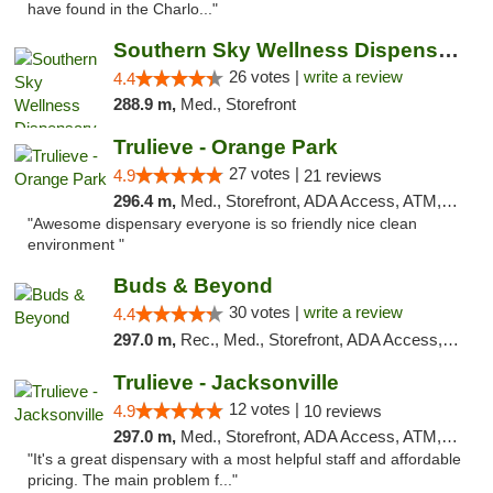
have found in the Charlo..."
Southern Sky Wellness Dispensary Gulfport
26 votes |
write a review
4.4
288.9 m,
Med., Storefront
Trulieve - Orange Park
27 votes |
4.9
21 reviews
296.4 m,
Med., Storefront, ADA Access, ATM, Debit Card, Delivery, Pickup
"Awesome dispensary everyone is so friendly nice clean
environment "
Buds & Beyond
30 votes |
write a review
4.4
297.0 m,
Rec., Med., Storefront, ADA Access, ATM, Debit Card, Pickup
Trulieve - Jacksonville
12 votes |
4.9
10 reviews
297.0 m,
Med., Storefront, ADA Access, ATM, Debit Card, Delivery, Pickup
"It's a great dispensary with a most helpful staff and affordable
pricing. The main problem f..."