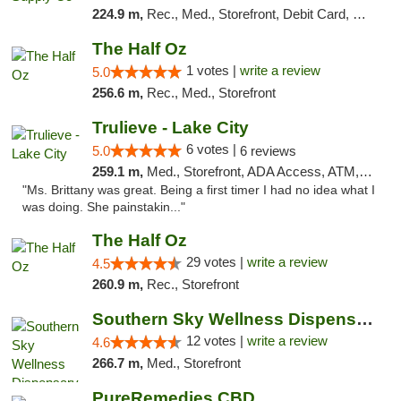
224.9 m,
Rec., Med., Storefront, Debit Card, Delivery, Pickup
The Half Oz
1 votes |
write a review
5.0
256.6 m,
Rec., Med., Storefront
Trulieve - Lake City
6 votes |
5.0
6 reviews
259.1 m,
Med., Storefront, ADA Access, ATM, Delivery, Pickup
"Ms. Brittany was great. Being a first timer I had no idea what I
was doing. She painstakin..."
The Half Oz
29 votes |
write a review
4.5
260.9 m,
Rec., Storefront
Southern Sky Wellness Dispensary Hattiesburg
12 votes |
write a review
4.6
266.7 m,
Med., Storefront
PureRemedies CBD