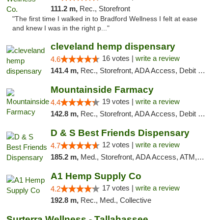
111.2 m,
Rec., Storefront
"The first time I walked in to Bradford Wellness I felt at ease
and knew I was in the right p..."
cleveland hemp dispensary
16 votes |
write a review
4.6
141.4 m,
Rec., Storefront, ADA Access, Debit Card, Pickup
Mountainside Farmacy
19 votes |
write a review
4.4
142.8 m,
Rec., Storefront, ADA Access, Debit Card
D & S Best Friends Dispensary
12 votes |
write a review
4.7
185.2 m,
Med., Storefront, ADA Access, ATM, Debit Card, Pickup
A1 Hemp Supply Co
17 votes |
write a review
4.2
192.8 m,
Rec., Med., Collective
Surterra Wellness - Tallahassee