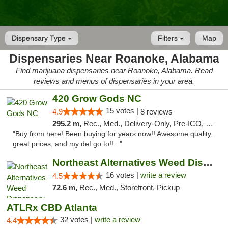
Dispensary Type
Filters
Map
Dispensaries Near Roanoke, Alabama
Find marijuana dispensaries near Roanoke, Alabama. Read
reviews and menus of dispensaries in your area.
420 Grow Gods NC
15 votes |
4.9
8 reviews
295.2 m,
Rec., Med., Delivery-Only, Pre-ICO, Debit Card
"Buy from here! Been buying for years now!! Awesome quality,
great prices, and my def go to!!..."
Northeast Alternatives Weed Dispensary See...
16 votes |
write a review
4.5
72.6 m,
Rec., Med., Storefront, Pickup
ATLRx CBD Atlanta
32 votes |
write a review
4.4