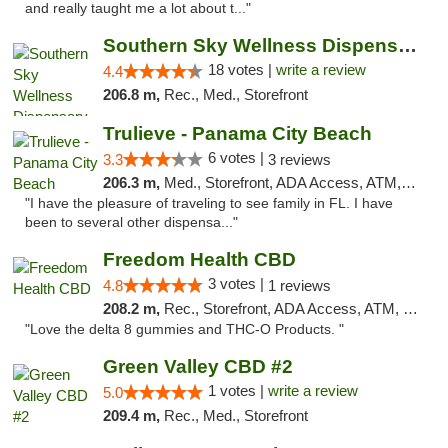
and really taught me a lot about t..."
Southern Sky Wellness Dispensary Tupelo
18 votes |
write a review
4.4
206.8 m,
Rec., Med., Storefront
Trulieve - Panama City Beach
6 votes |
3.3
3 reviews
206.3 m,
Med., Storefront, ADA Access, ATM, Debit Card, Delivery, Pickup
"I have the pleasure of traveling to see family in FL. I have
been to several other dispensa..."
Freedom Health CBD
3 votes |
4.8
1 reviews
208.2 m,
Rec., Storefront, ADA Access, ATM, Debit Card, Delivery, Pickup
"Love the delta 8 gummies and THC-O Products. "
Green Valley CBD #2
1 votes |
write a review
5.0
209.4 m,
Rec., Med., Storefront