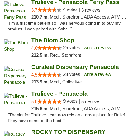
Trulieve - Pensacola Ferry Pass
4 votes |
3.7
3 reviews
210.7 m,
Med., Storefront, ADA Access, ATM, Debit Card, Delivery, Pickup
"I’m a first time patient so I was nervous going in to buy my
product. I was paired with Sabr..."
The Blom Shop
25 votes |
write a review
4.6
212.5 m,
Rec., Storefront
Curaleaf Dispensary Pensacola
28 votes |
write a review
4.5
213.9 m,
Med., Collective
Trulieve - Pensacola
9 votes |
5.0
5 reviews
215.6 m,
Med., Storefront, ADA Access, ATM, Debit Card, Delivery, Pickup
"Thanks for Trulieve I can now rely on a great place for Relief.
They have some of the best F..."
ROCKY TOP DISPENSARY