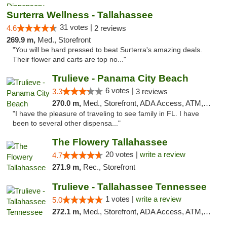
Surterra Wellness - Tallahassee
31 votes |
4.6
2 reviews
269.9 m,
Med., Storefront
"You will be hard pressed to beat Surterra's amazing deals.
Their flower and carts are top no..."
Trulieve - Panama City Beach
6 votes |
3.3
3 reviews
270.0 m,
Med., Storefront, ADA Access, ATM, Debit Card, Delivery, Pickup
"I have the pleasure of traveling to see family in FL. I have
been to several other dispensa..."
The Flowery Tallahassee
20 votes |
write a review
4.7
271.9 m,
Rec., Storefront
Trulieve - Tallahassee Tennessee
1 votes |
write a review
5.0
272.1 m,
Med., Storefront, ADA Access, ATM, Debit Card, Delivery, Pickup