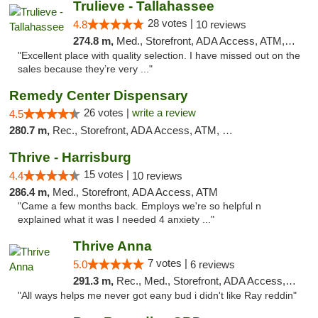
Trulieve - Tallahassee
28 votes |
4.8
10 reviews
274.8 m,
Med., Storefront, ADA Access, ATM, Debit Card, Delivery, Pickup
"Excellent place with quality selection. I have missed out on the
sales because they’re very ..."
Remedy Center Dispensary
26 votes |
write a review
4.5
280.7 m,
Rec., Storefront, ADA Access, ATM, Debit Card
Thrive - Harrisburg
15 votes |
4.4
10 reviews
286.4 m,
Med., Storefront, ADA Access, ATM
"Came a few months back. Employs we're so helpful n
explained what it was I needed 4 anxiety ..."
Thrive Anna
7 votes |
5.0
6 reviews
291.3 m,
Rec., Med., Storefront, ADA Access, ATM
"All ways helps me never got eany bud i didn't like Ray reddin"