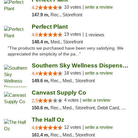
10 votes |
write a review
4.2
147.9 m,
Rec., Storefront
Perfect Plant
19 votes |
4.6
1 reviews
148.4 m,
Med., Storefront
"The products we purchased have been very satisfying. We
appreciated the simplicity of the pa..."
Southern Sky Wellness Dispensary Tupelo
18 votes |
write a review
4.4
149.6 m,
Rec., Med., Storefront
Canvast Supply Co
4 votes |
write a review
2.5
150.6 m,
Rec., Med., Storefront, Debit Card, Delivery, Pickup
The Half Oz
12 votes |
write a review
4.6
161.4 m,
Rec., Med., Storefront