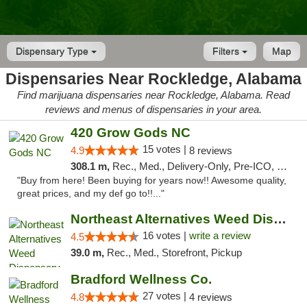
Dispensary Type
Filters
Map
Dispensaries Near Rockledge, Alabama
Find marijuana dispensaries near Rockledge, Alabama. Read
reviews and menus of dispensaries in your area.
420 Grow Gods NC
15 votes |
4.9
8 reviews
308.1 m,
Rec., Med., Delivery-Only, Pre-ICO, Debit Card
"Buy from here! Been buying for years now!! Awesome quality,
great prices, and my def go to!!..."
Northeast Alternatives Weed Dispensary See...
16 votes |
write a review
4.5
39.0 m,
Rec., Med., Storefront, Pickup
Bradford Wellness Co.
27 votes |
4.8
4 reviews