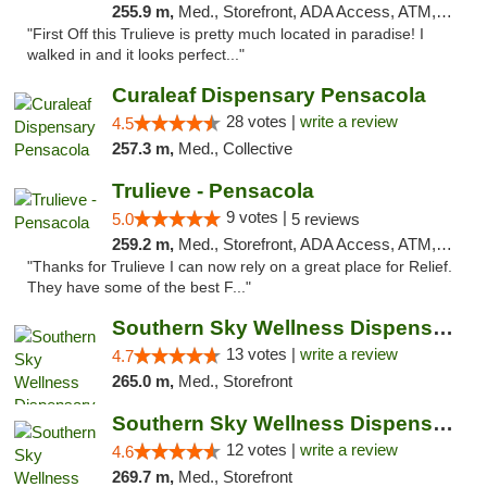
255.9 m,
Med., Storefront, ADA Access, ATM, Debit Card, Delivery, Pickup
"First Off this Trulieve is pretty much located in paradise! I
walked in and it looks perfect..."
Curaleaf Dispensary Pensacola
28 votes |
write a review
4.5
257.3 m,
Med., Collective
Trulieve - Pensacola
9 votes |
5.0
5 reviews
259.2 m,
Med., Storefront, ADA Access, ATM, Debit Card, Delivery, Pickup
"Thanks for Trulieve I can now rely on a great place for Relief.
They have some of the best F..."
Southern Sky Wellness Dispensary Pearl
13 votes |
write a review
4.7
265.0 m,
Med., Storefront
Southern Sky Wellness Dispensary Hattiesburg
12 votes |
write a review
4.6
269.7 m,
Med., Storefront