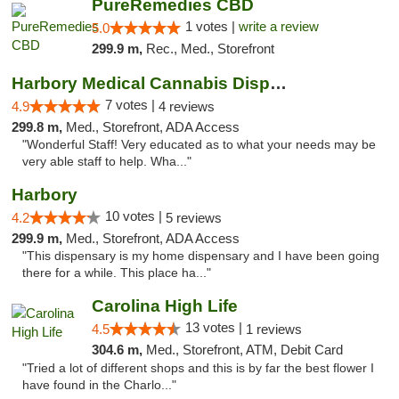
PureRemedies CBD
1 votes |
write a review
5.0
299.9 m,
Rec., Med., Storefront
Harbory Medical Cannabis Dispensary
7 votes |
4.9
4 reviews
299.8 m,
Med., Storefront, ADA Access
"Wonderful Staff! Very educated as to what your needs may be
very able staff to help. Wha..."
Harbory
10 votes |
4.2
5 reviews
299.9 m,
Med., Storefront, ADA Access
"This dispensary is my home dispensary and I have been going
there for a while. This place ha..."
Carolina High Life
13 votes |
4.5
1 reviews
304.6 m,
Med., Storefront, ATM, Debit Card
"Tried a lot of different shops and this is by far the best flower I
have found in the Charlo..."