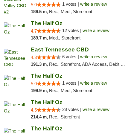
1 votes |
write a review
5.0
186.5 m,
Rec., Med., Storefront
The Half Oz
12 votes |
write a review
4.7
189.7 m,
Med., Storefront
East Tennessee CBD
6 votes |
write a review
4.3
191.3 m,
Rec., Storefront, ADA Access, Debit Card
The Half Oz
1 votes |
write a review
5.0
199.9 m,
Rec., Med., Storefront
The Half Oz
29 votes |
write a review
4.5
214.4 m,
Rec., Storefront
The Half Oz