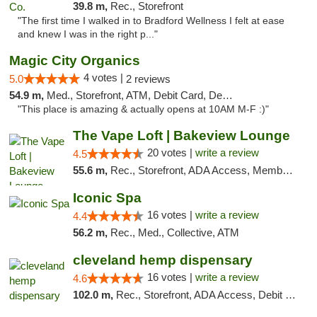
39.8 m,
Rec., Storefront
"The first time I walked in to Bradford Wellness I felt at ease
and knew I was in the right p..."
Magic City Organics
4 votes |
5.0
2 reviews
54.9 m,
Med., Storefront, ATM, Debit Card, Delivery, Pickup
"This place is amazing & actually opens at 10AM M-F :)"
The Vape Loft | Bakeview Lounge
20 votes |
write a review
4.5
55.6 m,
Rec., Storefront, ADA Access, Member Application Required, Debit Card, Pickup
Iconic Spa
16 votes |
write a review
4.4
56.2 m,
Rec., Med., Collective, ATM
cleveland hemp dispensary
16 votes |
write a review
4.6
102.0 m,
Rec., Storefront, ADA Access, Debit Card, Pickup