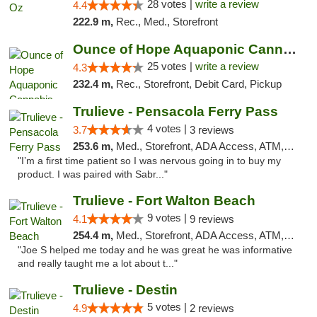
28 votes |
write a review
4.4
222.9 m,
Rec., Med., Storefront
Ounce of Hope Aquaponic Cannabis Co.
25 votes |
write a review
4.3
232.4 m,
Rec., Storefront, Debit Card, Pickup
Trulieve - Pensacola Ferry Pass
4 votes |
3.7
3 reviews
253.6 m,
Med., Storefront, ADA Access, ATM, Debit Card, Delivery, Pickup
"I’m a first time patient so I was nervous going in to buy my
product. I was paired with Sabr..."
Trulieve - Fort Walton Beach
9 votes |
4.1
9 reviews
254.4 m,
Med., Storefront, ADA Access, ATM, Debit Card, Delivery, Pickup
"Joe S helped me today and he was great he was informative
and really taught me a lot about t..."
Trulieve - Destin
5 votes |
4.9
2 reviews