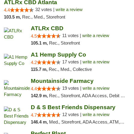
ATLRx CBD Atlanta
32 votes |
write a review
4.4
103.5 m,
Rec., Med., Storefront
ATLRx CBD
11 votes |
write a review
4.5
105.1 m,
Rec., Storefront
A1 Hemp Supply Co
17 votes |
write a review
4.2
115.7 m,
Rec., Med., Collective
Mountainside Farmacy
19 votes |
write a review
4.4
142.9 m,
Rec., Storefront, ADA Access, Debit Card
D & S Best Friends Dispensary
12 votes |
write a review
4.7
146.4 m,
Med., Storefront, ADA Access, ATM, Debit Card, Pickup
Perfect Plant