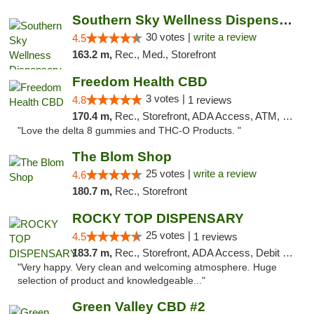
Southern Sky Wellness Dispensary Starkville
30 votes |
write a review
4.5
163.2 m,
Rec., Med., Storefront
Freedom Health CBD
3 votes |
4.8
1 reviews
170.4 m,
Rec., Storefront, ADA Access, ATM, Debit Card, Delivery, Pickup
"Love the delta 8 gummies and THC-O Products. "
The Blom Shop
25 votes |
write a review
4.6
180.7 m,
Rec., Storefront
ROCKY TOP DISPENSARY
25 votes |
4.5
1 reviews
183.7 m,
Rec., Storefront, ADA Access, Debit Card
"Very happy. Very clean and welcoming atmosphere. Huge
selection of product and knowledgeable..."
Green Valley CBD #2