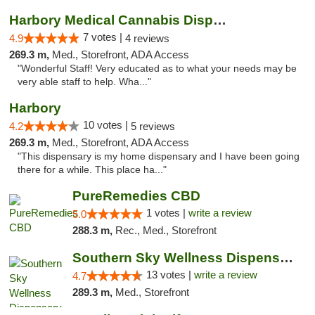
Harbory Medical Cannabis Dispensary
7 votes |
4.9
4 reviews
269.3 m,
Med., Storefront, ADA Access
"Wonderful Staff! Very educated as to what your needs may be
very able staff to help. Wha..."
Harbory
10 votes |
4.2
5 reviews
269.3 m,
Med., Storefront, ADA Access
"This dispensary is my home dispensary and I have been going
there for a while. This place ha..."
PureRemedies CBD
1 votes |
write a review
5.0
288.3 m,
Rec., Med., Storefront
Southern Sky Wellness Dispensary Pearl
13 votes |
write a review
4.7
289.3 m,
Med., Storefront