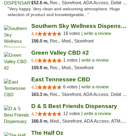
152.6 m,
Rec., Storefront, ADA Access, Debit Card
"Very happy. Very clean and welcoming atmosphere. Huge
selection of product and knowledgeable..."
Southern Sky Wellness Dispensary Tupelo
18 votes |
write a review
4.4
156.0 m,
Rec., Med., Storefront
Green Valley CBD #2
1 votes |
write a review
5.0
159.8 m,
Rec., Med., Storefront
East Tennessee CBD
6 votes |
write a review
4.3
163.3 m,
Rec., Storefront, ADA Access, Debit Card
D & S Best Friends Dispensary
12 votes |
write a review
4.7
166.0 m,
Med., Storefront, ADA Access, ATM, Debit Card, Pickup
The Half Oz