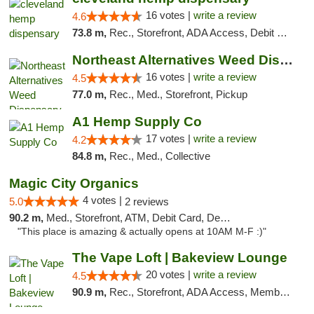
16 votes |
write a review
4.6
73.8 m,
Rec., Storefront, ADA Access, Debit Card, Pickup
Northeast Alternatives Weed Dispensary See...
16 votes |
write a review
4.5
77.0 m,
Rec., Med., Storefront, Pickup
A1 Hemp Supply Co
17 votes |
write a review
4.2
84.8 m,
Rec., Med., Collective
Magic City Organics
4 votes |
5.0
2 reviews
90.2 m,
Med., Storefront, ATM, Debit Card, Delivery, Pickup
"This place is amazing & actually opens at 10AM M-F :)"
The Vape Loft | Bakeview Lounge
20 votes |
write a review
4.5
90.9 m,
Rec., Storefront, ADA Access, Member Application Required, Debit Card, Pickup