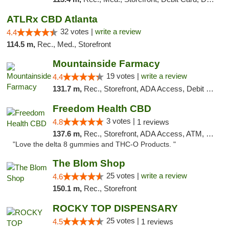
ATLRx CBD Atlanta
32 votes |
write a review
4.4
114.5 m,
Rec., Med., Storefront
Mountainside Farmacy
19 votes |
write a review
4.4
131.7 m,
Rec., Storefront, ADA Access, Debit Card
Freedom Health CBD
3 votes |
4.8
1 reviews
137.6 m,
Rec., Storefront, ADA Access, ATM, Debit Card, Delivery, Pickup
"Love the delta 8 gummies and THC-O Products. "
The Blom Shop
25 votes |
write a review
4.6
150.1 m,
Rec., Storefront
ROCKY TOP DISPENSARY
25 votes |
4.5
1 reviews