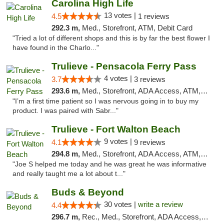
Carolina High Life
13 votes |
4.5
1 reviews
292.3 m,
Med., Storefront, ATM, Debit Card
"Tried a lot of different shops and this is by far the best flower I
have found in the Charlo..."
Trulieve - Pensacola Ferry Pass
4 votes |
3.7
3 reviews
293.6 m,
Med., Storefront, ADA Access, ATM, Debit Card, Delivery, Pickup
"I’m a first time patient so I was nervous going in to buy my
product. I was paired with Sabr..."
Trulieve - Fort Walton Beach
9 votes |
4.1
9 reviews
294.8 m,
Med., Storefront, ADA Access, ATM, Debit Card, Delivery, Pickup
"Joe S helped me today and he was great he was informative
and really taught me a lot about t..."
Buds & Beyond
30 votes |
write a review
4.4
296.7 m,
Rec., Med., Storefront, ADA Access, ATM, Debit Card, Pickup