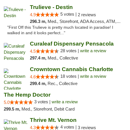
Trulieve - Destin
5 votes |
4.9
2 reviews
296.3 m,
Med., Storefront, ADA Access, ATM, Debit Card, Delivery, Pickup
"First Off this Trulieve is pretty much located in paradise! I
walked in and it looks perfect..."
Curaleaf Dispensary Pensacola
28 votes |
write a review
4.5
297.4 m,
Med., Collective
Crowntown Cannabis Charlotte
18 votes |
write a review
4.6
299.4 m,
Rec., Collective
The Hemp Doctor
3 votes |
write a review
5.0
299.5 m,
Med., Storefront, Debit Card
Thrive Mt. Vernon
4 votes |
4.3
3 reviews