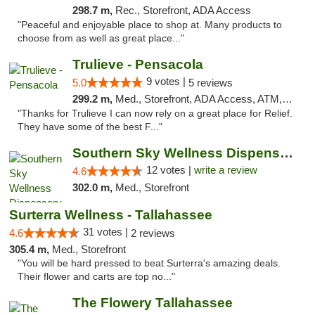
298.7 m,
Rec., Storefront, ADA Access
"Peaceful and enjoyable place to shop at. Many products to
choose from as well as great place..."
Trulieve - Pensacola
9 votes |
5.0
5 reviews
299.2 m,
Med., Storefront, ADA Access, ATM, Debit Card, Delivery, Pickup
"Thanks for Trulieve I can now rely on a great place for Relief.
They have some of the best F..."
Southern Sky Wellness Dispensary Hattiesburg
12 votes |
write a review
4.6
302.0 m,
Med., Storefront
Surterra Wellness - Tallahassee
31 votes |
4.6
2 reviews
305.4 m,
Med., Storefront
"You will be hard pressed to beat Surterra's amazing deals.
Their flower and carts are top no..."
The Flowery Tallahassee