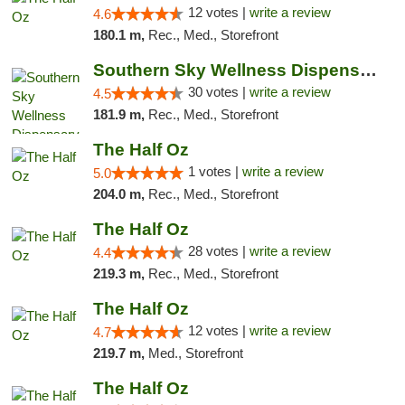
12 votes |
write a review
4.6
180.1 m,
Rec., Med., Storefront
Southern Sky Wellness Dispensary Starkville
30 votes |
write a review
4.5
181.9 m,
Rec., Med., Storefront
The Half Oz
1 votes |
write a review
5.0
204.0 m,
Rec., Med., Storefront
The Half Oz
28 votes |
write a review
4.4
219.3 m,
Rec., Med., Storefront
The Half Oz
12 votes |
write a review
4.7
219.7 m,
Med., Storefront
The Half Oz