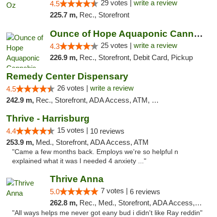
29 votes |
write a review
4.5
225.7 m,
Rec., Storefront
Ounce of Hope Aquaponic Cannabis Co.
25 votes |
write a review
4.3
226.9 m,
Rec., Storefront, Debit Card, Pickup
Remedy Center Dispensary
26 votes |
write a review
4.5
242.9 m,
Rec., Storefront, ADA Access, ATM, Debit Card
Thrive - Harrisburg
15 votes |
4.4
10 reviews
253.9 m,
Med., Storefront, ADA Access, ATM
"Came a few months back. Employs we're so helpful n
explained what it was I needed 4 anxiety ..."
Thrive Anna
7 votes |
5.0
6 reviews
262.8 m,
Rec., Med., Storefront, ADA Access, ATM
"All ways helps me never got eany bud i didn't like Ray reddin"