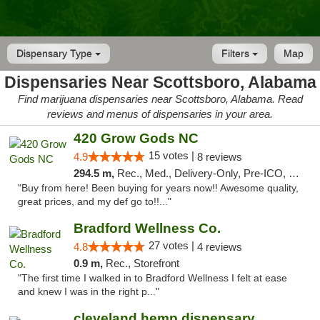
Dispensary Type
Filters
Map
Dispensaries Near Scottsboro, Alabama
Find marijuana dispensaries near Scottsboro, Alabama. Read
reviews and menus of dispensaries in your area.
420 Grow Gods NC
15 votes |
4.9
8 reviews
294.5 m,
Rec., Med., Delivery-Only, Pre-ICO, Debit Card
"Buy from here! Been buying for years now!! Awesome quality,
great prices, and my def go to!!..."
Bradford Wellness Co.
27 votes |
4.8
4 reviews
0.9 m,
Rec., Storefront
"The first time I walked in to Bradford Wellness I felt at ease
and knew I was in the right p..."
cleveland hemp dispensary