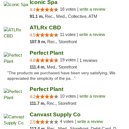
Iconic Spa
16 votes |
write a review
4.4
91.1 m,
Rec., Med., Collective, ATM
ATLRx CBD
11 votes |
write a review
4.5
107.9 m,
Rec., Storefront
Perfect Plant
19 votes |
4.6
1 reviews
111.4 m,
Med., Storefront
"The products we purchased have been very satisfying. We
appreciated the simplicity of the pa..."
Perfect Plant
10 votes |
write a review
4.2
111.7 m,
Rec., Storefront
Canvast Supply Co
4 votes |
write a review
2.5
113.4 m,
Rec., Med., Storefront, Debit Card, Delivery, Pickup