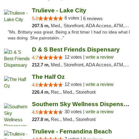
Trulieve - Lake City
6 votes |
5.0
6 reviews
207.5 m,
Med., Storefront, ADA Access, ATM, Delivery, Pickup
"Ms. Brittany was great. Being a first timer I had no idea what I
was doing. She painstakin..."
D & S Best Friends Dispensary
12 votes |
write a review
4.7
212.7 m,
Med., Storefront, ADA Access, ATM, Debit Card, Pickup
The Half Oz
12 votes |
write a review
4.6
226.4 m,
Rec., Med., Storefront
Southern Sky Wellness Dispensary Starkville
30 votes |
write a review
4.5
227.8 m,
Rec., Med., Storefront
Trulieve - Fernandina Beach
7 votes |