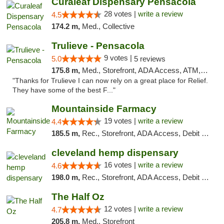
Curaleaf Dispensary Pensacola
28 votes |
write a review
4.5
174.2 m,
Med., Collective
Trulieve - Pensacola
9 votes |
5.0
5 reviews
175.8 m,
Med., Storefront, ADA Access, ATM, Debit Card, Delivery, Pickup
"Thanks for Trulieve I can now rely on a great place for Relief.
They have some of the best F..."
Mountainside Farmacy
19 votes |
write a review
4.4
185.5 m,
Rec., Storefront, ADA Access, Debit Card
cleveland hemp dispensary
16 votes |
write a review
4.6
198.0 m,
Rec., Storefront, ADA Access, Debit Card, Pickup
The Half Oz
12 votes |
write a review
4.7
205.8 m,
Med., Storefront