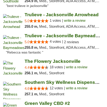
254.9 m,
Med., Storefront, ADA Access, ATM, Debit Card, Delivery, Pickup
"best trulieve in jacksonville"
Trulieve - Jacksonville Arrowhead
1 votes |
write a review
5.0
255.0 m,
Med., Storefront, ADA Access, ATM, Debit Card, Delivery, Pickup
Trulieve - Jacksonville Baymeadows
4 votes |
5.0
2 reviews
255.8 m,
Med., Storefront, ADA Access, ATM, Debit Card, Delivery, Pickup
"Rebecca was fantastic "
The Flowery Jacksonville
18 votes |
write a review
4.4
256.1 m,
Med., Storefront
Southern Sky Wellness Dispensary Hattiesburg
12 votes |
write a review
4.6
257.1 m,
Med., Storefront
Green Valley CBD #2