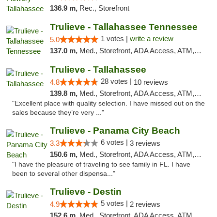
136.9 m,
Rec., Storefront
Trulieve - Tallahassee Tennessee
1 votes |
write a review
5.0
137.0 m,
Med., Storefront, ADA Access, ATM, Debit Card, Delivery, Pickup
Trulieve - Tallahassee
28 votes |
4.8
10 reviews
139.8 m,
Med., Storefront, ADA Access, ATM, Debit Card, Delivery, Pickup
"Excellent place with quality selection. I have missed out on the
sales because they’re very ..."
Trulieve - Panama City Beach
6 votes |
3.3
3 reviews
150.6 m,
Med., Storefront, ADA Access, ATM, Debit Card, Delivery, Pickup
"I have the pleasure of traveling to see family in FL. I have
been to several other dispensa..."
Trulieve - Destin
5 votes |
4.9
2 reviews
152.6 m,
Med., Storefront, ADA Access, ATM, Debit Card, Delivery, Pickup