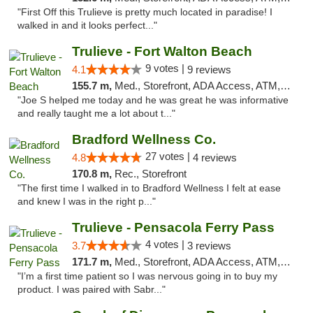
"First Off this Trulieve is pretty much located in paradise! I
walked in and it looks perfect..."
Trulieve - Fort Walton Beach
9 votes |
4.1
9 reviews
155.7 m,
Med., Storefront, ADA Access, ATM, Debit Card, Delivery, Pickup
"Joe S helped me today and he was great he was informative
and really taught me a lot about t..."
Bradford Wellness Co.
27 votes |
4.8
4 reviews
170.8 m,
Rec., Storefront
"The first time I walked in to Bradford Wellness I felt at ease
and knew I was in the right p..."
Trulieve - Pensacola Ferry Pass
4 votes |
3.7
3 reviews
171.7 m,
Med., Storefront, ADA Access, ATM, Debit Card, Delivery, Pickup
"I’m a first time patient so I was nervous going in to buy my
product. I was paired with Sabr..."