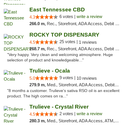
East Tennessee CBD
6 votes |
write a review
4.3
266.0 m,
Rec., Storefront, ADA Access, Debit Card
ROCKY TOP DISPENSARY
25 votes |
4.5
1 reviews
268.7 m,
Rec., Storefront, ADA Access, Debit Card
"Very happy. Very clean and welcoming atmosphere. Huge
selection of product and knowledgeable..."
Trulieve - Ocala
9 votes |
5.0
10 reviews
279.9 m,
Med., Storefront, ADA Access, Debit Card, Delivery, Pickup
"8 months a customer. Trulieve's sativa RSO oil is an excellent
product. The high comes on ra..."
Trulieve - Crystal River
2 votes |
write a review
4.5
280.3 m,
Med., Storefront, ADA Access, ATM, Debit Card, Delivery, Pickup