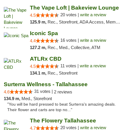
The Vape Loft | Bakeview Lounge
20 votes |
write a review
4.5
125.9 m,
Rec., Storefront, ADA Access, Member Application Required, Debit Card, Pickup
Iconic Spa
16 votes |
write a review
4.4
127.2 m,
Rec., Med., Collective, ATM
ATLRx CBD
11 votes |
write a review
4.5
134.1 m,
Rec., Storefront
Surterra Wellness - Tallahassee
31 votes |
4.6
2 reviews
134.9 m,
Med., Storefront
"You will be hard pressed to beat Surterra's amazing deals.
Their flower and carts are top no..."
The Flowery Tallahassee
20 votes |
write a review
4.7