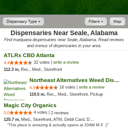
Dispensary Type
Filters
Map
Dispensaries Near Seale, Alabama
Find marijuana dispensaries near Seale, Alabama. Read reviews
and menus of dispensaries in your area.
ATLRx CBD Atlanta
32 votes |
write a review
4.4
112.3 m,
Rec., Med., Storefront
Northeast Alternatives Weed Dispensary See...
16 votes |
write a review
4.5
119.5 m,
Rec., Med., Storefront, Pickup
Magic City Organics
4 votes |
5.0
2 reviews
125.7 m,
Med., Storefront, ATM, Debit Card, Delivery, Pickup
"This place is amazing & actually opens at 10AM M-F :)"