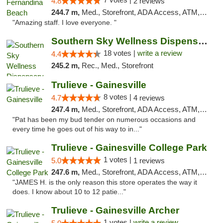
4.8
2 reviews
244.7 m,
Med., Storefront, ADA Access, ATM, Debit Card, Delivery, Pickup
"Amazing staff. I love everyone. "
Southern Sky Wellness Dispensary Tupelo
18 votes |
write a review
4.4
245.2 m,
Rec., Med., Storefront
Trulieve - Gainesville
8 votes |
4.7
4 reviews
247.4 m,
Med., Storefront, ADA Access, ATM, Debit Card, Delivery, Pickup
"Pat has been my bud tender on numerous occasions and
every time he goes out of his way to in..."
Trulieve - Gainesville College Park
1 votes |
5.0
1 reviews
247.6 m,
Med., Storefront, ADA Access, ATM, Debit Card, Delivery, Pickup
"JAMES H. is the only reason this store operates the way it
does. I know about 10 to 12 patie..."
Trulieve - Gainesville Archer
1 votes |
write a review