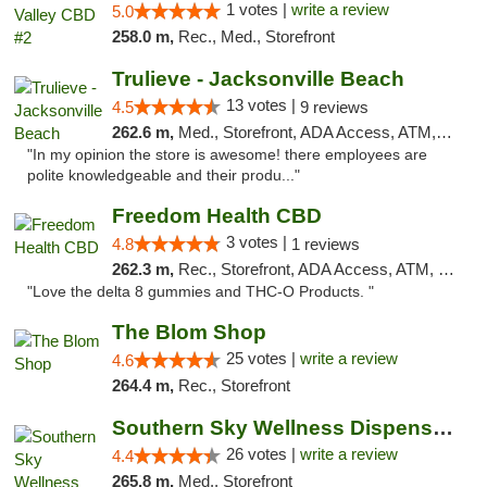
1 votes |
write a review
5.0
258.0 m,
Rec., Med., Storefront
Trulieve - Jacksonville Beach
13 votes |
4.5
9 reviews
262.6 m,
Med., Storefront, ADA Access, ATM, Debit Card, Delivery, Pickup
"In my opinion the store is awesome! there employees are
polite knowledgeable and their produ..."
Freedom Health CBD
3 votes |
4.8
1 reviews
262.3 m,
Rec., Storefront, ADA Access, ATM, Debit Card, Delivery, Pickup
"Love the delta 8 gummies and THC-O Products. "
The Blom Shop
25 votes |
write a review
4.6
264.4 m,
Rec., Storefront
Southern Sky Wellness Dispensary Gulfport
26 votes |
write a review
4.4
265.8 m,
Med., Storefront