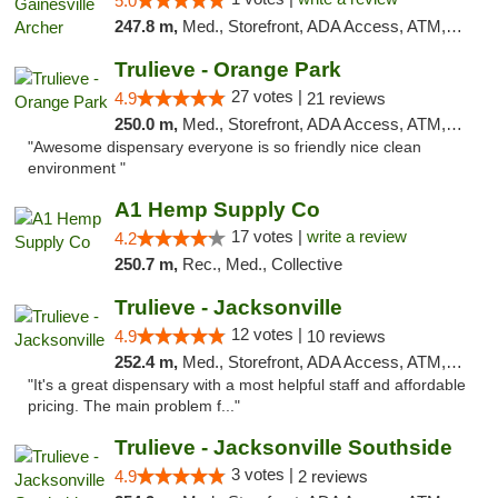
5.0
247.8 m,
Med., Storefront, ADA Access, ATM, Debit Card, Delivery, Pickup
Trulieve - Orange Park
27 votes |
4.9
21 reviews
250.0 m,
Med., Storefront, ADA Access, ATM, Debit Card, Delivery, Pickup
"Awesome dispensary everyone is so friendly nice clean
environment "
A1 Hemp Supply Co
17 votes |
write a review
4.2
250.7 m,
Rec., Med., Collective
Trulieve - Jacksonville
12 votes |
4.9
10 reviews
252.4 m,
Med., Storefront, ADA Access, ATM, Debit Card, Delivery, Pickup
"It's a great dispensary with a most helpful staff and affordable
pricing. The main problem f..."
Trulieve - Jacksonville Southside
3 votes |
4.9
2 reviews