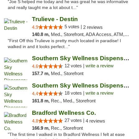
"Joe S helped me today and he was great he was informative
and really taught me a lot about t..."
Trulieve - Destin
5 votes |
4.9
2 reviews
140.8 m,
Med., Storefront, ADA Access, ATM, Debit Card, Delivery, Pickup
"First Off this Trulieve is pretty much located in paradise! I
walked in and it looks perfect..."
Southern Sky Wellness Dispensary Hattiesburg
12 votes |
write a review
4.6
157.7 m,
Med., Storefront
Southern Sky Wellness Dispensary Tupelo
18 votes |
write a review
4.4
161.8 m,
Rec., Med., Storefront
Bradford Wellness Co.
27 votes |
4.8
4 reviews
166.9 m,
Rec., Storefront
"The first time I walked in to Bradford Wellness I felt at ease