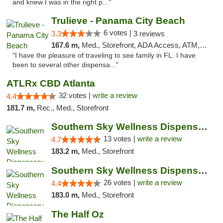
and knew I was in the right p..."
Trulieve - Panama City Beach
6 votes |
3.3
3 reviews
167.6 m,
Med., Storefront, ADA Access, ATM, Debit Card, Delivery, Pickup
"I have the pleasure of traveling to see family in FL. I have
been to several other dispensa..."
ATLRx CBD Atlanta
32 votes |
write a review
4.4
181.7 m,
Rec., Med., Storefront
Southern Sky Wellness Dispensary Pearl
13 votes |
write a review
4.7
183.2 m,
Med., Storefront
Southern Sky Wellness Dispensary Gulfport
26 votes |
write a review
4.4
183.0 m,
Med., Storefront
The Half Oz