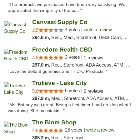
"The products we purchased have been very satisfying. We
appreciated the simplicity of the pa..."
Canvast Supply Co
4 votes |
write a review
2.5
264.6 m,
Rec., Med., Storefront, Debit Card, Delivery, Pickup
Freedom Health CBD
3 votes |
4.8
1 reviews
297.0 m,
Rec., Storefront, ADA Access, ATM, Debit Card, Delivery, Pickup
"Love the delta 8 gummies and THC-O Products. "
Trulieve - Lake City
6 votes |
5.0
6 reviews
297.9 m,
Med., Storefront, ADA Access, ATM, Delivery, Pickup
"Ms. Brittany was great. Being a first timer I had no idea what I
was doing. She painstakin..."
The Blom Shop
25 votes |
write a review
4.6
305.3 m,
Rec., Storefront