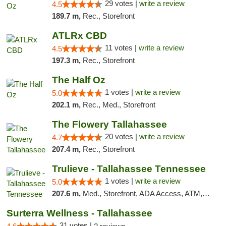
29 votes |
write a review
4.5
189.7 m,
Rec., Storefront
ATLRx CBD
11 votes |
write a review
4.5
197.3 m,
Rec., Storefront
The Half Oz
1 votes |
write a review
5.0
202.1 m,
Rec., Med., Storefront
The Flowery Tallahassee
20 votes |
write a review
4.7
207.4 m,
Rec., Storefront
Trulieve - Tallahassee Tennessee
1 votes |
write a review
5.0
207.6 m,
Med., Storefront, ADA Access, ATM, Debit Card, Delivery, Pickup
Surterra Wellness - Tallahassee
31 votes |