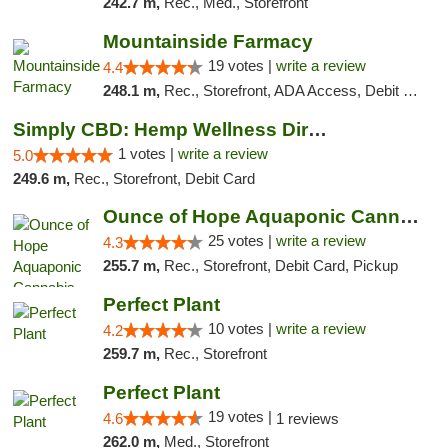
242.7 m,
Rec., Med., Storefront
Mountainside Farmacy
19 votes |
write a review
4.4
248.1 m,
Rec., Storefront, ADA Access, Debit Card
Simply CBD: Hemp Wellness Directory
1 votes |
write a review
5.0
249.6 m,
Rec., Storefront, Debit Card
Ounce of Hope Aquaponic Cannabis Co.
25 votes |
write a review
4.3
255.7 m,
Rec., Storefront, Debit Card, Pickup
Perfect Plant
10 votes |
write a review
4.2
259.7 m,
Rec., Storefront
Perfect Plant
19 votes |
4.6
1 reviews
262.0 m,
Med., Storefront