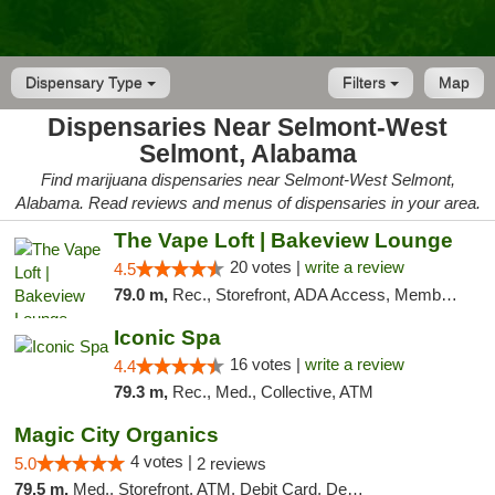
Dispensary Type
Filters
Map
Dispensaries Near Selmont-West
Selmont, Alabama
Find marijuana dispensaries near Selmont-West Selmont,
Alabama. Read reviews and menus of dispensaries in your area.
The Vape Loft | Bakeview Lounge
20 votes |
write a review
4.5
79.0 m,
Rec., Storefront, ADA Access, Member Application Required, Debit Card, Pickup
Iconic Spa
16 votes |
write a review
4.4
79.3 m,
Rec., Med., Collective, ATM
Magic City Organics
4 votes |
5.0
2 reviews
79.5 m,
Med., Storefront, ATM, Debit Card, Delivery, Pickup