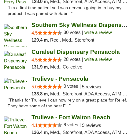
128.0 m,
Med., Storefront, ADA Access, ATM, Debit Card, Delivery, Pickup
"I’m a first time patient so I was nervous going in to buy my
product. I was paired with Sabr..."
Southern Sky Wellness Dispensary Starkville
30 votes |
write a review
4.5
129.4 m,
Rec., Med., Storefront
Curaleaf Dispensary Pensacola
28 votes |
write a review
4.5
131.9 m,
Med., Collective
Trulieve - Pensacola
9 votes |
5.0
5 reviews
133.8 m,
Med., Storefront, ADA Access, ATM, Debit Card, Delivery, Pickup
"Thanks for Trulieve I can now rely on a great place for Relief.
They have some of the best F..."
Trulieve - Fort Walton Beach
9 votes |
4.1
9 reviews
136.4 m,
Med., Storefront, ADA Access, ATM, Debit Card, Delivery, Pickup