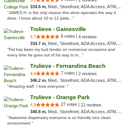
334.6 m,
Med., Storefront, ADA Access, ATM, Debit Card, Delivery, Pickup
"JAMES H. is the only reason this store operates the way it
does. I know about 10 to 12 patie..."
Trulieve - Gainesville
8 votes |
4.7
4 reviews
334.7 m,
Med., Storefront, ADA Access, ATM, Debit Card, Delivery, Pickup
"Pat has been my bud tender on numerous occasions and
every time he goes out of his way to in..."
Trulieve - Fernandina Beach
7 votes |
4.8
2 reviews
346.2 m,
Med., Storefront, ADA Access, ATM, Debit Card, Delivery, Pickup
"Amazing staff. I love everyone. "
Trulieve - Orange Park
27 votes |
4.9
21 reviews
346.6 m,
Med., Storefront, ADA Access, ATM, Debit Card, Delivery, Pickup
"Awesome dispensary everyone is so friendly nice clean
environment "