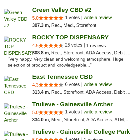
Green Valley CBD #2
1 votes |
write a review
5.0
307.3 m,
Rec., Med., Storefront
ROCKY TOP DISPENSARY
25 votes |
4.5
1 reviews
308.8 m,
Rec., Storefront, ADA Access, Debit Card
"Very happy. Very clean and welcoming atmosphere. Huge
selection of product and knowledgeable..."
East Tennessee CBD
6 votes |
write a review
4.3
313.4 m,
Rec., Storefront, ADA Access, Debit Card
Trulieve - Gainesville Archer
1 votes |
write a review
5.0
334.0 m,
Med., Storefront, ADA Access, ATM, Debit Card, Delivery, Pickup
Trulieve - Gainesville College Park
1 votes |
5.0
1 reviews