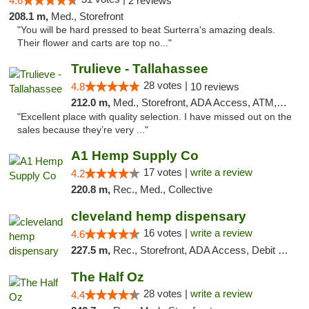
4.6
2 reviews
208.1 m,
Med., Storefront
"You will be hard pressed to beat Surterra's amazing deals.
Their flower and carts are top no..."
Trulieve - Tallahassee
28 votes |
4.8
10 reviews
212.0 m,
Med., Storefront, ADA Access, ATM, Debit Card, Delivery, Pickup
"Excellent place with quality selection. I have missed out on the
sales because they’re very ..."
A1 Hemp Supply Co
17 votes |
write a review
4.2
220.8 m,
Rec., Med., Collective
cleveland hemp dispensary
16 votes |
write a review
4.6
227.5 m,
Rec., Storefront, ADA Access, Debit Card, Pickup
The Half Oz
28 votes |
write a review
4.4