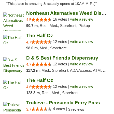
"This place is amazing & actually opens at 10AM M-F :)"
Northeast Alternatives Weed Dispensary See...
16 votes |
write a review
4.5
90.7 m,
Rec., Med., Storefront, Pickup
The Half Oz
12 votes |
write a review
4.7
98.0 m,
Med., Storefront
D & S Best Friends Dispensary
12 votes |
write a review
4.7
117.2 m,
Med., Storefront, ADA Access, ATM, Debit Card, Pickup
The Half Oz
12 votes |
write a review
4.6
128.3 m,
Rec., Med., Storefront
Trulieve - Pensacola Ferry Pass
4 votes |
3.7
3 reviews