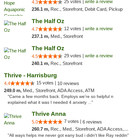
25 votes |
write a review
4.3
236.1 m,
Rec., Storefront, Debit Card, Pickup
The Half Oz
12 votes |
write a review
4.7
237.1 m,
Med., Storefront
The Half Oz
29 votes |
write a review
4.5
240.1 m,
Rec., Storefront
Thrive - Harrisburg
15 votes |
4.4
10 reviews
249.0 m,
Med., Storefront, ADA Access, ATM
"Came a few months back. Employs we're so helpful n
explained what it was I needed 4 anxiety ..."
Thrive Anna
7 votes |
5.0
6 reviews
260.7 m,
Rec., Med., Storefront, ADA Access, ATM
"All ways helps me never got eany bud i didn't like Ray reddin"