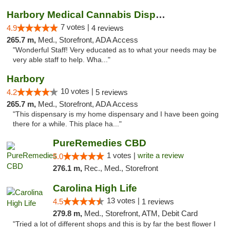
Harbory Medical Cannabis Dispensary
7 votes |
4.9
4 reviews
265.7 m,
Med., Storefront, ADA Access
"Wonderful Staff! Very educated as to what your needs may be
very able staff to help. Wha..."
Harbory
10 votes |
4.2
5 reviews
265.7 m,
Med., Storefront, ADA Access
"This dispensary is my home dispensary and I have been going
there for a while. This place ha..."
PureRemedies CBD
1 votes |
write a review
5.0
276.1 m,
Rec., Med., Storefront
Carolina High Life
13 votes |
4.5
1 reviews
279.8 m,
Med., Storefront, ATM, Debit Card
"Tried a lot of different shops and this is by far the best flower I