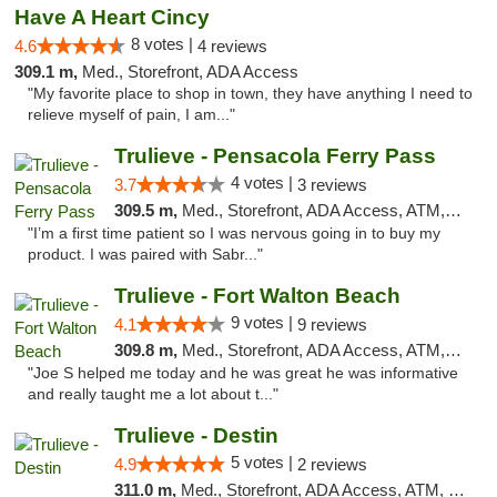
Have A Heart Cincy
8 votes |
4.6
4 reviews
309.1 m,
Med., Storefront, ADA Access
"My favorite place to shop in town, they have anything I need to
relieve myself of pain, I am..."
Trulieve - Pensacola Ferry Pass
4 votes |
3.7
3 reviews
309.5 m,
Med., Storefront, ADA Access, ATM, Debit Card, Delivery, Pickup
"I’m a first time patient so I was nervous going in to buy my
product. I was paired with Sabr..."
Trulieve - Fort Walton Beach
9 votes |
4.1
9 reviews
309.8 m,
Med., Storefront, ADA Access, ATM, Debit Card, Delivery, Pickup
"Joe S helped me today and he was great he was informative
and really taught me a lot about t..."
Trulieve - Destin
5 votes |
4.9
2 reviews
311.0 m,
Med., Storefront, ADA Access, ATM, Debit Card, Delivery, Pickup