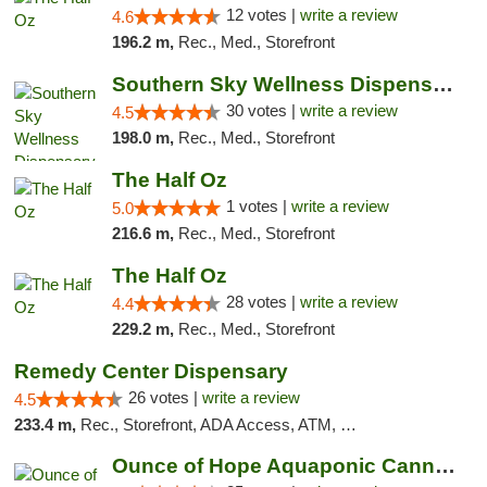
12 votes |
write a review
4.6
196.2 m,
Rec., Med., Storefront
Southern Sky Wellness Dispensary Starkville
30 votes |
write a review
4.5
198.0 m,
Rec., Med., Storefront
The Half Oz
1 votes |
write a review
5.0
216.6 m,
Rec., Med., Storefront
The Half Oz
28 votes |
write a review
4.4
229.2 m,
Rec., Med., Storefront
Remedy Center Dispensary
26 votes |
write a review
4.5
233.4 m,
Rec., Storefront, ADA Access, ATM, Debit Card
Ounce of Hope Aquaponic Cannabis Co.