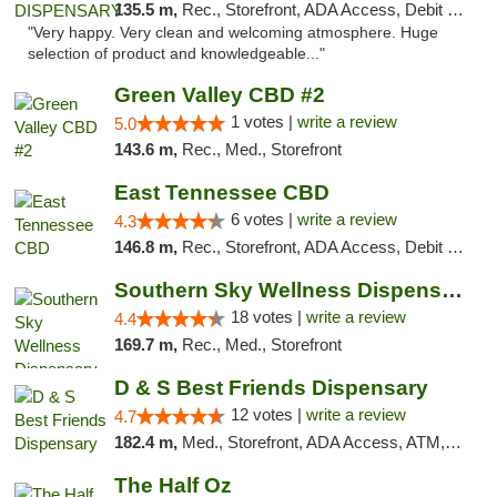
135.5 m,
Rec., Storefront, ADA Access, Debit Card
"Very happy. Very clean and welcoming atmosphere. Huge
selection of product and knowledgeable..."
Green Valley CBD #2
1 votes |
write a review
5.0
143.6 m,
Rec., Med., Storefront
East Tennessee CBD
6 votes |
write a review
4.3
146.8 m,
Rec., Storefront, ADA Access, Debit Card
Southern Sky Wellness Dispensary Tupelo
18 votes |
write a review
4.4
169.7 m,
Rec., Med., Storefront
D & S Best Friends Dispensary
12 votes |
write a review
4.7
182.4 m,
Med., Storefront, ADA Access, ATM, Debit Card, Pickup
The Half Oz