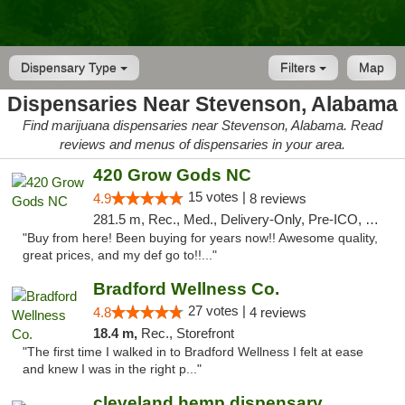
Dispensary Type
Filters
Map
Dispensaries Near Stevenson, Alabama
Find marijuana dispensaries near Stevenson, Alabama. Read
reviews and menus of dispensaries in your area.
420 Grow Gods NC
15 votes |
4.9
8 reviews
281.5 m, Rec., Med., Delivery-Only, Pre-ICO, Debit Card
"Buy from here! Been buying for years now!! Awesome quality,
great prices, and my def go to!!..."
Bradford Wellness Co.
27 votes |
4.8
4 reviews
18.4 m,
Rec., Storefront
"The first time I walked in to Bradford Wellness I felt at ease
and knew I was in the right p..."
cleveland hemp dispensary