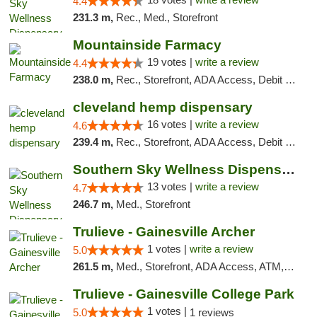
4.4
231.3 m,
Rec., Med., Storefront
Mountainside Farmacy
19 votes |
write a review
4.4
238.0 m,
Rec., Storefront, ADA Access, Debit Card
cleveland hemp dispensary
16 votes |
write a review
4.6
239.4 m,
Rec., Storefront, ADA Access, Debit Card, Pickup
Southern Sky Wellness Dispensary Pearl
13 votes |
write a review
4.7
246.7 m,
Med., Storefront
Trulieve - Gainesville Archer
1 votes |
write a review
5.0
261.5 m,
Med., Storefront, ADA Access, ATM, Debit Card, Delivery, Pickup
Trulieve - Gainesville College Park
1 votes |
5.0
1 reviews