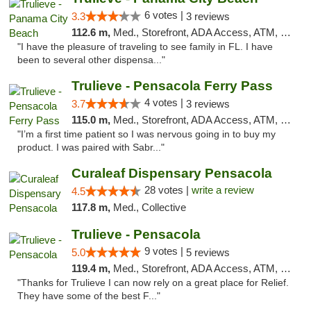
6 votes |
3.3
3 reviews
112.6 m,
Med., Storefront, ADA Access, ATM, Debit Card, Delivery, Pickup
"I have the pleasure of traveling to see family in FL. I have
been to several other dispensa..."
Trulieve - Pensacola Ferry Pass
4 votes |
3.7
3 reviews
115.0 m,
Med., Storefront, ADA Access, ATM, Debit Card, Delivery, Pickup
"I’m a first time patient so I was nervous going in to buy my
product. I was paired with Sabr..."
Curaleaf Dispensary Pensacola
28 votes |
write a review
4.5
117.8 m,
Med., Collective
Trulieve - Pensacola
9 votes |
5.0
5 reviews
119.4 m,
Med., Storefront, ADA Access, ATM, Debit Card, Delivery, Pickup
"Thanks for Trulieve I can now rely on a great place for Relief.
They have some of the best F..."