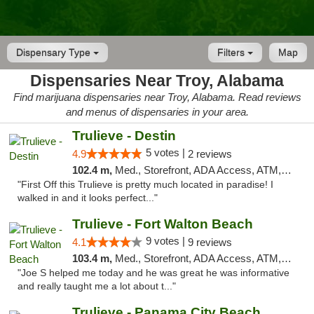
Dispensary Type
Filters
Map
Dispensaries Near Troy, Alabama
Find marijuana dispensaries near Troy, Alabama. Read reviews
and menus of dispensaries in your area.
Trulieve - Destin
5 votes |
4.9
2 reviews
102.4 m,
Med., Storefront, ADA Access, ATM, Debit Card, Delivery, Pickup
"First Off this Trulieve is pretty much located in paradise! I
walked in and it looks perfect..."
Trulieve - Fort Walton Beach
9 votes |
4.1
9 reviews
103.4 m,
Med., Storefront, ADA Access, ATM, Debit Card, Delivery, Pickup
"Joe S helped me today and he was great he was informative
and really taught me a lot about t..."
Trulieve - Panama City Beach