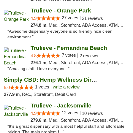
Trulieve - Orange Park
27 votes |
4.9
21 reviews
274.8 m,
Med., Storefront, ADA Access, ATM, Debit Card, Delivery, Pickup
"Awesome dispensary everyone is so friendly nice clean
environment "
Trulieve - Fernandina Beach
7 votes |
4.8
2 reviews
276.1 m,
Med., Storefront, ADA Access, ATM, Debit Card, Delivery, Pickup
"Amazing staff. I love everyone. "
Simply CBD: Hemp Wellness Directory
1 votes |
write a review
5.0
277.9 m,
Rec., Storefront, Debit Card
Trulieve - Jacksonville
12 votes |
4.9
10 reviews
279.6 m,
Med., Storefront, ADA Access, ATM, Debit Card, Delivery, Pickup
"It's a great dispensary with a most helpful staff and affordable
pricing. The main problem f..."