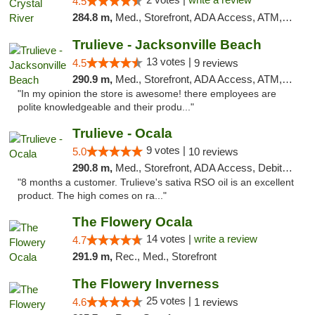
4.5
284.8 m,
Med., Storefront, ADA Access, ATM, Debit Card, Delivery, Pickup
Trulieve - Jacksonville Beach
13 votes |
4.5
9 reviews
290.9 m,
Med., Storefront, ADA Access, ATM, Debit Card, Delivery, Pickup
"In my opinion the store is awesome! there employees are
polite knowledgeable and their produ..."
Trulieve - Ocala
9 votes |
5.0
10 reviews
290.8 m,
Med., Storefront, ADA Access, Debit Card, Delivery, Pickup
"8 months a customer. Trulieve's sativa RSO oil is an excellent
product. The high comes on ra..."
The Flowery Ocala
14 votes |
write a review
4.7
291.9 m,
Rec., Med., Storefront
The Flowery Inverness
25 votes |
4.6
1 reviews