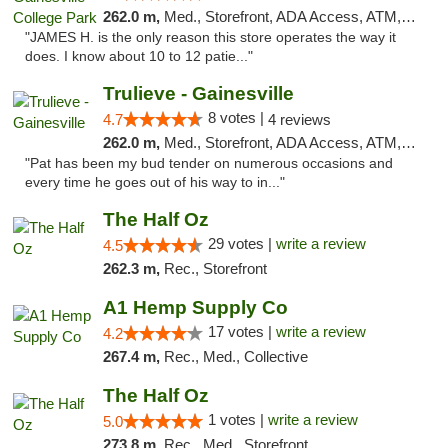
262.0 m,
Med., Storefront, ADA Access, ATM, Debit Card, Delivery, Pickup
"JAMES H. is the only reason this store operates the way it
does. I know about 10 to 12 patie..."
Trulieve - Gainesville
8 votes |
4.7
4 reviews
262.0 m,
Med., Storefront, ADA Access, ATM, Debit Card, Delivery, Pickup
"Pat has been my bud tender on numerous occasions and
every time he goes out of his way to in..."
The Half Oz
29 votes |
write a review
4.5
262.3 m,
Rec., Storefront
A1 Hemp Supply Co
17 votes |
write a review
4.2
267.4 m,
Rec., Med., Collective
The Half Oz
1 votes |
write a review
5.0
273.8 m,
Rec., Med., Storefront