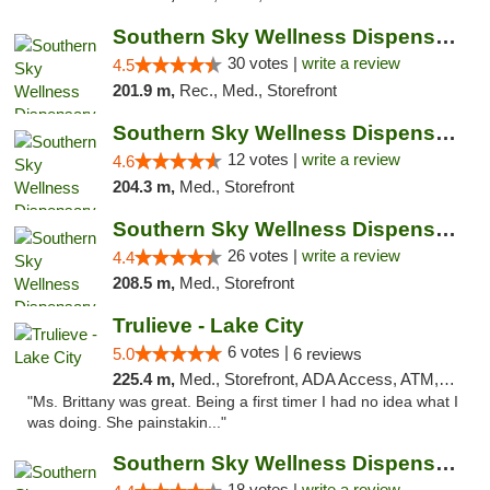
Southern Sky Wellness Dispensary Starkville
30 votes |
write a review
4.5
201.9 m,
Rec., Med., Storefront
Southern Sky Wellness Dispensary Hattiesburg
12 votes |
write a review
4.6
204.3 m,
Med., Storefront
Southern Sky Wellness Dispensary Gulfport
26 votes |
write a review
4.4
208.5 m,
Med., Storefront
Trulieve - Lake City
6 votes |
5.0
6 reviews
225.4 m,
Med., Storefront, ADA Access, ATM, Delivery, Pickup
"Ms. Brittany was great. Being a first timer I had no idea what I
was doing. She painstakin..."
Southern Sky Wellness Dispensary Tupelo
18 votes |
write a review