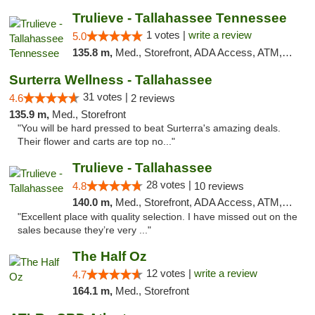
Trulieve - Tallahassee Tennessee
1 votes |
write a review
5.0
135.8 m,
Med., Storefront, ADA Access, ATM, Debit Card, Delivery, Pickup
Surterra Wellness - Tallahassee
31 votes |
4.6
2 reviews
135.9 m,
Med., Storefront
"You will be hard pressed to beat Surterra's amazing deals.
Their flower and carts are top no..."
Trulieve - Tallahassee
28 votes |
4.8
10 reviews
140.0 m,
Med., Storefront, ADA Access, ATM, Debit Card, Delivery, Pickup
"Excellent place with quality selection. I have missed out on the
sales because they’re very ..."
The Half Oz
12 votes |
write a review
4.7
164.1 m,
Med., Storefront