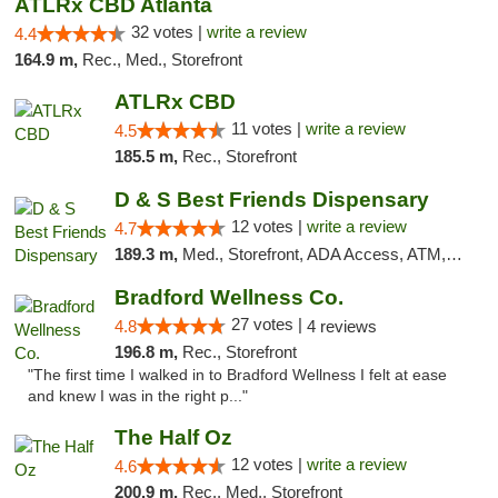
ATLRx CBD Atlanta
32 votes |
write a review
4.4
164.9 m,
Rec., Med., Storefront
ATLRx CBD
11 votes |
write a review
4.5
185.5 m,
Rec., Storefront
D & S Best Friends Dispensary
12 votes |
write a review
4.7
189.3 m,
Med., Storefront, ADA Access, ATM, Debit Card, Pickup
Bradford Wellness Co.
27 votes |
4.8
4 reviews
196.8 m,
Rec., Storefront
"The first time I walked in to Bradford Wellness I felt at ease
and knew I was in the right p..."
The Half Oz
12 votes |
write a review
4.6
200.9 m,
Rec., Med., Storefront