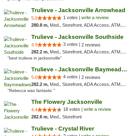
Trulieve - Jacksonville Arrowhead
1 votes |
write a review
5.0
280.8 m,
Med., Storefront, ADA Access, ATM, Debit Card, Delivery, Pickup
Trulieve - Jacksonville Southside
3 votes |
4.9
2 reviews
282.2 m,
Med., Storefront, ADA Access, ATM, Debit Card, Delivery, Pickup
"best trulieve in jacksonville"
Trulieve - Jacksonville Baymeadows
4 votes |
5.0
2 reviews
282.2 m,
Med., Storefront, ADA Access, ATM, Debit Card, Delivery, Pickup
"Rebecca was fantastic "
The Flowery Jacksonville
18 votes |
write a review
4.4
282.6 m,
Med., Storefront
Trulieve - Crystal River
2 votes |
write a review