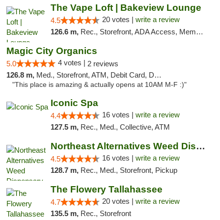
The Vape Loft | Bakeview Lounge
20 votes |
write a review
4.5
126.6 m,
Rec., Storefront, ADA Access, Member Application Required, Debit Card, Pickup
Magic City Organics
4 votes |
5.0
2 reviews
126.8 m,
Med., Storefront, ATM, Debit Card, Delivery, Pickup
"This place is amazing & actually opens at 10AM M-F :)"
Iconic Spa
16 votes |
write a review
4.4
127.5 m,
Rec., Med., Collective, ATM
Northeast Alternatives Weed Dispensary See...
16 votes |
write a review
4.5
128.7 m,
Rec., Med., Storefront, Pickup
The Flowery Tallahassee
20 votes |
write a review
4.7
135.5 m,
Rec., Storefront