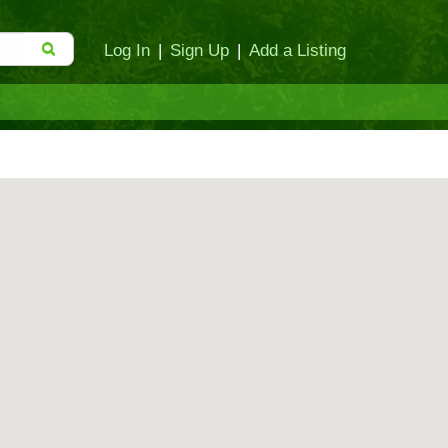
Log In
|
Sign Up
|
Add a Listing