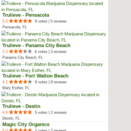
Trulieve - Pensacola
5.0
9 votes | 5 reviews
Pensacola, FL
Trulieve - Panama City Beach
3.3
6 votes | 3 reviews
Panama City Beach, FL
Trulieve - Fort Walton Beach
4.1
9 votes | 9 reviews
Mary Esther, FL
Trulieve - Destin
4.9
5 votes | 2 reviews
Destin, FL
Magic City Organics
5.0
4 votes | 2 reviews