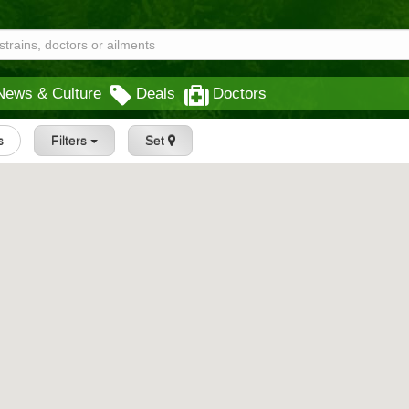
News & Culture
Deals
Doctors
s
Filters
Set