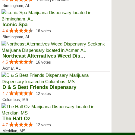
Birmingham, AL
Iconic Spa
4.4
16 votes
Birmingham, AL
Northeast Alternatives Weed Disp...
4.5
16 votes
Acmar, AL
D & S Best Friends Dispensary
4.7
12 votes
Columbus, MS
The Half Oz
4.7
12 votes
Meridian, MS