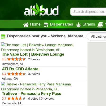
Home
Dispensaries
Strains
Dispensaries near you - Verbena, Alabama
All Listing
The Vape Loft | Bakeview Lounge
4.5
20 votes
Birmingham, AL
ATLRx CBD Atlanta
4.4
32 votes
Atlanta, GA
Trulieve - Pensacola Ferry Pass
3.7
4 votes | 3 reviews
Pensacola, FL