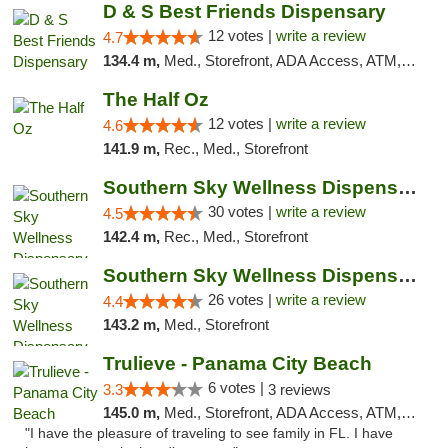
D & S Best Friends Dispensary
12 votes |
write a review
4.7
134.4 m,
Med., Storefront, ADA Access, ATM, Debit Card, Pickup
The Half Oz
12 votes |
write a review
4.6
141.9 m,
Rec., Med., Storefront
Southern Sky Wellness Dispensary Starkville
30 votes |
write a review
4.5
142.4 m,
Rec., Med., Storefront
Southern Sky Wellness Dispensary Gulfport
26 votes |
write a review
4.4
143.2 m,
Med., Storefront
Trulieve - Panama City Beach
6 votes |
3.3
3 reviews
145.0 m,
Med., Storefront, ADA Access, ATM, Debit Card, Delivery, Pickup
"I have the pleasure of traveling to see family in FL. I have