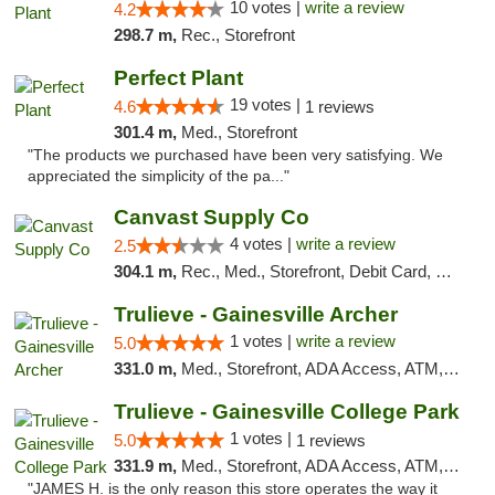
10 votes |
write a review
4.2
298.7 m,
Rec., Storefront
Perfect Plant
19 votes |
4.6
1 reviews
301.4 m,
Med., Storefront
"The products we purchased have been very satisfying. We
appreciated the simplicity of the pa..."
Canvast Supply Co
4 votes |
write a review
2.5
304.1 m,
Rec., Med., Storefront, Debit Card, Delivery, Pickup
Trulieve - Gainesville Archer
1 votes |
write a review
5.0
331.0 m,
Med., Storefront, ADA Access, ATM, Debit Card, Delivery, Pickup
Trulieve - Gainesville College Park
1 votes |
5.0
1 reviews
331.9 m,
Med., Storefront, ADA Access, ATM, Debit Card, Delivery, Pickup
"JAMES H. is the only reason this store operates the way it