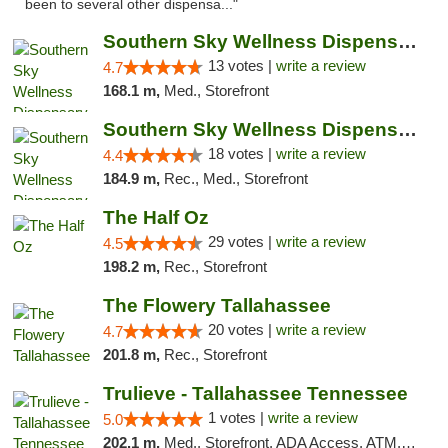
been to several other dispensa..."
Southern Sky Wellness Dispensary Pearl
13 votes |
write a review
4.7
168.1 m,
Med., Storefront
Southern Sky Wellness Dispensary Tupelo
18 votes |
write a review
4.4
184.9 m,
Rec., Med., Storefront
The Half Oz
29 votes |
write a review
4.5
198.2 m,
Rec., Storefront
The Flowery Tallahassee
20 votes |
write a review
4.7
201.8 m,
Rec., Storefront
Trulieve - Tallahassee Tennessee
1 votes |
write a review
5.0
202.1 m,
Med., Storefront, ADA Access, ATM, Debit Card, Delivery, Pickup