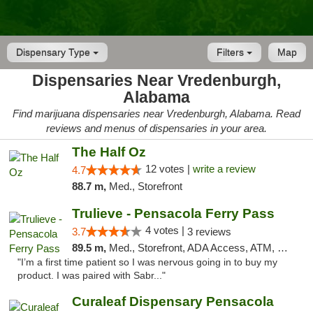
Dispensary Type
Filters
Map
Dispensaries Near Vredenburgh,
Alabama
Find marijuana dispensaries near Vredenburgh, Alabama. Read
reviews and menus of dispensaries in your area.
The Half Oz
12 votes |
write a review
4.7
88.7 m,
Med., Storefront
Trulieve - Pensacola Ferry Pass
4 votes |
3.7
3 reviews
89.5 m,
Med., Storefront, ADA Access, ATM, Debit Card, Delivery, Pickup
"I’m a first time patient so I was nervous going in to buy my
product. I was paired with Sabr..."
Curaleaf Dispensary Pensacola