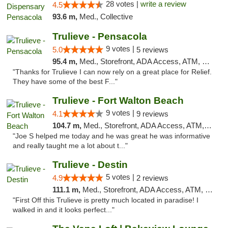
28 votes |
write a review
4.5
93.6 m,
Med., Collective
Trulieve - Pensacola
9 votes |
5.0
5 reviews
95.4 m,
Med., Storefront, ADA Access, ATM, Debit Card, Delivery, Pickup
"Thanks for Trulieve I can now rely on a great place for Relief.
They have some of the best F..."
Trulieve - Fort Walton Beach
9 votes |
4.1
9 reviews
104.7 m,
Med., Storefront, ADA Access, ATM, Debit Card, Delivery, Pickup
"Joe S helped me today and he was great he was informative
and really taught me a lot about t..."
Trulieve - Destin
5 votes |
4.9
2 reviews
111.1 m,
Med., Storefront, ADA Access, ATM, Debit Card, Delivery, Pickup
"First Off this Trulieve is pretty much located in paradise! I
walked in and it looks perfect..."