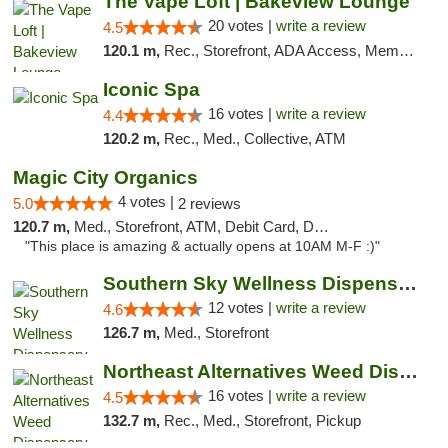
The Vape Loft | Bakeview Lounge
20 votes |
write a review
4.5
120.1 m,
Rec., Storefront, ADA Access, Member Application Required, Debit Card, Pickup
Iconic Spa
16 votes |
write a review
4.4
120.2 m,
Rec., Med., Collective, ATM
Magic City Organics
4 votes |
5.0
2 reviews
120.7 m,
Med., Storefront, ATM, Debit Card, Delivery, Pickup
"This place is amazing & actually opens at 10AM M-F :)"
Southern Sky Wellness Dispensary Hattiesburg
12 votes |
write a review
4.6
126.7 m,
Med., Storefront
Northeast Alternatives Weed Dispensary See...
16 votes |
write a review
4.5
132.7 m,
Rec., Med., Storefront, Pickup