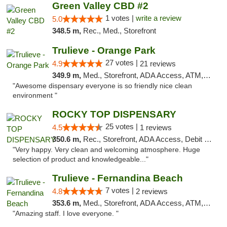
Green Valley CBD #2
1 votes |
write a review
5.0
348.5 m,
Rec., Med., Storefront
Trulieve - Orange Park
27 votes |
4.9
21 reviews
349.9 m,
Med., Storefront, ADA Access, ATM, Debit Card, Delivery, Pickup
"Awesome dispensary everyone is so friendly nice clean
environment "
ROCKY TOP DISPENSARY
25 votes |
4.5
1 reviews
350.6 m,
Rec., Storefront, ADA Access, Debit Card
"Very happy. Very clean and welcoming atmosphere. Huge
selection of product and knowledgeable..."
Trulieve - Fernandina Beach
7 votes |
4.8
2 reviews
353.6 m,
Med., Storefront, ADA Access, ATM, Debit Card, Delivery, Pickup
"Amazing staff. I love everyone. "