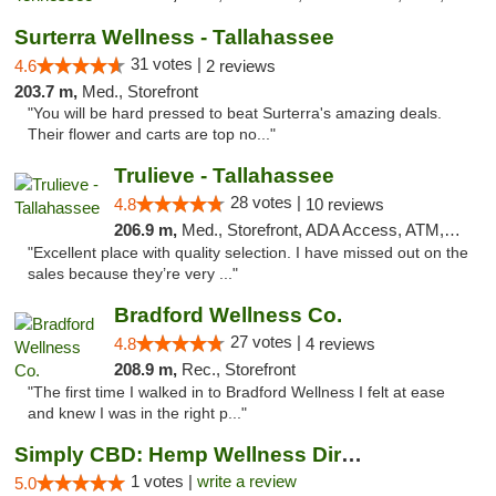
Surterra Wellness - Tallahassee
31 votes |
4.6
2 reviews
203.7 m,
Med., Storefront
"You will be hard pressed to beat Surterra's amazing deals.
Their flower and carts are top no..."
Trulieve - Tallahassee
28 votes |
4.8
10 reviews
206.9 m,
Med., Storefront, ADA Access, ATM, Debit Card, Delivery, Pickup
"Excellent place with quality selection. I have missed out on the
sales because they’re very ..."
Bradford Wellness Co.
27 votes |
4.8
4 reviews
208.9 m,
Rec., Storefront
"The first time I walked in to Bradford Wellness I felt at ease
and knew I was in the right p..."
Simply CBD: Hemp Wellness Directory
1 votes |
write a review
5.0