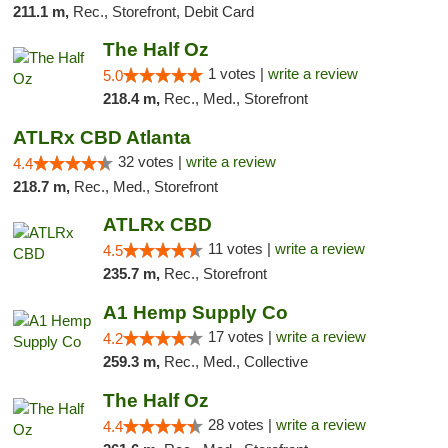
211.1 m,
Rec., Storefront, Debit Card
The Half Oz
1 votes |
write a review
5.0
218.4 m,
Rec., Med., Storefront
ATLRx CBD Atlanta
32 votes |
write a review
4.4
218.7 m,
Rec., Med., Storefront
ATLRx CBD
11 votes |
write a review
4.5
235.7 m,
Rec., Storefront
A1 Hemp Supply Co
17 votes |
write a review
4.2
259.3 m,
Rec., Med., Collective
The Half Oz
28 votes |
write a review
4.4