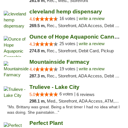
261.6 m,
Rec., Med., Storefront
cleveland hemp dispensary
16 votes |
write a review
4.6
269.5 m,
Rec., Storefront, ADA Access, Debit Card, Pickup
Ounce of Hope Aquaponic Cannabis Co.
25 votes |
write a review
4.3
274.8 m,
Rec., Storefront, Debit Card, Pickup
Mountainside Farmacy
19 votes |
write a review
4.4
287.3 m,
Rec., Storefront, ADA Access, Debit Card
Trulieve - Lake City
6 votes |
5.0
6 reviews
298.1 m,
Med., Storefront, ADA Access, ATM, Delivery, Pickup
"Ms. Brittany was great. Being a first timer I had no idea what I
was doing. She painstakin..."
Perfect Plant