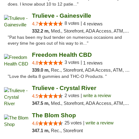
does. I know about 10 to 12 patie..."
Trulieve - Gainesville
8 votes |
4.7
4 reviews
332.2 m,
Med., Storefront, ADA Access, ATM, Debit Card, Delivery, Pickup
"Pat has been my bud tender on numerous occasions and
every time he goes out of his way to in..."
Freedom Health CBD
3 votes |
4.8
1 reviews
339.0 m,
Rec., Storefront, ADA Access, ATM, Debit Card, Delivery, Pickup
"Love the delta 8 gummies and THC-O Products. "
Trulieve - Crystal River
2 votes |
write a review
4.5
347.5 m,
Med., Storefront, ADA Access, ATM, Debit Card, Delivery, Pickup
The Blom Shop
25 votes |
write a review
4.6
347.1 m,
Rec., Storefront