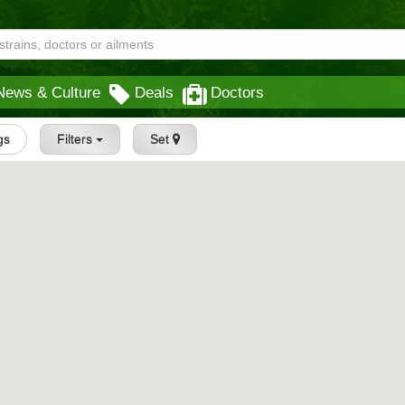
News & Culture
Deals
Doctors
gs
Filters
Set