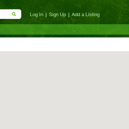
Log In
|
Sign Up
|
Add a Listing