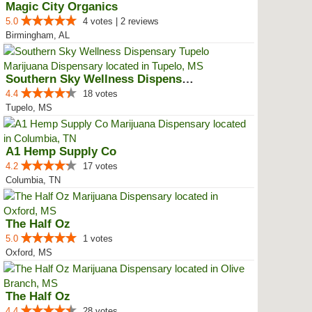
Magic City Organics
5.0
4 votes | 2 reviews
Birmingham, AL
Southern Sky Wellness Dispensary...
4.4
18 votes
Tupelo, MS
A1 Hemp Supply Co
4.2
17 votes
Columbia, TN
The Half Oz
5.0
1 votes
Oxford, MS
The Half Oz
4.4
28 votes