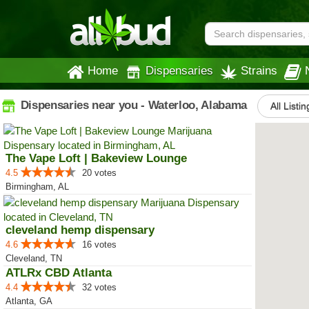
Home
Dispensaries
Strains
Dispensaries near you - Waterloo, Alabama
All Listin
The Vape Loft | Bakeview Lounge
4.5
20 votes
Birmingham, AL
cleveland hemp dispensary
4.6
16 votes
Cleveland, TN
ATLRx CBD Atlanta
4.4
32 votes
Atlanta, GA