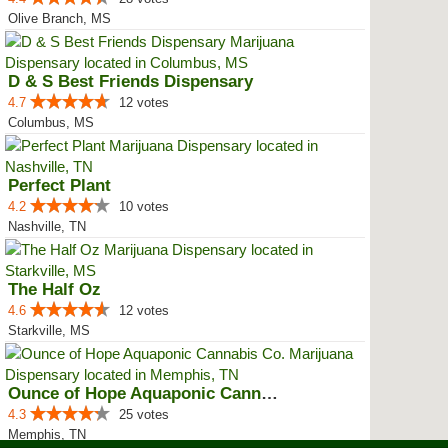
Olive Branch, MS
D & S Best Friends Dispensary
4.7
12 votes
Columbus, MS
Perfect Plant
4.2
10 votes
Nashville, TN
The Half Oz
4.6
12 votes
Starkville, MS
Ounce of Hope Aquaponic Cannabis...
4.3
25 votes
Memphis, TN