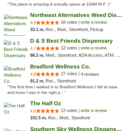
"This place is amazing & actually opens at 10AM M-F :)"
Northeast Alternatives Weed Dispensary See...
16 votes |
write a review
4.5
33.1 m,
Rec., Med., Storefront, Pickup
D & S Best Friends Dispensary
12 votes |
write a review
4.7
86.2 m,
Med., Storefront, ADA Access, ATM, Debit Card, Pickup
Bradford Wellness Co.
27 votes |
4.8
4 reviews
91.2 m,
Rec., Storefront
"The first time I walked in to Bradford Wellness I felt at ease
and knew I was in the right p..."
The Half Oz
12 votes |
write a review
4.6
101.5 m,
Rec., Med., Storefront
Southern Sky Wellness Dispensary Tupelo