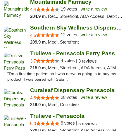
Mountainside Farmacy
19 votes |
write a review
4.4
204.9 m,
Rec., Storefront, ADA Access, Debit Card
Southern Sky Wellness Dispensary Hattiesburg
12 votes |
write a review
4.6
209.9 m,
Med., Storefront
Trulieve - Pensacola Ferry Pass
4 votes |
3.7
3 reviews
215.0 m,
Med., Storefront, ADA Access, ATM, Debit Card, Delivery, Pickup
"I’m a first time patient so I was nervous going in to buy my
product. I was paired with Sabr..."
Curaleaf Dispensary Pensacola
28 votes |
write a review
4.5
219.0 m,
Med., Collective
Trulieve - Pensacola
9 votes |
5.0
5 reviews
220.8 m,
Med., Storefront, ADA Access, ATM, Debit Card, Delivery, Pickup