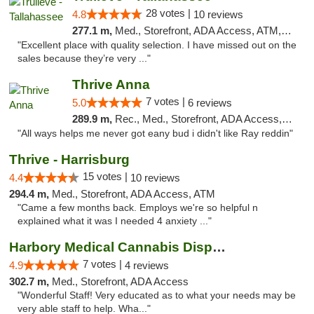
28 votes |
4.8
10 reviews
277.1 m,
Med., Storefront, ADA Access, ATM, Debit Card, Delivery, Pickup
"Excellent place with quality selection. I have missed out on the
sales because they’re very ..."
Thrive Anna
7 votes |
5.0
6 reviews
289.9 m,
Rec., Med., Storefront, ADA Access, ATM
"All ways helps me never got eany bud i didn't like Ray reddin"
Thrive - Harrisburg
15 votes |
4.4
10 reviews
294.4 m,
Med., Storefront, ADA Access, ATM
"Came a few months back. Employs we're so helpful n
explained what it was I needed 4 anxiety ..."
Harbory Medical Cannabis Dispensary
7 votes |
4.9
4 reviews
302.7 m,
Med., Storefront, ADA Access
"Wonderful Staff! Very educated as to what your needs may be
very able staff to help. Wha..."