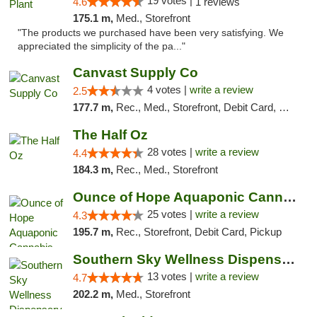
19 votes |
4.6
1 reviews
175.1 m,
Med., Storefront
"The products we purchased have been very satisfying. We
appreciated the simplicity of the pa..."
Canvast Supply Co
4 votes |
write a review
2.5
177.7 m,
Rec., Med., Storefront, Debit Card, Delivery, Pickup
The Half Oz
28 votes |
write a review
4.4
184.3 m,
Rec., Med., Storefront
Ounce of Hope Aquaponic Cannabis Co.
25 votes |
write a review
4.3
195.7 m,
Rec., Storefront, Debit Card, Pickup
Southern Sky Wellness Dispensary Pearl
13 votes |
write a review
4.7
202.2 m,
Med., Storefront