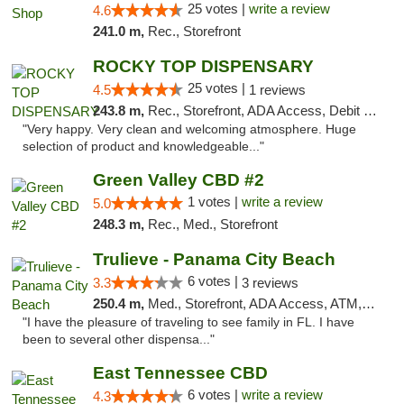
25 votes |
write a review
4.6
241.0 m,
Rec., Storefront
ROCKY TOP DISPENSARY
25 votes |
4.5
1 reviews
243.8 m,
Rec., Storefront, ADA Access, Debit Card
"Very happy. Very clean and welcoming atmosphere. Huge
selection of product and knowledgeable..."
Green Valley CBD #2
1 votes |
write a review
5.0
248.3 m,
Rec., Med., Storefront
Trulieve - Panama City Beach
6 votes |
3.3
3 reviews
250.4 m,
Med., Storefront, ADA Access, ATM, Debit Card, Delivery, Pickup
"I have the pleasure of traveling to see family in FL. I have
been to several other dispensa..."
East Tennessee CBD
6 votes |
write a review
4.3