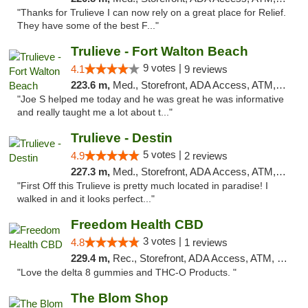
"Thanks for Trulieve I can now rely on a great place for Relief.
They have some of the best F..."
Trulieve - Fort Walton Beach
9 votes |
4.1
9 reviews
223.6 m,
Med., Storefront, ADA Access, ATM, Debit Card, Delivery, Pickup
"Joe S helped me today and he was great he was informative
and really taught me a lot about t..."
Trulieve - Destin
5 votes |
4.9
2 reviews
227.3 m,
Med., Storefront, ADA Access, ATM, Debit Card, Delivery, Pickup
"First Off this Trulieve is pretty much located in paradise! I
walked in and it looks perfect..."
Freedom Health CBD
3 votes |
4.8
1 reviews
229.4 m,
Rec., Storefront, ADA Access, ATM, Debit Card, Delivery, Pickup
"Love the delta 8 gummies and THC-O Products. "
The Blom Shop