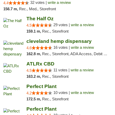
32 votes |
write a review
4.4
156.7 m,
Rec., Med., Storefront
The Half Oz
29 votes |
write a review
4.5
159.1 m,
Rec., Storefront
cleveland hemp dispensary
16 votes |
write a review
4.6
162.8 m,
Rec., Storefront, ADA Access, Debit Card, Pickup
ATLRx CBD
11 votes |
write a review
4.5
163.2 m,
Rec., Storefront
Perfect Plant
10 votes |
write a review
4.2
172.5 m,
Rec., Storefront
Perfect Plant