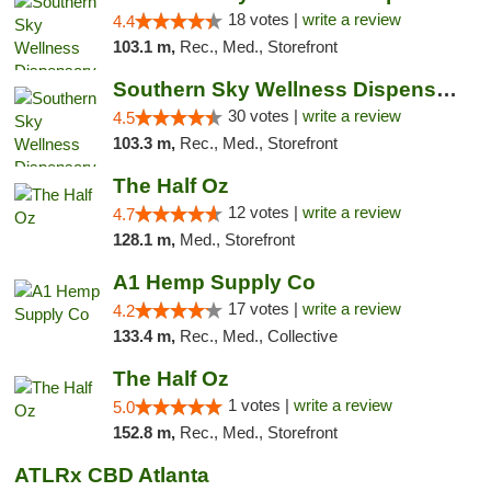
18 votes |
write a review
4.4
103.1 m,
Rec., Med., Storefront
Southern Sky Wellness Dispensary Starkville
30 votes |
write a review
4.5
103.3 m,
Rec., Med., Storefront
The Half Oz
12 votes |
write a review
4.7
128.1 m,
Med., Storefront
A1 Hemp Supply Co
17 votes |
write a review
4.2
133.4 m,
Rec., Med., Collective
The Half Oz
1 votes |
write a review
5.0
152.8 m,
Rec., Med., Storefront
ATLRx CBD Atlanta