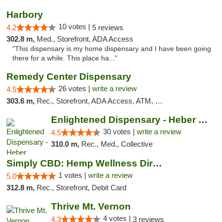
Harbory
10 votes |
4.2
5 reviews
302.8 m,
Med., Storefront, ADA Access
"This dispensary is my home dispensary and I have been going
there for a while. This place ha..."
Remedy Center Dispensary
26 votes |
write a review
4.5
303.6 m,
Rec., Storefront, ADA Access, ATM, Debit Card
Enlightened Dispensary - Heber Springs
30 votes |
write a review
4.5
310.0 m,
Rec., Med., Collective
Simply CBD: Hemp Wellness Directory
1 votes |
write a review
5.0
312.8 m,
Rec., Storefront, Debit Card
Thrive Mt. Vernon
4 votes |
4.3
3 reviews