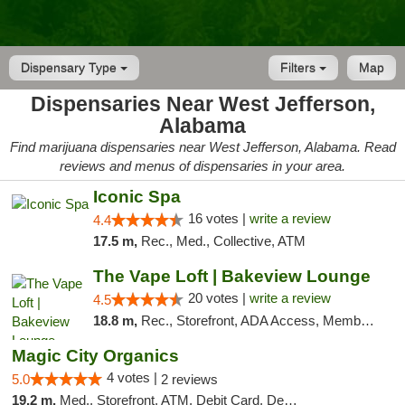
Dispensary Type
Filters
Map
Dispensaries Near West Jefferson,
Alabama
Find marijuana dispensaries near West Jefferson, Alabama. Read
reviews and menus of dispensaries in your area.
Iconic Spa
16 votes |
write a review
4.4
17.5 m,
Rec., Med., Collective, ATM
The Vape Loft | Bakeview Lounge
20 votes |
write a review
4.5
18.8 m,
Rec., Storefront, ADA Access, Member Application Required, Debit Card, Pickup
Magic City Organics
4 votes |
5.0
2 reviews
19.2 m,
Med., Storefront, ATM, Debit Card, Delivery, Pickup