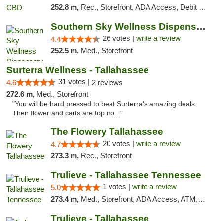
252.8 m,
Rec., Storefront, ADA Access, Debit Card
Southern Sky Wellness Dispensary Gulfport
26 votes |
write a review
4.4
252.5 m,
Med., Storefront
Surterra Wellness - Tallahassee
31 votes |
4.6
2 reviews
272.6 m,
Med., Storefront
"You will be hard pressed to beat Surterra's amazing deals.
Their flower and carts are top no..."
The Flowery Tallahassee
20 votes |
write a review
4.7
273.3 m,
Rec., Storefront
Trulieve - Tallahassee Tennessee
1 votes |
write a review
5.0
273.4 m,
Med., Storefront, ADA Access, ATM, Debit Card, Delivery, Pickup
Trulieve - Tallahassee