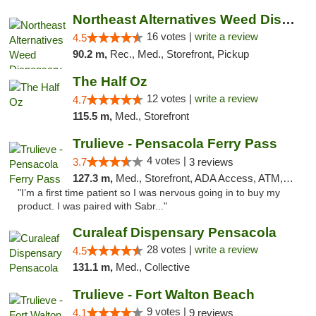
Northeast Alternatives Weed Dispensary See...
16 votes |
write a review
4.5
90.2 m,
Rec., Med., Storefront, Pickup
The Half Oz
12 votes |
write a review
4.7
115.5 m,
Med., Storefront
Trulieve - Pensacola Ferry Pass
4 votes |
3.7
3 reviews
127.3 m,
Med., Storefront, ADA Access, ATM, Debit Card, Delivery, Pickup
"I’m a first time patient so I was nervous going in to buy my
product. I was paired with Sabr..."
Curaleaf Dispensary Pensacola
28 votes |
write a review
4.5
131.1 m,
Med., Collective
Trulieve - Fort Walton Beach
9 votes |
4.1
9 reviews