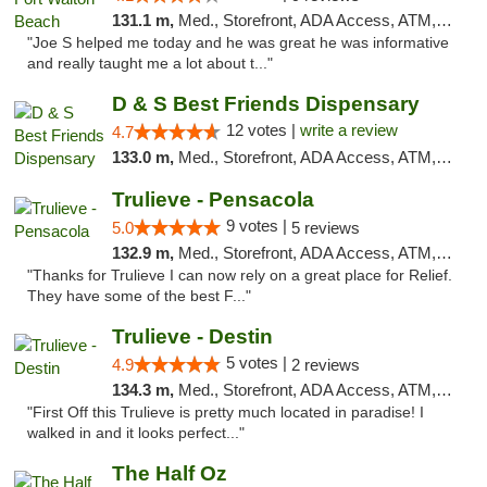
131.1 m,
Med., Storefront, ADA Access, ATM, Debit Card, Delivery, Pickup
"Joe S helped me today and he was great he was informative
and really taught me a lot about t..."
D & S Best Friends Dispensary
12 votes |
write a review
4.7
133.0 m,
Med., Storefront, ADA Access, ATM, Debit Card, Pickup
Trulieve - Pensacola
9 votes |
5.0
5 reviews
132.9 m,
Med., Storefront, ADA Access, ATM, Debit Card, Delivery, Pickup
"Thanks for Trulieve I can now rely on a great place for Relief.
They have some of the best F..."
Trulieve - Destin
5 votes |
4.9
2 reviews
134.3 m,
Med., Storefront, ADA Access, ATM, Debit Card, Delivery, Pickup
"First Off this Trulieve is pretty much located in paradise! I
walked in and it looks perfect..."
The Half Oz