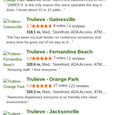
"JAMES H. is the only reason this store operates the way it
does. I know about 10 to 12 patie..."
Trulieve - Gainesville
8 votes |
4.7
4 reviews
318.1 m,
Med., Storefront, ADA Access, ATM, Debit Card, Delivery, Pickup
"Pat has been my bud tender on numerous occasions and
every time he goes out of his way to in..."
Trulieve - Fernandina Beach
7 votes |
4.8
2 reviews
328.6 m,
Med., Storefront, ADA Access, ATM, Debit Card, Delivery, Pickup
"Amazing staff. I love everyone. "
Trulieve - Orange Park
27 votes |
4.9
21 reviews
329.3 m,
Med., Storefront, ADA Access, ATM, Debit Card, Delivery, Pickup
"Awesome dispensary everyone is so friendly nice clean
environment "
Trulieve - Jacksonville