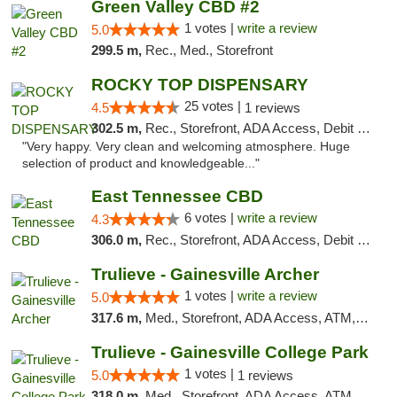
Green Valley CBD #2
1 votes |
write a review
5.0
299.5 m,
Rec., Med., Storefront
ROCKY TOP DISPENSARY
25 votes |
4.5
1 reviews
302.5 m,
Rec., Storefront, ADA Access, Debit Card
"Very happy. Very clean and welcoming atmosphere. Huge
selection of product and knowledgeable..."
East Tennessee CBD
6 votes |
write a review
4.3
306.0 m,
Rec., Storefront, ADA Access, Debit Card
Trulieve - Gainesville Archer
1 votes |
write a review
5.0
317.6 m,
Med., Storefront, ADA Access, ATM, Debit Card, Delivery, Pickup
Trulieve - Gainesville College Park
1 votes |
5.0
1 reviews
318.0 m,
Med., Storefront, ADA Access, ATM, Debit Card, Delivery, Pickup