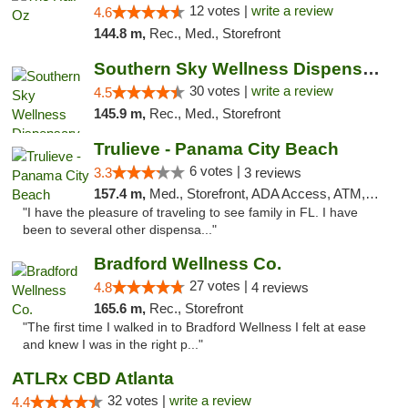
12 votes |
write a review
4.6
144.8 m,
Rec., Med., Storefront
Southern Sky Wellness Dispensary Starkville
30 votes |
write a review
4.5
145.9 m,
Rec., Med., Storefront
Trulieve - Panama City Beach
6 votes |
3.3
3 reviews
157.4 m,
Med., Storefront, ADA Access, ATM, Debit Card, Delivery, Pickup
"I have the pleasure of traveling to see family in FL. I have
been to several other dispensa..."
Bradford Wellness Co.
27 votes |
4.8
4 reviews
165.6 m,
Rec., Storefront
"The first time I walked in to Bradford Wellness I felt at ease
and knew I was in the right p..."
ATLRx CBD Atlanta
32 votes |
write a review
4.4