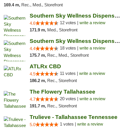
169.4 m,
Rec., Med., Storefront
Southern Sky Wellness Dispensary Hattiesburg
12 votes |
write a review
4.6
171.9 m,
Med., Storefront
Southern Sky Wellness Dispensary Tupelo
18 votes |
write a review
4.4
175.7 m,
Rec., Med., Storefront
ATLRx CBD
11 votes |
write a review
4.5
186.2 m,
Rec., Storefront
The Flowery Tallahassee
20 votes |
write a review
4.7
191.7 m,
Rec., Storefront
Trulieve - Tallahassee Tennessee
1 votes |
write a review
5.0