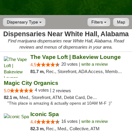
Dispensary Type
Filters
Map
Dispensaries Near White Hall, Alabama
Find marijuana dispensaries near White Hall, Alabama. Read
reviews and menus of dispensaries in your area.
The Vape Loft | Bakeview Lounge
20 votes |
write a review
4.5
81.7 m,
Rec., Storefront, ADA Access, Member Application Required, Debit Card, Pickup
Magic City Organics
4 votes |
5.0
2 reviews
82.1 m,
Med., Storefront, ATM, Debit Card, Delivery, Pickup
"This place is amazing & actually opens at 10AM M-F :)"
Iconic Spa
16 votes |
write a review
4.4
82.3 m,
Rec., Med., Collective, ATM