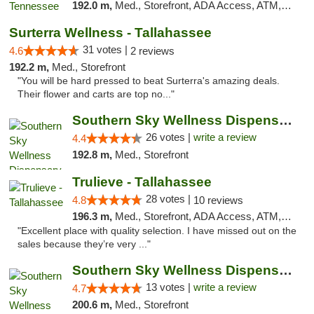
192.0 m,
Med., Storefront, ADA Access, ATM, Debit Card, Delivery, Pickup
Surterra Wellness - Tallahassee
31 votes |
4.6
2 reviews
192.2 m,
Med., Storefront
"You will be hard pressed to beat Surterra's amazing deals.
Their flower and carts are top no..."
Southern Sky Wellness Dispensary Gulfport
26 votes |
write a review
4.4
192.8 m,
Med., Storefront
Trulieve - Tallahassee
28 votes |
4.8
10 reviews
196.3 m,
Med., Storefront, ADA Access, ATM, Debit Card, Delivery, Pickup
"Excellent place with quality selection. I have missed out on the
sales because they’re very ..."
Southern Sky Wellness Dispensary Pearl
13 votes |
write a review
4.7
200.6 m,
Med., Storefront