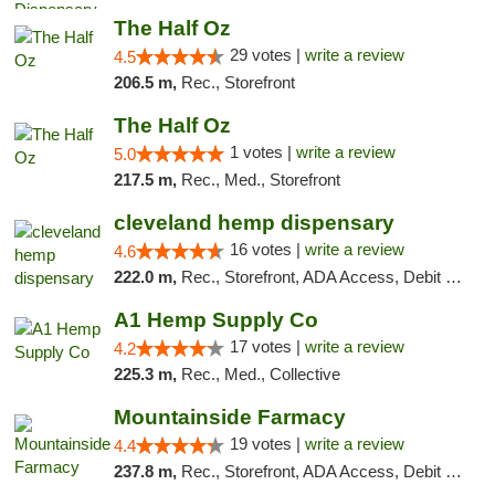
The Half Oz
29 votes |
write a review
4.5
206.5 m,
Rec., Storefront
The Half Oz
1 votes |
write a review
5.0
217.5 m,
Rec., Med., Storefront
cleveland hemp dispensary
16 votes |
write a review
4.6
222.0 m,
Rec., Storefront, ADA Access, Debit Card, Pickup
A1 Hemp Supply Co
17 votes |
write a review
4.2
225.3 m,
Rec., Med., Collective
Mountainside Farmacy
19 votes |
write a review
4.4
237.8 m,
Rec., Storefront, ADA Access, Debit Card