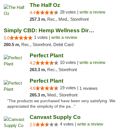
The Half Oz
28 votes |
write a review
4.4
257.3 m,
Rec., Med., Storefront
Simply CBD: Hemp Wellness Directory
1 votes |
write a review
5.0
260.5 m,
Rec., Storefront, Debit Card
Perfect Plant
10 votes |
write a review
4.2
263.3 m,
Rec., Storefront
Perfect Plant
19 votes |
4.6
1 reviews
265.3 m,
Med., Storefront
"The products we purchased have been very satisfying. We
appreciated the simplicity of the pa..."
Canvast Supply Co
4 votes |
write a review
2.5