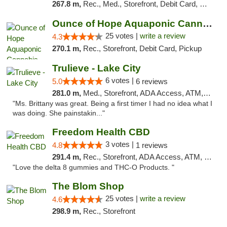
267.8 m,
Rec., Med., Storefront, Debit Card, Delivery, Pickup
Ounce of Hope Aquaponic Cannabis Co.
25 votes |
write a review
4.3
270.1 m,
Rec., Storefront, Debit Card, Pickup
Trulieve - Lake City
6 votes |
5.0
6 reviews
281.0 m,
Med., Storefront, ADA Access, ATM, Delivery, Pickup
"Ms. Brittany was great. Being a first timer I had no idea what I
was doing. She painstakin..."
Freedom Health CBD
3 votes |
4.8
1 reviews
291.4 m,
Rec., Storefront, ADA Access, ATM, Debit Card, Delivery, Pickup
"Love the delta 8 gummies and THC-O Products. "
The Blom Shop
25 votes |
write a review
4.6
298.9 m,
Rec., Storefront